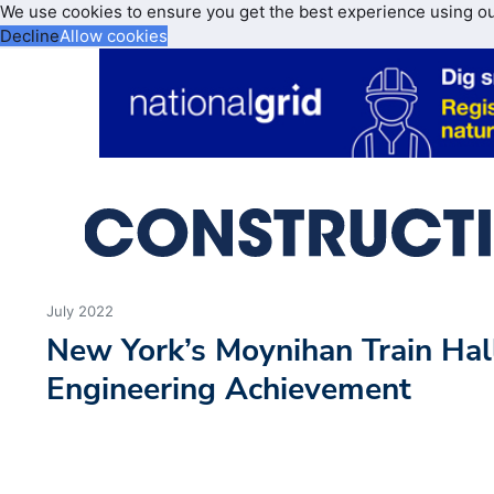
We use cookies to ensure you get the best experience using o
Decline
Allow cookies
July 2022
New York’s Moynihan Train Ha
Engineering Achievement