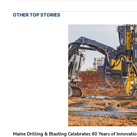
OTHER TOP STORIES
Maine Drilling & Blasting Celebrates 60 Years of Innovat