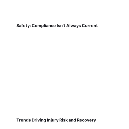
Safety: Compliance Isn't Always Current
Trends Driving Injury Risk and Recovery