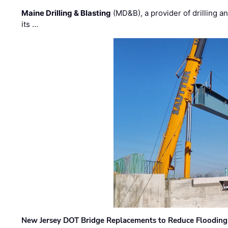
Maine Drilling & Blasting
(MD&B), a provider of drilling an
its …
New Jersey DOT Bridge Replacements to Reduce Flooding