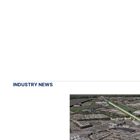
INDUSTRY NEWS