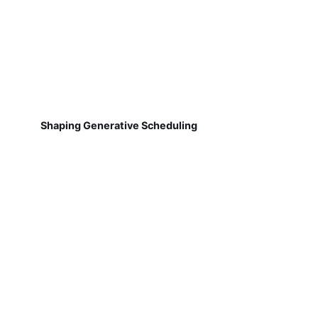
Shaping Generative Scheduling