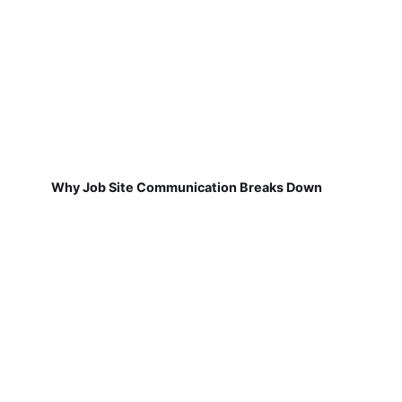
Why Job Site Communication Breaks Down