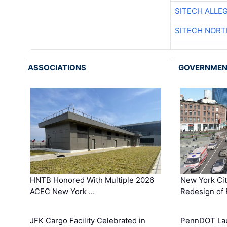
SITECH ALLE
SITECH NOR
ASSOCIATIONS
GOVERNME
HNTB Honored With Multiple 2026
New York Ci
ACEC New York …
Redesign of 
JFK Cargo Facility Celebrated in
PennDOT Laun