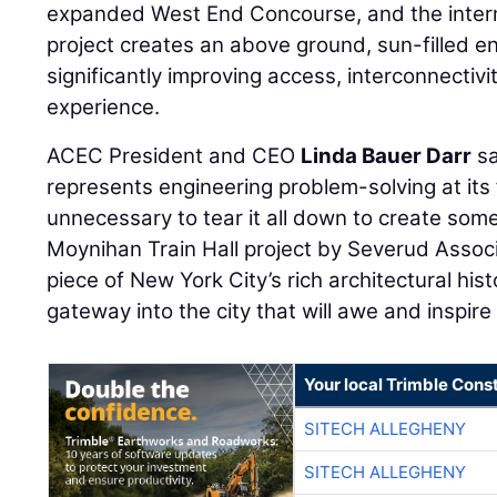
expanded West End Concourse, and the inter
project creates an above ground, sun-filled e
significantly improving access, interconnectivit
experience.
ACEC President and CEO
Linda Bauer Darr
sa
represents engineering problem-solving at its f
unnecessary to tear it all down to create some
Moynihan Train Hall project by Severud Associ
piece of New York City’s rich architectural hi
gateway into the city that will awe and inspire 
Your local Trimble Const
SITECH ALLEGHENY
SITECH ALLEGHENY