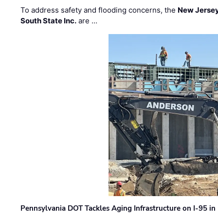
To address safety and flooding concerns, the
New Jersey
South State Inc.
are …
Pennsylvania DOT Tackles Aging Infrastructure on I-95 in