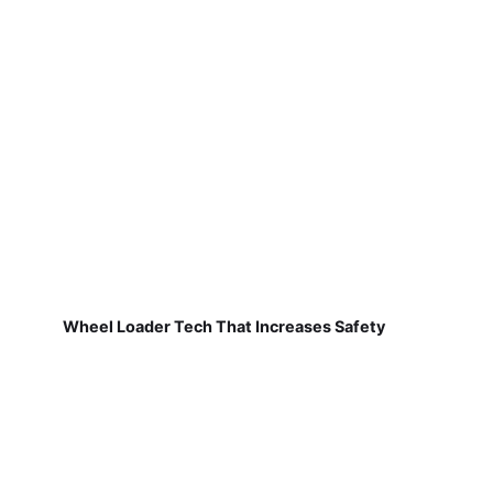
Wheel Loader Tech That Increases Safety