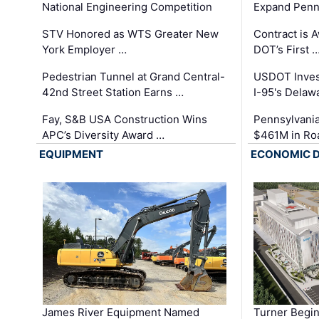
National Engineering Competition
Expand Penns
STV Honored as WTS Greater New
Contract is 
York Employer …
DOT’s First 
Pedestrian Tunnel at Grand Central-
USDOT Inves
42nd Street Station Earns …
I-95's Delaw
Fay, S&B USA Construction Wins
Pennsylvania
APC’s Diversity Award …
$461M in Ro
EQUIPMENT
ECONOMIC 
James River Equipment Named
Turner Begin