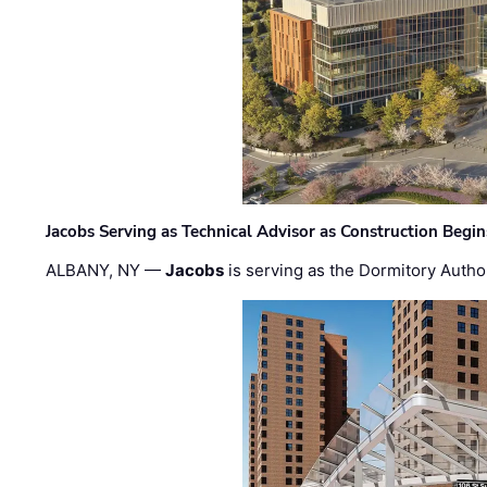
Jacobs Serving as Technical Advisor as Construction Begi
ALBANY, NY —
Jacobs
is serving as the Dormitory Author