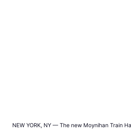
NEW YORK, NY — The new Moynihan Train Hall 