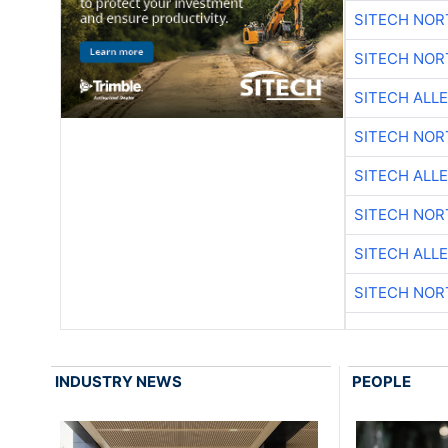
SITECH NO
SITECH NO
SITECH ALL
SITECH NO
SITECH ALL
SITECH NO
SITECH ALL
SITECH NO
INDUSTRY NEWS
PEOPLE