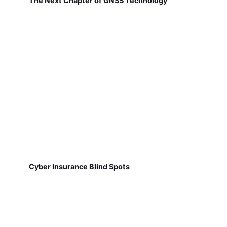
The Next Chapter of GNSS Technology
Cyber Insurance Blind Spots