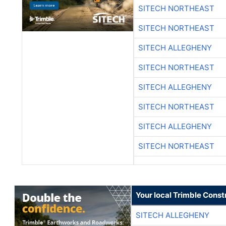
SITECH NORTHEAST
SITECH NORTHEAST
SITECH ALLEGHENY
SITECH NORTHEAST
SITECH ALLEGHENY
SITECH NORTHEAST
SITECH ALLEGHENY
SITECH NORTHEAST
Your local Trimble Const
SITECH ALLEGHENY