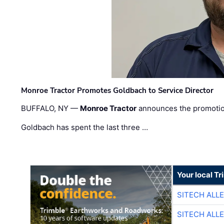
Monroe Tractor Promotes Goldbach to Service Director
BUFFALO, NY —
Monroe Tractor
announces the promoti
Goldbach has spent the last three …
Your local T
SITECH ALL
SITECH ALL