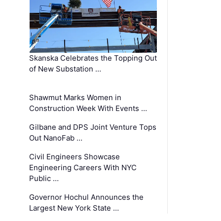
Skanska Celebrates the Topping Out
of New Substation …
Shawmut Marks Women in
Construction Week With Events …
Gilbane and DPS Joint Venture Tops
Out NanoFab …
Civil Engineers Showcase
Engineering Careers With NYC
Public …
Governor Hochul Announces the
Largest New York State …