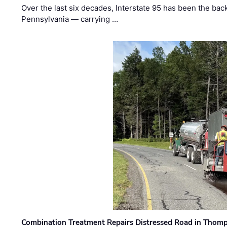
Over the last six decades, Interstate 95 has been the ba
Pennsylvania — carrying …
Combination Treatment Repairs Distressed Road in Thomps