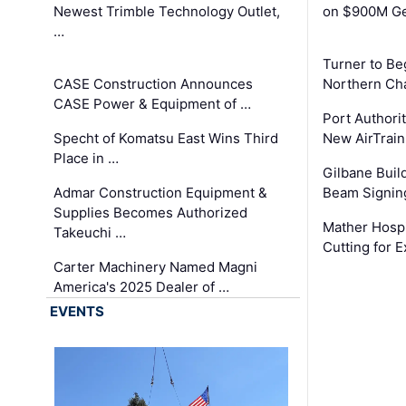
Newest Trimble Technology Outlet,
on $900M Ge
…
Turner to B
CASE Construction Announces
Northern Ch
CASE Power & Equipment of …
Port Authori
Specht of Komatsu East Wins Third
New AirTrai
Place in …
Gilbane Build
Admar Construction Equipment &
Beam Signing
Supplies Becomes Authorized
Mather Hospi
Takeuchi …
Cutting for
Carter Machinery Named Magni
America's 2025 Dealer of …
EVENTS