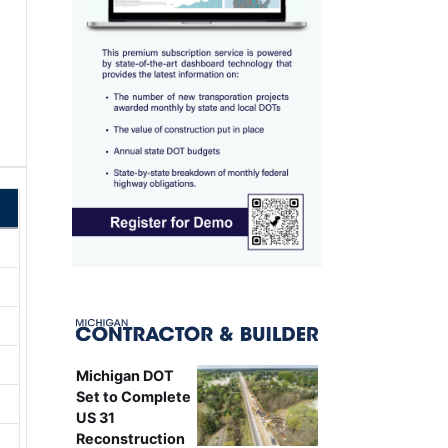
Michigan DOT
Set to Complete
US 31
Reconstruction