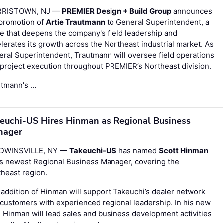
RISTOWN, NJ —
PREMIER Design + Build Group
announces
 promotion of
Artie Trautmann
to General Superintendent, a
 that deepens the company's field leadership and
lerates its growth across the Northeast industrial market. As
ral Superintendent, Trautmann will oversee field operations
project execution throughout PREMIER’s Northeast division.
utmann's …
euchi-US Hires Hinman as Regional Business
nager
DWINSVILLE, NY —
Takeuchi-US
has named
Scott Hinman
ts newest Regional Business Manager, covering the
heast region.
addition of Hinman will support Takeuchi’s dealer network
customers with experienced regional leadership. In his new
, Hinman will lead sales and business development activities