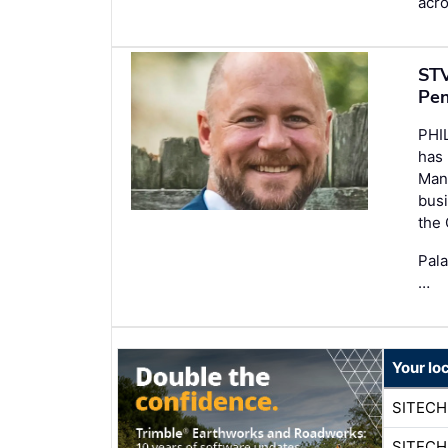
acro
STV
Pen
PHI
has
Mana
busi
the
Pala
…
Your lo
SITECH
SITECH