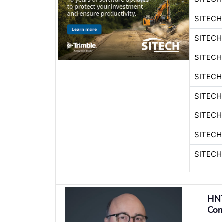
SITEC
SITEC
SITECH
SITEC
SITECH
SITEC
SITECH
SITEC
HN
Com