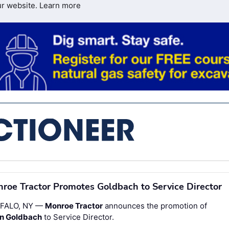
ur website.
Learn more
roe Tractor Promotes Goldbach to Service Director
FALO, NY —
Monroe Tractor
announces the promotion of
an Goldbach
to Service Director.