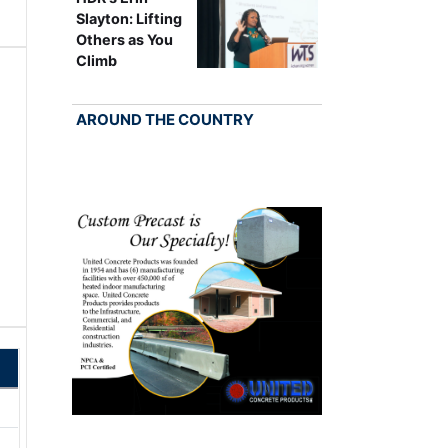
Slayton: Lifting
Others as You
Climb
AROUND THE COUNTRY