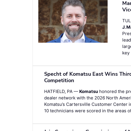
Man
Vic
TUL
J. 
Pres
lead
larg
key 
Specht of Komatsu East Wins Thir
Competition
HATFIELD, PA —
Komatsu
honored the prec
dealer network with the 2026 North Amer
Komatsu’s Cartersville Customer Center i
10 technicians were scored in the areas o