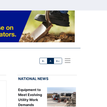
A-
A
A+
NATIONAL NEWS
Equipment to
Meet Evolving
Utility Work
Demands