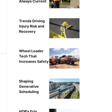
Always Current
Trends Driving
Injury Risk and
Recovery
Wheel Loader
Tech That
Increases Safety
Shaping
Generative
Scheduling
HDR's Erin