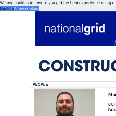
We use cookies to ensure you get the best experience using o
Decline
Allow cookies
PEOPLE
Mon
BUF
Bri