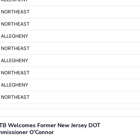
H NORTHEAST
H NORTHEAST
 ALLEGHENY
H NORTHEAST
 ALLEGHENY
H NORTHEAST
 ALLEGHENY
H NORTHEAST
TB Welcomes Former New Jersey DOT
missioner O’Connor