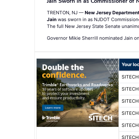
Jain Sworn in as Commissioner of
TRENTON, NJ —
New Jersey Department 
Jain
was sworn in as NJDOT Commissioner,
The full New Jersey State Senate unanim
Governor Mikie Sherrill nominated Jain o
Your lo
SITECH
SITECH
SITEC
SITEC
SITECH
SITEC