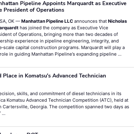
hattan Pipeline Appoints Marquardt as Executive
e President of Operations
SA, OK —
Manhattan Pipeline LLC
announces that
Nicholas
Marquardt
has joined the company as Executive Vice
ident of Operations, bringing more than two decades of
ership experience in pipeline engineering, integrity, and
e‑scale capital construction programs. Marquardt will play a
role in guiding Manhattan Pipeline’s expanding pipeline …
d Place in Komatsu's Advanced Technician
ision, skills, and commitment of diesel technicians in its
ica Komatsu Advanced Technician Competition (ATC), held at
n Cartersville, Georgia. The competition spanned two days as
f …