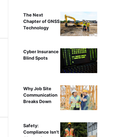
The Next
Chapter of GNSS
Technology
Cyber Insurance
Blind Spots
Why Job Site
Communication
Breaks Down
Safety:
Compliance Isn't