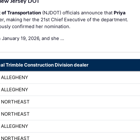
 New Jersey DOT
of Transportation
(NJDOT) officials announce that
Priya
 making her the 21st Chief Executive of the department.
ously confirmed her nomination.
n January 19, 2026, and she …
cal Trimble Construction Division dealer
 ALLEGHENY
 ALLEGHENY
H NORTHEAST
H NORTHEAST
 ALLEGHENY
H NORTHEAST