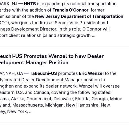
ARK, NJ —
HNTB
is expanding its national transportation
rtise with the addition of
Francis O’Connor
, former
missioner of the
New Jersey Department of Transportation
OT), who joins the firm as Senior Vice President and
ness Development Director. In this role, O’Connor will
ort client relationships and strategic growth …
euchi-US Promotes Wenzel to New Dealer
elopment Manager Position
ANNAH, GA —
Takeuchi-US
promotes
Eric Wenzel
to the
ly created Dealer Development Manager position to
ngthen and expand its dealer network. Wenzel will oversee
eastern U.S. and Canada, covering the following states:
ama, Alaska, Connecticut, Delaware, Florida, Georgia, Maine,
yland, Massachusetts, Michigan, New Hampshire, New
sey, New York, …