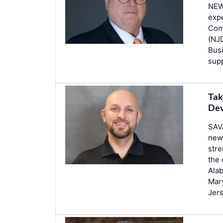
NEW
expe
Com
(NJD
Busi
supp
Tak
Dev
SAV
new
stre
the 
Alab
Mar
Jer