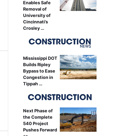
Enables Safe
Removal of
University of
Cincinnati’s
Crosley …
Mississippi DOT
Builds Ripley
Bypass to Ease
Congestion in
Tippah …
Next Phase of
the Complete
540 Project
Pushes Forward