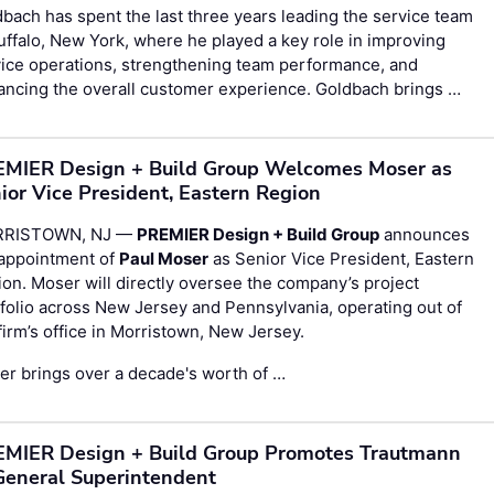
bach has spent the last three years leading the service team
uffalo, New York, where he played a key role in improving
ice operations, strengthening team performance, and
ancing the overall customer experience. Goldbach brings …
MIER Design + Build Group Welcomes Moser as
ior Vice President, Eastern Region
RISTOWN, NJ —
PREMIER Design + Build Group
announces
 appointment of
Paul Moser
as Senior Vice President, Eastern
on. Moser will directly oversee the company’s project
folio across New Jersey and Pennsylvania, operating out of
firm’s office in Morristown, New Jersey.
r brings over a decade's worth of …
MIER Design + Build Group Promotes Trautmann
General Superintendent