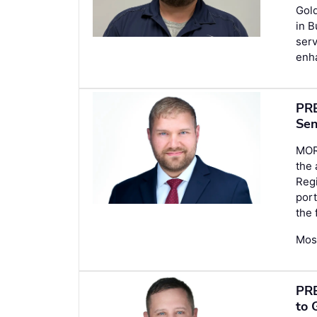
Gold
in B
serv
enh
PRE
Sen
MOR
the
Regi
port
the 
Mose
PRE
to 