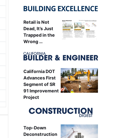
Retail is Not
Dead, It’s Just
Trapped in the
Wrong …
California DOT
Advances First
Segment of SR
91 Improvement
Project
Top-Down
Deconstruction