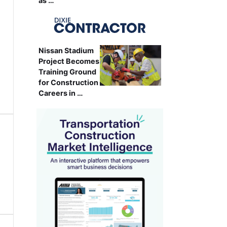
as …
Nissan Stadium
Project Becomes
Training Ground
for Construction
Careers in …