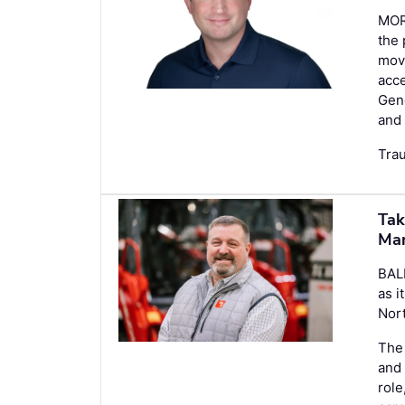
MOR
the
move
acce
Gene
and 
Tra
Tak
Ma
BAL
as i
Nort
The 
and 
role