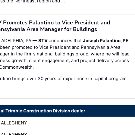
ss the Northeast region and …
 Promotes Palantino to Vice President and
nsylvania Area Manager for Buildings
LADELPHIA, PA —
STV
announces that
Joseph Palantino, PE
,
 been promoted to Vice President and Pennsylvania Area
ger in the firm’s national buildings group, where he will lead
ness growth, client engagement, and project delivery across
 Commonwealth.
ntino brings over 30 years of experience in capital program
cal Trimble Construction Division dealer
 ALLEGHENY
 ALLEGHENY