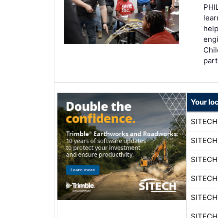
PHIL
lear
help
engi
Chil
par
Your lo
SITECH
SITECH
SITEC
SITEC
SITECH
SITEC