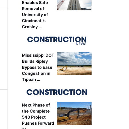
Enables Safe
Removal of
University of
Cincinnati’s
Crosley …
Mississippi DOT
Builds Ripley
Bypass to Ease
Congestion in
Tippah …
Next Phase of
the Complete
540 Project
Pushes Forward