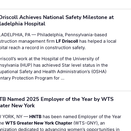
Driscoll Achieves National Safety Milestone at
ladelphia Hospital
LADELPHIA, PA — Philadelphia, Pennsylvania-based
struction management firm
LF Driscoll
has helped a local
ital reach a record in construction safety.
riscoll’s work at the Hospital of the University of
sylvania (HUP) has achieved Star level status in the
pational Safety and Health Administration’s (OSHA)
ntary Protection Program for …
B Named 2025 Employer of the Year by WTS
ater New York
 YORK, NY —
HNTB
has been named Employer of the Year
the
WTS Greater New York Chapter
(WTS-GNY), an
nization dedicated to advancing women’s opportunities in