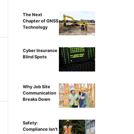
The Next
Chapter of GNSS
Technology
Cyber Insurance
Blind Spots
Why Job Site
Communication
Breaks Down
Safety:
Compliance Isn't