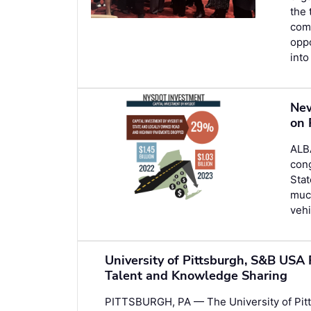
the 
comm
opp
into
New
on 
ALB
cong
Stat
much
vehi
University of Pittsburgh, S&B USA 
Talent and Knowledge Sharing
PITTSBURGH, PA — The University of Pitt