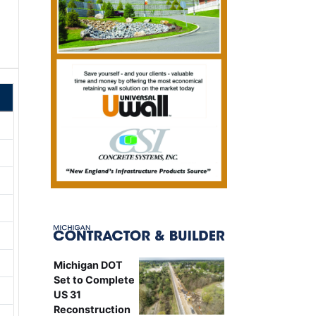
Michigan DOT
Set to Complete
US 31
Reconstruction