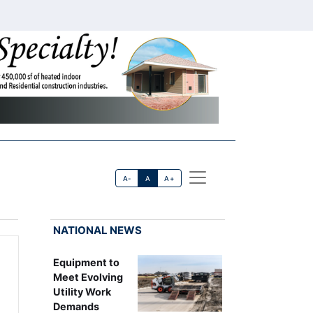
A-
A
A+
NATIONAL NEWS
Equipment to
Meet Evolving
Utility Work
Demands