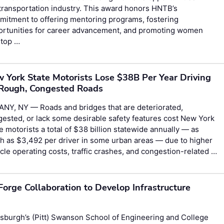
transportation industry. This award honors HNTB’s
itment to offering mentoring programs, fostering
ortunities for career advancement, and promoting women
 top …
 York State Motorists Lose $38B Per Year Driving
Rough, Congested Roads
ANY, NY — Roads and bridges that are deteriorated,
ested, or lack some desirable safety features cost New York
e motorists a total of $38 billion statewide annually — as
 as $3,492 per driver in some urban areas — due to higher
cle operating costs, traffic crashes, and congestion-related …
Forge Collaboration to Develop Infrastructure
sburgh’s (Pitt) Swanson School of Engineering and College