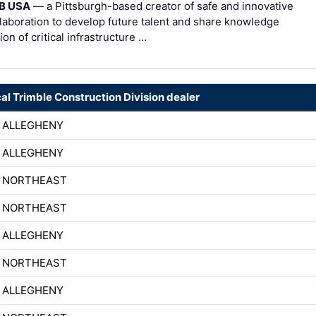
B USA
— a Pittsburgh-based creator of safe and innovative
laboration to develop future talent and share knowledge
n of critical infrastructure …
cal Trimble Construction Division dealer
 ALLEGHENY
 ALLEGHENY
H NORTHEAST
H NORTHEAST
 ALLEGHENY
H NORTHEAST
 ALLEGHENY