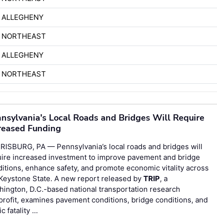
 ALLEGHENY
H NORTHEAST
 ALLEGHENY
H NORTHEAST
nsylvania's Local Roads and Bridges Will Require
reased Funding
RISBURG, PA — Pennsylvania’s local roads and bridges will
uire increased investment to improve pavement and bridge
itions, enhance safety, and promote economic vitality across
Keystone State. A new report released by
TRIP
, a
ington, D.C.-based national transportation research
rofit, examines pavement conditions, bridge conditions, and
fic fatality …