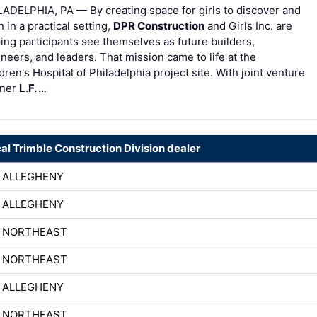
ADELPHIA, PA — By creating space for girls to discover and
n in a practical setting,
DPR Construction
and Girls Inc. are
ing participants see themselves as future builders,
neers, and leaders. That mission came to life at the
dren's Hospital of Philadelphia project site. With joint venture
tner
L.F. …
cal Trimble Construction Division dealer
 ALLEGHENY
 ALLEGHENY
H NORTHEAST
H NORTHEAST
 ALLEGHENY
H NORTHEAST