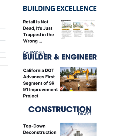
Retail is Not
Dead, It’s Just
Trapped in the
Wrong …
California DOT
Advances First
Segment of SR
91 Improvement
Project
Top-Down
Deconstruction