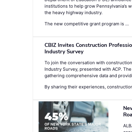
institutions to help grow Pennsylvania’s
the heavy highway industry.
The new competitive grant program is …
CBIZ Invites Construction Professi
Industry Survey
To join the conversation with construction
Industry Survey
, presented with ACP. The 
gathering comprehensive data and providin
By sharing their experiences, construction
New
Roa
ALB