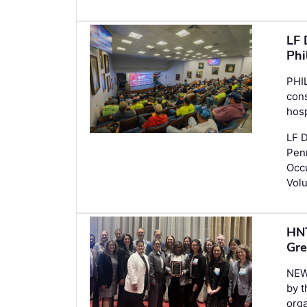
LF 
Phi
PHI
con
hosp
LF D
Penn
Occu
Volu
HNT
Gre
NEW
by 
orga