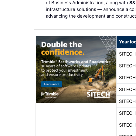
of Business Administration, along with
S&
infrastructure solutions — announce a col
advancing the development and constructio
Your lo
SITECH
SITECH
SITEC
SITEC
SITECH
SITEC
SITECH