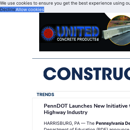
We use cookies to ensure you get the best experience using o
Decline
Allow cookies
TRENDS
PennDOT Launches New Initiative 
Highway Industry
HARRISBURG, PA — The
Pennsylvania De
Department of Education (PDE) announce t