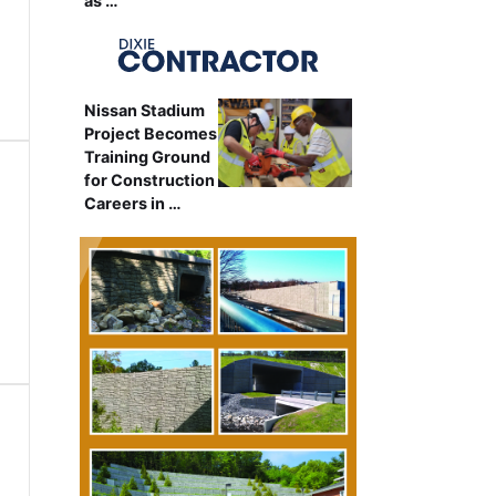
as …
Nissan Stadium
Project Becomes
Training Ground
for Construction
Careers in …