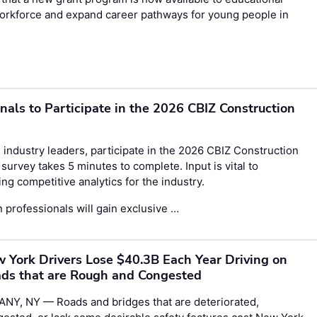
 workforce and expand career pathways for young people in
onals to Participate in the 2026 CBIZ Construction
 industry leaders, participate in the
2026 CBIZ Construction
survey takes 5 minutes to complete. Input is vital to
g competitive analytics for the industry.
 professionals will gain exclusive …
 York Drivers Lose $40.3B Each Year Driving on
ds that are Rough and Congested
ANY, NY — Roads and bridges that are deteriorated,