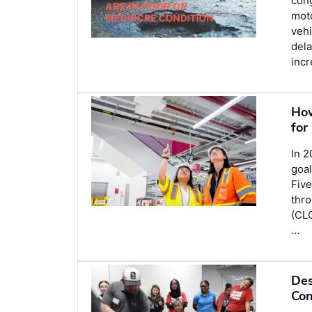
cong
moto
vehi
dela
incr
How
for
In 2
goal
Five
thr
(CL
…
Des
Con