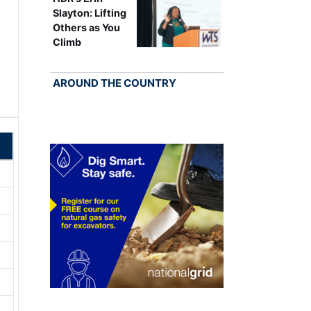
Slayton: Lifting
Others as You
Climb
AROUND THE COUNTRY