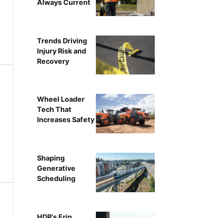
Always Current
Trends Driving
Injury Risk and
Recovery
Wheel Loader
Tech That
Increases Safety
Shaping
Generative
Scheduling
HDR's Erin