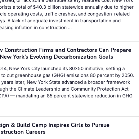
ested, or lack some desirable safety features cost New York
rists a total of $40.3 billion statewide annually due to higher
cle operating costs, traffic crashes, and congestion-related
ys. A lack of adequate investment in transportation and
easing inflation in construction …
 Construction Firms and Contractors Can Prepare
 New York’s Evolving Decarbonization Goals
014, New York City launched its 80×50 initiative, setting a
 to cut greenhouse gas (GHG) emissions 80 percent by 2050.
 years later, New York State advanced a broader framework
ough the Climate Leadership and Community Protection Act
CPA) — mandating an 85 percent statewide reduction in GHG
ign & Build Camp Inspires Girls to Pursue
struction Careers