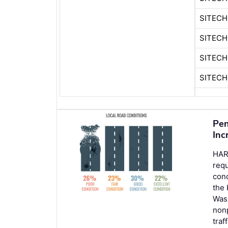
SITECH
SITEC
SITECH
SITEC
Pen
Inc
HAR
req
cond
the 
Wash
nonp
traf