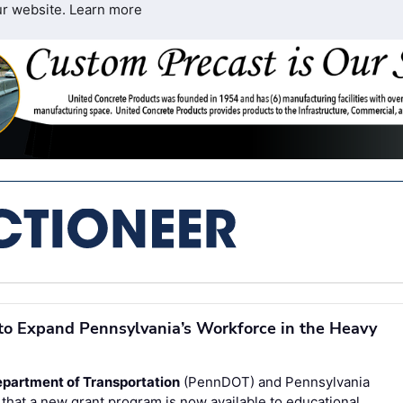
ur website.
Learn more
to Expand Pennsylvania’s Workforce in the Heavy
partment of Transportation
(PennDOT) and Pennsylvania
hat a new grant program is now available to educational