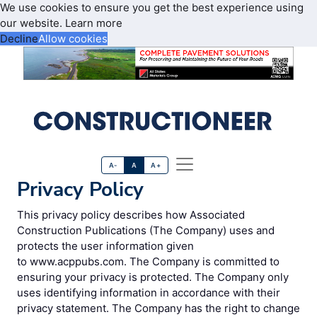
We use cookies to ensure you get the best experience using
our website.
Learn more
Decline
Allow cookies
A-
A
A+
Privacy Policy
This privacy policy describes how Associated
Construction Publications (The Company) uses and
protects the user information given
to www.acppubs.com. The Company is committed to
ensuring your privacy is protected. The Company only
uses identifying information in accordance with their
privacy statement. The Company has the right to change