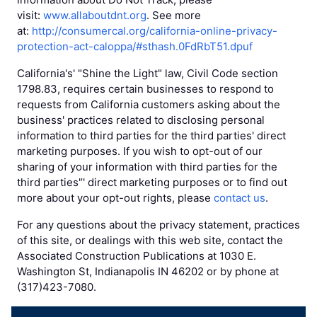
visit:
www.allaboutdnt.org
. See more
at:
http://consumercal.org/california-online-privacy-
protection-act-caloppa/#sthash.0FdRbT51.dpuf
California's' "Shine the Light" law, Civil Code section
1798.83, requires certain businesses to respond to
requests from California customers asking about the
business' practices related to disclosing personal
information to third parties for the third parties' direct
marketing purposes. If you wish to opt-out of our
sharing of your information with third parties for the
third parties'’' direct marketing purposes or to find out
more about your opt-out rights, please
contact us
.
For any questions about the privacy statement, practices
of this site, or dealings with this web site, contact the
Associated Construction Publications at 1030 E.
Washington St, Indianapolis IN 46202 or by phone at
(317)423-7080.