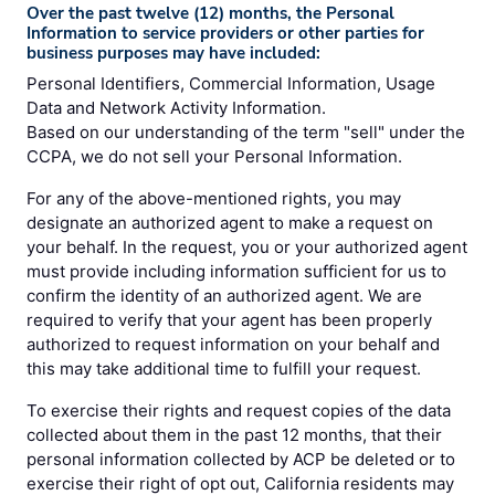
Over the past twelve (12) months, the Personal
Information to service providers or other parties for
business purposes may have included:
Personal Identifiers, Commercial Information, Usage
Data and Network Activity Information.
Based on our understanding of the term "sell" under the
CCPA, we do not sell your Personal Information.
For any of the above-mentioned rights, you may
designate an authorized agent to make a request on
your behalf. In the request, you or your authorized agent
must provide including information sufficient for us to
confirm the identity of an authorized agent. We are
required to verify that your agent has been properly
authorized to request information on your behalf and
this may take additional time to fulfill your request.
To exercise their rights and request copies of the data
collected about them in the past 12 months, that their
personal information collected by ACP be deleted or to
exercise their right of opt out, California residents may