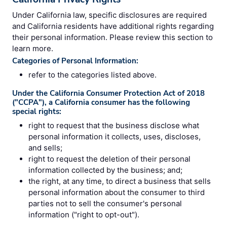
Under California law, specific disclosures are required
and California residents have additional rights regarding
their personal information. Please review this section to
learn more.
Categories of Personal Information:
refer to the categories listed above.
Under the California Consumer Protection Act of 2018
("CCPA"), a California consumer has the following
special rights:
right to request that the business disclose what
personal information it collects, uses, discloses,
and sells;
right to request the deletion of their personal
information collected by the business; and;
the right, at any time, to direct a business that sells
personal information about the consumer to third
parties not to sell the consumer's personal
information ("right to opt-out").