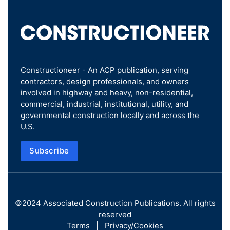
Constructioneer - An ACP publication, serving
contractors, design professionals, and owners
involved in highway and heavy, non-residential,
commercial, industrial, institutional, utility, and
governmental construction locally and across the
U.S.
Subscribe
©2024
Associated Construction Publications
. All rights
reserved
Terms
|
Privacy/Cookies