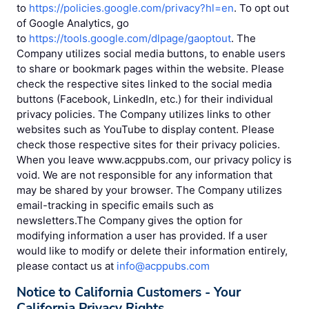
to
https://policies.google.com/privacy?hl=en
. To opt out
of Google Analytics, go
to
https://tools.google.com/dlpage/gaoptout
. The
Company utilizes social media buttons, to enable users
to share or bookmark pages within the website. Please
check the respective sites linked to the social media
buttons (Facebook, LinkedIn, etc.) for their individual
privacy policies. The Company utilizes links to other
websites such as YouTube to display content. Please
check those respective sites for their privacy policies.
When you leave www.acppubs.com, our privacy policy is
void. We are not responsible for any information that
may be shared by your browser. The Company utilizes
email-tracking in specific emails such as
newsletters.The Company gives the option for
modifying information a user has provided. If a user
would like to modify or delete their information entirely,
please contact us at
info@acppubs.com
Notice to California Customers - Your
California Privacy Rights