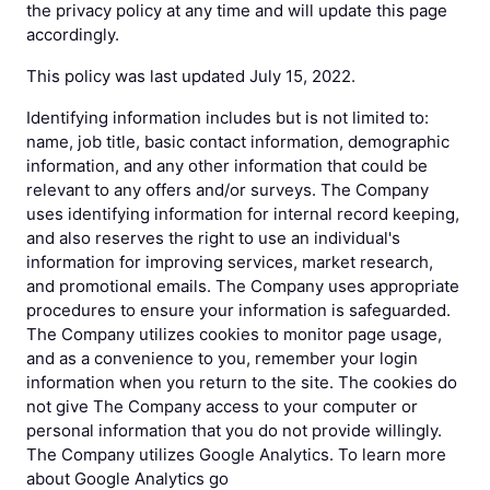
the privacy policy at any time and will update this page
accordingly.
This policy was last updated July 15, 2022.
Identifying information includes but is not limited to:
name, job title, basic contact information, demographic
information, and any other information that could be
relevant to any offers and/or surveys. The Company
uses identifying information for internal record keeping,
and also reserves the right to use an individual's
information for improving services, market research,
and promotional emails. The Company uses appropriate
procedures to ensure your information is safeguarded.
The Company utilizes cookies to monitor page usage,
and as a convenience to you, remember your login
information when you return to the site. The cookies do
not give The Company access to your computer or
personal information that you do not provide willingly.
The Company utilizes Google Analytics. To learn more
about Google Analytics go