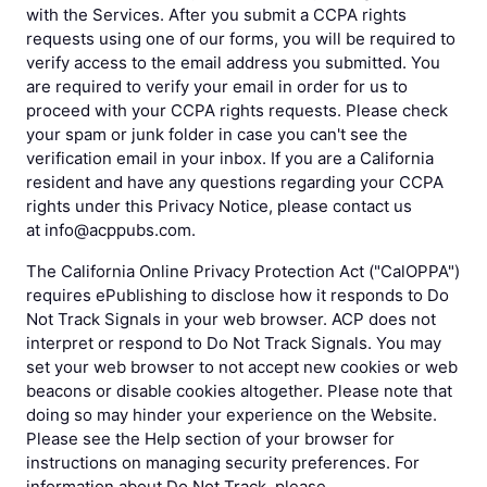
with the Services. After you submit a CCPA rights
requests using one of our forms, you will be required to
verify access to the email address you submitted. You
are required to verify your email in order for us to
proceed with your CCPA rights requests. Please check
your spam or junk folder in case you can't see the
verification email in your inbox. If you are a California
resident and have any questions regarding your CCPA
rights under this Privacy Notice, please contact us
at info@acppubs.com.
The California Online Privacy Protection Act ("CalOPPA")
requires ePublishing to disclose how it responds to Do
Not Track Signals in your web browser. ACP does not
interpret or respond to Do Not Track Signals. You may
set your web browser to not accept new cookies or web
beacons or disable cookies altogether. Please note that
doing so may hinder your experience on the Website.
Please see the Help section of your browser for
instructions on managing security preferences. For
information about Do Not Track, please