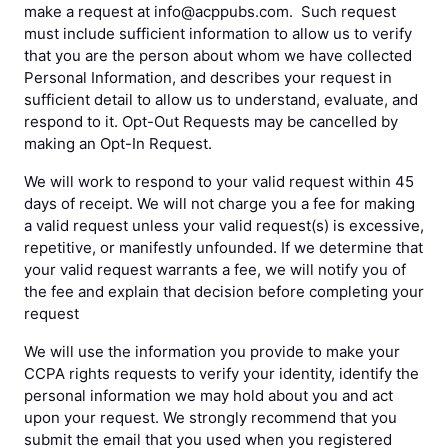
make a request at info@acppubs.com. Such request
must include sufficient information to allow us to verify
that you are the person about whom we have collected
Personal Information, and describes your request in
sufficient detail to allow us to understand, evaluate, and
respond to it. Opt-Out Requests may be cancelled by
making an Opt-In Request.
We will work to respond to your valid request within 45
days of receipt. We will not charge you a fee for making
a valid request unless your valid request(s) is excessive,
repetitive, or manifestly unfounded. If we determine that
your valid request warrants a fee, we will notify you of
the fee and explain that decision before completing your
request
We will use the information you provide to make your
CCPA rights requests to verify your identity, identify the
personal information we may hold about you and act
upon your request. We strongly recommend that you
submit the email that you used when you registered