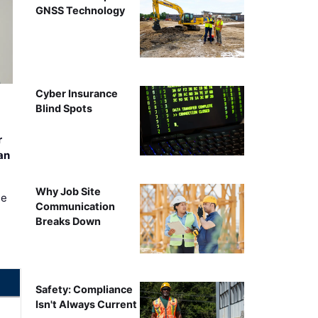
GNSS Technology
Cyber Insurance
Blind Spots
r
an
Why Job Site
ee
Communication
Breaks Down
Safety: Compliance
Isn't Always Current