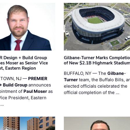
 Design + Build Group
Gilbane-Turner Marks Completi
s Moser as Senior Vice
of New $2.1B Highmark Stadiu
nt, Eastern Region
BUFFALO, NY — The
Gilbane
-
STOWN, NJ —
PREMIER
Turner
team, the Buffalo Bills, a
+ Build Group
announces
elected officials celebrated the
ointment of
Paul Moser
as
official completion of the …
Vice President, Eastern
 …