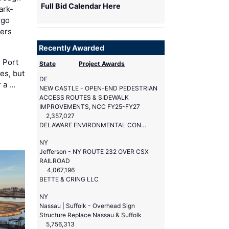
Full Bid Calendar Here
ark-
rgo
ers
Recently Awarded
 Port
State
Project Awards
es, but
DE
r a …
NEW CASTLE - OPEN-END PEDESTRIAN
ACCESS ROUTES & SIDEWALK
IMPROVEMENTS, NCC FY25-FY27
2,357,027
DELAWARE ENVIRONMENTAL CONSTRUCTION SERVICES
NY
Jefferson - NY ROUTE 232 OVER CSX
RAILROAD
4,067,196
BETTE & CRING LLC
NY
Nassau | Suffolk - Overhead Sign
Structure Replace Nassau & Suffolk
5,756,313