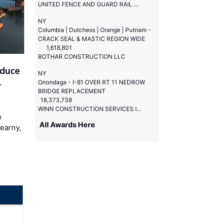
UNITED FENCE AND GUARD RAIL CORP
NY
Columbia | Dutchess | Orange | Putnam -
CRACK SEAL & MASTIC REGION WIDE
1,618,801
BOTHAR CONSTRUCTION LLC
educe
NY
l
Onondaga - I-81 OVER RT 11 NEDROW
BRIDGE REPLACEMENT
18,373,738
WINN CONSTRUCTION SERVICES INC
h
All Awards Here
Kearny,