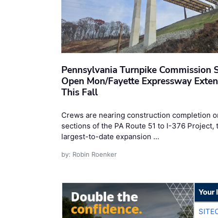
Pennsylvania Turnpike Commission S
Open Mon/Fayette Expressway Exten
This Fall
Crews are nearing construction completion o
sections of the PA Route 51 to I-376 Project, 
largest-to-date expansion …
by: Robin Roenker
Your 
SITE