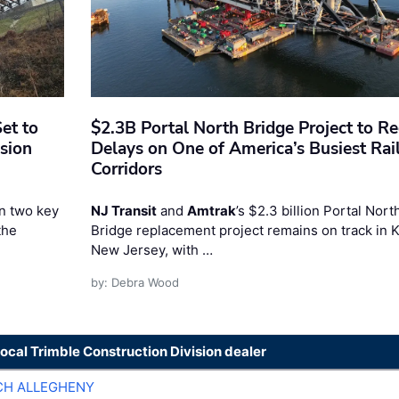
et to
$2.3B Portal North Bridge Project to R
sion
Delays on One of America’s Busiest Rai
Corridors
n two key
NJ Transit
and
Amtrak
’s $2.3 billion Portal Nort
the
Bridge replacement project remains on track in 
New Jersey, with …
by: Debra Wood
local Trimble Construction Division dealer
CH ALLEGHENY