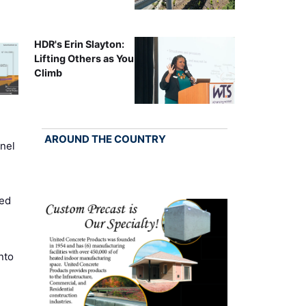
HDR's Erin Slayton:
Lifting Others as You
Climb
AROUND THE COUNTRY
nel
ed
nto