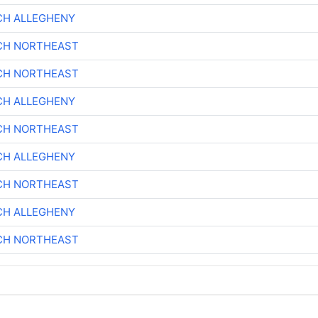
CH ALLEGHENY
CH NORTHEAST
CH NORTHEAST
CH ALLEGHENY
CH NORTHEAST
CH ALLEGHENY
CH NORTHEAST
CH ALLEGHENY
CH NORTHEAST