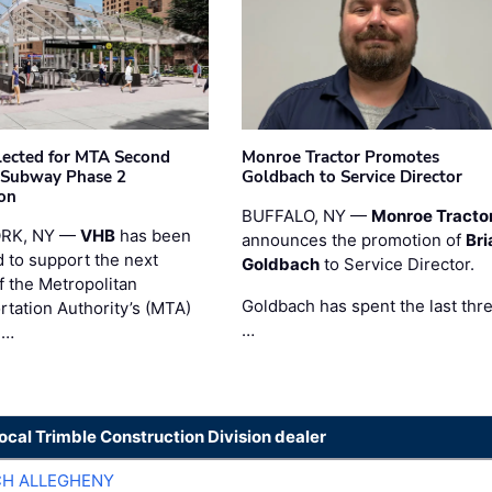
ected for MTA Second
Monroe Tractor Promotes
 Subway Phase 2
Goldbach to Service Director
on
BUFFALO, NY —
Monroe Tracto
RK, NY —
VHB
has been
announces the promotion of
Bri
d to support the next
Goldbach
to Service Director.
f the Metropolitan
Goldbach has spent the last thr
rtation Authority’s (MTA)
…
 …
local Trimble Construction Division dealer
CH ALLEGHENY