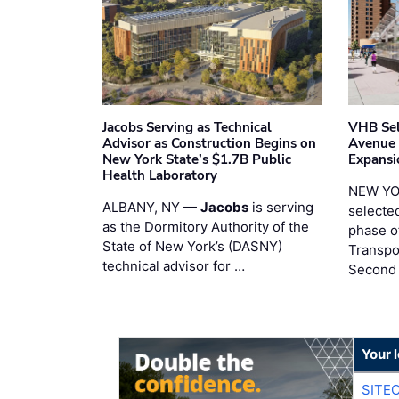
Jacobs Serving as Technical
VHB Sel
Advisor as Construction Begins on
Avenue
New York State’s $1.7B Public
Expansi
Health Laboratory
NEW YO
ALBANY, NY —
Jacobs
is serving
selecte
as the Dormitory Authority of the
phase o
State of New York’s (DASNY)
Transpo
technical advisor for …
Second
Your 
SITE