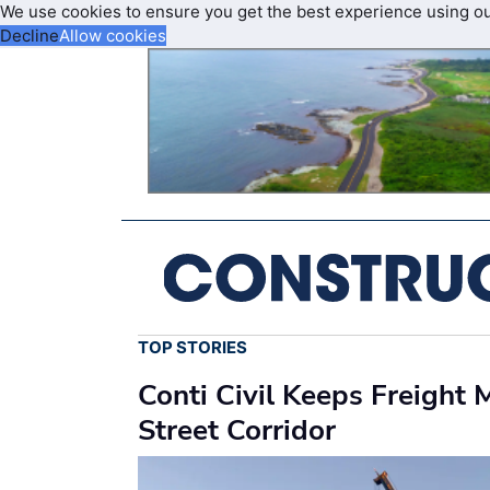
We use cookies to ensure you get the best experience using o
Decline
Allow cookies
TOP STORIES
Conti Civil Keeps Freight
Street Corridor