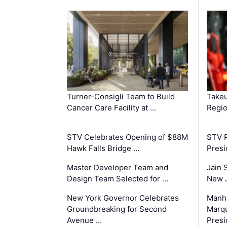
Turner-Consigli Team to Build
Takeu
Cancer Care Facility at …
Regio
STV Celebrates Opening of $88M
STV P
Hawk Falls Bridge …
Presi
Master Developer Team and
Jain 
Design Team Selected for …
New 
New York Governor Celebrates
Manha
Groundbreaking for Second
Marqu
Avenue …
Presi