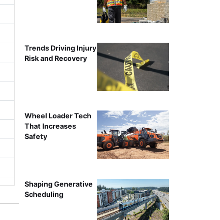
Trends Driving Injury
Risk and Recovery
Wheel Loader Tech
That Increases
Safety
Shaping Generative
Scheduling