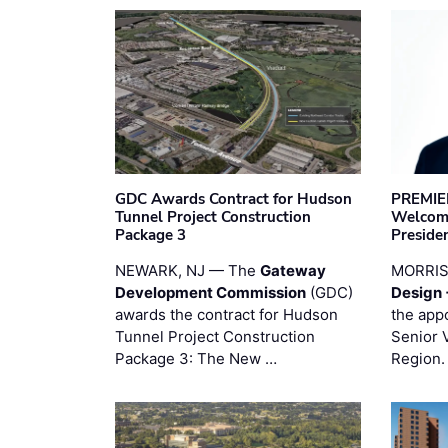
GDC Awards Contract for Hudson
PREMIER
Tunnel Project Construction
Welcome
Package 3
Preside
NEWARK, NJ — The
Gateway
MORRI
Development Commission
(GDC)
Design 
awards the contract for Hudson
the app
Tunnel Project Construction
Senior 
Package 3: The New …
Region.