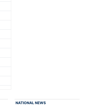
NATIONAL NEWS