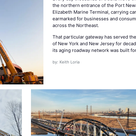
the northern entrance of the Port New
Elizabeth Marine Terminal, carrying ca
earmarked for businesses and consum
across the Northeast.
That particular gateway has served the
of New York and New Jersey for decad
its aging roadway network was built fo
by: Keith Loria