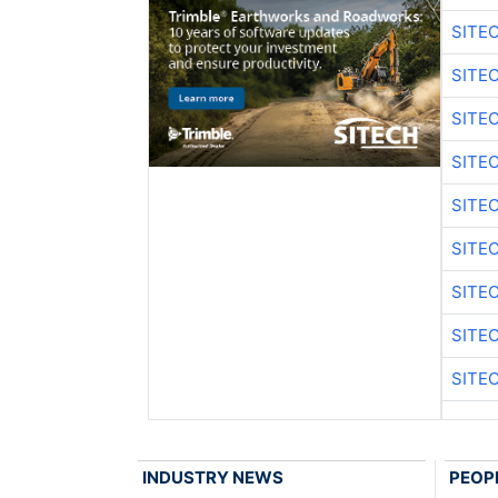
SITE
SITE
SITE
SITE
SITE
SITE
SITE
SITE
SITE
INDUSTRY NEWS
PEOP