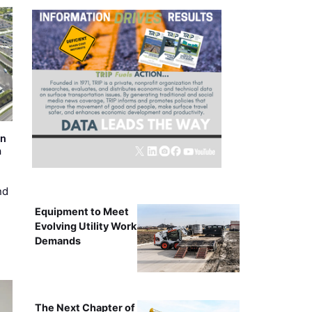
on
m
nd
Equipment to Meet
Evolving Utility Work
Demands
The Next Chapter of