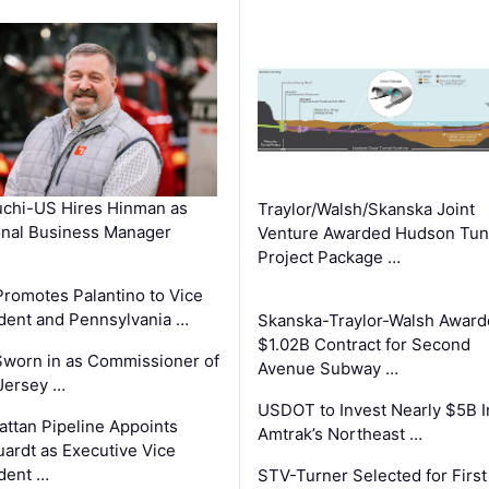
chi-US Hires Hinman as
Traylor/Walsh/Skanska Joint
nal Business Manager
Venture Awarded Hudson Tun
Project Package …
romotes Palantino to Vice
dent and Pennsylvania …
Skanska-Traylor-Walsh Award
$1.02B Contract for Second
Sworn in as Commissioner of
Avenue Subway …
Jersey …
USDOT to Invest Nearly $5B I
ttan Pipeline Appoints
Amtrak’s Northeast …
ardt as Executive Vice
dent …
STV-Turner Selected for First