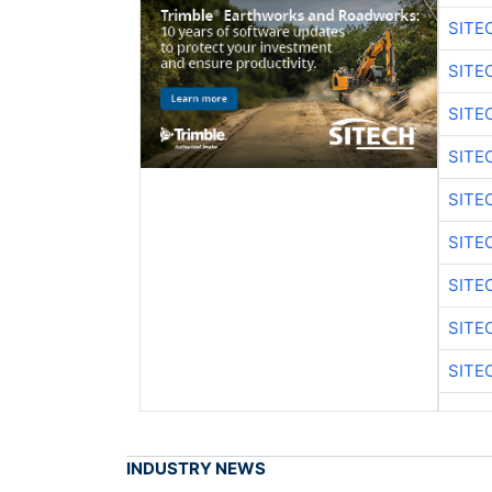
SITE
SITE
SITE
SITE
SITE
SITE
SITE
SITE
SITE
INDUSTRY NEWS