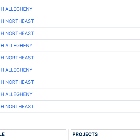
CH ALLEGHENY
CH NORTHEAST
CH NORTHEAST
CH ALLEGHENY
CH NORTHEAST
CH ALLEGHENY
CH NORTHEAST
CH ALLEGHENY
CH NORTHEAST
LE
PROJECTS