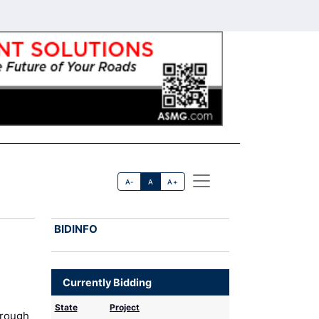
A-
A
A+
BIDINFO
Currently Bidding
State
Project
hrough