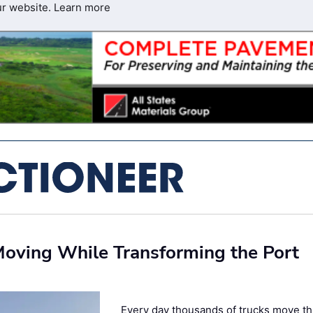
ur website.
Learn more
 Moving While Transforming the Port
Every day thousands of trucks move t