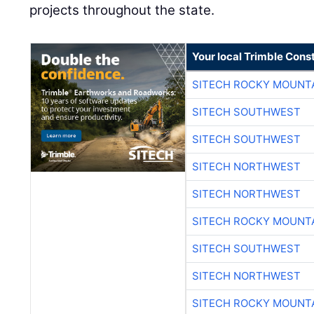
projects throughout the state.
Your local Trimble Const
SITECH ROCKY MOUNT
SITECH SOUTHWEST
SITECH SOUTHWEST
SITECH NORTHWEST
SITECH NORTHWEST
SITECH ROCKY MOUNT
SITECH SOUTHWEST
SITECH NORTHWEST
SITECH ROCKY MOUNT