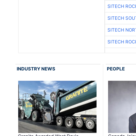
SITECH ROC
SITECH SO
SITECH NO
SITECH ROC
INDUSTRY NEWS
PEOPLE