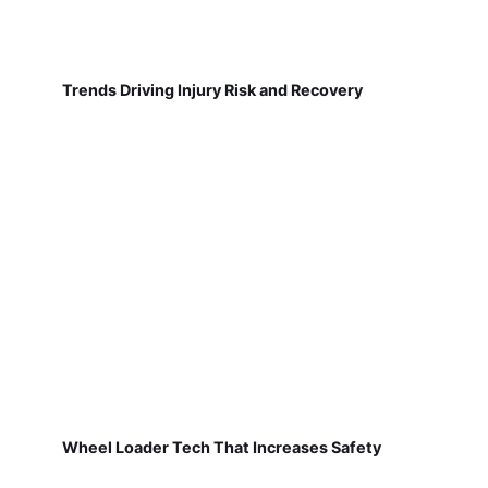
Trends Driving Injury Risk and Recovery
Wheel Loader Tech That Increases Safety