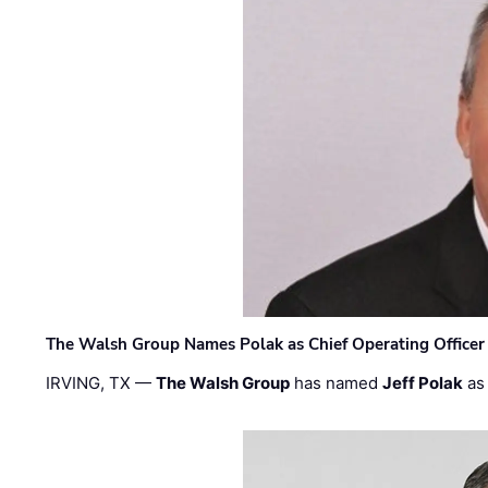
The Walsh Group Names Polak as Chief Operating Officer
IRVING, TX —
The Walsh Group
has named
Jeff Polak
as 