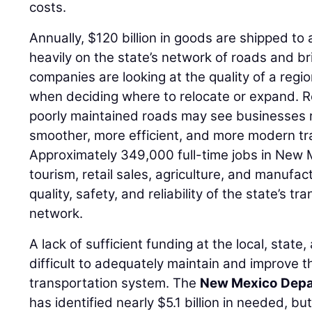
costs.
Annually, $120 billion in goods are shipped to
heavily on the state’s network of roads and br
companies are looking at the quality of a regi
when deciding where to relocate or expand. R
poorly maintained roads may see businesses r
smoother, more efficient, and more modern tr
Approximately 349,000 full-time jobs in New Me
tourism, retail sales, agriculture, and manufa
quality, safety, and reliability of the state’s t
network.
A lack of sufficient funding at the local, state,
difficult to adequately maintain and improve th
transportation system. The
New Mexico Depa
has identified nearly $5.1 billion in needed, b