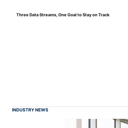
Three Data Streams, One Goal to Stay on Track
INDUSTRY NEWS