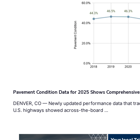
Pavement Condition Data for 2025 Shows Comprehensive
DENVER, CO — Newly updated performance data that trac
U.S. highways showed across-the-board …
Your local T