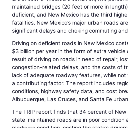
maintained bridges (20 feet or more in length)
deficient, and New Mexico has the third highest
fatalities. New Mexico’s major urban roads ar
significant delays and choking commuting an
Driving on deficient roads in New Mexico costs 
$3 billion per year in the form of extra vehicl
result of driving on roads in need of repair, lo
congestion-related delays, and the costs of tr
lack of adequate roadway features, while not t
a contributing factor. The report includes re
conditions, highway safety data, and cost br
Albuquerque, Las Cruces, and Santa Fe urban
The TRIP report finds that 34 percent of New 
state-maintained roads are in poor condition 
mediocre condition, costing the state’s drivers 