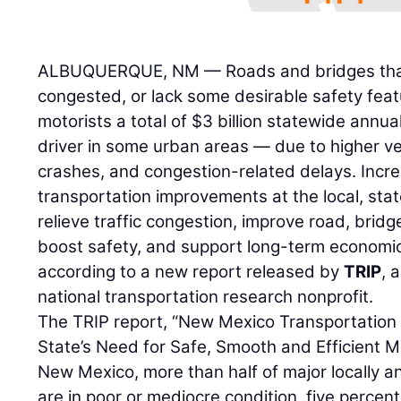
ALBUQUERQUE, NM — Roads and bridges that 
congested, or lack some desirable safety fea
motorists a total of $3 billion statewide ann
driver in some urban areas — due to higher veh
crashes, and congestion-related delays. Incr
transportation improvements at the local, stat
relieve traffic congestion, improve road, bridg
boost safety, and support long-term economi
according to a new report released by
TRIP
, 
national transportation research nonprofit.
The TRIP report, “New Mexico Transportation
State’s Need for Safe, Smooth and Efficient Mo
New Mexico, more than half of major locally 
are in poor or mediocre condition, five percent