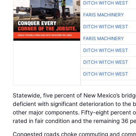
DITCH WITCH WEST
FARIS MACHINERY
DITCH WITCH WEST
FARIS MACHINERY
DITCH WITCH WEST
DITCH WITCH WEST
DITCH WITCH WEST
Statewide, five percent of New Mexico’s bridg
deficient with significant deterioration to the
other major components. Fifty-eight percent of
rated in fair condition and the remaining 36 p
Congested roads choke commuting and comm