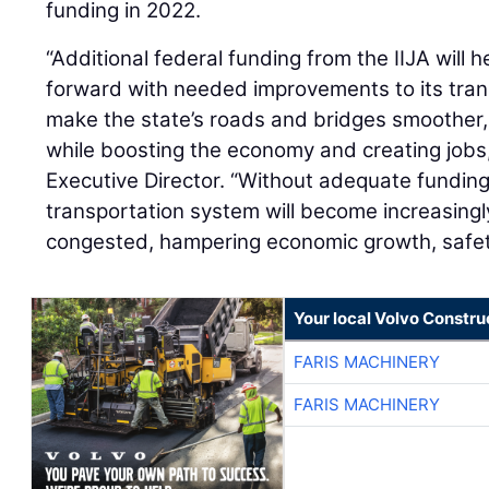
funding in 2022.
“Additional federal funding from the IIJA wil
forward with needed improvements to its trans
make the state’s roads and bridges smoother, 
while boosting the economy and creating jobs
Executive Director. “Without adequate fundin
transportation system will become increasing
congested, hampering economic growth, safety, 
Your local Volvo Constr
FARIS MACHINERY
FARIS MACHINERY