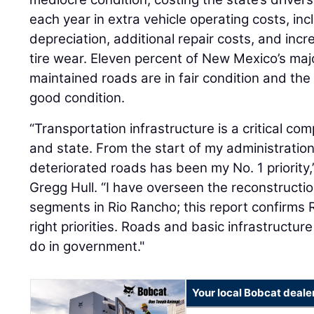
each year in extra vehicle operating costs, in
depreciation, additional repair costs, and in
tire wear. Eleven percent of New Mexico’s majo
maintained roads are in fair condition and the
good condition.
“Transportation infrastructure is a critical com
and state. From the start of my administratio
deteriorated roads has been my No. 1 priority
Gregg Hull. “I have overseen the reconstructi
segments in Rio Rancho; this report confirms 
right priorities. Roads and basic infrastructur
do in government."
Your local Bobcat deale