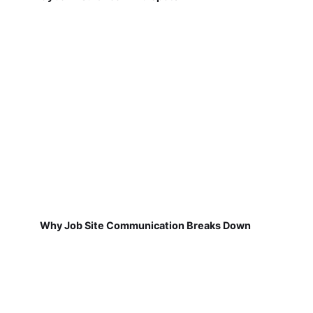
Why Job Site Communication Breaks Down