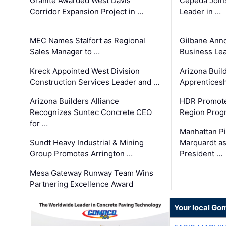
Granite Awarded West Davis
Cepeda Join
Corridor Expansion Project in …
Leader in …
MEC Names Stalfort as Regional
Gilbane Ann
Sales Manager to …
Business Le
Kreck Appointed West Division
Arizona Buil
Construction Services Leader and …
Apprenticesh
Arizona Builders Alliance
HDR Promote
Recognizes Suntec Concrete CEO
Region Prog
for …
Manhattan Pi
Sundt Heavy Industrial & Mining
Marquardt as
Group Promotes Arrington …
President …
Mesa Gateway Runway Team Wins
Partnering Excellence Award
Your local Go