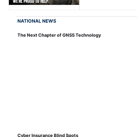
NATIONAL NEWS
The Next Chapter of GNSS Technology
Cyber Insurance Blind Spots