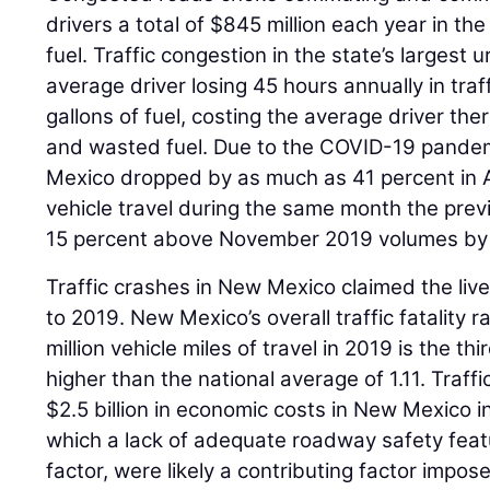
drivers a total of $845 million each year in th
fuel. Traffic congestion in the state’s largest 
average driver losing 45 hours annually in tra
gallons of fuel, costing the average driver ther
and wasted fuel. Due to the COVID-19 pandemi
Mexico dropped by as much as 41 percent in 
vehicle travel during the same month the prev
15 percent above November 2019 volumes by
Traffic crashes in New Mexico claimed the liv
to 2019. New Mexico’s overall traffic fatality ra
million vehicle miles of travel in 2019 is the th
higher than the national average of 1.11. Traff
$2.5 billion in economic costs in New Mexico i
which a lack of adequate roadway safety featu
factor, were likely a contributing factor impo