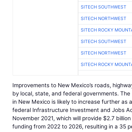
SITECH SOUTHWEST
SITECH NORTHWEST
SITECH ROCKY MOUNT
SITECH SOUTHWEST
SITECH NORTHWEST
SITECH ROCKY MOUNT
Improvements to New Mexico’s roads, highwa
by local, state, and federal governments. The
in New Mexico is likely to increase further as a
federal Infrastructure Investment and Jobs Act
November 2021, which will provide $2.7 billion
funding from 2022 to 2026, resulting in a 35 p