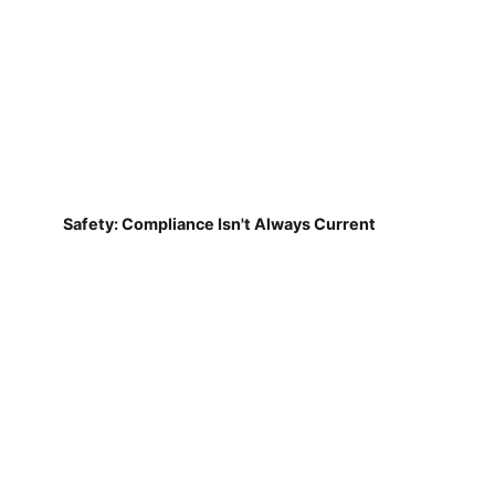
Safety: Compliance Isn't Always Current