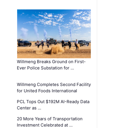
Willmeng Breaks Ground on First-
Ever Police Substation for …
Willmeng Completes Second Facility
for United Foods International
PCL Tops Out $192M AI-Ready Data
Center as …
20 More Years of Transportation
Investment Celebrated at …