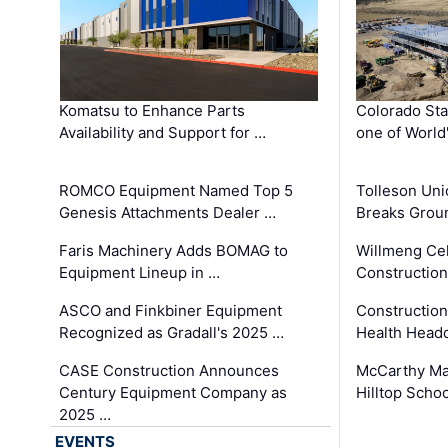
Komatsu to Enhance Parts
Colorado Sta
Availability and Support for …
one of World
ROMCO Equipment Named Top 5
Tolleson Uni
Genesis Attachments Dealer …
Breaks Grou
Faris Machinery Adds BOMAG to
Willmeng Cel
Equipment Lineup in …
Construction 
ASCO and Finkbiner Equipment
Constructio
Recognized as Gradall's 2025 …
Health Headq
CASE Construction Announces
McCarthy Ma
Century Equipment Company as
Hilltop Schoo
2025 …
EVENTS