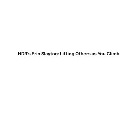
HDR's Erin Slayton: Lifting Others as You Climb