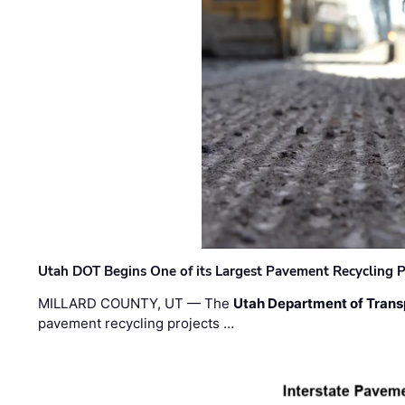
Utah DOT Begins One of its Largest Pavement Recycling P
MILLARD COUNTY, UT — The
Utah Department of Trans
pavement recycling projects …