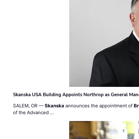
Skanska USA Building Appoints Northrop as General Mana
SALEM, OR —
Skanska
announces the appointment of
Br
of the Advanced …