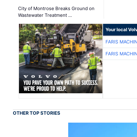
City of Montrose Breaks Ground on
Wastewater Treatment …
Your local Vo
FARIS MACHI
FARIS MACHI
OTHER TOP STORIES