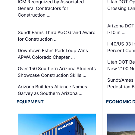
ICM Recognized by Associated
Utah DOT Op
General Contractors for
Crossing Lan
Construction …
Arizona DOT
Sundt Earns Third AGC Grand Award
I-10 in …
for Construction …
I-40/US 93 
Downtown Estes Park Loop Wins
Percent Com
APWA Colorado Chapter …
Utah DOT Be
Over 150 Southern Arizona Students
New 2100 No
Showcase Construction Skills …
Sundt/Ames 
Arizona Builders Alliance Names
Pedestrian B
Garvey as Southern Arizona …
EQUIPMENT
ECONOMIC 