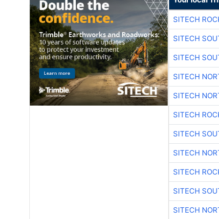
SITECH ROC
SITECH SO
SITECH SO
SITECH NO
SITECH NO
SITECH ROC
SITECH SO
SITECH NO
SITECH ROC
SITECH SO
SITECH NO