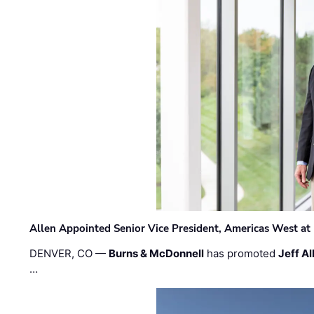
Allen Appointed Senior Vice President, Americas West a
DENVER, CO —
Burns & McDonnell
has promoted
Jeff Al
…