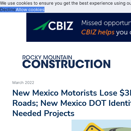
We use cookies to ensure you get the best experience using o
Decline
Allow cookies
March 2022
New Mexico Motorists Lose $3
Roads; New Mexico DOT Identif
Needed Projects