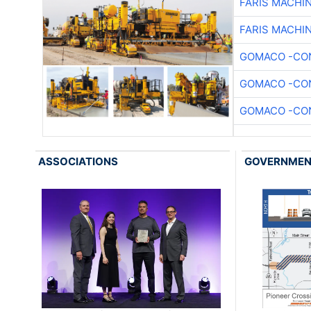
FARIS MACHI
FARIS MACHI
GOMACO -CON
GOMACO -CON
GOMACO -CON
ASSOCIATIONS
GOVERNME