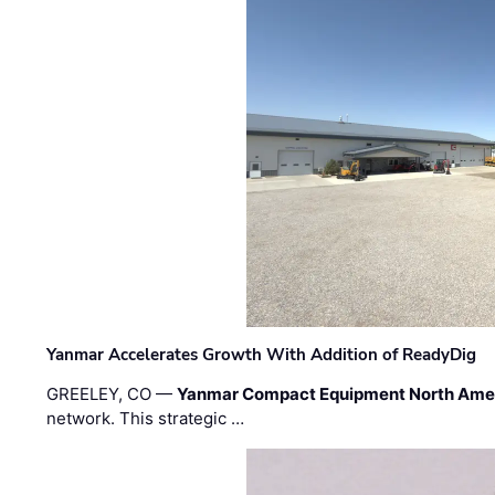
Yanmar Accelerates Growth With Addition of ReadyDig
GREELEY, CO —
Yanmar Compact Equipment North Ame
network. This strategic …