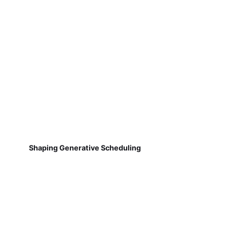
Shaping Generative Scheduling