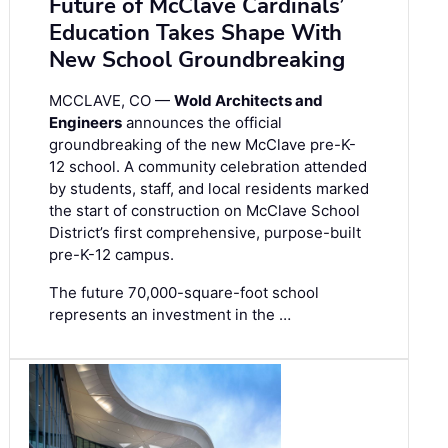
Future of McClave Cardinals’
Education Takes Shape With
New School Groundbreaking
MCCLAVE, CO —
Wold Architects and
Engineers
announces the official
groundbreaking of the new McClave pre-K-
12 school. A community celebration attended
by students, staff, and local residents marked
the start of construction on McClave School
District’s first comprehensive, purpose-built
pre-K-12 campus.
The future 70,000-square-foot school
represents an investment in the …