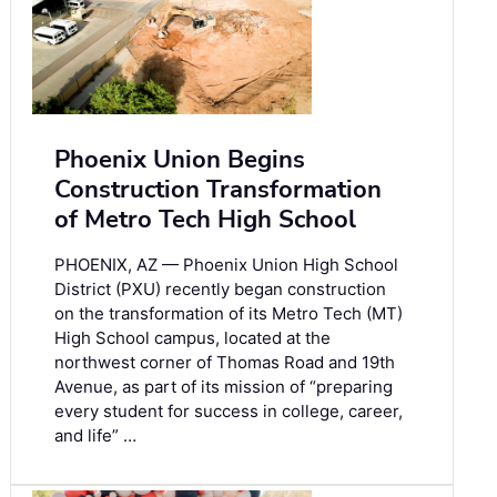
Phoenix Union Begins
Construction Transformation
of Metro Tech High School
PHOENIX, AZ — Phoenix Union High School
District (PXU) recently began construction
on the transformation of its Metro Tech (MT)
High School campus, located at the
northwest corner of Thomas Road and 19th
Avenue, as part of its mission of “preparing
every student for success in college, career,
and life” …