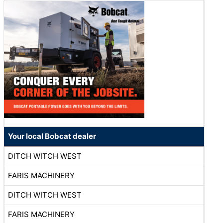
Your local Bobcat dealer
DITCH WITCH WEST
FARIS MACHINERY
DITCH WITCH WEST
FARIS MACHINERY