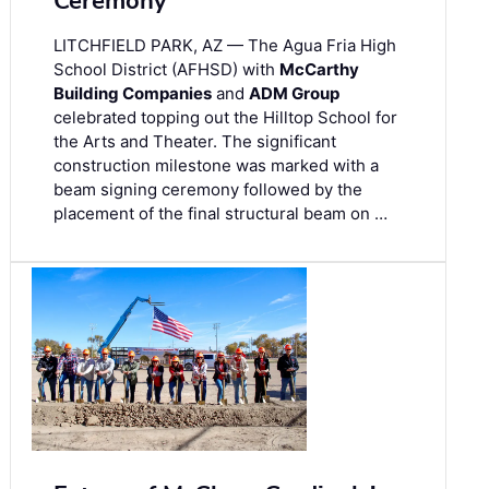
Ceremony
LITCHFIELD PARK, AZ — The Agua Fria High
School District (AFHSD) with
McCarthy
Building Companies
and
ADM Group
celebrated topping out the Hilltop School for
the Arts and Theater. The significant
construction milestone was marked with a
beam signing ceremony followed by the
placement of the final structural beam on …