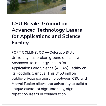
CSU Breaks Ground on
Advanced Technology Lasers
for Applications and Science
Facility
FORT COLLINS, CO — Colorado State
University has broken ground on its new
Advanced Technology Lasers for
Applications and Science (ATLAS) Facility on
its Foothills Campus. This $150 million
public-private partnership between CSU and
Marvel Fusion allows the university to build a
unique cluster of high-intensity, high-
repetition lasers in collaboration …