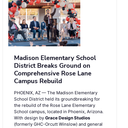
Madison Elementary School
District Breaks Ground on
Comprehensive Rose Lane
Campus Rebuild
PHOENIX, AZ — The Madison Elementary
School District held its groundbreaking for
the rebuild of the Rose Lane Elementary
School campus, located in Phoenix, Arizona.
With design by
Grace Design Studios
(formerly GHC-Orcutt Winslow) and general