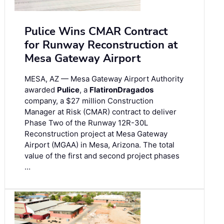
Pulice Wins CMAR Contract
for Runway Reconstruction at
Mesa Gateway Airport
MESA, AZ — Mesa Gateway Airport Authority
awarded
Pulice
, a
FlatironDragados
company, a $27 million Construction
Manager at Risk (CMAR) contract to deliver
Phase Two of the Runway 12R-30L
Reconstruction project at Mesa Gateway
Airport (MGAA) in Mesa, Arizona. The total
value of the first and second project phases
…