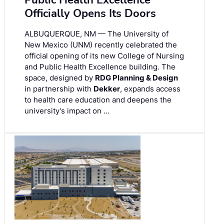
Public Health Excellence
Officially Opens Its Doors
ALBUQUERQUE, NM — The University of
New Mexico (UNM) recently celebrated the
official opening of its new College of Nursing
and Public Health Excellence building. The
space, designed by
RDG Planning & Design
in partnership with
Dekker
, expands access
to health care education and deepens the
university’s impact on …