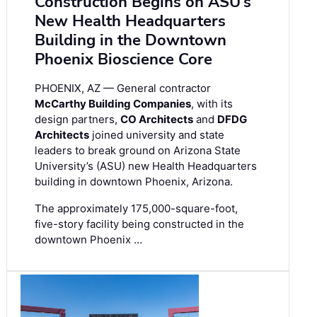
Construction Begins on ASU’s
New Health Headquarters
Building in the Downtown
Phoenix Bioscience Core
PHOENIX, AZ — General contractor
McCarthy Building Companies
, with its
design partners,
CO Architects
and
DFDG
Architects
joined university and state
leaders to break ground on Arizona State
University’s (ASU) new Health Headquarters
building in downtown Phoenix, Arizona.
The approximately 175,000-square-foot,
five-story facility being constructed in the
downtown Phoenix …