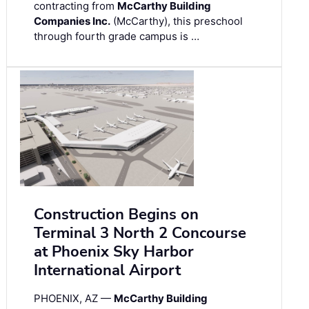
contracting from
McCarthy Building
Companies Inc.
(McCarthy), this preschool
through fourth grade campus is …
Construction Begins on
Terminal 3 North 2 Concourse
at Phoenix Sky Harbor
International Airport
PHOENIX, AZ —
McCarthy Building