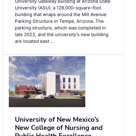
University Gateway Building at Arizona State
University (ASU), a 128,000-square-foot
building that wraps around the Mill Avenue
Parking Structure in Tempe, Arizona. The
parking structure, which was completed in
late 2023, and the university’s new building
are located east …
University of New Mexico’s
New College of Nursing and