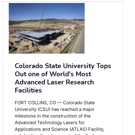
Colorado State University Tops
Out one of World's Most
Advanced Laser Research
Facilities
FORT COLLINS, CO — Colorado State
University (CSU) has reached a major
milestone in the construction of the
Advanced Technology Lasers for
Applications and Science (ATLAS) Facility,