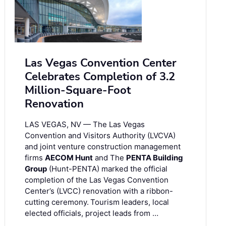
Las Vegas Convention Center
Celebrates Completion of 3.2
Million-Square-Foot
Renovation
LAS VEGAS, NV — The Las Vegas
Convention and Visitors Authority (LVCVA)
and joint venture construction management
firms
AECOM Hunt
and The
PENTA Building
Group
(Hunt-PENTA) marked the official
completion of the Las Vegas Convention
Center’s (LVCC) renovation with a ribbon-
cutting ceremony. Tourism leaders, local
elected officials, project leads from …