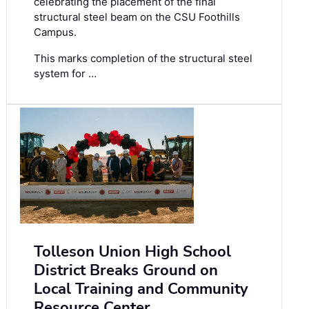
celebrating the placement of the final
structural steel beam on the CSU Foothills
Campus.
This marks completion of the structural steel
system for …
Tolleson Union High School
District Breaks Ground on
Local Training and Community
Resource Center