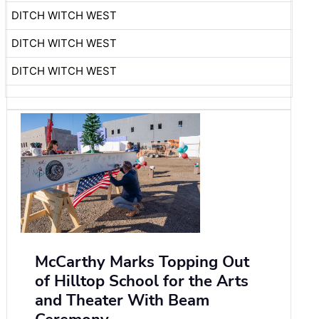
DITCH WITCH WEST
DITCH WITCH WEST
DITCH WITCH WEST
McCarthy Marks Topping Out
of Hilltop School for the Arts
and Theater With Beam