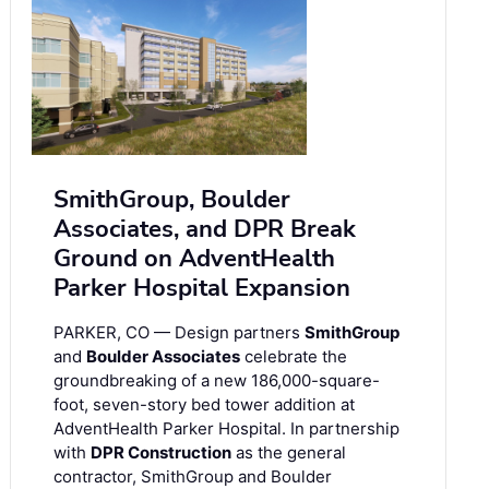
SmithGroup, Boulder
Associates, and DPR Break
Ground on AdventHealth
Parker Hospital Expansion
PARKER, CO — Design partners
SmithGroup
and
Boulder Associates
celebrate the
groundbreaking of a new 186,000-square-
foot, seven-story bed tower addition at
AdventHealth Parker Hospital. In partnership
with
DPR Construction
as the general
contractor, SmithGroup and Boulder