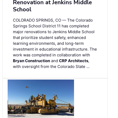
Renovation at Jenkins Middle
School
COLORADO SPRINGS, CO — The Colorado
Springs School District 11 has completed
major renovations to Jenkins Middle School
that prioritize student safety, enhanced
learning environments, and long-term
investment in educational infrastructure. The
work was completed in collaboration with
Bryan Construction
and
CRP Architects
,
with oversight from the Colorado State …