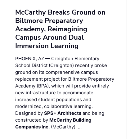
McCarthy Breaks Ground on
Biltmore Preparatory
Academy, Reimagining
Campus Around Dual
Immersion Learning
PHOENIX, AZ — Creighton Elementary
School District (Creighton) recently broke
ground on its comprehensive campus
replacement project for Biltmore Preparatory
Academy (BPA), which will provide entirely
new infrastructure to accommodate
increased student populations and
modernized, collaborative learning.
Designed by
SPS+ Architects
and being
constructed by
McCarthy Building
Companies Inc.
(McCarthy), …