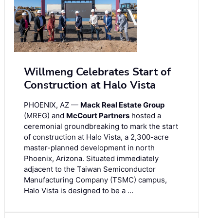
Willmeng Celebrates Start of
Construction at Halo Vista
PHOENIX, AZ —
Mack Real Estate Group
(MREG) and
McCourt Partners
hosted a
ceremonial groundbreaking to mark the start
of construction at Halo Vista, a 2,300-acre
master-planned development in north
Phoenix, Arizona. Situated immediately
adjacent to the Taiwan Semiconductor
Manufacturing Company (TSMC) campus,
Halo Vista is designed to be a …