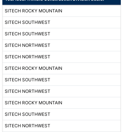
SITECH ROCKY MOUNTAIN
SITECH SOUTHWEST
SITECH SOUTHWEST
SITECH NORTHWEST
SITECH NORTHWEST
SITECH ROCKY MOUNTAIN
SITECH SOUTHWEST
SITECH NORTHWEST
SITECH ROCKY MOUNTAIN
SITECH SOUTHWEST
SITECH NORTHWEST