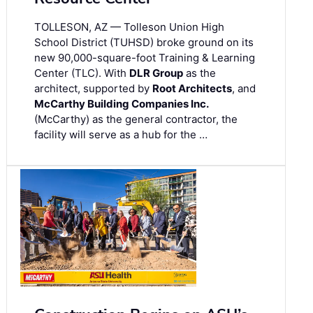
TOLLESON, AZ — Tolleson Union High
School District (TUHSD) broke ground on its
new 90,000-square-foot Training & Learning
Center (TLC). With
DLR Group
as the
architect, supported by
Root Architects
, and
McCarthy Building Companies Inc.
(McCarthy) as the general contractor, the
facility will serve as a hub for the …