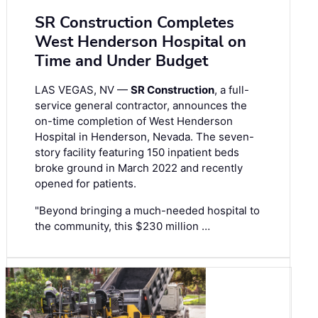
SR Construction Completes
West Henderson Hospital on
Time and Under Budget
LAS VEGAS, NV —
SR Construction
, a full-
service general contractor, announces the
on-time completion of West Henderson
Hospital in Henderson, Nevada. The seven-
story facility featuring 150 inpatient beds
broke ground in March 2022 and recently
opened for patients.
"Beyond bringing a much-needed hospital to
the community, this $230 million …