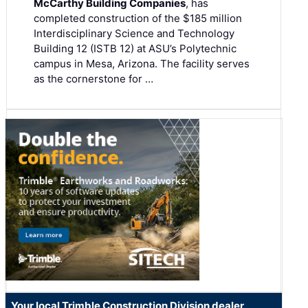
McCarthy Building Companies
, has
completed construction of the $185 million
Interdisciplinary Science and Technology
Building 12 (ISTB 12) at ASU’s Polytechnic
campus in Mesa, Arizona. The facility serves
as the cornerstone for …
Your local Trimble Construction Division dealer