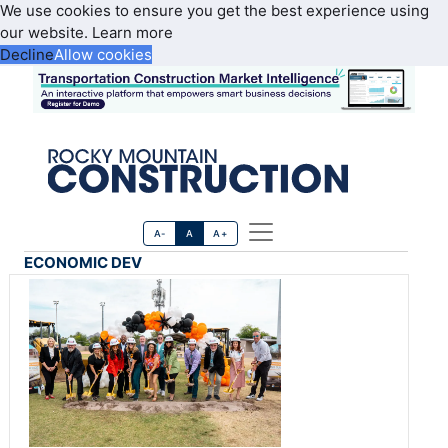
We use cookies to ensure you get the best experience using
our website.
Learn more
Decline
Allow cookies
A-
A
A+
ECONOMIC DEV