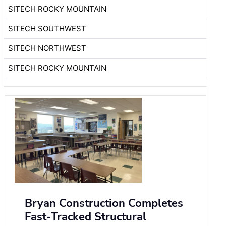
SITECH ROCKY MOUNTAIN
SITECH SOUTHWEST
SITECH NORTHWEST
SITECH ROCKY MOUNTAIN
Bryan Construction Completes
Fast-Tracked Structural