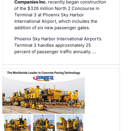
Companies Inc.
recently began construction
of the $326 million North 2 Concourse in
Terminal 3 at Phoenix Sky Harbor
International Airport, which includes the
addition of six new passenger gates.
Phoenix Sky Harbor International Airport’s
Terminal 3 handles approximately 25
percent of passenger traffic annually. …