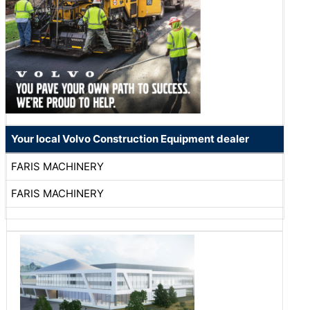
Your local Volvo Construction Equipment dealer
FARIS MACHINERY
FARIS MACHINERY