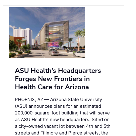
ASU Health’s Headquarters
Forges New Frontiers in
Health Care for Arizona
PHOENIX, AZ — Arizona State University
(ASU) announces plans for an estimated
200,000-square-foot building that will serve
as ASU Health’s new headquarters. Sited on
a city-owned vacant lot between 4th and 5th
streets and Fillmore and Pierce streets, the