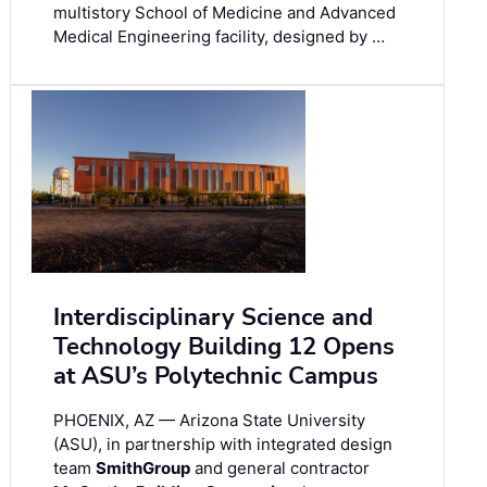
multistory School of Medicine and Advanced
Medical Engineering facility, designed by …
Interdisciplinary Science and
Technology Building 12 Opens
at ASU’s Polytechnic Campus
PHOENIX, AZ — Arizona State University
(ASU), in partnership with integrated design
team
SmithGroup
and general contractor