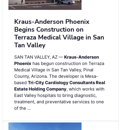
Kraus-Anderson Phoenix
Begins Construction on
Terraza Medical Village in San
Tan Valley
SAN TAN VALLEY, AZ —
Kraus-Anderson
Phoenix
has begun construction on Terraza
Medical Village in San Tan Valley, Pinal
County, Arizona. The developer is Mesa-
based
Tri-City Cardiology Consultants Real
Estate Holding Company
, which works with
East Valley hospitals to bring diagnostic,
treatment, and preventative services to one
of the …