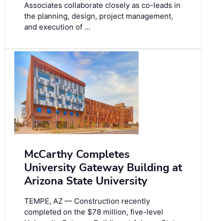
Associates collaborate closely as co-leads in
the planning, design, project management,
and execution of …
McCarthy Completes
University Gateway Building at
Arizona State University
TEMPE, AZ — Construction recently
completed on the $78 million, five-level