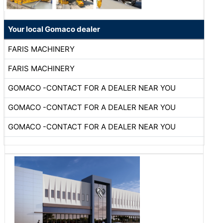
Your local Gomaco dealer
FARIS MACHINERY
FARIS MACHINERY
GOMACO -CONTACT FOR A DEALER NEAR YOU
GOMACO -CONTACT FOR A DEALER NEAR YOU
GOMACO -CONTACT FOR A DEALER NEAR YOU