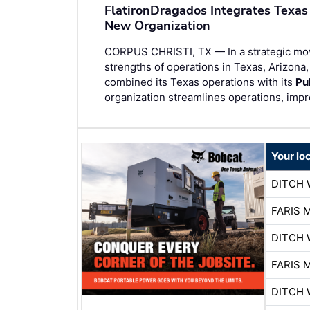
FlatironDragados Integrates Texas
New Organization
CORPUS CHRISTI, TX — In a strategic mo
strengths of operations in Texas, Arizona
combined its Texas operations with its
Pu
organization streamlines operations, imp
Your lo
DITCH 
FARIS 
DITCH 
FARIS 
DITCH 