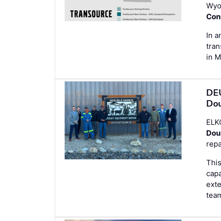
Wyo
Con
In a
tran
in 
DEU
Dou
ELK
Dou
repa
This
capa
ext
tea