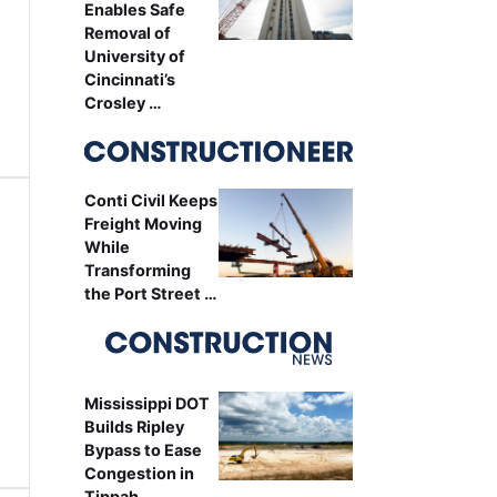
Enables Safe
Removal of
University of
Cincinnati’s
Crosley …
Conti Civil Keeps
Freight Moving
While
Transforming
the Port Street …
Mississippi DOT
Builds Ripley
Bypass to Ease
Congestion in
Tippah …