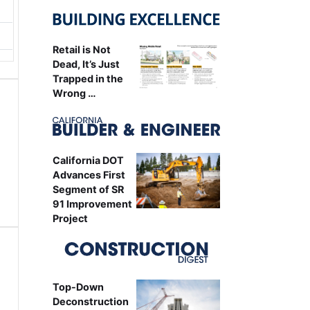
Retail is Not
Dead, It’s Just
Trapped in the
Wrong …
California DOT
Advances First
Segment of SR
91 Improvement
Project
Top-Down
Deconstruction