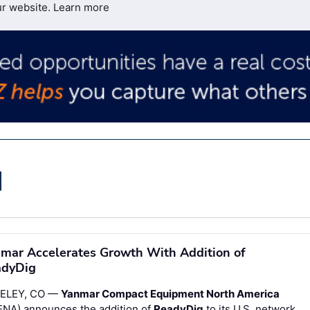
ur website.
Learn more
mar Accelerates Growth With Addition of
adyDig
ELEY, CO —
Yanmar Compact Equipment North America
ENA) announces the addition of
ReadyDig
to its U.S. network.