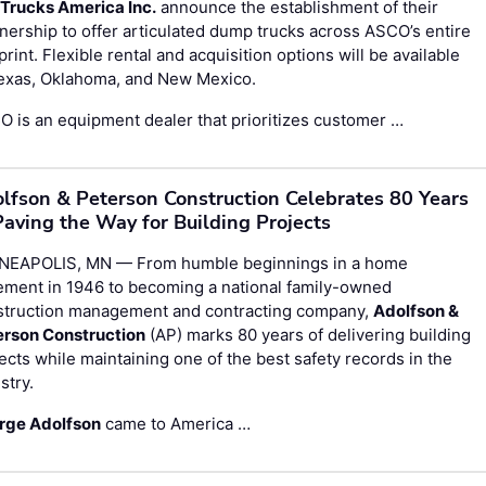
 Trucks America Inc.
announce the establishment of their
nership to offer articulated dump trucks across ASCO’s entire
print. Flexible rental and acquisition options will be available
Texas, Oklahoma, and New Mexico.
 is an equipment dealer that prioritizes customer …
lfson & Peterson Construction Celebrates 80 Years
Paving the Way for Building Projects
NEAPOLIS, MN — From humble beginnings in a home
ement in 1946 to becoming a national family-owned
struction management and contracting company,
Adolfson &
erson Construction
(AP) marks 80 years of delivering building
ects while maintaining one of the best safety records in the
stry.
rge Adolfson
came to America …