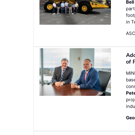
Bell
part
foot
in 
ASCO
Ado
of 
MIN
bas
con
Pet
proj
indu
Geo