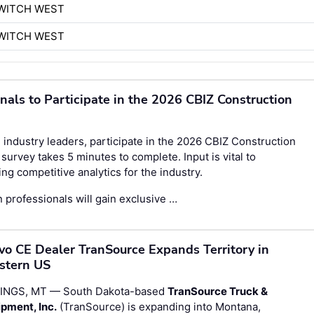
WITCH WEST
WITCH WEST
onals to Participate in the 2026 CBIZ Construction
 industry leaders, participate in the
2026 CBIZ Construction
survey takes 5 minutes to complete. Input is vital to
g competitive analytics for the industry.
 professionals will gain exclusive …
vo CE Dealer TranSource Expands Territory in
stern US
LINGS, MT — South Dakota-based
TranSource Truck &
pment, Inc.
(TranSource) is expanding into Montana,