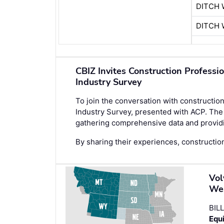
DITCH 
DITCH 
CBIZ Invites Construction Professi
Industry Survey
To join the conversation with construction
Industry Survey
, presented with ACP. The 
gathering comprehensive data and providin
By sharing their experiences, construction
Vol
We
BIL
Equi