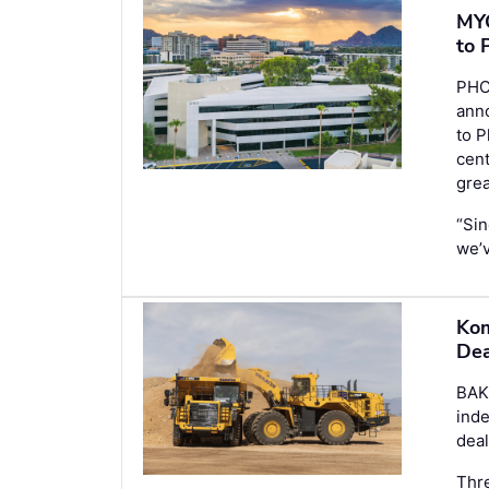
MYC
to 
PHO
anno
to P
cent
gre
“Sin
we’
Kom
Dea
BAK
ind
deal
Thre