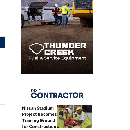
Nissan Stadium
Project Becomes
Training Ground
for Construction