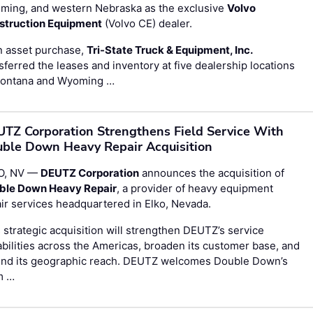
ming, and western Nebraska as the exclusive
Volvo
struction Equipment
(Volvo CE) dealer.
n asset purchase,
Tri-State Truck & Equipment, Inc.
sferred the leases and inventory at five dealership locations
Montana and Wyoming …
TZ Corporation Strengthens Field Service With
ble Down Heavy Repair Acquisition
O, NV —
DEUTZ Corporation
announces the acquisition of
ble Down Heavy Repair
, a provider of heavy equipment
ir services headquartered in Elko, Nevada.
 strategic acquisition will strengthen DEUTZ’s service
bilities across the Americas, broaden its customer base, and
end its geographic reach. DEUTZ welcomes Double Down’s
m …