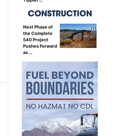
Next Phase of
the Complete
540 Project
Pushes Forward
as …