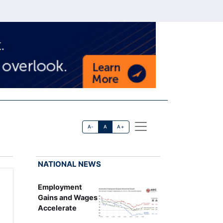
A-
A
A+
NATIONAL NEWS
Employment
Gains and Wages
Accelerate