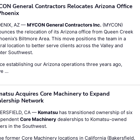
ON General Contractors Relocates Arizona Office
Phoenix
ENIX, AZ —
MYCON General Contractors Inc.
(MYCON)
unces the relocation of its Arizona office from Queen Creek
hoenix’s Biltmore Area. This move positions the team in a
ral location to better serve clients across the Valley and
ater Southwest.
ce establishing our Arizona operations three years ago,
ve …
atsu Acquires Core Machinery to Expand
lership Network
ERSFIELD, CA —
Komatsu
has transitioned ownership of six
ependent
Core Machinery
dealerships to Komatsu-owned
ers in the Southwest.
e former Core Machinery locations in California (Bakersfield,