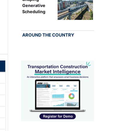
Generative
Scheduling
AROUND THE COUNTRY