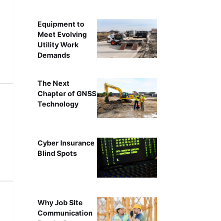
Equipment to
Meet Evolving
Utility Work
Demands
The Next
Chapter of GNSS
Technology
Cyber Insurance
Blind Spots
Why Job Site
Communication