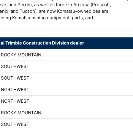
ve, and Perris), as well as three in Arizona (Prescott,
enix, and Tucson), are now Komatsu-owned dealers
viding Komatsu mining equipment, parts, and …
cal Trimble Construction Division dealer
H ROCKY MOUNTAIN
H SOUTHWEST
H SOUTHWEST
H NORTHWEST
H NORTHWEST
H ROCKY MOUNTAIN
H SOUTHWEST