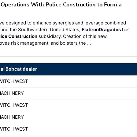
 Operations With Pulice Construction to Form a
ve designed to enhance synergies and leverage combined
, and the Southwestern United States,
FlatironDragados
has
lice Construction
subsidiary. Creation of this new
roves risk management, and bolsters the …
cal Bobcat dealer
WITCH WEST
MACHINERY
WITCH WEST
MACHINERY
WITCH WEST