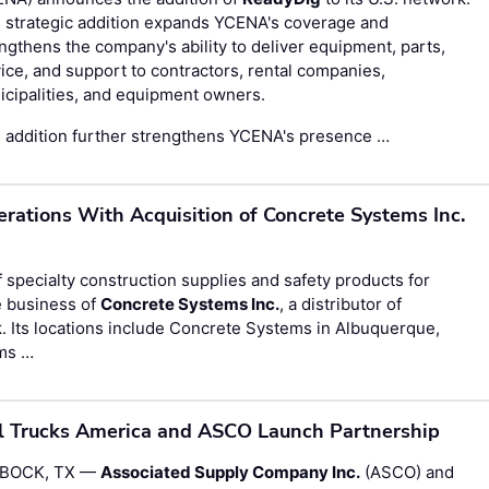
 strategic addition expands YCENA's coverage and
ngthens the company's ability to deliver equipment, parts,
ice, and support to contractors, rental companies,
cipalities, and equipment owners.
 addition further strengthens YCENA's presence …
ations With Acquisition of Concrete Systems Inc.
of specialty construction supplies and safety products for
e business of
Concrete Systems Inc.
, a distributor of
. Its locations include Concrete Systems in Albuquerque,
ms …
l Trucks America and ASCO Launch Partnership
BOCK, TX —
Associated Supply Company Inc.
(ASCO) and