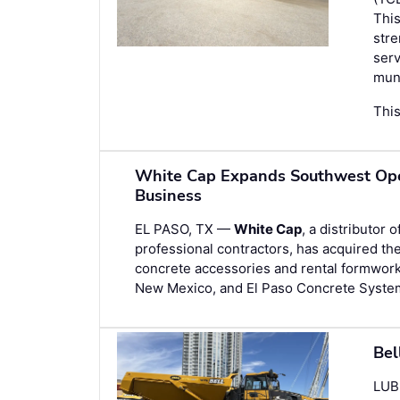
This
stre
serv
muni
This
White Cap Expands Southwest Oper
Business
EL PASO, TX —
White Cap
, a distributor 
professional contractors, has acquired th
concrete accessories and rental formwork
New Mexico, and El Paso Concrete Syste
Bel
LUB