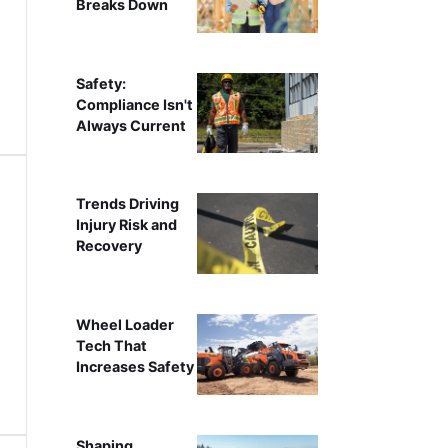
Breaks Down
Safety:
Compliance Isn't
Always Current
Trends Driving
Injury Risk and
Recovery
Wheel Loader
Tech That
Increases Safety
Shaping