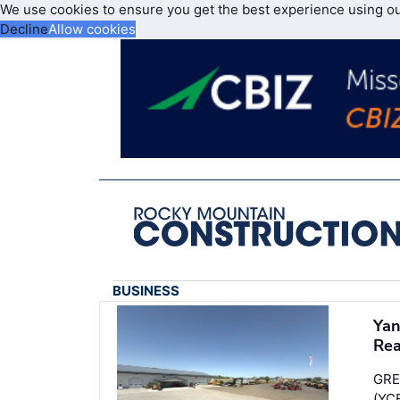
We use cookies to ensure you get the best experience using o
Decline
Allow cookies
BUSINESS
Yan
Re
GRE
(YC