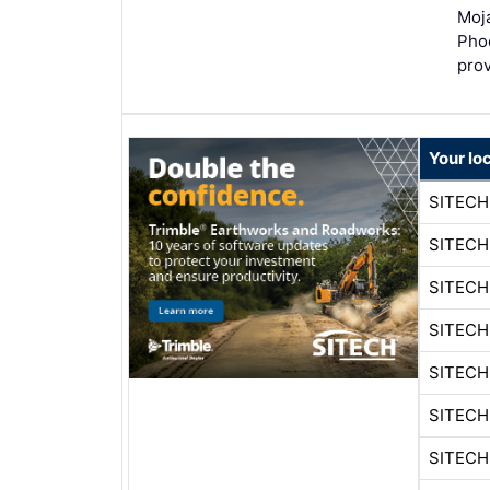
Moja
Pho
pro
Your lo
SITEC
SITEC
SITEC
SITEC
SITEC
SITEC
SITEC