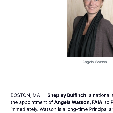
Angela Watson
BOSTON, MA —
Shepley Bulfinch
, a national
the appointment of
Angela Watson, FAIA
, to
immediately. Watson is a long-time Principal a