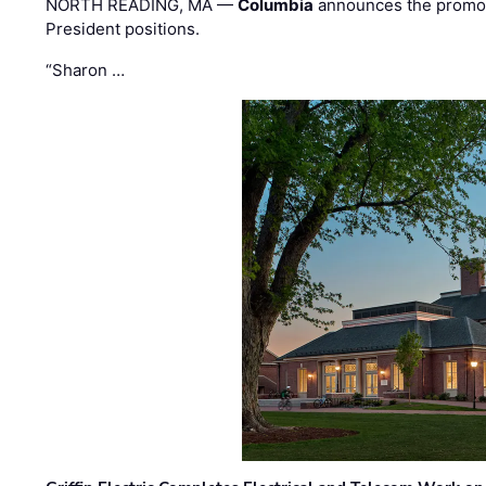
NORTH READING, MA —
Columbia
announces the promo
President positions.
“Sharon …