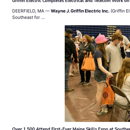
Griffin Electric Completes Electrical and Telecom Work 
DEERFIELD, MA —
Wayne J. Griffin Electric Inc.
(Griffin E
Southeast for …
Over 1,500 Attend First-Ever Maine Skills Expo at Sout