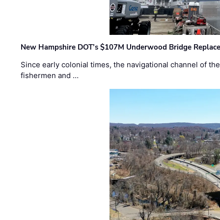
New Hampshire DOT’s $107M Underwood Bridge Replace
Since early colonial times, the navigational channel of 
fishermen and …