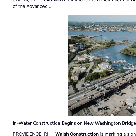
of the Advanced …
In-Water Construction Begins on New Washington Bridg
PROVIDENCE, RI —
Walsh Construction
is marking a sig