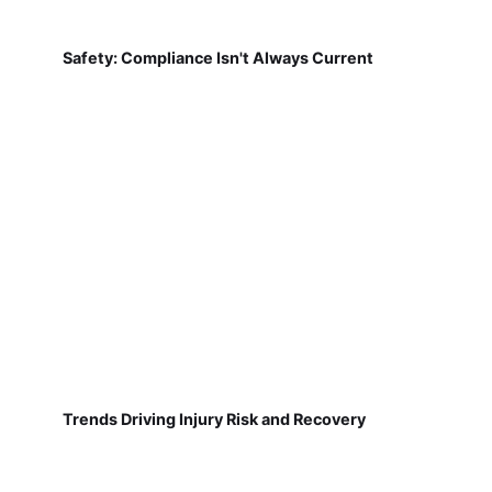
Safety: Compliance Isn't Always Current
Trends Driving Injury Risk and Recovery