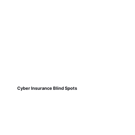
Cyber Insurance Blind Spots