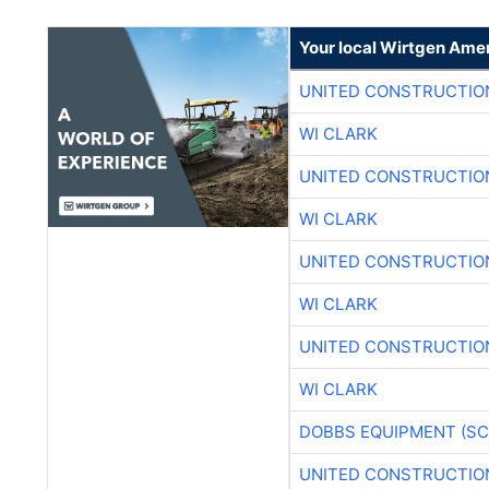
Your local Wirtgen Amer
UNITED CONSTRUCTIO
WI CLARK
UNITED CONSTRUCTIO
WI CLARK
UNITED CONSTRUCTIO
WI CLARK
UNITED CONSTRUCTIO
WI CLARK
DOBBS EQUIPMENT (SC
UNITED CONSTRUCTIO