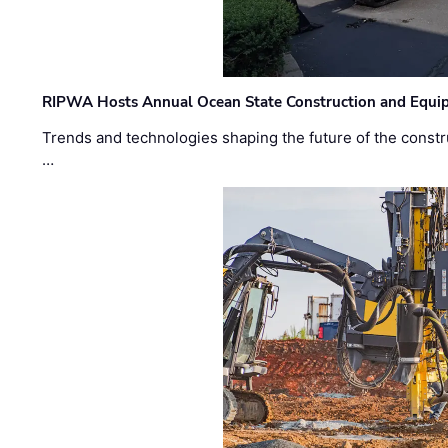
RIPWA Hosts Annual Ocean State Construction and Equ
Trends and technologies shaping the future of the constru
…