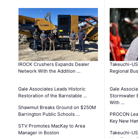
IROCK Crushers Expands Dealer
Takeuchi-US
Network With the Addition …
Regional Bu
Gale Associates Leads Historic
Gale Associa
Restoration of the Barnstable …
Stormwater E
With …
Shawmut Breaks Ground on $250M
Barrington Public Schools …
PROCON Lead
Key New Ham
STV Promotes MacKay to Area
Manager in Boston
Takeuchi-US