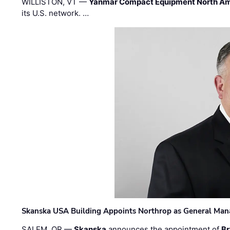
WILLISTON, VT —
Yanmar Compact Equipment North Am
its U.S. network. …
Skanska USA Building Appoints Northrop as General Mana
SALEM, OR —
Skanska
announces the appointment of
Br