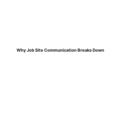
Why Job Site Communication Breaks Down