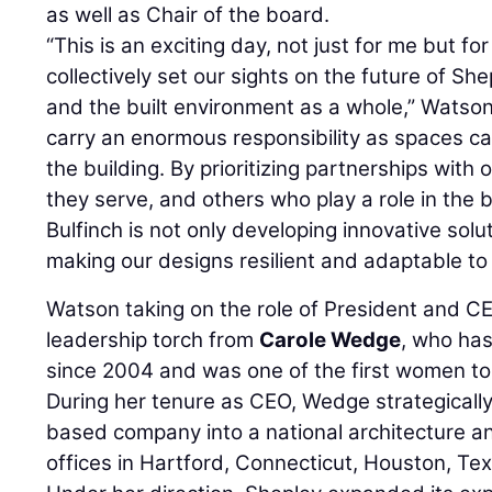
as well as Chair of the board.
“This is an exciting day, not just for me but for
collectively set our sights on the future of She
and the built environment as a whole,” Watson 
carry an enormous responsibility as spaces ca
the building. By prioritizing partnerships with 
they serve, and others who play a role in the 
Bulfinch is not only developing innovative sol
making our designs resilient and adaptable to
Watson taking on the role of President and C
leadership torch from
Carole Wedge
, who has
since 2004 and was one of the first women to l
During her tenure as CEO, Wedge strategically
based company into a national architecture an
offices in Hartford, Connecticut, Houston, Te