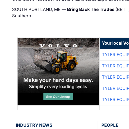
SOUTH PORTLAND, ME —
Bring Back The Trades
(BBTT)
Southern …
Your local V
TYLER EQUI
TYLER EQUI
TYLER EQUI
TYLER EQUI
TYLER EQUI
INDUSTRY NEWS
PEOPLE