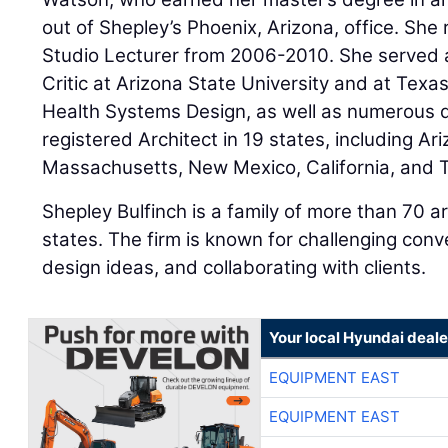
out of Shepley’s Phoenix, Arizona, office. She
Studio Lecturer from 2006-2010. She served a
Critic at Arizona State University and at Texa
Health Systems Design, as well as numerous de
registered Architect in 19 states, including Ar
Massachusetts, New Mexico, California, and 
Shepley Bulfinch is a family of more than 70 ar
states. The firm is known for challenging conv
design ideas, and collaborating with clients.
Your local Hyundai deale
EQUIPMENT EAST
EQUIPMENT EAST