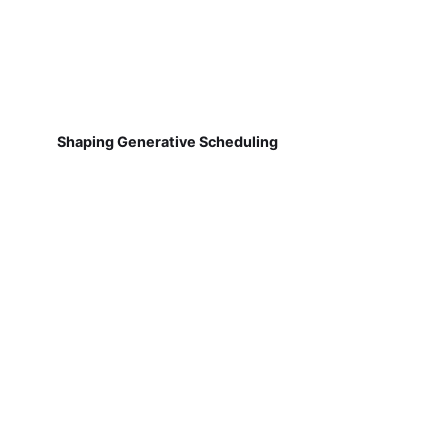
Shaping Generative Scheduling