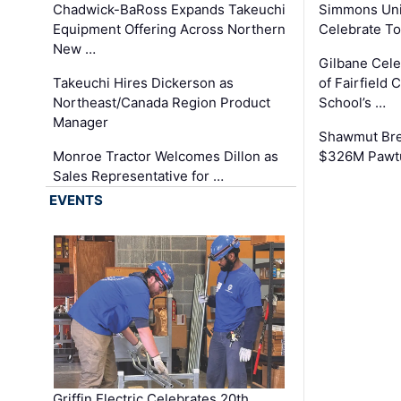
Chadwick-BaRoss Expands Takeuchi
Simmons Uni
Equipment Offering Across Northern
Celebrate To
New …
Gilbane Cel
Takeuchi Hires Dickerson as
of Fairfield 
Northeast/Canada Region Product
School’s …
Manager
Shawmut Bre
Monroe Tractor Welcomes Dillon as
$326M Pawtu
Sales Representative for …
EVENTS
Griffin Electric Celebrates 20th