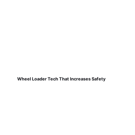
Wheel Loader Tech That Increases Safety