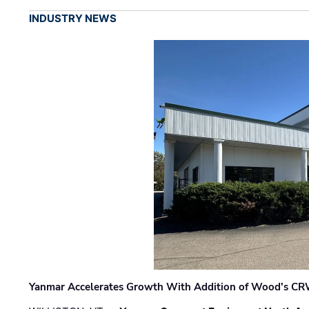
INDUSTRY NEWS
Yanmar Accelerates Growth With Addition of Wood's CR