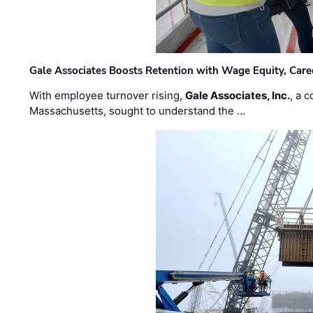
Gale Associates Boosts Retention with Wage Equity, Caree
With employee turnover rising,
Gale Associates, Inc.
, a 
Massachusetts, sought to understand the …