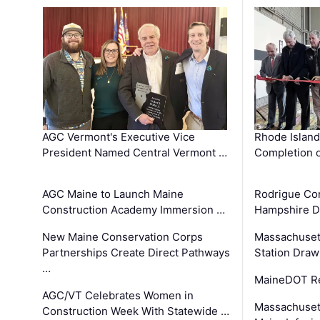
AGC Vermont's Executive Vice
Rhode Islan
President Named Central Vermont …
Completion o
AGC Maine to Launch Maine
Rodrigue Co
Construction Academy Immersion …
Hampshire 
New Maine Conservation Corps
Massachuset
Partnerships Create Direct Pathways
Station Draw
…
MaineDOT Re
AGC/VT Celebrates Women in
Massachuset
Construction Week With Statewide …