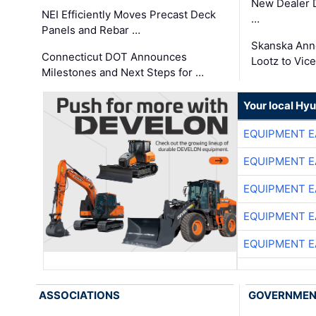
New Dealer 
NEI Efficiently Moves Precast Deck
…
Panels and Rebar …
Skanska Ann
Connecticut DOT Announces
Lootz to Vic
Milestones and Next Steps for …
Your local Hy
EQUIPMENT E
EQUIPMENT E
EQUIPMENT E
EQUIPMENT E
EQUIPMENT E
ASSOCIATIONS
GOVERNME