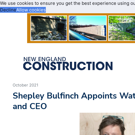
We use cookies to ensure you get the best experience using o
Decline
Allow cookies
October 2021
Shepley Bulfinch Appoints Wat
and CEO