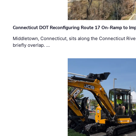
Connecticut DOT Reconfiguring Route 17 On-Ramp to Imp
Middletown, Connecticut, sits along the Connecticut Rive
briefly overlap. …