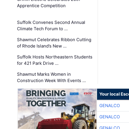
Apprentice Competition
Suffolk Convenes Second Annual
Climate Tech Forum to …
Shawmut Celebrates Ribbon Cutting
of Rhode Island’s New …
Suffolk Hosts Northeastern Students
for 421 Park Drive …
Shawmut Marks Women in
Construction Week With Events …
Your local Esc
GENALCO
GENALCO
GENALCO