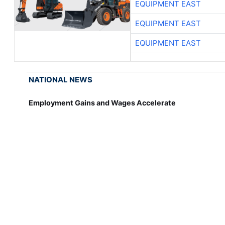
EQUIPMENT EAST
EQUIPMENT EAST
EQUIPMENT EAST
NATIONAL NEWS
Employment Gains and Wages Accelerate