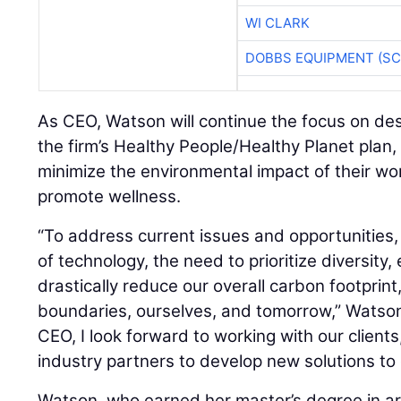
WI CLARK
DOBBS EQUIPMENT (SC
As CEO, Watson will continue the focus on de
the firm’s Healthy People/Healthy Planet plan,
minimize the environmental impact of their wo
promote wellness.
“To address current issues and opportunities, 
of technology, the need to prioritize diversity,
drastically reduce our overall carbon footprin
boundaries, ourselves, and tomorrow,” Watson
CEO, I look forward to working with our client
industry partners to develop new solutions to
Watson, who earned her master’s degree in ar