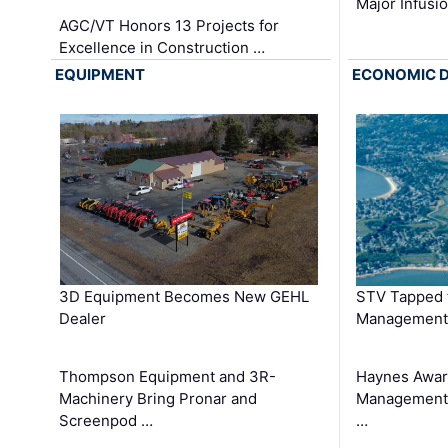
Major Infusi
AGC/VT Honors 13 Projects for
Excellence in Construction …
EQUIPMENT
ECONOMIC 
3D Equipment Becomes New GEHL
STV Tapped 
Dealer
Management
Thompson Equipment and 3R-
Haynes Awar
Machinery Bring Pronar and
Management C
Screenpod …
…