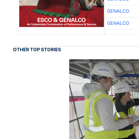
GENALCO
GENALCO
OTHER TOP STORIES