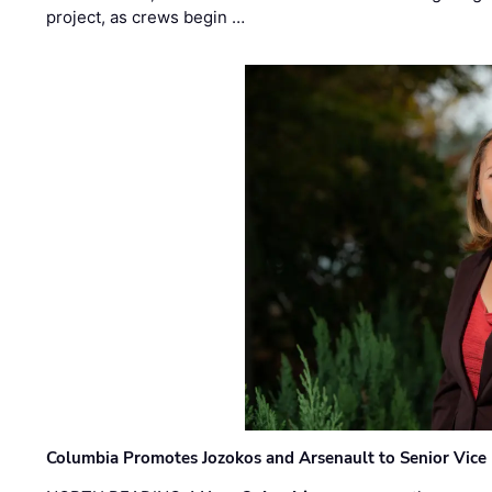
project, as crews begin …
Columbia Promotes Jozokos and Arsenault to Senior Vice 