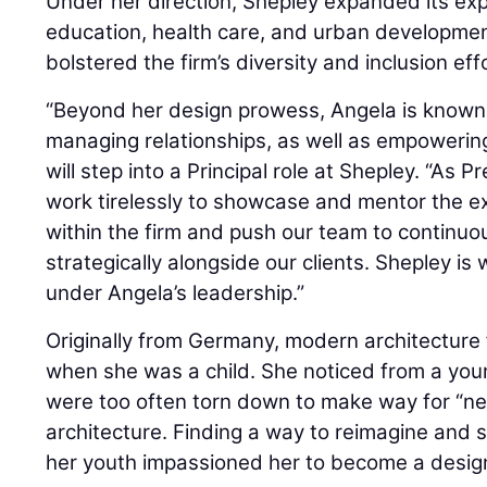
Under her direction, Shepley expanded its expe
education, health care, and urban developme
bolstered the firm’s diversity and inclusion eff
“Beyond her design prowess, Angela is known
managing relationships, as well as empowerin
will step into a Principal role at Shepley. “As 
work tirelessly to showcase and mentor the ex
within the firm and push our team to continuou
strategically alongside our clients. Shepley is
under Angela’s leadership.”
Originally from Germany, modern architecture 
when she was a child. She noticed from a youn
were too often torn down to make way for “n
architecture. Finding a way to reimagine and
her youth impassioned her to become a desig