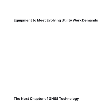
Equipment to Meet Evolving Utility Work Demands
The Next Chapter of GNSS Technology