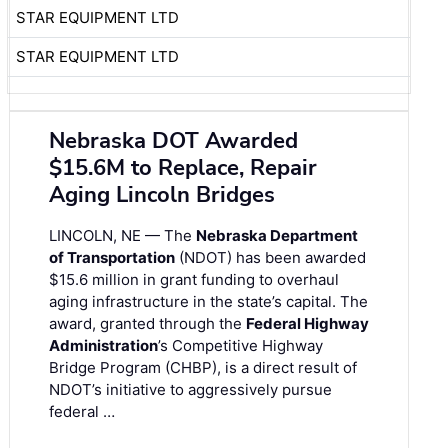
STAR EQUIPMENT LTD
STAR EQUIPMENT LTD
Nebraska DOT Awarded
$15.6M to Replace, Repair
Aging Lincoln Bridges
LINCOLN, NE — The
Nebraska Department
of Transportation
(NDOT) has been awarded
$15.6 million in grant funding to overhaul
aging infrastructure in the state’s capital. The
award, granted through the
Federal Highway
Administration
’s Competitive Highway
Bridge Program (CHBP), is a direct result of
NDOT’s initiative to aggressively pursue
federal …