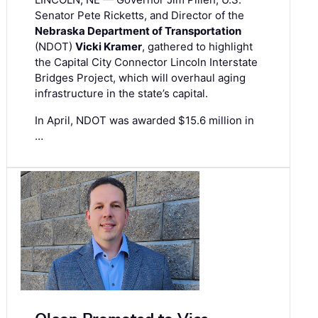
Senator Pete Ricketts, and Director of the
Nebraska Department of Transportation
(NDOT)
Vicki Kramer
, gathered to highlight
the Capital City Connector Lincoln Interstate
Bridges Project, which will overhaul aging
infrastructure in the state’s capital.
In April, NDOT was awarded $15.6 million in
…