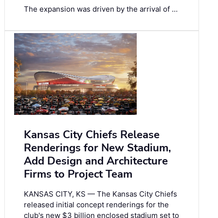
The expansion was driven by the arrival of …
Kansas City Chiefs Release
Renderings for New Stadium,
Add Design and Architecture
Firms to Project Team
KANSAS CITY, KS — The Kansas City Chiefs
released initial concept renderings for the
club's new $3 billion enclosed stadium set to