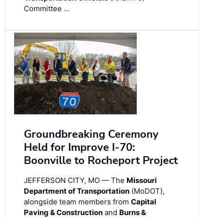
Committee …
Groundbreaking Ceremony
Held for Improve I-70:
Boonville to Rocheport Project
JEFFERSON CITY, MO — The
Missouri
Department of Transportation
(MoDOT),
alongside team members from
Capital
Paving & Construction
and
Burns &