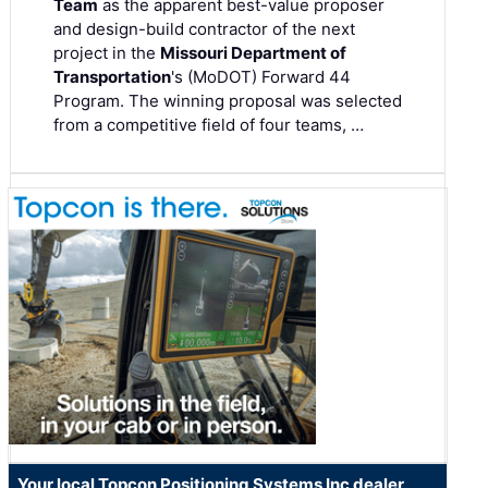
Team
as the apparent best-value proposer
and design-build contractor of the next
project in the
Missouri Department of
Transportation
's (MoDOT) Forward 44
Program. The winning proposal was selected
from a competitive field of four teams, …
Your local Topcon Positioning Systems Inc dealer