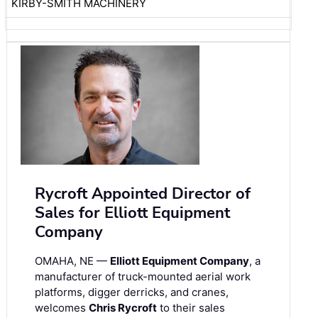
KIRBY-SMITH MACHINERY
Rycroft Appointed Director of
Sales for Elliott Equipment
Company
OMAHA, NE —
Elliott Equipment Company
, a
manufacturer of truck-mounted aerial work
platforms, digger derricks, and cranes,
welcomes
Chris Rycroft
to their sales