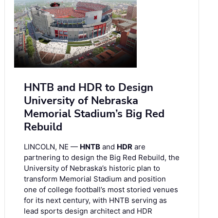
HNTB and HDR to Design
University of Nebraska
Memorial Stadium’s Big Red
Rebuild
LINCOLN, NE —
HNTB
and
HDR
are
partnering to design the Big Red Rebuild, the
University of Nebraska’s historic plan to
transform Memorial Stadium and position
one of college football’s most storied venues
for its next century, with HNTB serving as
lead sports design architect and HDR