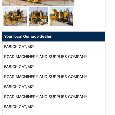
Your local Gomaco dealer
FABICK CAT/MO
ROAD MACHINERY AND SUPPLIES COMPANY
FABICK CAT/MO
ROAD MACHINERY AND SUPPLIES COMPANY
FABICK CAT/MO
ROAD MACHINERY AND SUPPLIES COMPANY
FABICK CAT/MO