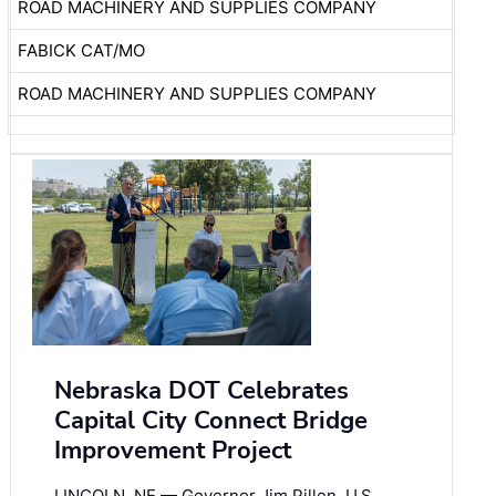
ROAD MACHINERY AND SUPPLIES COMPANY
FABICK CAT/MO
ROAD MACHINERY AND SUPPLIES COMPANY
Nebraska DOT Celebrates
Capital City Connect Bridge
Improvement Project
LINCOLN, NE — Governor Jim Pillen, U.S.