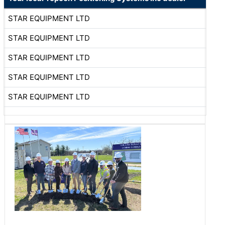
STAR EQUIPMENT LTD
STAR EQUIPMENT LTD
STAR EQUIPMENT LTD
STAR EQUIPMENT LTD
STAR EQUIPMENT LTD