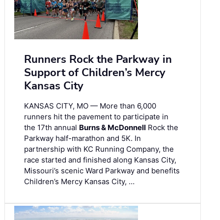
Runners Rock the Parkway in
Support of Children’s Mercy
Kansas City
KANSAS CITY, MO — More than 6,000
runners hit the pavement to participate in
the 17th annual
Burns & McDonnell
Rock the
Parkway half-marathon and 5K. In
partnership with KC Running Company, the
race started and finished along Kansas City,
Missouri’s scenic Ward Parkway and benefits
Children’s Mercy Kansas City, …