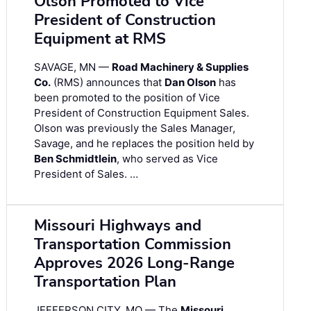
Olson Promoted to Vice
President of Construction
Equipment at RMS
SAVAGE, MN —
Road Machinery & Supplies
Co.
(RMS) announces that
Dan Olson
has
been promoted to the position of Vice
President of Construction Equipment Sales.
Olson was previously the Sales Manager,
Savage, and he replaces the position held by
Ben Schmidtlein
, who served as Vice
President of Sales. …
Missouri Highways and
Transportation Commission
Approves 2026 Long-Range
Transportation Plan
JEFFERSON CITY, MO — The
Missouri