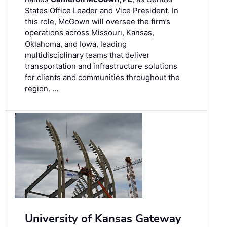
States Office Leader and Vice President. In
this role, McGown will oversee the firm’s
operations across Missouri, Kansas,
Oklahoma, and Iowa, leading
multidisciplinary teams that deliver
transportation and infrastructure solutions
for clients and communities throughout the
region. …
University of Kansas Gateway