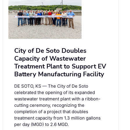
City of De Soto Doubles
Capacity of Wastewater
Treatment Plant to Support EV
Battery Manufacturing Facility
DE SOTO, KS — The City of De Soto
celebrated the opening of its expanded
wastewater treatment plant with a ribbon-
cutting ceremony, recognizing the
completion of a project that doubles
treatment capacity from 1.3 million gallons
per day (MGD) to 2.6 MGD.