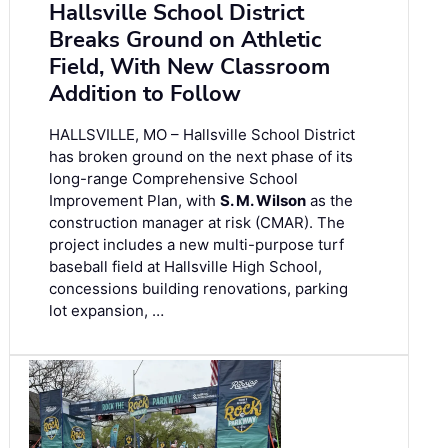
Hallsville School District
Breaks Ground on Athletic
Field, With New Classroom
Addition to Follow
HALLSVILLE, MO – Hallsville School District
has broken ground on the next phase of its
long-range Comprehensive School
Improvement Plan, with
S. M. Wilson
as the
construction manager at risk (CMAR). The
project includes a new multi-purpose turf
baseball field at Hallsville High School,
concessions building renovations, parking
lot expansion, …