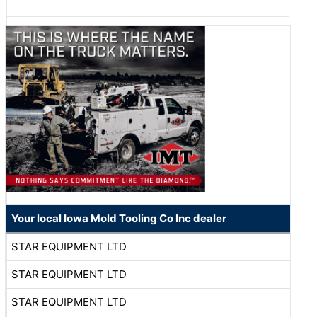
Your local Iowa Mold Tooling Co Inc dealer
STAR EQUIPMENT LTD
STAR EQUIPMENT LTD
STAR EQUIPMENT LTD