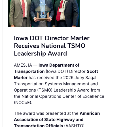
Iowa DOT Director Marler
Receives National TSMO
Leadership Award
AMES, IA —
Iowa Department of
Transportation
(Iowa DOT) Director
Scott
Marler
has received the 2026 Joey Sagal
Transportation Systems Management and
Operations (TSMO) Leadership Award from
the National Operations Center of Excellence
(NOCoE).
The award was presented at the
American
Association of State Highway and
Transportation Officials
(AASHTO)