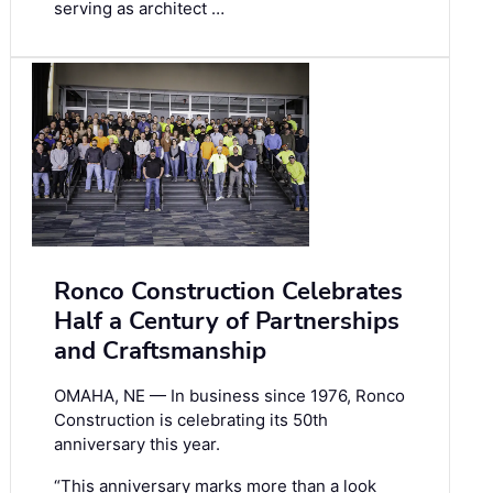
serving as architect …
Ronco Construction Celebrates
Half a Century of Partnerships
and Craftsmanship
OMAHA, NE — In business since 1976, Ronco
Construction is celebrating its 50th
anniversary this year.
“This anniversary marks more than a look