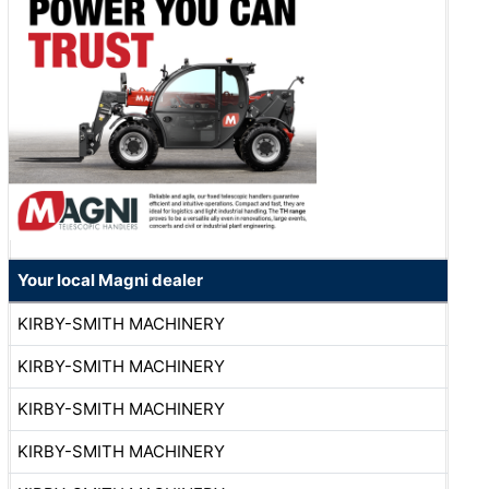
Your local Magni dealer
KIRBY-SMITH MACHINERY
KIRBY-SMITH MACHINERY
KIRBY-SMITH MACHINERY
KIRBY-SMITH MACHINERY