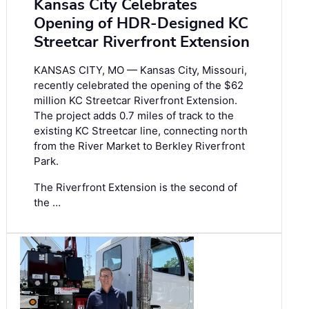
Kansas City Celebrates
Opening of HDR-Designed KC
Streetcar Riverfront Extension
KANSAS CITY, MO — Kansas City, Missouri,
recently celebrated the opening of the $62
million KC Streetcar Riverfront Extension.
The project adds 0.7 miles of track to the
existing KC Streetcar line, connecting north
from the River Market to Berkley Riverfront
Park.
The Riverfront Extension is the second of
the …