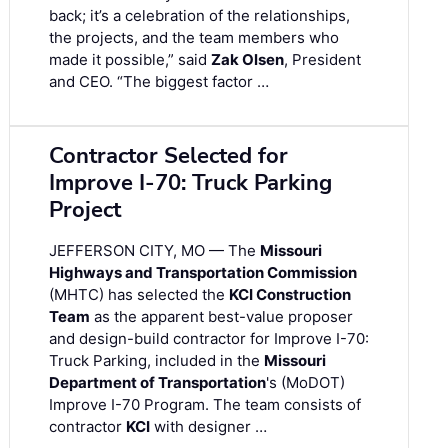
back; it’s a celebration of the relationships,
the projects, and the team members who
made it possible,” said
Zak Olsen
, President
and CEO. “The biggest factor …
Contractor Selected for
Improve I-70: Truck Parking
Project
JEFFERSON CITY, MO — The
Missouri
Highways and Transportation Commission
(MHTC) has selected the
KCI Construction
Team
as the apparent best-value proposer
and design-build contractor for Improve I-70:
Truck Parking, included in the
Missouri
Department of Transportation
's (MoDOT)
Improve I-70 Program. The team consists of
contractor
KCI
with designer …