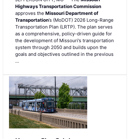
Highways Transportation Commission
approves the
Missouri Department of
Transportation
’s (MoDOT) 2026 Long-Range
Transportation Plan (LRTP). The plan serves
as a comprehensive, policy-driven guide for
the development of Missouri’s transportation
system through 2050 and builds upon the
goals and objectives outlined in the previous
…