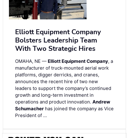
Elliott Equipment Company
Bolsters Leadership Team
With Two Strategic Hires
OMAHA, NE —
Elliott Equipment Company
, a
manufacturer of truck-mounted aerial work
platforms, digger derricks, and cranes,
announces the recent hire of two new
leaders to support the company’s continued
growth and long-term investment in
operations and product innovation.
Andrew
Schumacher
has joined the company as Vice
President of …