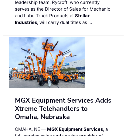
leadership team. Rycroft, who currently
serves as the Director of Sales for Mechanic
and Lube Truck Products at
Stellar
Industries
, will carry dual titles as …
MGX Equipment Services Adds
Xtreme Telehandlers to
Omaha, Nebraska
OMAHA, NE —
MGX Equipment Services
, a
full-service sales and service provider of