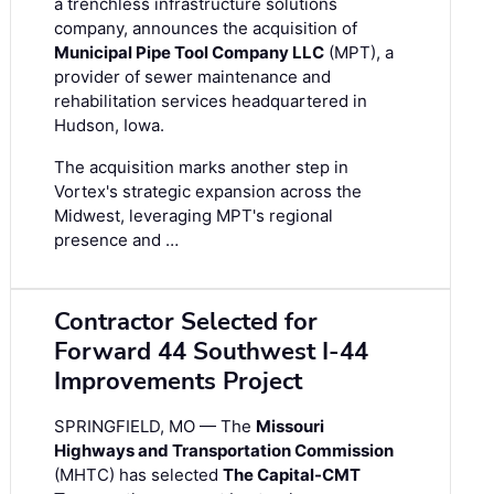
a trenchless infrastructure solutions
company, announces the acquisition of
Municipal Pipe Tool Company LLC
(MPT), a
provider of sewer maintenance and
rehabilitation services headquartered in
Hudson, Iowa.
The acquisition marks another step in
Vortex's strategic expansion across the
Midwest, leveraging MPT's regional
presence and …
Contractor Selected for
Forward 44 Southwest I-44
Improvements Project
SPRINGFIELD, MO — The
Missouri
Highways and Transportation Commission
(MHTC) has selected
The Capital-CMT