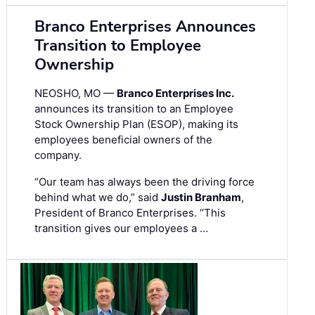
Branco Enterprises Announces
Transition to Employee
Ownership
NEOSHO, MO —
Branco Enterprises Inc.
announces its transition to an Employee
Stock Ownership Plan (ESOP), making its
employees beneficial owners of the
company.
“Our team has always been the driving force
behind what we do,” said
Justin Branham
,
President of Branco Enterprises. “This
transition gives our employees a …