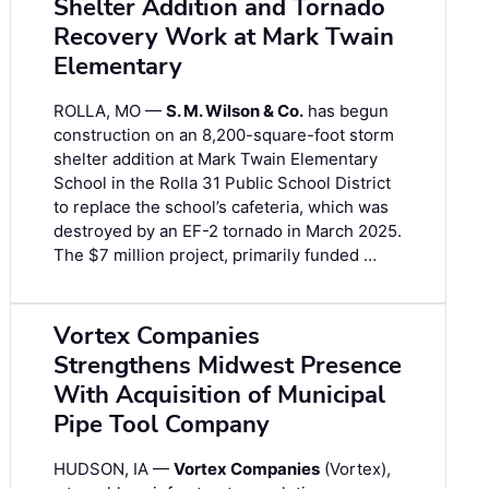
Shelter Addition and Tornado
Recovery Work at Mark Twain
Elementary
ROLLA, MO —
S. M. Wilson & Co.
has begun
construction on an 8,200-square-foot storm
shelter addition at Mark Twain Elementary
School in the Rolla 31 Public School District
to replace the school’s cafeteria, which was
destroyed by an EF-2 tornado in March 2025.
The $7 million project, primarily funded …
Vortex Companies
Strengthens Midwest Presence
With Acquisition of Municipal
Pipe Tool Company
HUDSON, IA —
Vortex Companies
(Vortex),