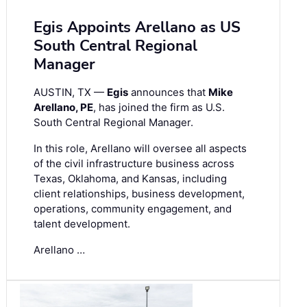
Egis Appoints Arellano as US
South Central Regional
Manager
AUSTIN, TX —
Egis
announces that
Mike
Arellano, PE
, has joined the firm as U.S.
South Central Regional Manager.
In this role, Arellano will oversee all aspects
of the civil infrastructure business across
Texas, Oklahoma, and Kansas, including
client relationships, business development,
operations, community engagement, and
talent development.
Arellano …