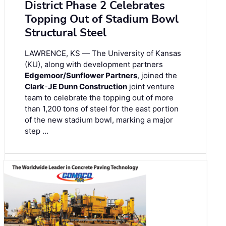
District Phase 2 Celebrates
Topping Out of Stadium Bowl
Structural Steel
LAWRENCE, KS — The University of Kansas
(KU), along with development partners
Edgemoor/Sunflower Partners
, joined the
Clark
-
JE Dunn Construction
joint venture
team to celebrate the topping out of more
than 1,200 tons of steel for the east portion
of the new stadium bowl, marking a major
step …