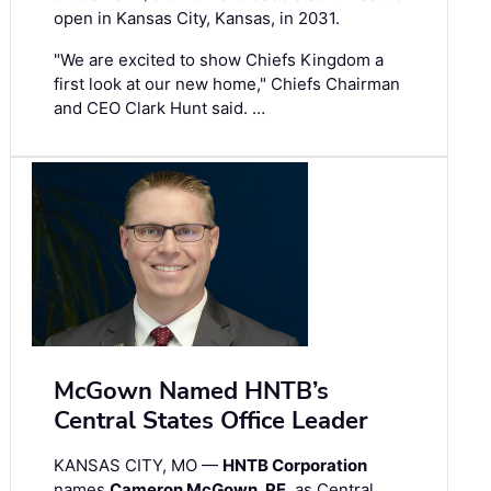
open in Kansas City, Kansas, in 2031.
"We are excited to show Chiefs Kingdom a
first look at our new home," Chiefs Chairman
and CEO Clark Hunt said. …
McGown Named HNTB’s
Central States Office Leader
KANSAS CITY, MO —
HNTB Corporation
names
Cameron McGown, PE
, as Central