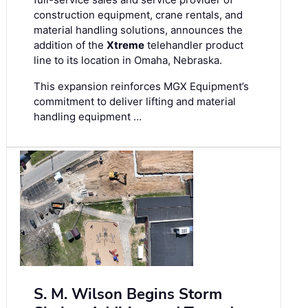
construction equipment, crane rentals, and
material handling solutions, announces the
addition of the
Xtreme
telehandler product
line to its location in Omaha, Nebraska.
This expansion reinforces MGX Equipment’s
commitment to deliver lifting and material
handling equipment …
S. M. Wilson Begins Storm