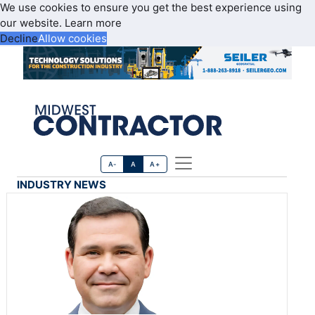
We use cookies to ensure you get the best experience using
our website.
Learn more
Decline
Allow cookies
A-
A
A+
INDUSTRY NEWS