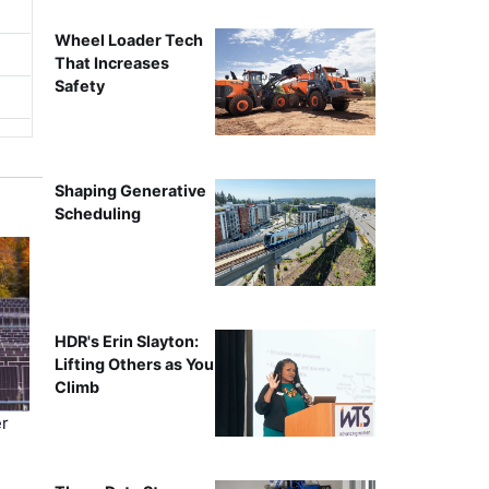
Wheel Loader Tech
That Increases
Safety
Shaping Generative
Scheduling
HDR's Erin Slayton:
Lifting Others as You
Climb
r