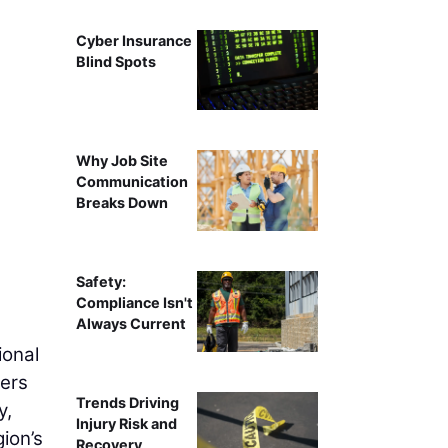
Cyber Insurance
Blind Spots
Why Job Site
Communication
Breaks Down
Safety:
Compliance Isn't
Always Current
ional
lers
Trends Driving
y,
Injury Risk and
gion’s
Recovery