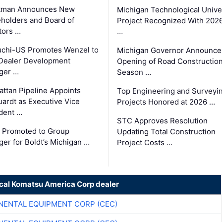
tman Announces New
Michigan Technological Unive
holders and Board of
Project Recognized With 202
tors …
…
chi-US Promotes Wenzel to
Michigan Governor Announce
Dealer Development
Opening of Road Constructio
ger …
Season …
ttan Pipeline Appoints
Top Engineering and Surveyi
ardt as Executive Vice
Projects Honored at 2026 …
dent …
STC Approves Resolution
 Promoted to Group
Updating Total Construction
er for Boldt’s Michigan …
Project Costs …
ocal Komatsu America Corp dealer
NENTAL EQUIPMENT CORP (CEC)