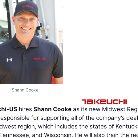
Shann Cooke
chi-US
hires
Shann Cooke
as its new Midwest Reg
sponsible for supporting all of the company’s dea
idwest region, which includes the states of Kentuck
 Tennessee, and Wisconsin. He will also train the re