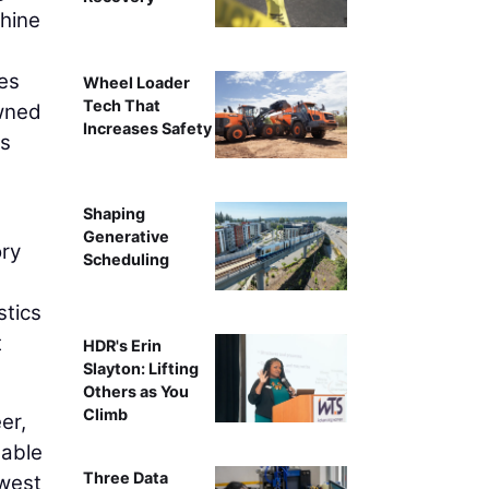
chine
les
Wheel Loader
Tech That
wned
Increases Safety
es
Shaping
Generative
ory
Scheduling
stics
t
HDR's Erin
Slayton: Lifting
Others as You
Climb
er,
 able
Three Data
dwest