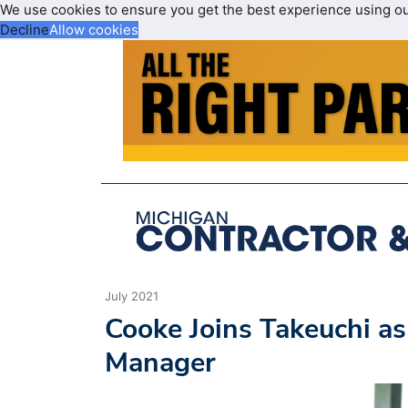
We use cookies to ensure you get the best experience using o
Decline
Allow cookies
July 2021
Cooke Joins Takeuchi a
Manager