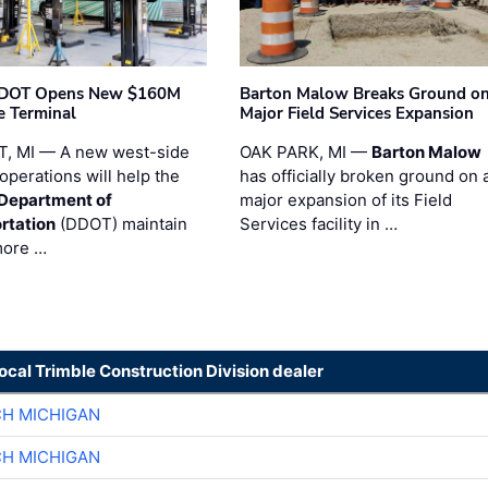
t DOT Opens New $160M
Barton Malow Breaks Ground o
e Terminal
Major Field Services Expansion
, MI — A new west-side
OAK PARK, MI —
Barton Malow
operations will help the
has officially broken ground on 
 Department of
major expansion of its Field
rtation
(DDOT) maintain
Services facility in …
more …
local Trimble Construction Division dealer
CH MICHIGAN
CH MICHIGAN