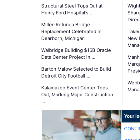
Structural Steel Tops Out at
Wigh
Henry Ford Hospital’s …
Share
Direc
Miller-Rotunda Bridge
Replacement Celebrated in
Takeu
Dearborn, Michigan
New 
Mana
Walbridge Building $16B Oracle
Data Center Project in …
Manha
Marqu
Barton Malow Selected to Build
Presi
Detroit City Football …
Webb
Kalamazoo Event Center Tops
Manag
Out, Marking Major Construction
…
Your l
CONTI