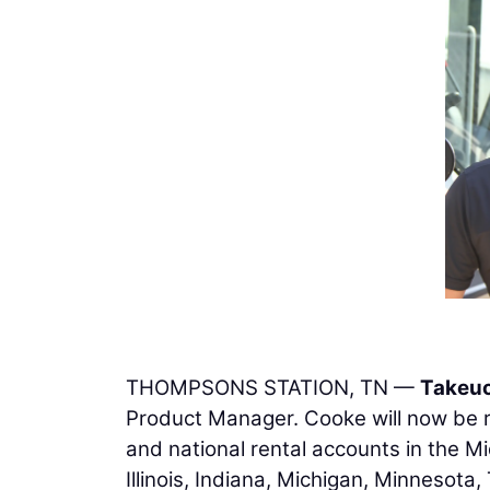
THOMPSONS STATION, TN —
Takeu
Product Manager. Cooke will now be re
and national rental accounts in the M
Illinois, Indiana, Michigan, Minnesota,