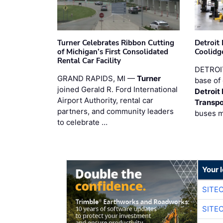
Turner Celebrates Ribbon Cutting
Detroi
of Michigan’s First Consolidated
Coolidg
Rental Car Facility
DETROIT
GRAND RAPIDS, MI —
Turner
base of 
joined Gerald R. Ford International
Detroit
Airport Authority, rental car
Transpo
partners, and community leaders
buses 
to celebrate …
Your 
SITE
SITE