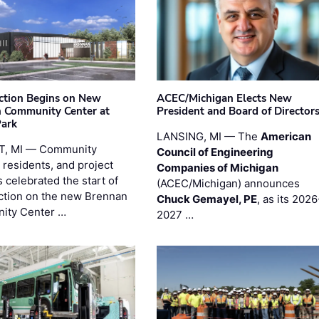
ction Begins on New
ACEC/Michigan Elects New
 Community Center at
President and Board of Director
Park
LANSING, MI — The
American
T, MI — Community
Council of Engineering
 residents, and project
Companies of Michigan
 celebrated the start of
(ACEC/Michigan) announces
ction on the new Brennan
Chuck Gemayel, PE
, as its 2026
ity Center …
2027 …