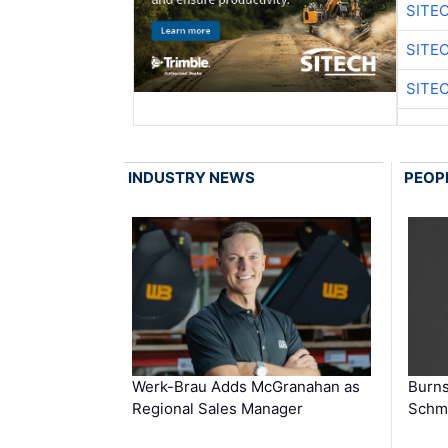
SITE
SITE
SITE
INDUSTRY NEWS
PEOP
Werk-Brau Adds McGranahan as
Burn
Regional Sales Manager
Schmi