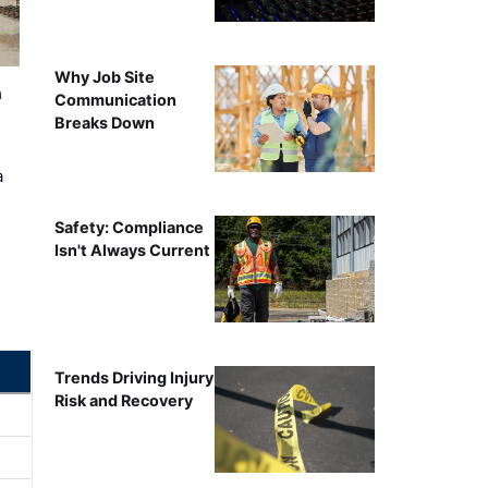
Why Job Site
n
Communication
Breaks Down
a
Safety: Compliance
Isn't Always Current
Trends Driving Injury
Risk and Recovery