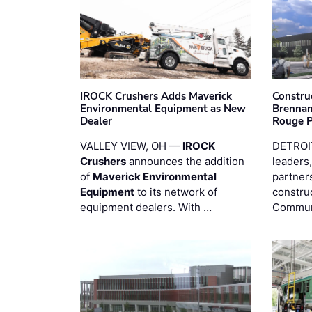
IROCK Crushers Adds Maverick
Constru
Environmental Equipment as New
Brennan
Dealer
Rouge 
VALLEY VIEW, OH —
IROCK
DETROI
Crushers
announces the addition
leaders,
of
Maverick Environmental
partners
Equipment
to its network of
constru
equipment dealers. With …
Commun