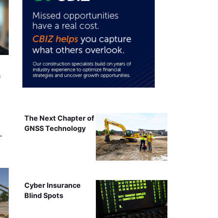
s
The Next Chapter of
GNSS Technology
-
Cyber Insurance
Blind Spots