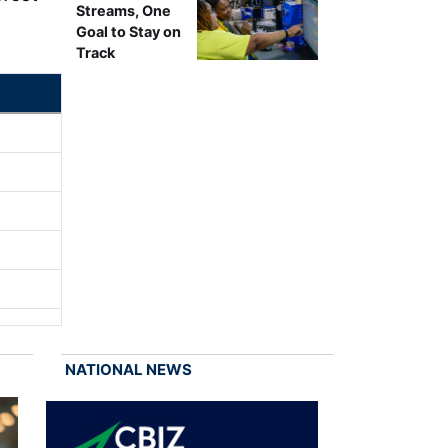
Streams, One
Goal to Stay on
Track
NATIONAL NEWS