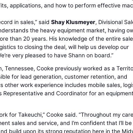
its, applications, and how to perform effective ma
cord in sales,” said
Shay Klusmeyer
, Divisional Sa
understands the heavy equipment market, having o
re than 20 years. His knowledge of the entire sal
tics to closing the deal, will help us develop our
e’re very pleased to have Shann on board.”
, Tennessee, Cooke previously worked as a Territ
le for lead generation, customer retention, and
other work experience includes mobile sales, logi
s Representative and Coordinator for an equipmen
o work for Takeuchi,” Cooke said. “Throughout my care
ent sales and service, and I’m confident that I’ll be
and build upon its strong reputation here in the Mi