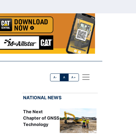
A-
A
A+
NATIONAL NEWS
The Next
Chapter of GNSS
Technology