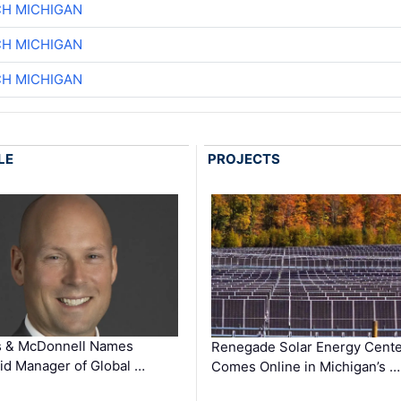
CH MICHIGAN
CH MICHIGAN
CH MICHIGAN
LE
PROJECTS
s & McDonnell Names
Renegade Solar Energy Cente
d Manager of Global …
Comes Online in Michigan’s …