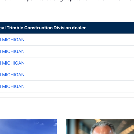
cal Trimble Construction Division dealer
H MICHIGAN
H MICHIGAN
H MICHIGAN
H MICHIGAN
H MICHIGAN