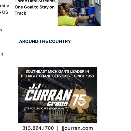
Three Data Streams,
rsity
One Goal to Stay on
6 US
Track
s
n
AROUND THE COUNTRY
ng