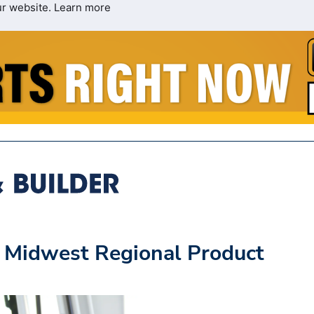
ur website.
Learn more
s Midwest Regional Product