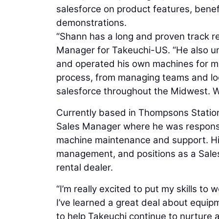
salesforce on product features, benef
demonstrations.
“Shann has a long and proven track re
Manager for Takeuchi-US. “He also 
and operated his own machines for mo
process, from managing teams and logis
salesforce throughout the Midwest. W
Currently based in Thompsons Station
Sales Manager where he was responsib
machine maintenance and support. His 
management, and positions as a Sale
rental dealer.
“I’m really excited to put my skills t
I’ve learned a great deal about equipm
to help Takeuchi continue to nurture 