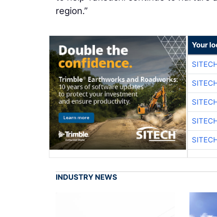
region.”
Your lo
SITEC
SITEC
SITEC
SITEC
SITEC
INDUSTRY NEWS