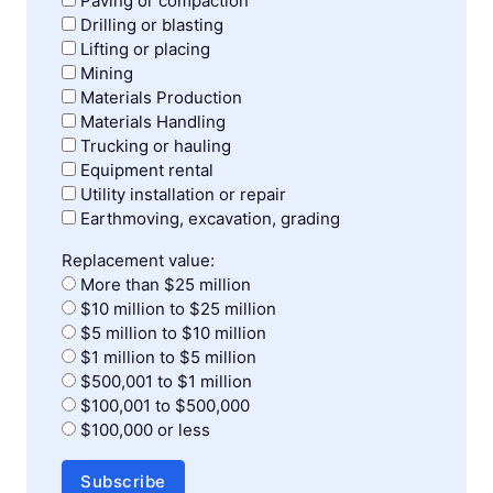
Paving or compaction
Drilling or blasting
Lifting or placing
Mining
Materials Production
Materials Handling
Trucking or hauling
Equipment rental
Utility installation or repair
Earthmoving, excavation, grading
Replacement value:
More than $25 million
$10 million to $25 million
$5 million to $10 million
$1 million to $5 million
$500,001 to $1 million
$100,001 to $500,000
$100,000 or less
Subscribe