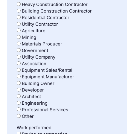
Heavy Construction Contractor
Building Construction Contractor
Residential Contractor
Utility Contractor
Agriculture
Mining
Materials Producer
Government
Utility Company
Association
Equipment Sales/Rental
Equipment Manufacturer
Building Owner
Developer
Architect
Engineering
Professional Services
Other
Work performed: