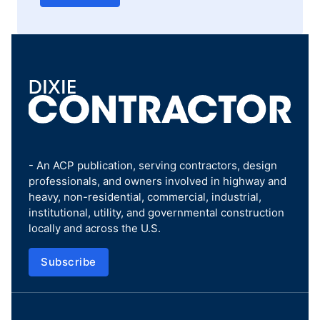
- An ACP publication, serving contractors, design
professionals, and owners involved in highway and
heavy, non-residential, commercial, industrial,
institutional, utility, and governmental construction
locally and across the U.S.
Subscribe