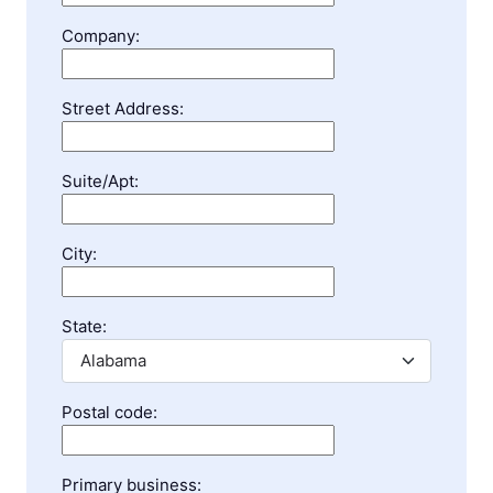
Company:
Street Address:
Suite/Apt:
City:
State:
Postal code:
Primary business: