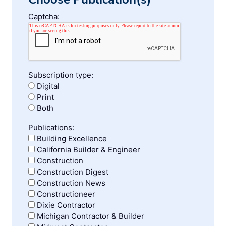
Captcha:
Subscription type:
Digital
Print
Both
Publications:
Building Excellence
California Builder & Engineer
Construction
Construction Digest
Construction News
Constructioneer
Dixie Contractor
Michigan Contractor & Builder