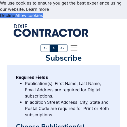
We use cookies to ensure you get the best experience using
our website.
Learn more
Decline
Allow cookies
A-
A
A+
Subscribe
Required Fields
Publication(s), First Name, Last Name,
Email Address are required for Digital
subscriptions.
In addition Street Address, City, State and
Postal Code are required for Print or Both
subscriptions.
Choose Publication(s)