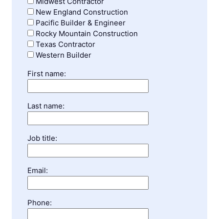
Midwest Contractor
New England Construction
Pacific Builder & Engineer
Rocky Mountain Construction
Texas Contractor
Western Builder
First name:
Last name:
Job title:
Email:
Phone: