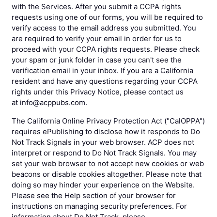
with the Services. After you submit a CCPA rights
requests using one of our forms, you will be required to
verify access to the email address you submitted. You
are required to verify your email in order for us to
proceed with your CCPA rights requests. Please check
your spam or junk folder in case you can't see the
verification email in your inbox. If you are a California
resident and have any questions regarding your CCPA
rights under this Privacy Notice, please contact us
at info@acppubs.com.
The California Online Privacy Protection Act ("CalOPPA")
requires ePublishing to disclose how it responds to Do
Not Track Signals in your web browser. ACP does not
interpret or respond to Do Not Track Signals. You may
set your web browser to not accept new cookies or web
beacons or disable cookies altogether. Please note that
doing so may hinder your experience on the Website.
Please see the Help section of your browser for
instructions on managing security preferences. For
information about Do Not Track, please