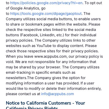
to
https://policies.google.com/privacy?hl=en
. To opt out
of Google Analytics, go
to
https://tools.google.com/dlpage/gaoptout
. The
Company utilizes social media buttons, to enable users
to share or bookmark pages within the website. Please
check the respective sites linked to the social media
buttons (Facebook, LinkedIn, etc.) for their individual
privacy policies. The Company utilizes links to other
websites such as YouTube to display content. Please
check those respective sites for their privacy policies.
When you leave www.acppubs.com, our privacy policy is
void. We are not responsible for any information that
may be shared by your browser. The Company utilizes
email-tracking in specific emails such as
newsletters.The Company gives the option for
modifying information a user has provided. If a user
would like to modify or delete their information entirely,
please contact us at
info@acppubs.com
Notice to California Customers - Your
California Privacy Rights