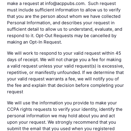
make a request at info@acppubs.com. Such request
must include sufficient information to allow us to verify
that you are the person about whom we have collected
Personal Information, and describes your request in
sufficient detail to allow us to understand, evaluate, and
respond to it. Opt-Out Requests may be cancelled by
making an Opt-In Request.
We will work to respond to your valid request within 45
days of receipt. We will not charge you a fee for making
a valid request unless your valid request(s) is excessive,
repetitive, or manifestly unfounded. If we determine that
your valid request warrants a fee, we will notify you of
the fee and explain that decision before completing your
request
We will use the information you provide to make your
CCPA rights requests to verify your identity, identify the
personal information we may hold about you and act
upon your request. We strongly recommend that you
submit the email that you used when you registered