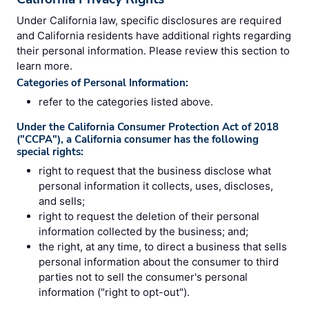
Under California law, specific disclosures are required
and California residents have additional rights regarding
their personal information. Please review this section to
learn more.
Categories of Personal Information:
refer to the categories listed above.
Under the California Consumer Protection Act of 2018
("CCPA"), a California consumer has the following
special rights:
right to request that the business disclose what
personal information it collects, uses, discloses,
and sells;
right to request the deletion of their personal
information collected by the business; and;
the right, at any time, to direct a business that sells
personal information about the consumer to third
parties not to sell the consumer's personal
information ("right to opt-out").