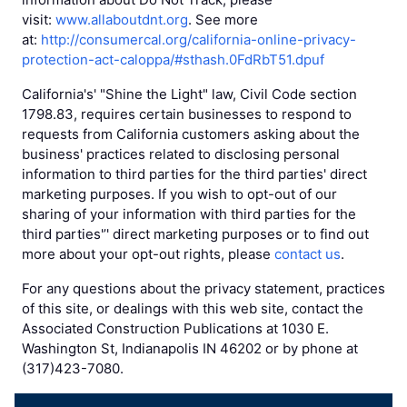
visit:
www.allaboutdnt.org
. See more
at:
http://consumercal.org/california-online-privacy-
protection-act-caloppa/#sthash.0FdRbT51.dpuf
California's' "Shine the Light" law, Civil Code section
1798.83, requires certain businesses to respond to
requests from California customers asking about the
business' practices related to disclosing personal
information to third parties for the third parties' direct
marketing purposes. If you wish to opt-out of our
sharing of your information with third parties for the
third parties'’' direct marketing purposes or to find out
more about your opt-out rights, please
contact us
.
For any questions about the privacy statement, practices
of this site, or dealings with this web site, contact the
Associated Construction Publications at 1030 E.
Washington St, Indianapolis IN 46202 or by phone at
(317)423-7080.