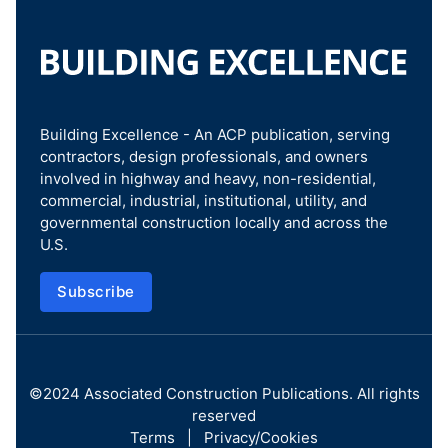
Building Excellence - An ACP publication, serving
contractors, design professionals, and owners
involved in highway and heavy, non-residential,
commercial, industrial, institutional, utility, and
governmental construction locally and across the
U.S.
Subscribe
©2024
Associated Construction Publications
. All rights
reserved
Terms
|
Privacy/Cookies