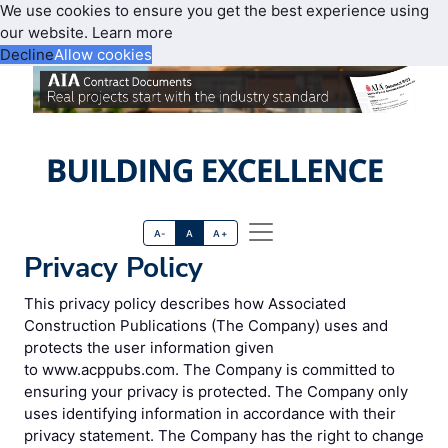
We use cookies to ensure you get the best experience using
our website.
Learn more
Decline
Allow cookies
A-
A
A+
Privacy Policy
This privacy policy describes how Associated
Construction Publications (The Company) uses and
protects the user information given
to www.acppubs.com. The Company is committed to
ensuring your privacy is protected. The Company only
uses identifying information in accordance with their
privacy statement. The Company has the right to change