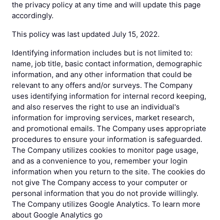
the privacy policy at any time and will update this page
accordingly.
This policy was last updated July 15, 2022.
Identifying information includes but is not limited to:
name, job title, basic contact information, demographic
information, and any other information that could be
relevant to any offers and/or surveys. The Company
uses identifying information for internal record keeping,
and also reserves the right to use an individual's
information for improving services, market research,
and promotional emails. The Company uses appropriate
procedures to ensure your information is safeguarded.
The Company utilizes cookies to monitor page usage,
and as a convenience to you, remember your login
information when you return to the site. The cookies do
not give The Company access to your computer or
personal information that you do not provide willingly.
The Company utilizes Google Analytics. To learn more
about Google Analytics go