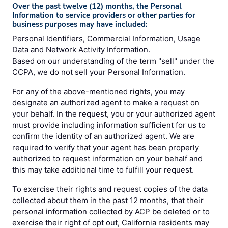
Over the past twelve (12) months, the Personal
Information to service providers or other parties for
business purposes may have included:
Personal Identifiers, Commercial Information, Usage
Data and Network Activity Information.
Based on our understanding of the term "sell" under the
CCPA, we do not sell your Personal Information.
For any of the above-mentioned rights, you may
designate an authorized agent to make a request on
your behalf. In the request, you or your authorized agent
must provide including information sufficient for us to
confirm the identity of an authorized agent. We are
required to verify that your agent has been properly
authorized to request information on your behalf and
this may take additional time to fulfill your request.
To exercise their rights and request copies of the data
collected about them in the past 12 months, that their
personal information collected by ACP be deleted or to
exercise their right of opt out, California residents may