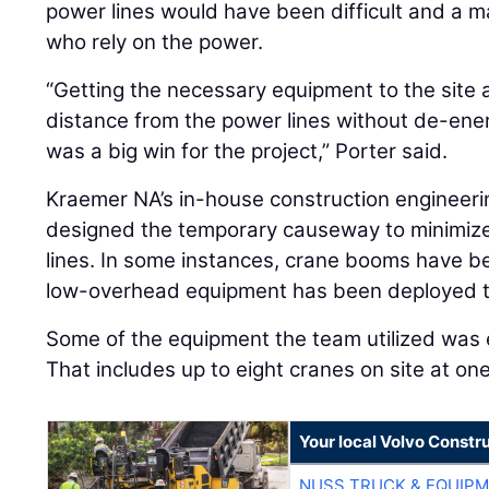
power lines would have been difficult and a m
who rely on the power.
“Getting the necessary equipment to the site 
distance from the power lines without de-ener
was a big win for the project,” Porter said.
Kraemer NA’s in-house construction engineerin
designed the temporary causeway to minimize 
lines. In some instances, crane booms have b
low-overhead equipment has been deployed to
Some of the equipment the team utilized was 
That includes up to eight cranes on site at one
Your local Volvo Constr
NUSS TRUCK & EQUIP