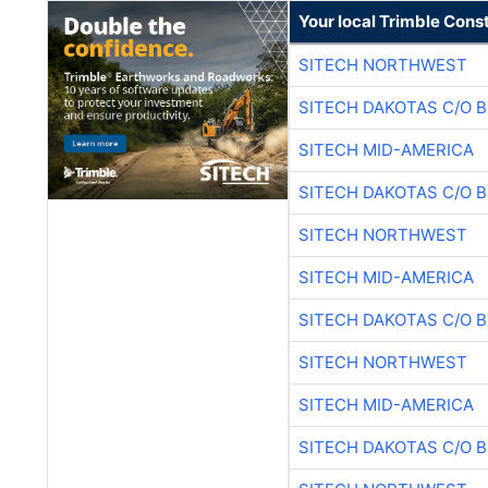
Your local Trimble Const
SITECH NORTHWEST
SITECH DAKOTAS C/O 
SITECH MID-AMERICA
SITECH DAKOTAS C/O 
SITECH NORTHWEST
SITECH MID-AMERICA
SITECH DAKOTAS C/O 
SITECH NORTHWEST
SITECH MID-AMERICA
SITECH DAKOTAS C/O 