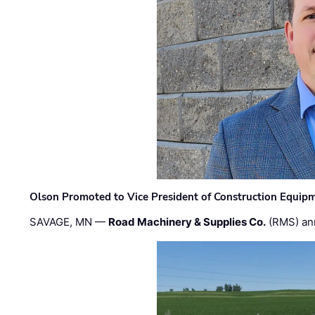
Olson Promoted to Vice President of Construction Equip
SAVAGE, MN —
Road Machinery & Supplies Co.
(RMS) an