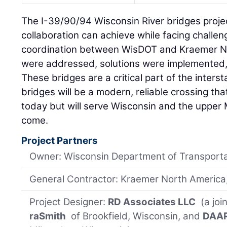
The I-39/90/94 Wisconsin River bridges proj
collaboration can achieve while facing challe
coordination between WisDOT and Kraemer N
were addressed, solutions were implemented,
These bridges are a critical part of the inters
bridges will be a modern, reliable crossing th
today but will serve Wisconsin and the upper
come.
Project Partners
Owner: Wisconsin Department of Transport
General Contractor: Kraemer North America,
Project Designer:
RD Associates LLC
(a joi
raSmith
of Brookfield, Wisconsin, and
DAAR