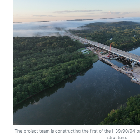
The project team is constructing the first of the I-39/90/94 b
structure.