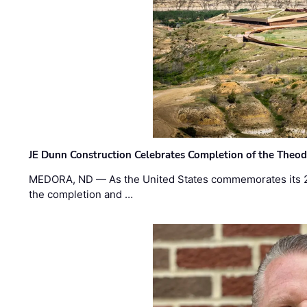
JE Dunn Construction Celebrates Completion of the Theodo
MEDORA, ND — As the United States commemorates its 2
the completion and …