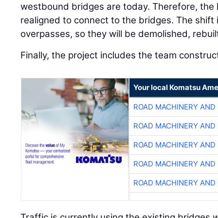
westbound bridges are today. Therefore, the
realigned to connect to the bridges. The shif
overpasses, so they will be demolished, rebuil
Finally, the project includes the team construct
Your local Komatsu Ame
ROAD MACHINERY AND
ROAD MACHINERY AND
ROAD MACHINERY AND
ROAD MACHINERY AND
ROAD MACHINERY AND
Traffic is currently using the existing bridge