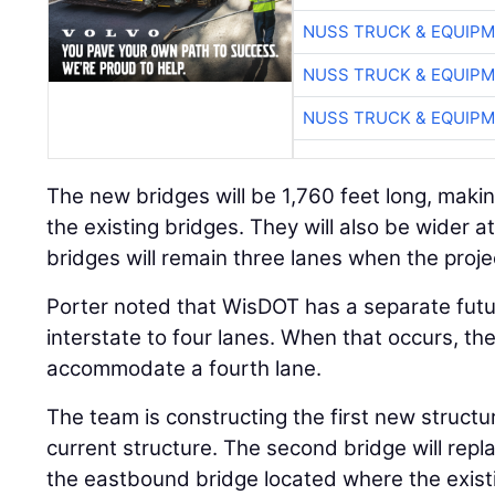
NUSS TRUCK & EQUIP
NUSS TRUCK & EQUIP
NUSS TRUCK & EQUIP
The new bridges will be 1,760 feet long, makin
the existing bridges. They will also be wider a
bridges will remain three lanes when the proj
Porter noted that WisDOT has a separate futu
interstate to four lanes. When that occurs, the
accommodate a fourth lane.
The team is constructing the first new structu
current structure. The second bridge will repla
the eastbound bridge located where the exis