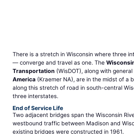
There is a stretch in Wisconsin where three i
— converge and travel as one. The
Wisconsin
Transportation
(WisDOT), along with general
America
(Kraemer NA), are in the midst of a 
along this stretch of road in south-central Wis
three interstates.
End of Service Life
Two adjacent bridges span the Wisconsin Rive
westbound traffic between Madison and Wisco
existing bridges were constructed in 1961.