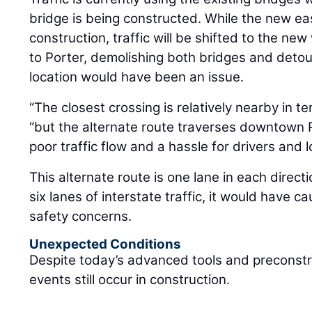
bridge is being constructed. While the new e
construction, traffic will be shifted to the n
to Porter, demolishing both bridges and detour
location would have been an issue.
“The closest crossing is relatively nearby in te
“but the alternate route traverses downtown 
poor traffic flow and a hassle for drivers and lo
This alternate route is one lane in each direct
six lanes of interstate traffic, it would have
safety concerns.
Unexpected Conditions
Despite today’s advanced tools and preconstr
events still occur in construction.