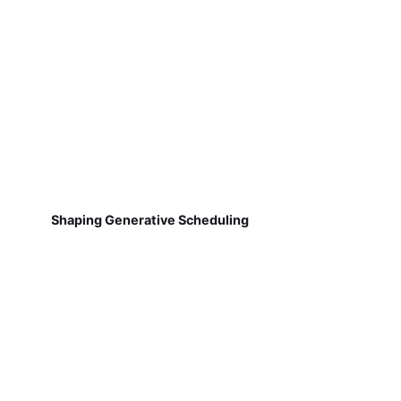
Shaping Generative Scheduling