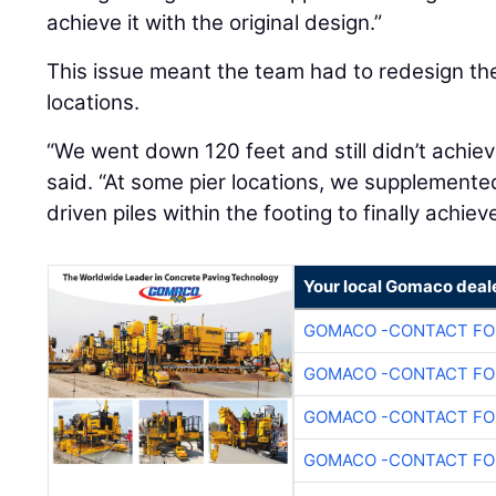
achieve it with the original design.”
This issue meant the team had to redesign the
locations.
“We went down 120 feet and still didn’t achiev
said. “At some pier locations, we supplemented
driven piles within the footing to finally achiev
Your local Gomaco deal
GOMACO -CONTACT FOR
GOMACO -CONTACT FOR
GOMACO -CONTACT FOR
GOMACO -CONTACT FOR