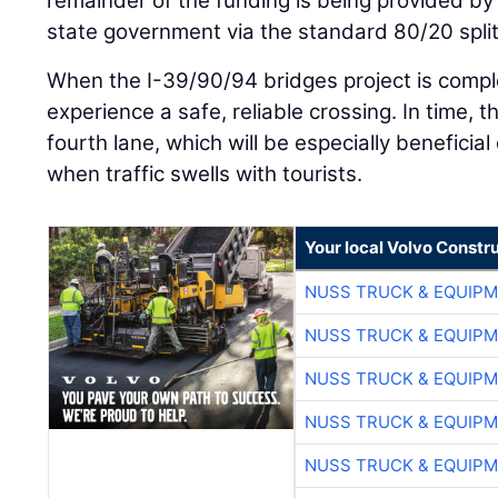
remainder of the funding is being provided b
state government via the standard 80/20 split
When the I-39/90/94 bridges project is comple
experience a safe, reliable crossing. In time, t
fourth lane, which will be especially benefici
when traffic swells with tourists.
Your local Volvo Constr
NUSS TRUCK & EQUIP
NUSS TRUCK & EQUIP
NUSS TRUCK & EQUIP
NUSS TRUCK & EQUIP
NUSS TRUCK & EQUIP