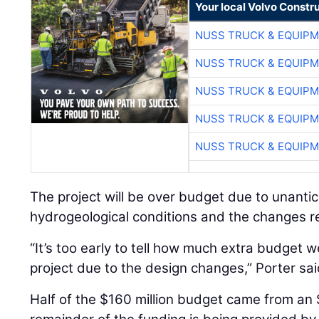
Your local Volvo Constr
NUSS TRUCK & EQUIP
NUSS TRUCK & EQUIP
NUSS TRUCK & EQUIP
NUSS TRUCK & EQUIP
NUSS TRUCK & EQUIP
The project will be over budget due to unanti
hydrogeological conditions and the changes r
“It’s too early to tell how much extra budget w
project due to the design changes,” Porter sai
Half of the $160 million budget came from an 