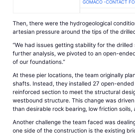
GOMACO -CONTACT FOR
Then, there were the hydrogeological conditi
artesian pressure around the tips of the drill
“We had issues getting stability for the drilled 
further analysis, we pivoted to an open-ended
of our foundations.”
At these pier locations, the team originally plan
shafts. Instead, they installed 27 open-ended 
reinforced section to meet the structural des
westbound structure. This change was driven 
than desirable rock bearing, low friction soils,
Another challenge the team faced was dealing 
one side of the construction is the existing br