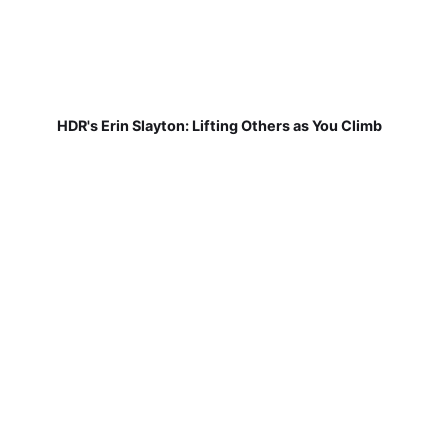
HDR's Erin Slayton: Lifting Others as You Climb