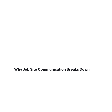
Why Job Site Communication Breaks Down