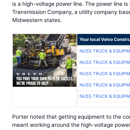
is a high-voltage power line. The power line 
Transmission Company, a utility company bas
Midwestern states.
Your local Volvo Constr
NUSS TRUCK & EQUIP
NUSS TRUCK & EQUIP
NUSS TRUCK & EQUIP
NUSS TRUCK & EQUIP
NUSS TRUCK & EQUIP
Porter noted that getting equipment to the con
meant working around the high-voltage power 