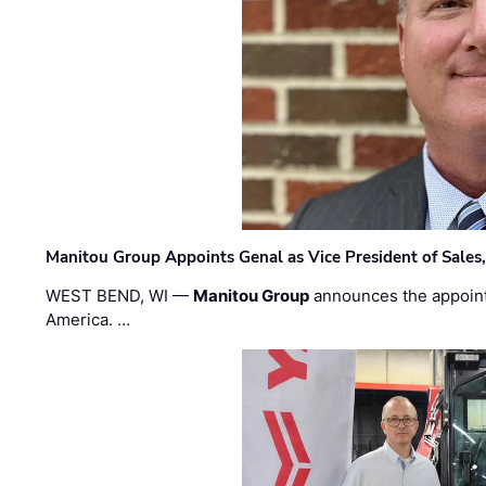
Manitou Group Appoints Genal as Vice President of Sales
WEST BEND, WI —
Manitou Group
announces the appoin
America. …