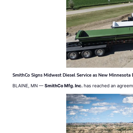
SmithCo Signs Midwest Diesel Service as New Minnesota 
BLAINE, MN —
SmithCo Mfg. Inc.
has reached an agreem