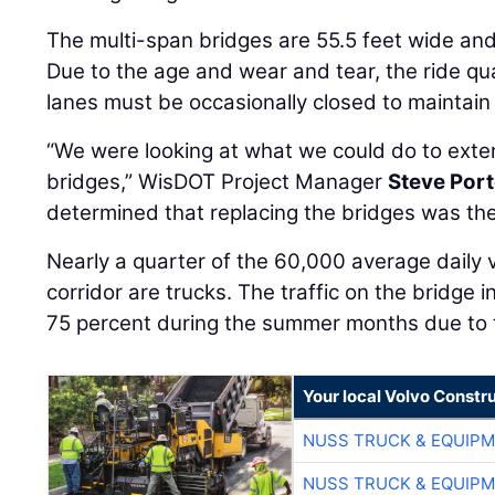
The multi-span bridges are 55.5 feet wide and 
Due to the age and wear and tear, the ride qu
lanes must be occasionally closed to maintain
“We were looking at what we could do to extend
bridges,” WisDOT Project Manager
Steve Port
determined that replacing the bridges was the
Nearly a quarter of the 60,000 average daily 
corridor are trucks. The traffic on the bridge 
75 percent during the summer months due to to
Your local Volvo Constr
NUSS TRUCK & EQUIP
NUSS TRUCK & EQUIP