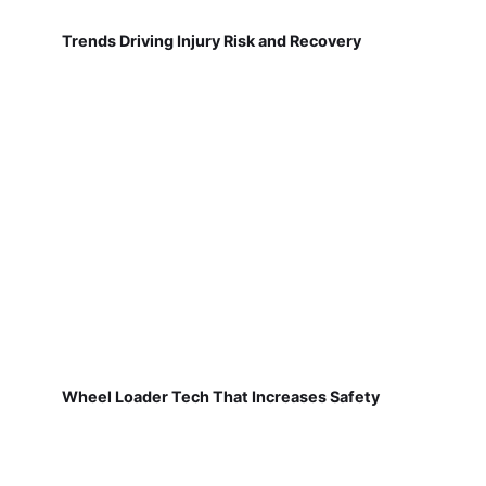
Trends Driving Injury Risk and Recovery
Wheel Loader Tech That Increases Safety