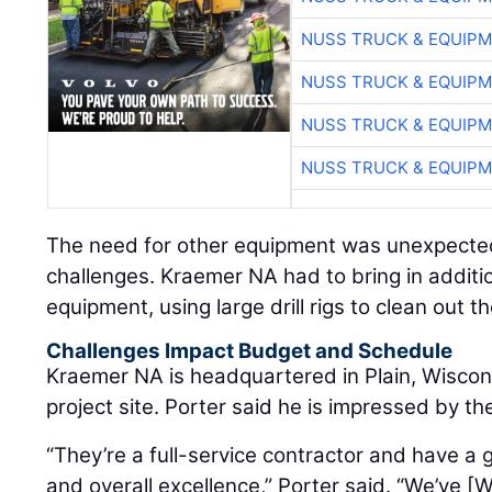
NUSS TRUCK & EQUIP
NUSS TRUCK & EQUIP
NUSS TRUCK & EQUIP
NUSS TRUCK & EQUIP
The need for other equipment was unexpected
challenges. Kraemer NA had to bring in additi
equipment, using large drill rigs to clean out 
Challenges Impact Budget and Schedule
Kraemer NA is headquartered in Plain, Wiscons
project site. Porter said he is impressed by th
“They’re a full-service contractor and have a 
and overall excellence,” Porter said. “We’ve 