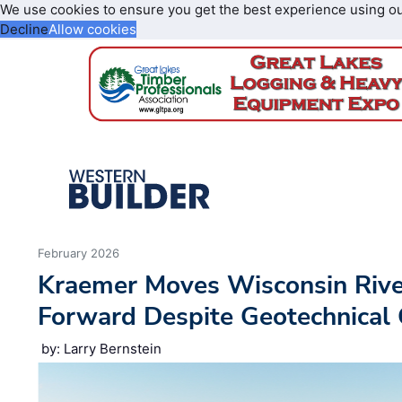
We use cookies to ensure you get the best experience using o
Decline
Allow cookies
February 2026
Kraemer Moves Wisconsin River
Forward Despite Geotechnical
by: Larry Bernstein