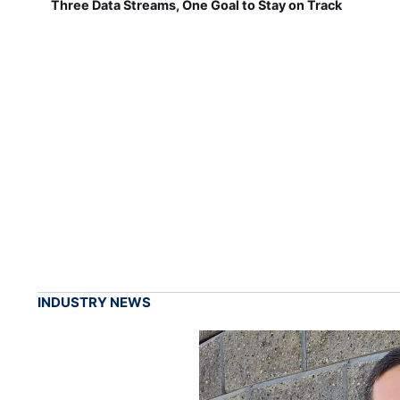
Three Data Streams, One Goal to Stay on Track
INDUSTRY NEWS