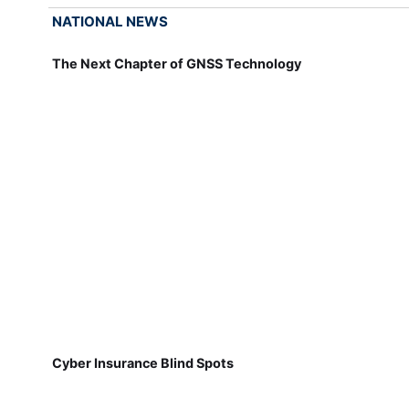
NATIONAL NEWS
The Next Chapter of GNSS Technology
Cyber Insurance Blind Spots