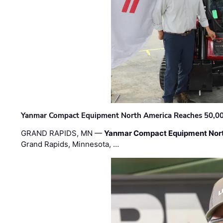
Yanmar Compact Equipment North America Reaches 50,000-
GRAND RAPIDS, MN —
Yanmar Compact Equipment Nor
Grand Rapids, Minnesota, …