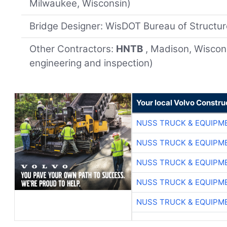
Milwaukee, Wisconsin)
Bridge Designer: WisDOT Bureau of Structu
Other Contractors:
HNTB
, Madison, Wiscon
engineering and inspection)
Your local Volvo Constr
NUSS TRUCK & EQUIPM
NUSS TRUCK & EQUIPM
NUSS TRUCK & EQUIPM
NUSS TRUCK & EQUIPM
NUSS TRUCK & EQUIPM