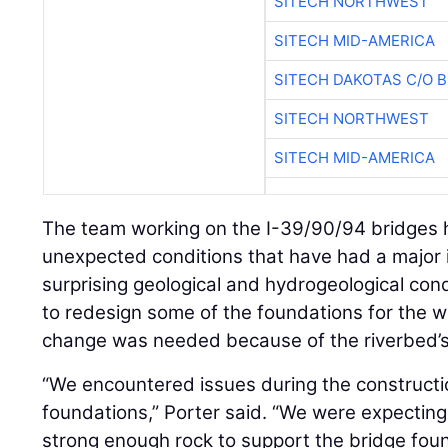
SITECH NORTHWEST
SITECH MID-AMERICA
SITECH DAKOTAS C/O 
SITECH NORTHWEST
SITECH MID-AMERICA
The team working on the I-39/90/94 bridges 
unexpected conditions that have had a major 
surprising geological and hydrogeological con
to redesign some of the foundations for the 
change was needed because of the riverbed’s h
“We encountered issues during the constructio
foundations,” Porter said. “We were expecting
strong enough rock to support the bridge foun