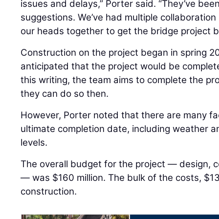
issues and delays,” Porter said. “They’ve been
suggestions. We’ve had multiple collaboration
our heads together to get the bridge project b
Construction on the project began in spring 2
anticipated that the project would be comple
this writing, the team aims to complete the pro
they can do so then.
However, Porter noted that there are many fa
ultimate completion date, including weather and
levels.
The overall budget for the project — design, co
— was $160 million. The bulk of the costs, $13
construction.