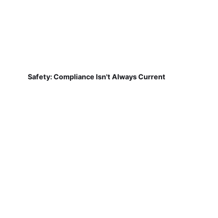
Safety: Compliance Isn't Always Current