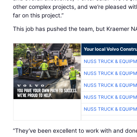
other complex projects, and we’re pleased wit
far on this project.”
This job has pushed the team, but Kraemer N
Your local Volvo Constr
NUSS TRUCK & EQUIP
NUSS TRUCK & EQUIP
NUSS TRUCK & EQUIP
NUSS TRUCK & EQUIP
NUSS TRUCK & EQUIP
“They’ve been excellent to work with and done