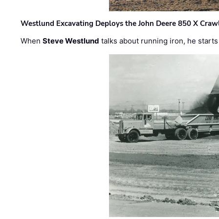
Westlund Excavating Deploys the John Deere 850 X Crawl
When
Steve Westlund
talks about running iron, he starts