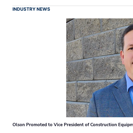
INDUSTRY NEWS
Olson Promoted to Vice President of Construction Equip