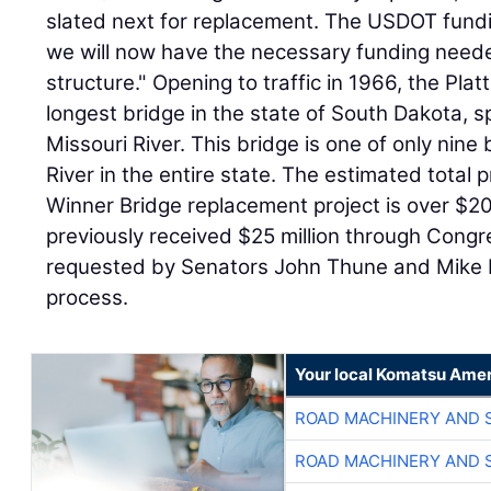
slated next for replacement. The USDOT fundin
we will now have the necessary funding needed 
structure." Opening to traffic in 1966, the Pla
longest bridge in the state of South Dakota, 
Missouri River. This bridge is one of only nine
River in the entire state. The estimated total p
Winner Bridge replacement project is over $20
previously received $25 million through Cong
requested by Senators John Thune and Mike R
process.
Your local Komatsu Amer
ROAD MACHINERY AND 
ROAD MACHINERY AND 