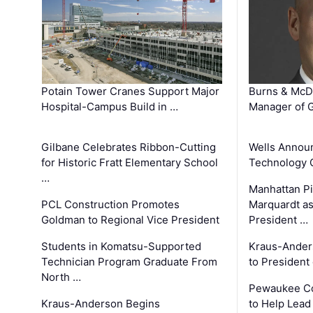
Potain Tower Cranes Support Major
Burns & McD
Hospital-Campus Build in …
Manager of G
Gilbane Celebrates Ribbon-Cutting
Wells Announ
for Historic Fratt Elementary School
Technology O
…
Manhattan Pi
PCL Construction Promotes
Marquardt as
Goldman to Regional Vice President
President …
Students in Komatsu-Supported
Kraus-Ander
Technician Program Graduate From
to President
North …
Pewaukee Co
Kraus-Anderson Begins
to Help Lead