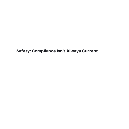
Safety: Compliance Isn't Always Current