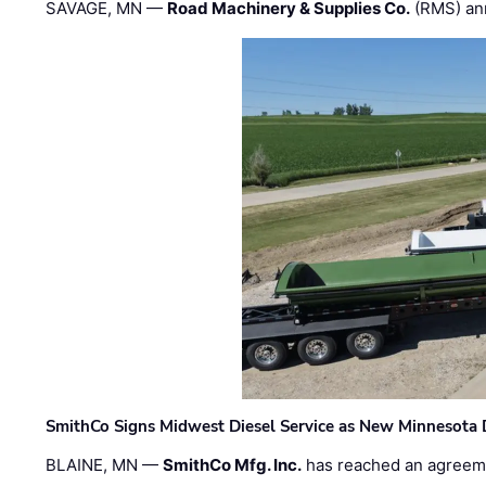
SAVAGE, MN —
Road Machinery & Supplies Co.
(RMS) an
SmithCo Signs Midwest Diesel Service as New Minnesota 
BLAINE, MN —
SmithCo Mfg. Inc.
has reached an agreem