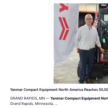
Yanmar Compact Equipment North America Reaches 50,000-
GRAND RAPIDS, MN —
Yanmar Compact Equipment Nor
Grand Rapids, Minnesota, …