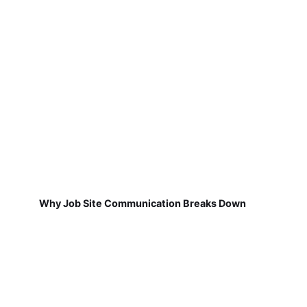
Why Job Site Communication Breaks Down