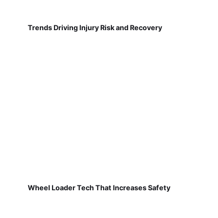
Trends Driving Injury Risk and Recovery
Wheel Loader Tech That Increases Safety