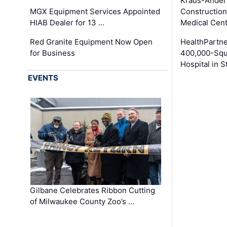
Kraus-Ander
MGX Equipment Services Appointed
Construction
HIAB Dealer for 13 …
Medical Cen
Red Granite Equipment Now Open
HealthPartn
for Business
400,000-Squ
Hospital in S
EVENTS
Gilbane Celebrates Ribbon Cutting
of Milwaukee County Zoo’s …