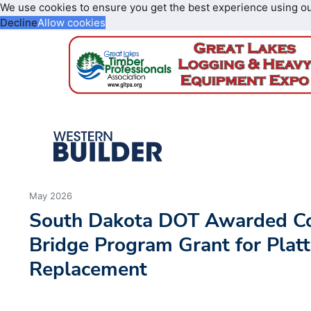
We use cookies to ensure you get the best experience using o
Decline
Allow cookies
May 2026
South Dakota DOT Awarded C
Bridge Program Grant for Plat
Replacement