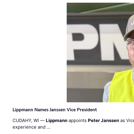
Lippmann Names Janssen Vice President
CUDAHY, WI —
Lippmann
appoints
Peter Janssen
as Vic
experience and …