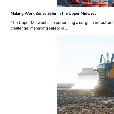
Making Work Zones Safer in the Upper Midwest
The Upper Midwest is experiencing a surge in infrastruct
challenge: managing safety in …