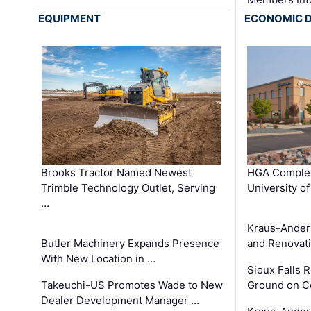
EQUIPMENT
ECONOMIC 
Brooks Tractor Named Newest
HGA Complet
Trimble Technology Outlet, Serving
University o
…
Kraus-Ander
Butler Machinery Expands Presence
and Renovati
With New Location in …
Sioux Falls 
Takeuchi-US Promotes Wade to New
Ground on C
Dealer Development Manager …