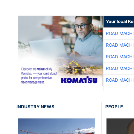
Your local K
ROAD MACHI
ROAD MACHI
ROAD MACHI
ROAD MACHI
ROAD MACHI
INDUSTRY NEWS
PEOPLE