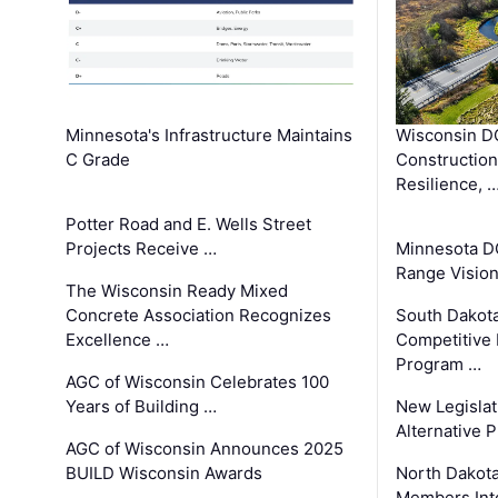
Minnesota's Infrastructure Maintains
Wisconsin DO
C Grade
Constructio
Resilience, 
Potter Road and E. Wells Street
Projects Receive …
Minnesota D
Range Vision 
The Wisconsin Ready Mixed
Concrete Association Recognizes
South Dakot
Excellence …
Competitive
Program …
AGC of Wisconsin Celebrates 100
Years of Building …
New Legislat
Alternative P
AGC of Wisconsin Announces 2025
BUILD Wisconsin Awards
North Dakot
Members Int