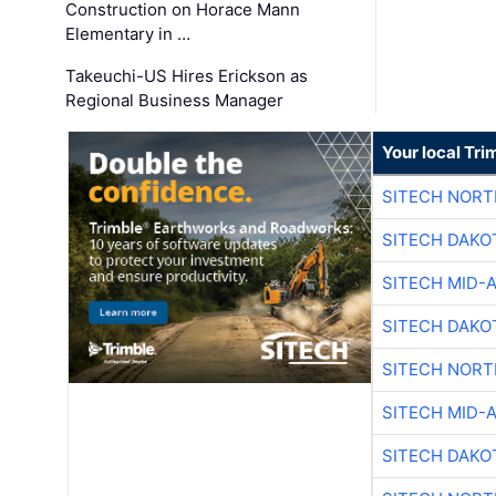
Construction on Horace Mann
Elementary in …
Takeuchi-US Hires Erickson as
Regional Business Manager
Your local Tri
SITECH NOR
SITECH DAKO
SITECH MID-
SITECH DAKO
SITECH NOR
SITECH MID-
SITECH DAKO