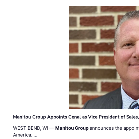
Manitou Group Appoints Genal as Vice President of Sales
WEST BEND, WI —
Manitou Group
announces the appoin
America. …