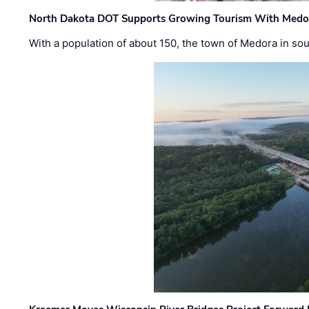
North Dakota DOT Supports Growing Tourism With Medor
With a population of about 150, the town of Medora in so