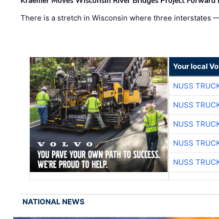
Kraemer Moves Wisconsin River Bridges Project Forward 
There is a stretch in Wisconsin where three interstates 
Your local V
NUSS TRUCK
NUSS TRUCK
NUSS TRUCK
NUSS TRUCK
NUSS TRUCK
NATIONAL NEWS