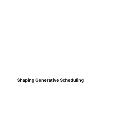
Shaping Generative Scheduling