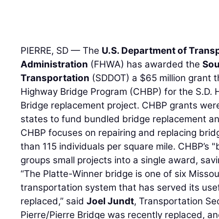
PIERRE, SD — The
U.S. Department of Trans
Administration
(FHWA) has awarded the
Sou
Transportation
(SDDOT) a $65 million grant 
Highway Bridge Program (CHBP) for the S.D. 
Bridge replacement project. CHBP grants were
states to fund bundled bridge replacement and
CHBP focuses on repairing and replacing bridg
than 115 individuals per square mile. CHBP’s 
groups small projects into a single award, sa
“The Platte-Winner bridge is one of six Missour
transportation system that has served its usef
replaced,” said
Joel Jundt
, Transportation Se
Pierre/Pierre Bridge was recently replaced, an