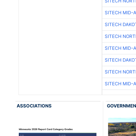
SITECH NOR
SITECH MID-
SITECH DAKO
SITECH NOR
SITECH MID-
SITECH DAKO
SITECH NOR
SITECH MID-
ASSOCIATIONS
GOVERNME