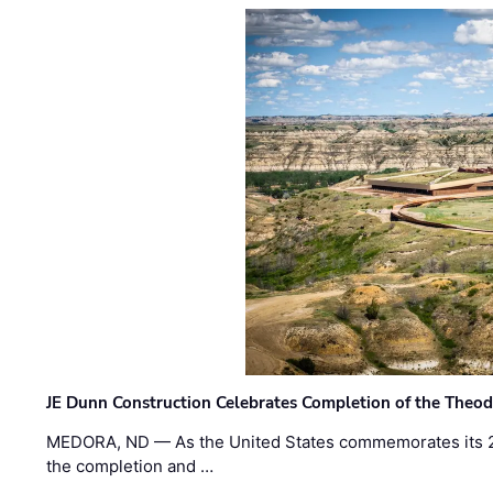
JE Dunn Construction Celebrates Completion of the Theodo
MEDORA, ND — As the United States commemorates its 2
the completion and …