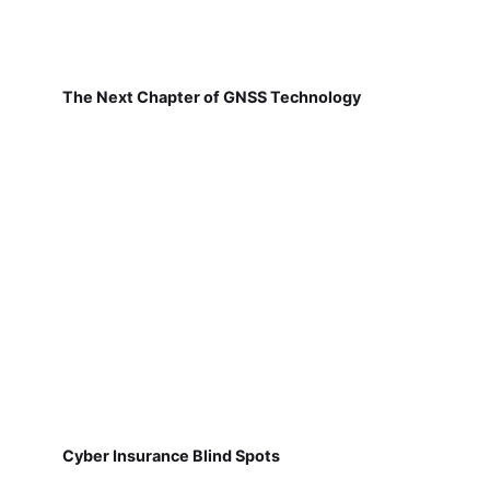
The Next Chapter of GNSS Technology
Cyber Insurance Blind Spots