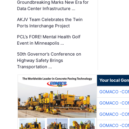
Groundbreaking Marks New Era for
Data Center Infrastructure …
AKJV Team Celebrates the Twin
Ports Interchange Project
PCL’s FORE! Mental Health Golf
Event in Minneapolis …
50th Governor’s Conference on
Highway Safety Brings
Transportation …
Your local Go
GOMACO -CON
GOMACO -CON
GOMACO -CON
GOMACO -CON