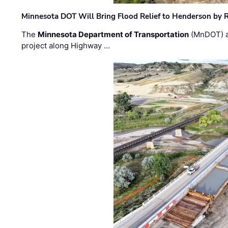
Minnesota DOT Will Bring Flood Relief to Henderson by 
The
Minnesota Department of Transportation
(MnDOT) a
project along Highway …