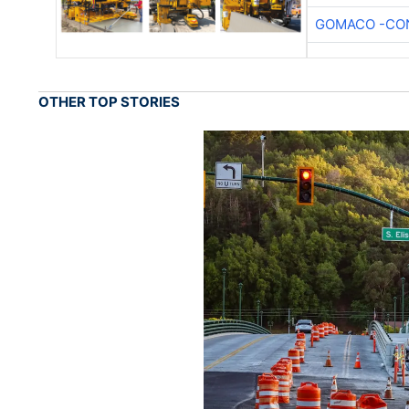
GOMACO -CON
OTHER TOP STORIES