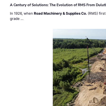
A Century of Solutions: The Evolution of RMS From Dulu
In 1926, when
Road Machinery & Supplies Co.
(RMS) first
grade …