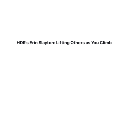
HDR's Erin Slayton: Lifting Others as You Climb