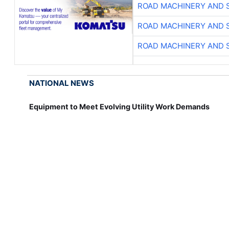
ROAD MACHINERY AND 
ROAD MACHINERY AND 
ROAD MACHINERY AND 
NATIONAL NEWS
Equipment to Meet Evolving Utility Work Demands