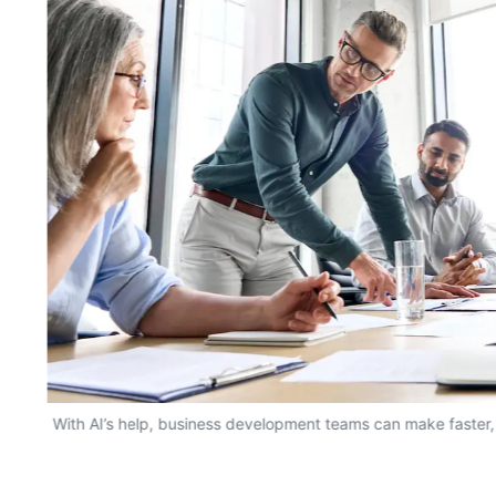
With AI’s help, business development teams can make faster,