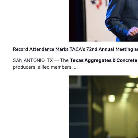
Record Attendance Marks TACA’s 72nd Annual Meeting as 
SAN ANTONIO, TX — The
Texas Aggregates & Concrete
producers, allied members, …