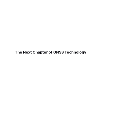
The Next Chapter of GNSS Technology