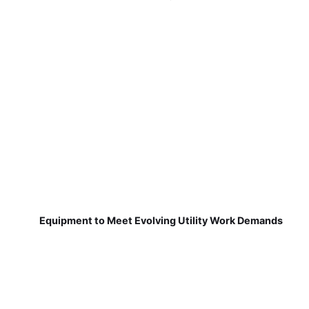
Equipment to Meet Evolving Utility Work Demands