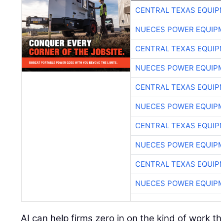
CENTRAL TEXAS EQUI
NUECES POWER EQUIP
CENTRAL TEXAS EQUI
NUECES POWER EQUIP
CENTRAL TEXAS EQUI
NUECES POWER EQUIP
CENTRAL TEXAS EQUI
NUECES POWER EQUIP
CENTRAL TEXAS EQUI
NUECES POWER EQUIP
AI can help firms zero in on the kind of work 