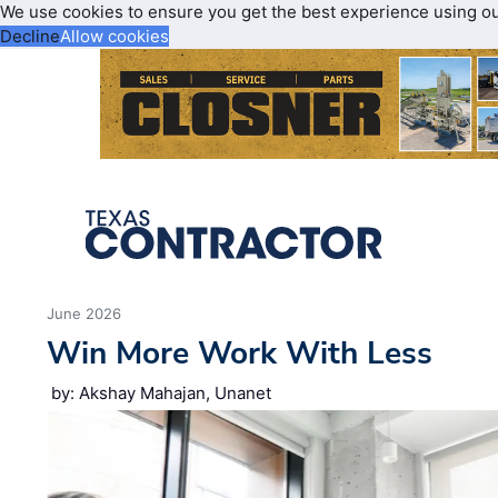
We use cookies to ensure you get the best experience using o
Decline
Allow cookies
June 2026
Win More Work With Less
by: Akshay Mahajan, Unanet