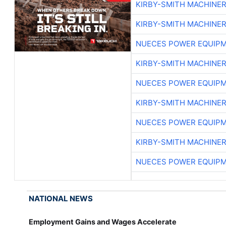
KIRBY-SMITH MACHINE
KIRBY-SMITH MACHINE
NUECES POWER EQUIP
KIRBY-SMITH MACHINE
NUECES POWER EQUIP
KIRBY-SMITH MACHINE
NUECES POWER EQUIP
KIRBY-SMITH MACHINE
NUECES POWER EQUIP
NATIONAL NEWS
Employment Gains and Wages Accelerate