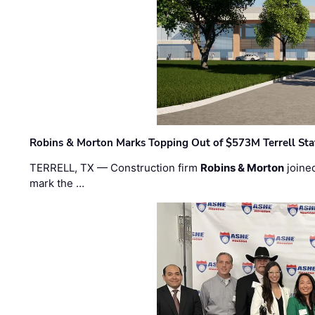
Robins & Morton Marks Topping Out of $573M Terrell Sta
TERRELL, TX — Construction firm
Robins & Morton
joine
mark the …