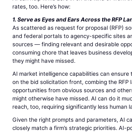
rates, too. Here’s how:
1. Serve as Eyes and Ears Across the RFP L
As scattered as request for proposal (RFP) s
and federal portals to agency-specific sites a
sources — finding relevant and desirable oppo
consuming chore that leaves business devel
they might have missed.
AI market intelligence capabilities can ensure
on the bid solicitation front, combing the RFP
opportunities from obvious sources and other
might otherwise have missed. AI can do it mu
reach, too, requiring significantly less human 
Given the right prompts and parameters, AI ca
closely match a firm’s strategic priorities. AI