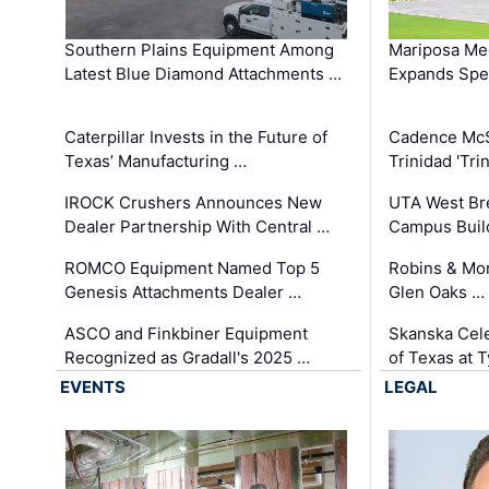
Southern Plains Equipment Among
Mariposa Med
Latest Blue Diamond Attachments …
Expands Spec
Caterpillar Invests in the Future of
Cadence Mc
Texas’ Manufacturing …
Trinidad 'Tri
IROCK Crushers Announces New
UTA West Bre
Dealer Partnership With Central …
Campus Buil
ROMCO Equipment Named Top 5
Robins & Mo
Genesis Attachments Dealer …
Glen Oaks …
ASCO and Finkbiner Equipment
Skanska Cele
Recognized as Gradall's 2025 …
of Texas at T
EVENTS
LEGAL