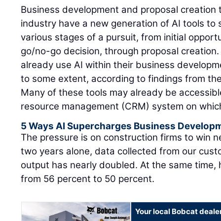
Business development and proposal creation t
industry have a new generation of AI tools to
various stages of a pursuit, from initial opportu
go/no-go decision, through proposal creation.
already use AI within their business develop
to some extent, according to findings from th
Many of these tools may already be accessibl
resource management (CRM) system on which t
5 Ways AI Supercharges Business Develop
The pressure is on construction firms to win 
two years alone, data collected from our cust
output has nearly doubled. At the same time, 
from 56 percent to 50 percent.
Your local Bobcat deale