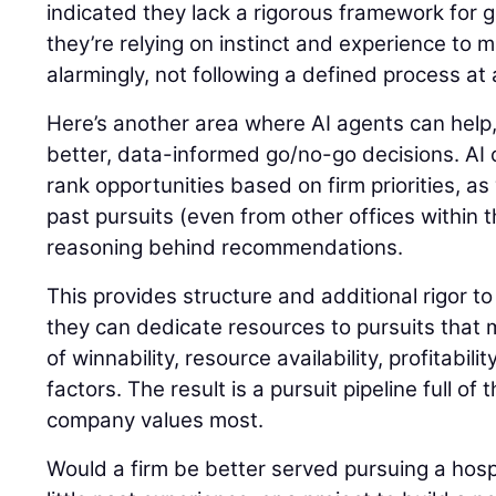
indicated they lack a rigorous framework for 
they’re relying on instinct and experience to m
alarmingly, not following a defined process at a
Here’s another area where AI agents can help,
better, data-informed go/no-go decisions. AI c
rank opportunities based on firm priorities, as 
past pursuits (even from other offices within 
reasoning behind recommendations.
This provides structure and additional rigor to
they can dedicate resources to pursuits that
of winnability, resource availability, profitabil
factors. The result is a pursuit pipeline full of
company values most.
Would a firm be better served pursuing a hospi