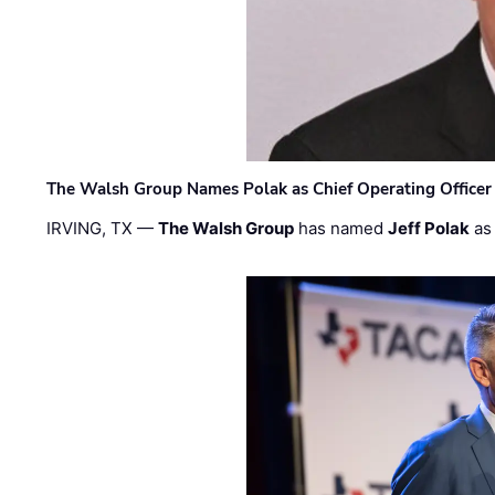
The Walsh Group Names Polak as Chief Operating Officer
IRVING, TX —
The Walsh Group
has named
Jeff Polak
as 