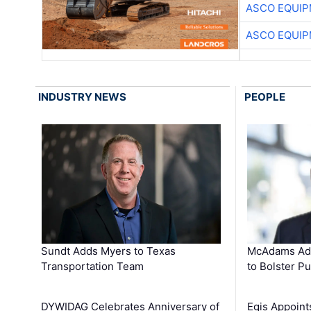
ASCO EQUI
ASCO EQUI
INDUSTRY NEWS
PEOPLE
Sundt Adds Myers to Texas
McAdams Add
Transportation Team
to Bolster Pu
DYWIDAG Celebrates Anniversary of
Egis Appoint