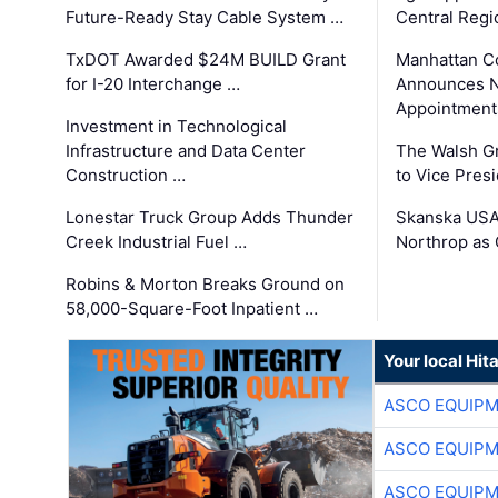
Future-Ready Stay Cable System …
Central Regi
TxDOT Awarded $24M BUILD Grant
Manhattan C
for I-20 Interchange …
Announces N
Appointment
Investment in Technological
Infrastructure and Data Center
The Walsh G
Construction …
to Vice Pres
Lonestar Truck Group Adds Thunder
Skanska USA
Creek Industrial Fuel …
Northrop as
Robins & Morton Breaks Ground on
58,000-Square-Foot Inpatient …
Your local Hit
ASCO EQUIP
ASCO EQUIP
ASCO EQUIP