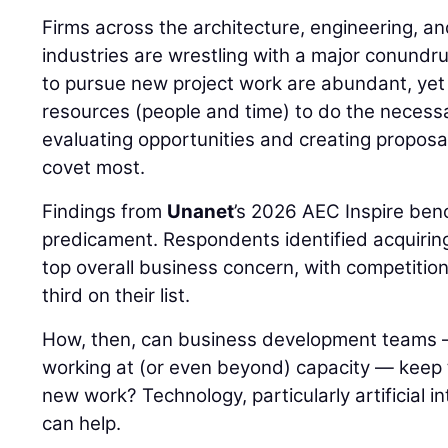
Firms across the architecture, engineering, a
industries are wrestling with a major conundr
to pursue new project work are abundant, yet 
resources (people and time) to do the necessa
evaluating opportunities and creating proposal
covet most.
Findings from
Unanet
’s 2026 AEC Inspire ben
predicament. Respondents identified acquiring 
top overall business concern, with competitio
third on their list.
How, then, can business development teams 
working at (or even beyond) capacity — keep th
new work? Technology, particularly artificial int
can help.