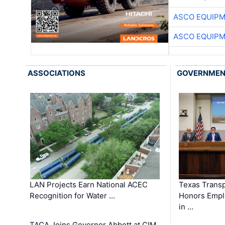
ASCO EQUIP
ASCO EQUIP
ASSOCIATIONS
GOVERNME
LAN Projects Earn National ACEC
Texas Trans
Recognition for Water …
Honors Emplo
in …
TACA Joins Governor Abbott at CIM