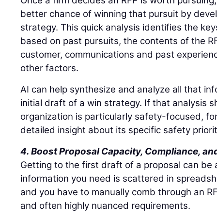
Once a firm decides an RFP is worth pursuing
better chance of winning that pursuit by deve
strategy. This quick analysis identifies the key
based on past pursuits, the contents of the RFP
customer, communications and past experience
other factors.
AI can help synthesize and analyze all that in
initial draft of a win strategy. If that analysi
organization is particularly safety-focused, f
detailed insight about its specific safety priorit
4. Boost Proposal Capacity, Compliance, and
Getting to the first draft of a proposal can be
information you need is scattered in spreads
and you have to manually comb through an RFP
and often highly nuanced requirements.