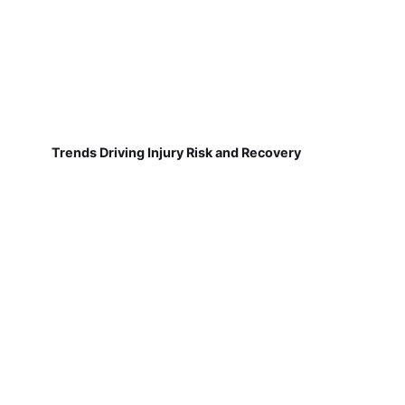
Trends Driving Injury Risk and Recovery