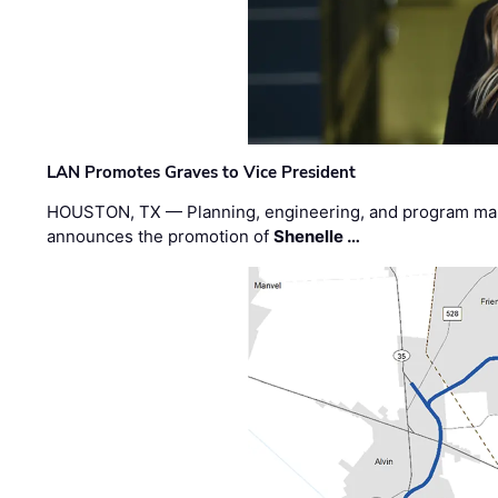
LAN Promotes Graves to Vice President
HOUSTON, TX — Planning, engineering, and program m
announces the promotion of
Shenelle …