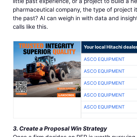
little past experience, or a project to build a ne
pharmaceutical company, the type of project it
the past? AI can weigh in with data and insigh
calls like this.
Your local Hitachi deale
ASCO EQUIPMENT
ASCO EQUIPMENT
ASCO EQUIPMENT
ASCO EQUIPMENT
ASCO EQUIPMENT
3. Create a Proposal Win Strategy