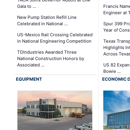
Gala to …
Francis Name
Engineer at
New Pump Station Refill Line
Celebrated in National …
Spur 399 Pr
Year of Cons
US-Mexico Rail Crossing Celebrated
in National Engineering Competition
Texas Trans
Highlights I
TDIndustries Awarded Three
Across Texa
National Construction Honors by
Associated …
US 82 Expans
Bowie …
EQUIPMENT
ECONOMIC 