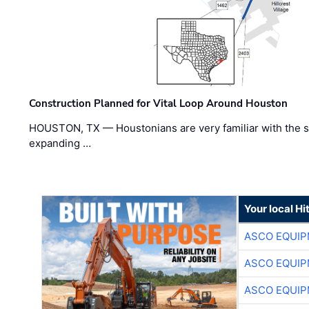
Construction Planned for Vital Loop Around Houston
HOUSTON, TX — Houstonians are very familiar with the s
expanding …
Your local Hi
ASCO EQUI
ASCO EQUI
ASCO EQUI