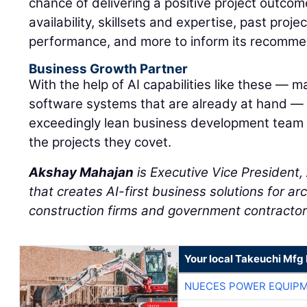
chance of delivering a positive project outcom
availability, skillsets and expertise, past proj
performance, and more to inform its recomme
Business Growth Partner
With the help of AI capabilities like these — m
software systems that are already at hand —
exceedingly lean business development team
the projects they covet.
Akshay Mahajan
is Executive Vice President
that creates AI-first business solutions for ar
construction firms and government contractor
Your local Takeuchi Mfg 
NUECES POWER EQUIP