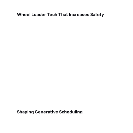
Wheel Loader Tech That Increases Safety
Shaping Generative Scheduling