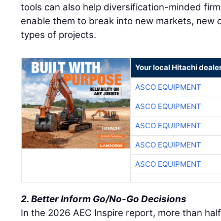
tools can also help diversification-minded firm
enable them to break into new markets, new
types of projects.
Your local Hitachi deale
ASCO EQUIPMENT
ASCO EQUIPMENT
ASCO EQUIPMENT
ASCO EQUIPMENT
ASCO EQUIPMENT
2. Better Inform Go/No-Go Decisions
In the 2026 AEC Inspire report, more than half