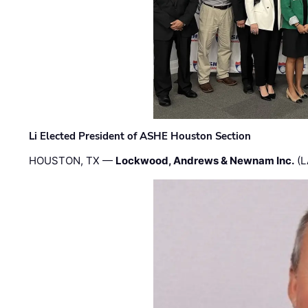
Li Elected President of ASHE Houston Section
HOUSTON, TX —
Lockwood, Andrews & Newnam Inc.
(L