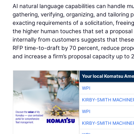
AI natural language capabilities can handle m
gathering, verifying, organizing, and tailoring 
exacting requirements of a solicitation, freei
the higher human touches that set a proposal
internally from customers suggests that these
RFP time-to-draft by 70 percent, reduce propo
and increase a firm’s proposal capacity up to 
Your local Komatsu Ame
WPI
KIRBY-SMITH MACHINE
WPI
KIRBY-SMITH MACHINE