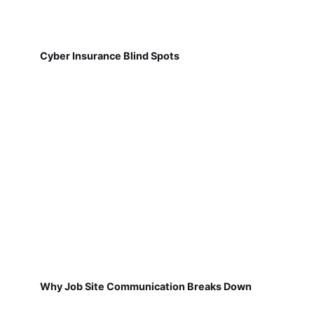
Cyber Insurance Blind Spots
Why Job Site Communication Breaks Down