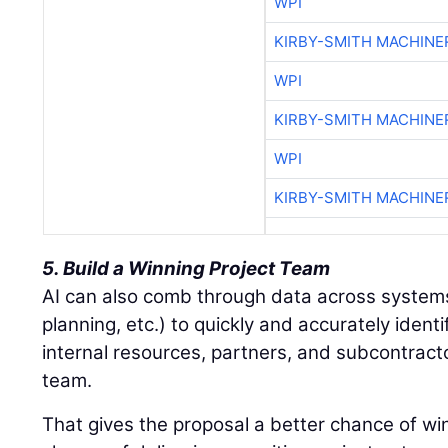
WPI
KIRBY-SMITH MACHINE
WPI
KIRBY-SMITH MACHINE
WPI
KIRBY-SMITH MACHINE
5. Build a Winning Project Team
AI can also comb through data across system
planning, etc.) to quickly and accurately ident
internal resources, partners, and subcontracto
team.
That gives the proposal a better chance of wi