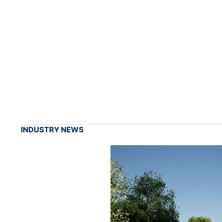
INDUSTRY NEWS