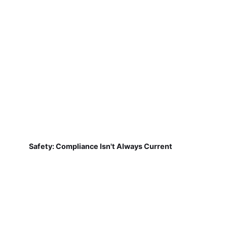
Safety: Compliance Isn't Always Current