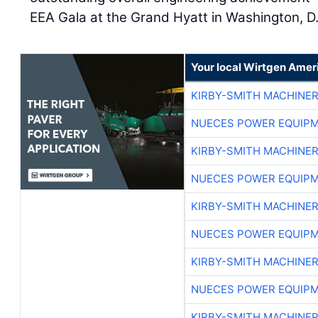
EEA Gala at the Grand Hyatt in Washington, D
Your local Wirtgen Amer
KIRBY-SMITH MACHINE
NUECES POWER EQUIP
KIRBY-SMITH MACHINE
NUECES POWER EQUIP
KIRBY-SMITH MACHINE
NUECES POWER EQUIP
KIRBY-SMITH MACHINE
NUECES POWER EQUIP
KIRBY-SMITH MACHINE