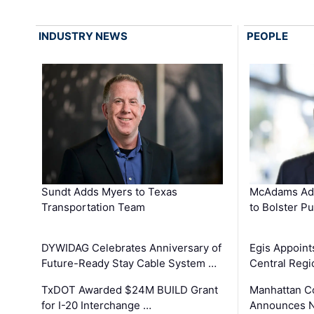
INDUSTRY NEWS
PEOPLE
Sundt Adds Myers to Texas
McAdams Add
Transportation Team
to Bolster Pu
DYWIDAG Celebrates Anniversary of
Egis Appoint
Future-Ready Stay Cable System …
Central Regi
TxDOT Awarded $24M BUILD Grant
Manhattan C
for I-20 Interchange …
Announces N