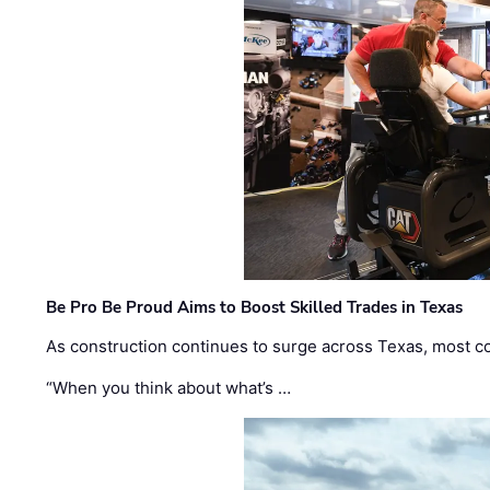
Be Pro Be Proud Aims to Boost Skilled Trades in Texas
As construction continues to surge across Texas, most com
“When you think about what’s …