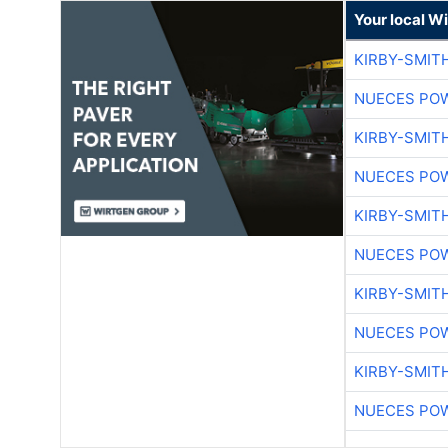
Your local W
KIRBY-SMIT
NUECES PO
KIRBY-SMIT
NUECES PO
KIRBY-SMIT
NUECES PO
KIRBY-SMIT
NUECES PO
KIRBY-SMIT
NUECES PO