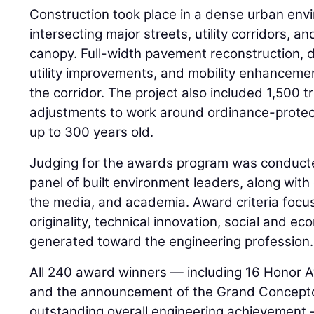
Construction took place in a dense urban envi
intersecting major streets, utility corridors, an
canopy. Full-width pavement reconstruction, 
utility improvements, and mobility enhanceme
the corridor. The project also included 1,500 
adjustments to work around ordinance-protec
up to 300 years old.
Judging for the awards program was conduct
panel of built environment leaders, along wit
the media, and academia. Award criteria foc
originality, technical innovation, social and e
generated toward the engineering profession.
All 240 award winners — including 16 Honor 
and the announcement of the Grand Concepto
outstanding overall engineering achievement —