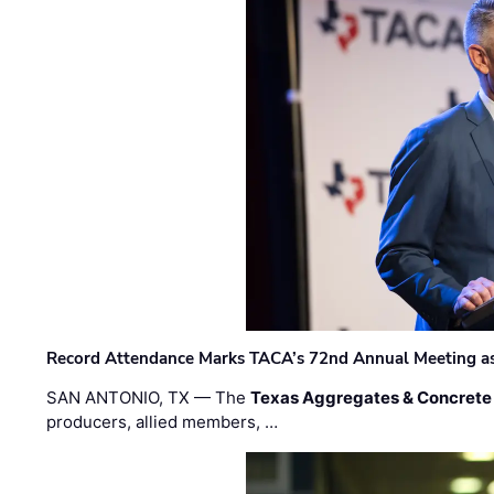
Record Attendance Marks TACA’s 72nd Annual Meeting as 
SAN ANTONIO, TX — The
Texas Aggregates & Concrete
producers, allied members, …