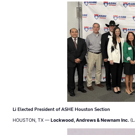
Li Elected President of ASHE Houston Section
HOUSTON, TX —
Lockwood, Andrews & Newnam Inc.
(L