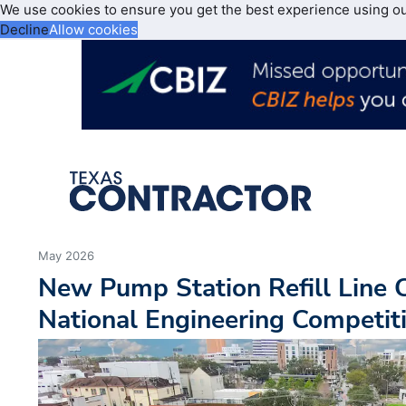
We use cookies to ensure you get the best experience using o
Decline
Allow cookies
May 2026
New Pump Station Refill Line C
National Engineering Competit