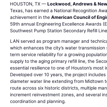
HOUSTON, TX —
Lockwood, Andrews & New
Texas, has earned a National Recognition Awa
achievement in the
American Council of Eng
59th annual Engineering Excellence Awards (
Southwest Pump Station Secondary Refill Line
LAN served as program manager and technical 
which enhances the city’s water transmission
term service reliability for a growing population.
supply to the aging primary refill line, the Seco
essential resilience to one of Houston’s most i
Developed over 10 years, the project includes 
diameter water line extending from Midtown t
route across six historic districts, multiple m
increment reinvestment zones, and several ins
coordination and planning.