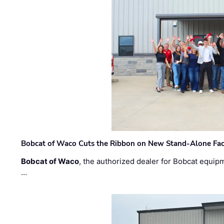
Bobcat of Waco Cuts the Ribbon on New Stand-Alone Faci
Bobcat of Waco
, the authorized dealer for Bobcat equip
…