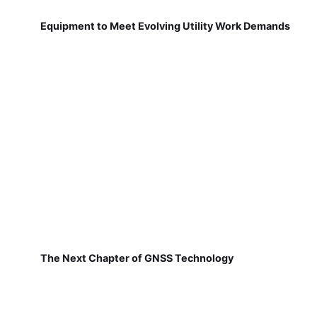
Equipment to Meet Evolving Utility Work Demands
The Next Chapter of GNSS Technology