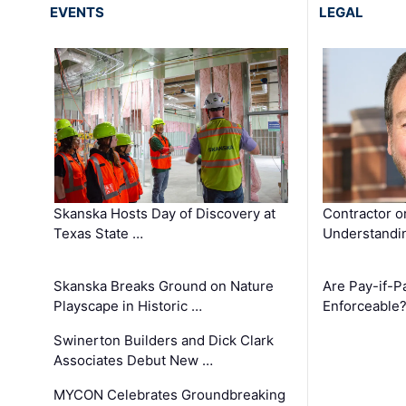
EVENTS
LEGAL
Skanska Hosts Day of Discovery at
Contractor o
Texas State …
Understandin
Skanska Breaks Ground on Nature
Are Pay-if-P
Playscape in Historic …
Enforceable
Swinerton Builders and Dick Clark
Associates Debut New …
MYCON Celebrates Groundbreaking