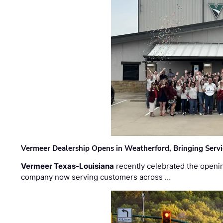
Vermeer Dealership Opens in Weatherford, Bringing Servi
Vermeer Texas-Louisiana
recently celebrated the openin
company now serving customers across …