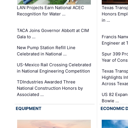
LAN Projects Earn National ACEC
Texas Trans
Recognition for Water …
Honors Emplo
in …
TACA Joins Governor Abbott at CIM
Gala to …
Francis Name
Engineer at
New Pump Station Refill Line
Celebrated in National …
Spur 399 Pr
Year of Cons
US-Mexico Rail Crossing Celebrated
in National Engineering Competition
Texas Trans
Highlights I
TDIndustries Awarded Three
Across Texa
National Construction Honors by
Associated …
US 82 Expans
Bowie …
EQUIPMENT
ECONOMIC 