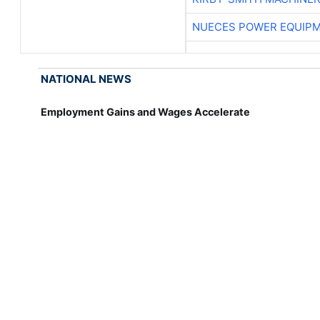
NUECES POWER EQUIP
NATIONAL NEWS
Employment Gains and Wages Accelerate