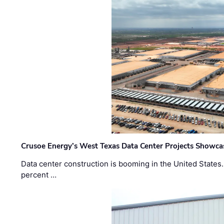
Crusoe Energy’s West Texas Data Center Projects Showcas
Data center construction is booming in the United States
percent …