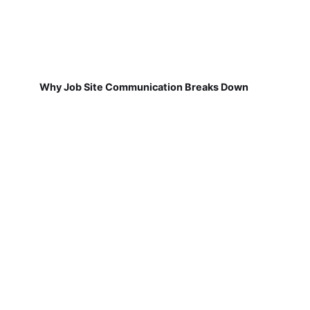
Why Job Site Communication Breaks Down