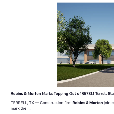
Robins & Morton Marks Topping Out of $573M Terrell Sta
TERRELL, TX — Construction firm
Robins & Morton
joine
mark the …