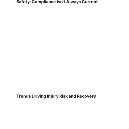
Safety: Compliance Isn't Always Current
Trends Driving Injury Risk and Recovery