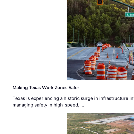
Making Texas Work Zones Safer
Texas is experiencing a historic surge in infrastructure 
managing safety in high-speed, …