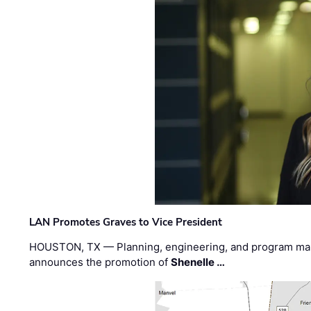
LAN Promotes Graves to Vice President
HOUSTON, TX — Planning, engineering, and program m
announces the promotion of
Shenelle …