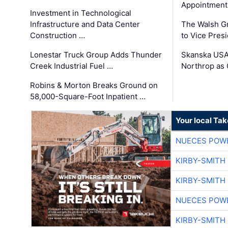
Appointment
Investment in Technological
Infrastructure and Data Center
The Walsh G
Construction …
to Vice Pres
Lonestar Truck Group Adds Thunder
Skanska USA
Creek Industrial Fuel …
Northrop as
Robins & Morton Breaks Ground on
58,000-Square-Foot Inpatient …
Your local Ta
NUECES POW
KIRBY-SMITH
KIRBY-SMITH
NUECES POW
KIRBY-SMITH