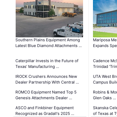
Southern Plains Equipment Among
Mariposa Med
Latest Blue Diamond Attachments …
Expands Spec
Caterpillar Invests in the Future of
Cadence Mc
Texas’ Manufacturing …
Trinidad 'Tri
IROCK Crushers Announces New
UTA West Bre
Dealer Partnership With Central …
Campus Buil
ROMCO Equipment Named Top 5
Robins & Mo
Genesis Attachments Dealer …
Glen Oaks …
ASCO and Finkbiner Equipment
Skanska Cele
Recognized as Gradall's 2025 …
of Texas at T