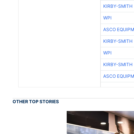
KIRBY-SMITH
WPI
ASCO EQUIP
KIRBY-SMITH
WPI
KIRBY-SMITH
ASCO EQUIP
OTHER TOP STORIES