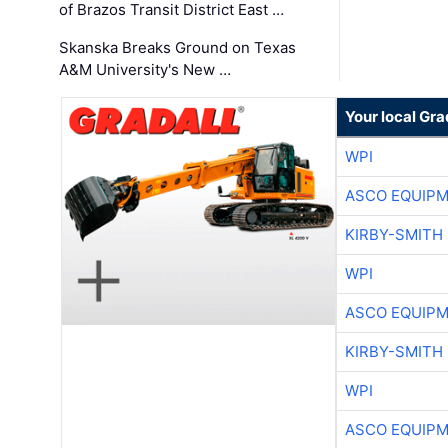
of Brazos Transit District East …
Skanska Breaks Ground on Texas
A&M University's New …
Your local Gra
WPI
ASCO EQUIP
KIRBY-SMITH
WPI
ASCO EQUIP
KIRBY-SMITH
WPI
ASCO EQUIP