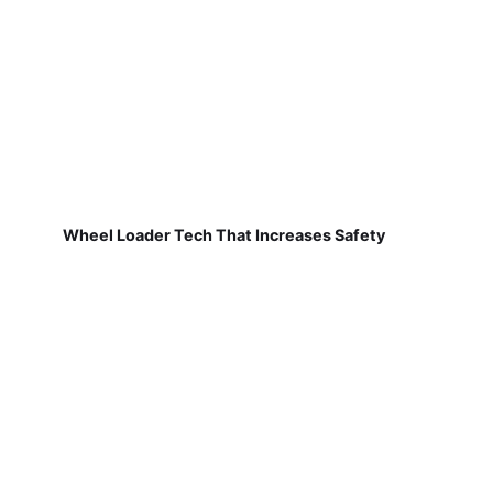
Wheel Loader Tech That Increases Safety