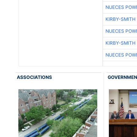
NUECES POW
KIRBY-SMITH
NUECES POW
KIRBY-SMITH
NUECES POW
ASSOCIATIONS
GOVERNME