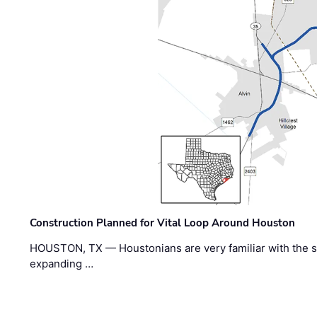
Construction Planned for Vital Loop Around Houston
HOUSTON, TX — Houstonians are very familiar with the s
expanding …