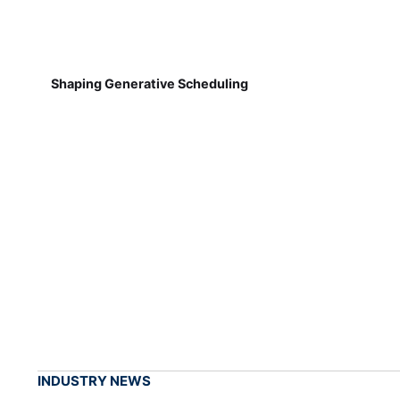
Shaping Generative Scheduling
INDUSTRY NEWS