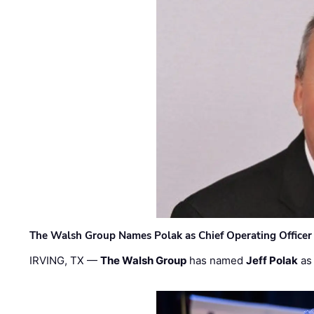
The Walsh Group Names Polak as Chief Operating Officer
IRVING, TX —
The Walsh Group
has named
Jeff Polak
as 