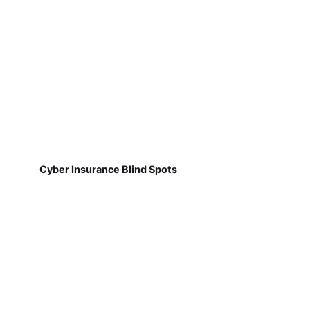
Cyber Insurance Blind Spots