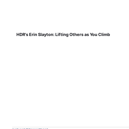
HDR's Erin Slayton: Lifting Others as You Climb