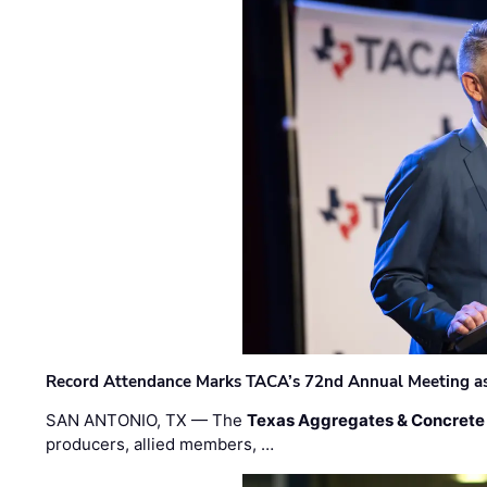
Record Attendance Marks TACA’s 72nd Annual Meeting as 
SAN ANTONIO, TX — The
Texas Aggregates & Concrete
producers, allied members, …