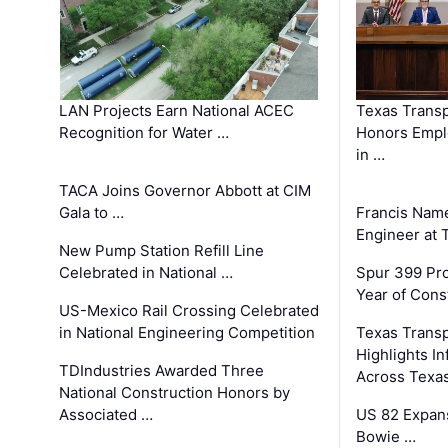
LAN Projects Earn National ACEC
Texas Trans
Recognition for Water …
Honors Emplo
in …
TACA Joins Governor Abbott at CIM
Gala to …
Francis Name
Engineer at
New Pump Station Refill Line
Celebrated in National …
Spur 399 Pr
Year of Cons
US-Mexico Rail Crossing Celebrated
in National Engineering Competition
Texas Trans
Highlights I
TDIndustries Awarded Three
Across Texa
National Construction Honors by
Associated …
US 82 Expans
Bowie …