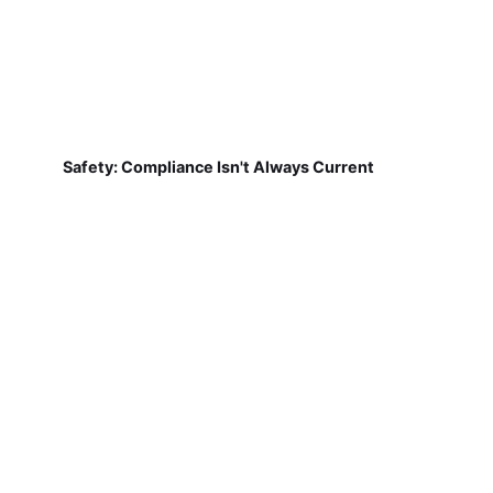
Safety: Compliance Isn't Always Current