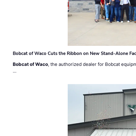
Bobcat of Waco Cuts the Ribbon on New Stand-Alone Faci
Bobcat of Waco
, the authorized dealer for Bobcat equip
…