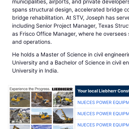
municipalities, airports, and private developer
spans structural design, accelerated bridge co
bridge rehabilitation. At STV, Joseph has serv
including Senior Project Manager, Texas Stru
as Frisco Office Manager, where he oversees st
and operations.
He holds a Master of Science in civil enginee
University and a Bachelor of Science in civil 
University in India.
Your local Liebherr Cons
NUECES POWER EQUIP
NUECES POWER EQUIP
NUECES POWER EQUIP