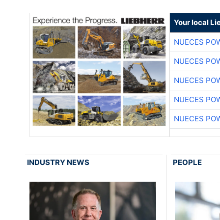
Your local L
NUECES PO
NUECES PO
NUECES PO
NUECES PO
NUECES PO
INDUSTRY NEWS
PEOPLE