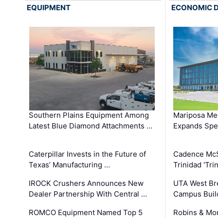
EQUIPMENT
ECONOMIC 
Southern Plains Equipment Among
Mariposa Med
Latest Blue Diamond Attachments …
Expands Spec
Caterpillar Invests in the Future of
Cadence Mc
Texas’ Manufacturing …
Trinidad 'Tri
IROCK Crushers Announces New
UTA West Bre
Dealer Partnership With Central …
Campus Buil
ROMCO Equipment Named Top 5
Robins & Mo