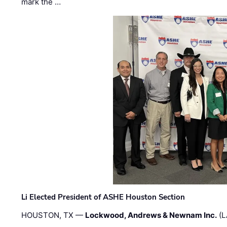
mark the …
Li Elected President of ASHE Houston Section
HOUSTON, TX —
Lockwood, Andrews & Newnam Inc.
(L