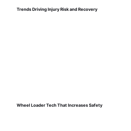
Trends Driving Injury Risk and Recovery
Wheel Loader Tech That Increases Safety