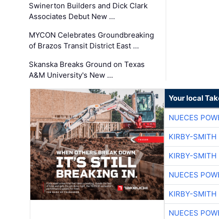
Swinerton Builders and Dick Clark
Associates Debut New …
MYCON Celebrates Groundbreaking
of Brazos Transit District East …
Skanska Breaks Ground on Texas
A&M University's New …
Your local Ta
NUECES POW
KIRBY-SMITH
KIRBY-SMITH
NUECES POW
KIRBY-SMITH
NUECES POW