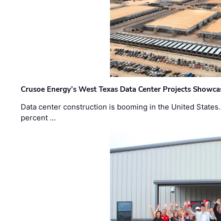
Crusoe Energy’s West Texas Data Center Projects Showcas
Data center construction is booming in the United States
percent …