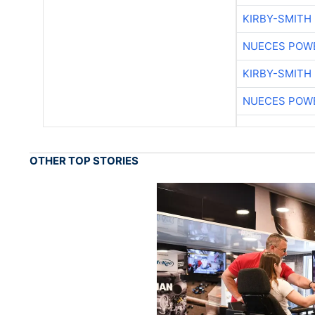
KIRBY-SMITH
NUECES POW
KIRBY-SMITH
NUECES POW
OTHER TOP STORIES