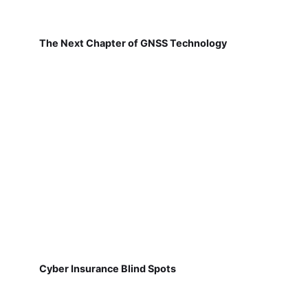
The Next Chapter of GNSS Technology
Cyber Insurance Blind Spots