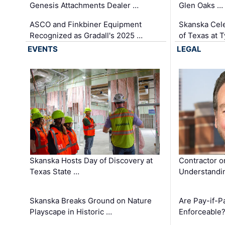
Genesis Attachments Dealer …
Glen Oaks …
ASCO and Finkbiner Equipment
Skanska Cele
Recognized as Gradall's 2025 …
of Texas at T
EVENTS
LEGAL
Skanska Hosts Day of Discovery at
Contractor o
Texas State …
Understandin
Skanska Breaks Ground on Nature
Are Pay-if-P
Playscape in Historic …
Enforceable