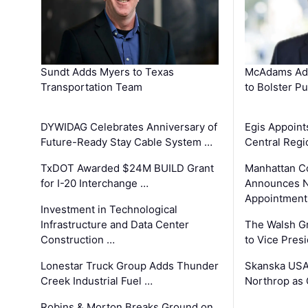
Sundt Adds Myers to Texas
McAdams Add
Transportation Team
to Bolster Pu
DYWIDAG Celebrates Anniversary of
Egis Appoint
Future-Ready Stay Cable System …
Central Regi
TxDOT Awarded $24M BUILD Grant
Manhattan C
for I-20 Interchange …
Announces N
Appointment
Investment in Technological
Infrastructure and Data Center
The Walsh G
Construction …
to Vice Pres
Lonestar Truck Group Adds Thunder
Skanska USA
Creek Industrial Fuel …
Northrop as
Robins & Morton Breaks Ground on