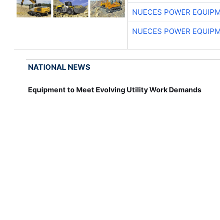
NUECES POWER EQUIP
NUECES POWER EQUIP
NATIONAL NEWS
Equipment to Meet Evolving Utility Work Demands