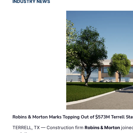
INDUSTRY NEWS
Robins & Morton Marks Topping Out of $573M Terrell Sta
TERRELL, TX — Construction firm
Robins & Morton
joine