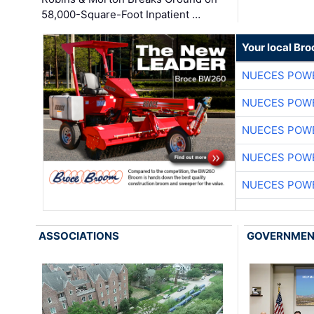
58,000-Square-Foot Inpatient …
Your local Br
NUECES POW
NUECES POW
NUECES POW
NUECES POW
NUECES POW
ASSOCIATIONS
GOVERNME