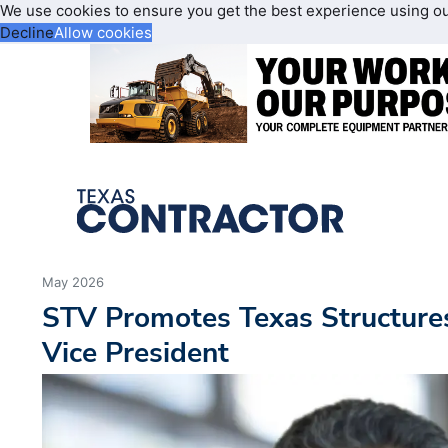
We use cookies to ensure you get the best experience using o
Decline
Allow cookies
May 2026
STV Promotes Texas Structures
Vice President