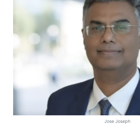
Jose Joseph