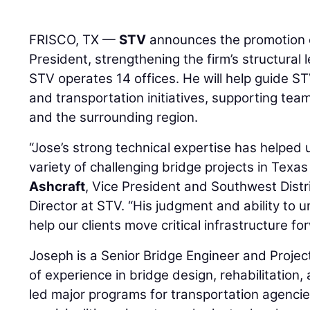
FRISCO, TX —
STV
announces the promotion
President, strengthening the firm’s structural
STV operates 14 offices. He will help guide ST
and transportation initiatives, supporting tea
and the surrounding region.
“Jose’s strong technical expertise has helped 
variety of challenging bridge projects in Tex
Ashcraft
, Vice President and Southwest Distri
Director at STV. “His judgment and ability to u
help our clients move critical infrastructure fo
Joseph is a Senior Bridge Engineer and Proje
of experience in bridge design, rehabilitation,
led major programs for transportation agencies,