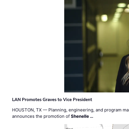
LAN Promotes Graves to Vice President
HOUSTON, TX — Planning, engineering, and program m
announces the promotion of
Shenelle …