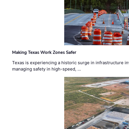
Making Texas Work Zones Safer
Texas is experiencing a historic surge in infrastructure 
managing safety in high-speed, …