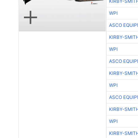
KIRBY-SMIT
WPI
ASCO EQUI
KIRBY-SMIT
WPI
ASCO EQUI
KIRBY-SMIT
WPI
ASCO EQUI
KIRBY-SMIT
WPI
KIRBY-SMIT