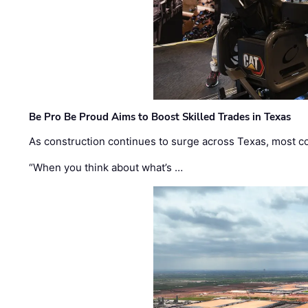
Be Pro Be Proud Aims to Boost Skilled Trades in Texas
As construction continues to surge across Texas, most com
“When you think about what’s …