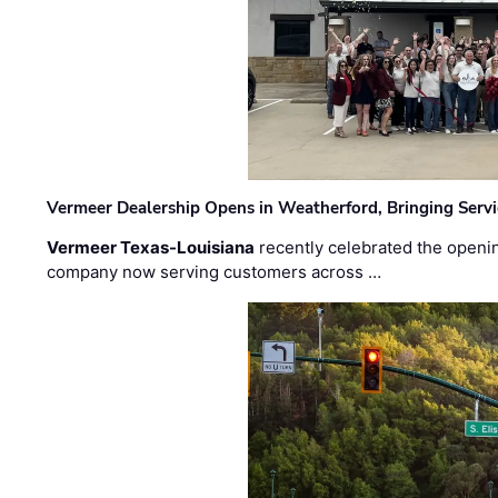
Vermeer Dealership Opens in Weatherford, Bringing Servi
Vermeer Texas-Louisiana
recently celebrated the openin
company now serving customers across …