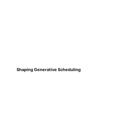
Shaping Generative Scheduling