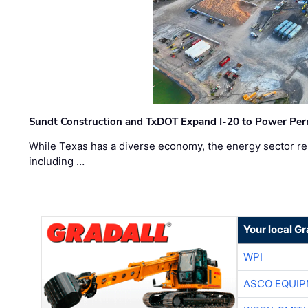
Sundt Construction and TxDOT Expand I-20 to Power Pe
While Texas has a diverse economy, the energy sector rem
including …
Your local Gr
WPI
ASCO EQUI