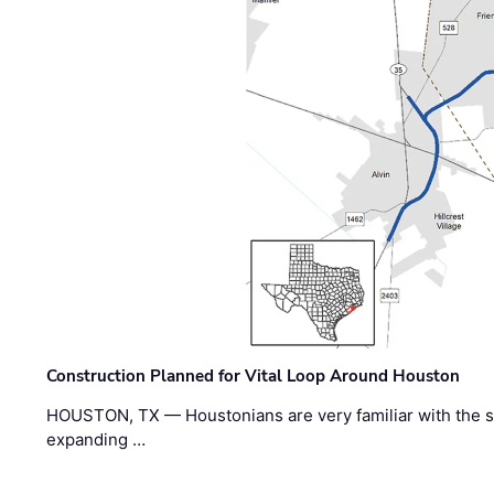
Construction Planned for Vital Loop Around Houston
HOUSTON, TX — Houstonians are very familiar with the s
expanding …