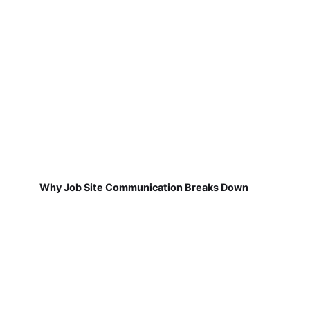
Why Job Site Communication Breaks Down