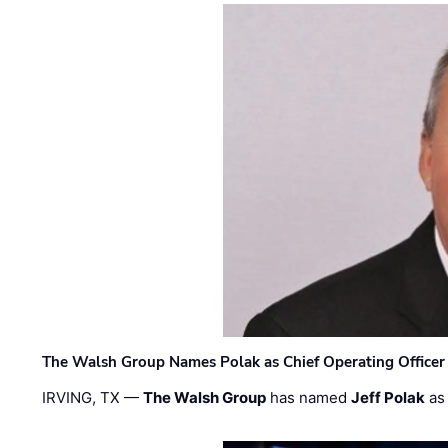
The Walsh Group Names Polak as Chief Operating Officer
IRVING, TX —
The Walsh Group
has named
Jeff Polak
as 