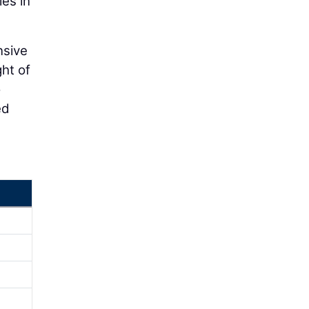
ies in
nsive
ht of
o
ed