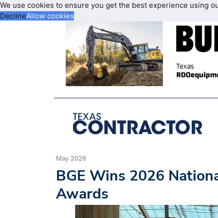
We use cookies to ensure you get the best experience using o
Decline
Allow cookies
May 2026
BGE Wins 2026 National
Awards