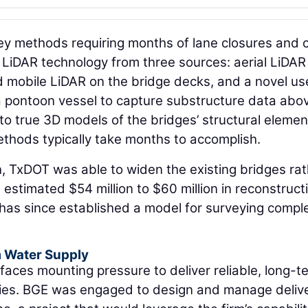
vey methods requiring months of lane closures and 
d LiDAR technology from three sources: aerial LiDAR
d mobile LiDAR on the bridge decks, and a novel us
pontoon vessel to capture substructure data abo
to true 3D models of the bridges’ structural elemen
ethods typically take months to accomplish.
, TxDOT was able to widen the existing bridges ra
 estimated $54 million to $60 million in reconstruct
 has since established a model for surveying compl
m Water Supply
faces mounting pressure to deliver reliable, long-t
ies. BGE was engaged to design and manage delive