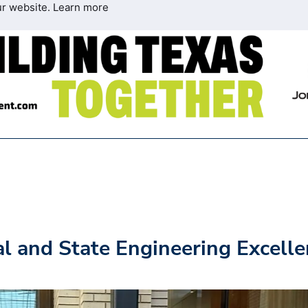
ur website.
Learn more
 and State Engineering Excelle