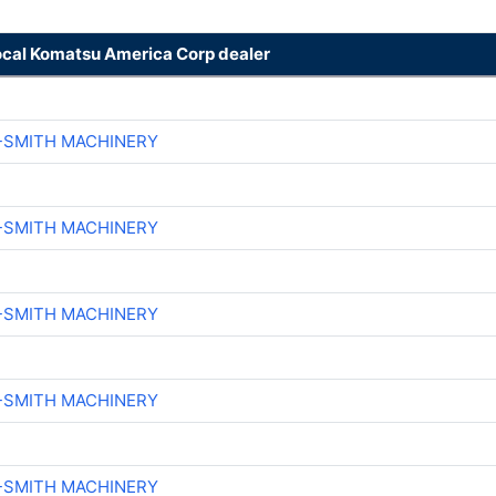
ocal Komatsu America Corp dealer
-SMITH MACHINERY
-SMITH MACHINERY
-SMITH MACHINERY
-SMITH MACHINERY
-SMITH MACHINERY