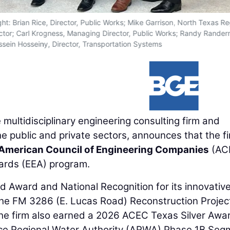
ght: Brian Rice, Director, Public Works; Mike Garrison, North Texas R
ector; Carl Krogness, Managing Director, Public Works; Randy Rande
sein Hosseiny, Director, Transportation Systems
ce multidisciplinary engineering consulting firm and
the public and private sectors, announces that the f
American Council of Engineering Companies
(AC
wards (EEA) program.
Award and National Recognition for its innovativ
he FM 3286 (E. Lucas Road) Reconstruction Projec
The firm also earned a 2026 ACEC Texas Silver Awa
iance Regional Water Authority (ARWA) Phase 1B Seg