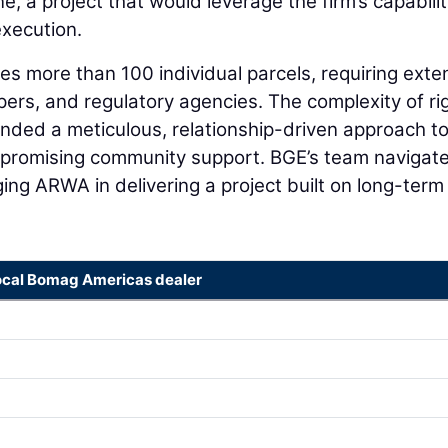
 a project that would leverage the firm’s capabilit
execution.
es more than 100 individual parcels, requiring exte
ers, and regulatory agencies. The complexity of rig
nded a meticulous, relationship-driven approach t
mpromising community support. BGE’s team navigat
ing ARWA in delivering a project built on long-term
ocal Bomag Americas dealer