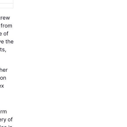
crew
 from
e of
ve the
ts,
ther
ion
ex
erm
ry of