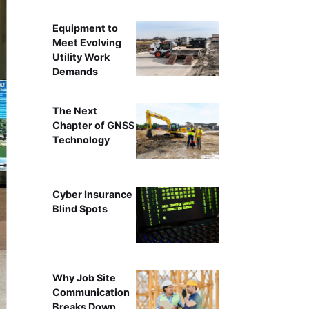
Equipment to
Meet Evolving
Utility Work
Demands
The Next
Chapter of GNSS
Technology
Cyber Insurance
Blind Spots
Why Job Site
Communication
Breaks Down