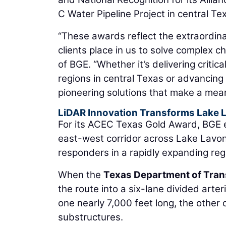
C Water Pipeline Project in central Te
“These awards reflect the extraordina
clients place in us to solve complex c
of BGE. “Whether it’s delivering critic
regions in central Texas or advancing
pioneering solutions that make a mean
LiDAR Innovation Transforms Lake 
For its ACEC Texas Gold Award, BGE e
east-west corridor across Lake Lavo
responders in a rapidly expanding reg
When the
Texas Department of Tran
the route into a six-lane divided arte
one nearly 7,000 feet long, the other
substructures.