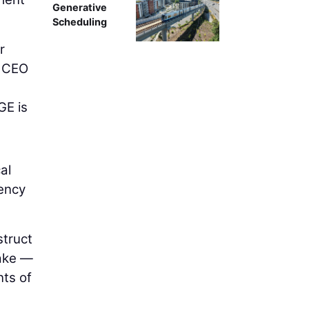
Generative
Scheduling
r
d CEO
GE is
al
ency
struct
lake —
nts of