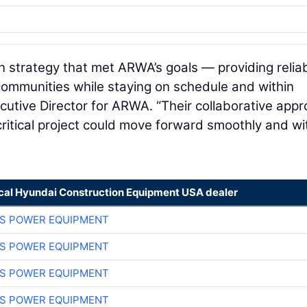
 strategy that met ARWA’s goals — providing relia
communities while staying on schedule and within
ecutive Director for ARWA. “Their collaborative app
critical project could move forward smoothly and wi
ocal Hyundai Construction Equipment USA dealer
S POWER EQUIPMENT
S POWER EQUIPMENT
S POWER EQUIPMENT
S POWER EQUIPMENT