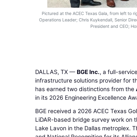
Pictured at the ACEC Texas Gala, from left to ri
Operations Leader; Chris Kuykendall, Senior Dir
President and CEO; Hos
DALLAS, TX —
BGE Inc.
, a full-servi
infrastructure solutions provider for 
has earned two distinctions from the
in its 2026 Engineering Excellence A
BGE received a 2026 ACEC Texas Gold 
LiDAR-based bridge survey work on t
Lake Lavon in the Dallas metroplex. 
and National Recognition for its All