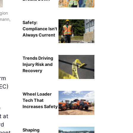
egion
LiDAR units captured up to 2.5 million points per seco
rmann,
detailed 3D model,
Safety:
Compliance Isn't
Always Current
Trends Driving
Injury Risk and
Recovery
irm
EC)
Wheel Loader
Tech That
Increases Safety
e
t at
rd
Shaping
ment