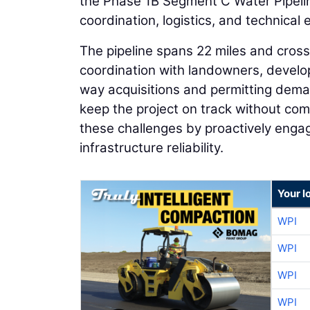
the Phase 1B Segment C Water Pipeline,
coordination, logistics, and technical 
The pipeline spans 22 miles and cross
coordination with landowners, develop
way acquisitions and permitting dema
keep the project on track without co
these challenges by proactively engag
infrastructure reliability.
Your l
WPI
WPI
WPI
WPI