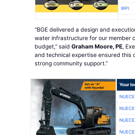
WPI
“BGE delivered a design and execution
water infrastructure for our member 
budget,” said
Graham Moore, PE
, Ex
and technical expertise ensured this 
strong community support.”
Your l
NUECE
NUECE
NUECE
NUECE