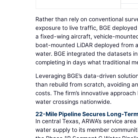
Rather than rely on conventional sur
exposure to live traffic, BGE deploye
a fixed-wing aircraft, vehicle-mounte
boat-mounted LiDAR deployed from a 
water. BGE integrated the datasets in
completing in days what traditional m
Leveraging BGE’s data-driven solution
than rebuild from scratch, avoiding an
costs. The firm’s innovative approach
water crossings nationwide.
22-Mile Pipeline Secures Long-Ter
In central Texas, ARWA’s service area 
water supply to its member communit