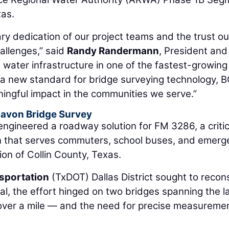
xas.
ry dedication of our project teams and the trust ou
hallenges,” said
Randy Randermann
, President an
al water infrastructure in one of the fastest-growing
 a new standard for bridge surveying technology, B
ingful impact in the communities we serve.”
Lavon Bridge Survey
ngineered a roadway solution for FM 3286, a critic
n that serves commuters, school buses, and emerg
ion of Collin County, Texas.
sportation
(TxDOT) Dallas District sought to recon
rial, the effort hinged on two bridges spanning the 
 over a mile — and the need for precise measureme