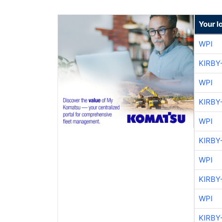
Your l
WPI
KIRBY
WPI
KIRBY
WPI
KIRBY
WPI
KIRBY
WPI
KIRBY