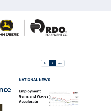
A-
A
A+
NATIONAL NEWS
nce
Employment
Gains and Wages
Accelerate