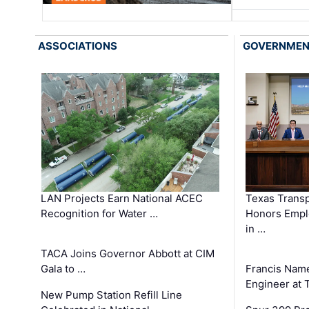
ASSOCIATIONS
GOVERNME
LAN Projects Earn National ACEC
Texas Trans
Recognition for Water …
Honors Emplo
in …
TACA Joins Governor Abbott at CIM
Gala to …
Francis Name
Engineer at
New Pump Station Refill Line