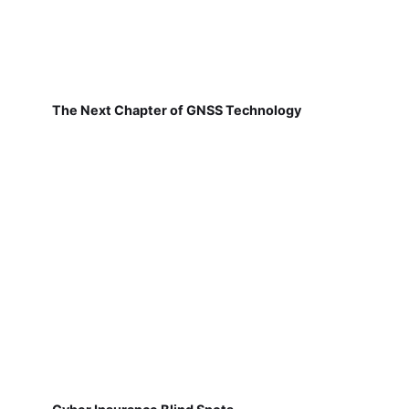
The Next Chapter of GNSS Technology