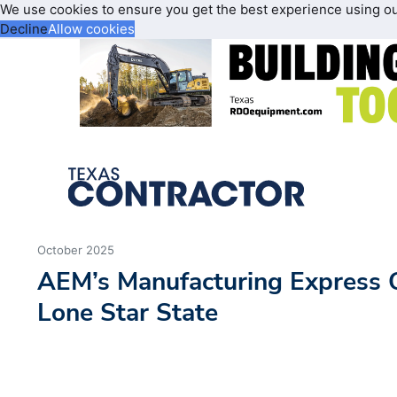
We use cookies to ensure you get the best experience using o
Decline
Allow cookies
October 2025
AEM’s Manufacturing Express 
Lone Star State