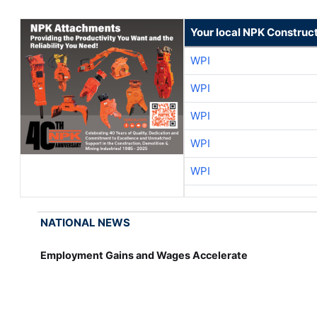
Your local NPK Construc
WPI
WPI
WPI
WPI
WPI
NATIONAL NEWS
Employment Gains and Wages Accelerate