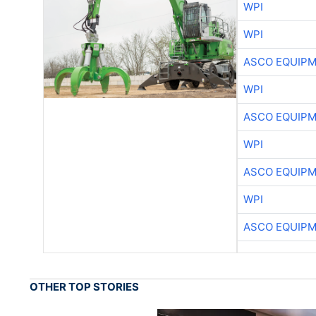
WPI
WPI
ASCO EQUIP
WPI
ASCO EQUIP
WPI
ASCO EQUIP
WPI
ASCO EQUIP
OTHER TOP STORIES