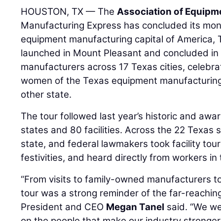
HOUSTON, TX — The
Association of Equipm
Manufacturing Express has concluded its mont
equipment manufacturing capital of America, 
launched in Mount Pleasant and concluded in 
manufacturers across 17 Texas cities, celebr
women of the Texas equipment manufacturing
other state.
The tour followed last year’s historic and awa
states and 80 facilities. Across the 22 Texas s
state, and federal lawmakers took facility tour
festivities, and heard directly from workers in 
“From visits to family-owned manufacturers to
tour was a strong reminder of the far-reachin
President and CEO
Megan Tanel
said. “We wer
on the people that make our industry stronge