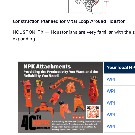
Construction Planned for Vital Loop Around Houston
HOUSTON, TX — Houstonians are very familiar with the s
expanding …
Your local N
WPI
WPI
WPI
WPI
WPI