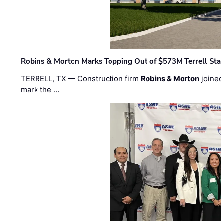
Robins & Morton Marks Topping Out of $573M Terrell Sta
TERRELL, TX — Construction firm
Robins & Morton
joine
mark the …