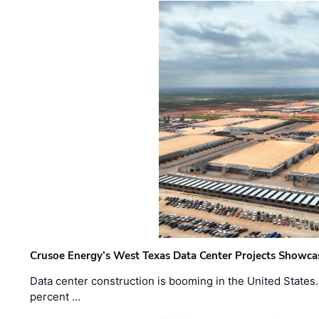
Crusoe Energy’s West Texas Data Center Projects Showcas
Data center construction is booming in the United States
percent …