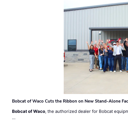
Bobcat of Waco Cuts the Ribbon on New Stand-Alone Faci
Bobcat of Waco
, the authorized dealer for Bobcat equip
…