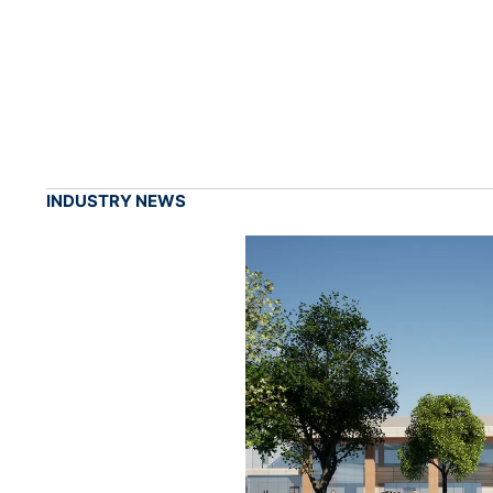
INDUSTRY NEWS