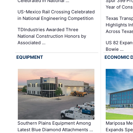
Celebrated in National …
Spur 399 Pr
Year of Cons
US-Mexico Rail Crossing Celebrated
in National Engineering Competition
Texas Trans
Highlights I
TDIndustries Awarded Three
Across Texa
National Construction Honors by
Associated …
US 82 Expans
Bowie …
EQUIPMENT
ECONOMIC 
Southern Plains Equipment Among
Mariposa Med
Latest Blue Diamond Attachments …
Expands Spec