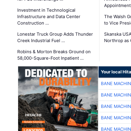
Appointment
Investment in Technological
Infrastructure and Data Center
The Walsh G
Construction …
to Vice Pres
Lonestar Truck Group Adds Thunder
Skanska USA
Creek Industrial Fuel …
Northrop as
Robins & Morton Breaks Ground on
58,000-Square-Foot Inpatient …
Your local Hit
BANE MACHI
BANE MACHI
BANE MACHI
BANE MACHI
BANE MACHI