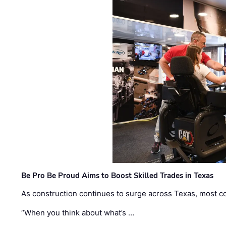
Be Pro Be Proud Aims to Boost Skilled Trades in Texas
As construction continues to surge across Texas, most com
“When you think about what’s …