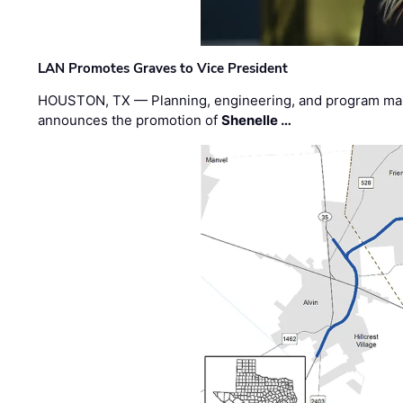
LAN Promotes Graves to Vice President
HOUSTON, TX — Planning, engineering, and program m
announces the promotion of
Shenelle …