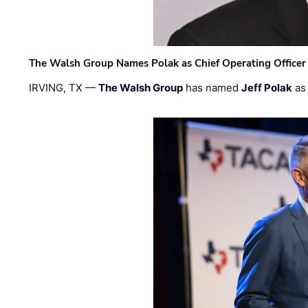
The Walsh Group Names Polak as Chief Operating Officer
IRVING, TX —
The Walsh Group
has named
Jeff Polak
as 