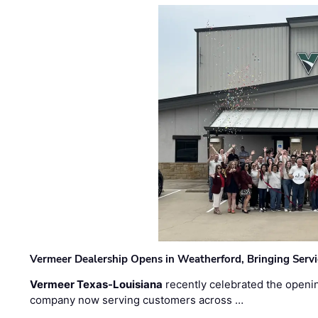
Vermeer Dealership Opens in Weatherford, Bringing Servi
Vermeer Texas-Louisiana
recently celebrated the openin
company now serving customers across …