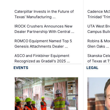
Caterpillar Invests in the Future of
Cadence Mc
Texas’ Manufacturing …
Trinidad 'Tri
IROCK Crushers Announces New
UTA West Bre
Dealer Partnership With Central …
Campus Buil
ROMCO Equipment Named Top 5
Robins & Mo
Genesis Attachments Dealer …
Glen Oaks …
ASCO and Finkbiner Equipment
Skanska Cele
Recognized as Gradall's 2025 …
of Texas at T
EVENTS
LEGAL