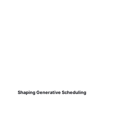
Shaping Generative Scheduling