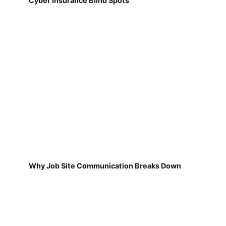
Cyber Insurance Blind Spots
Why Job Site Communication Breaks Down