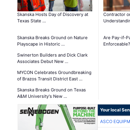
Skanska Hosts Day of Discovery at
Contractor o
Texas State …
Understandin
Skanska Breaks Ground on Nature
Are Pay-if-P
Playscape in Historic …
Enforceable
Swinerton Builders and Dick Clark
Associates Debut New …
MYCON Celebrates Groundbreaking
of Brazos Transit District East …
Skanska Breaks Ground on Texas
A&M University's New …
Your local Se
ASCO EQUIP