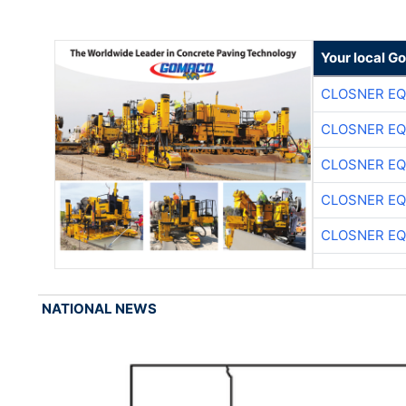
Your local G
CLOSNER EQ
CLOSNER EQ
CLOSNER EQ
CLOSNER EQ
CLOSNER EQ
NATIONAL NEWS