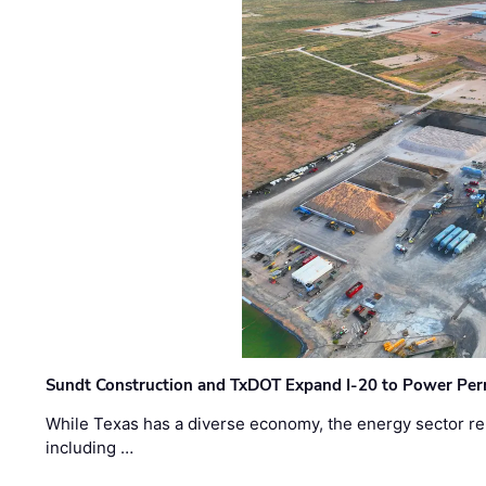
Sundt Construction and TxDOT Expand I-20 to Power Pe
While Texas has a diverse economy, the energy sector rem
including …