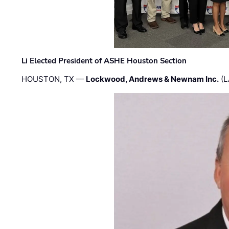
Li Elected President of ASHE Houston Section
HOUSTON, TX —
Lockwood, Andrews & Newnam Inc.
(L