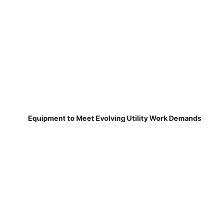
Equipment to Meet Evolving Utility Work Demands