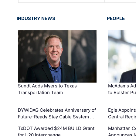
INDUSTRY NEWS
PEOPLE
Sundt Adds Myers to Texas
McAdams Add
Transportation Team
to Bolster Pu
DYWIDAG Celebrates Anniversary of
Egis Appoint
Future-Ready Stay Cable System …
Central Regi
TxDOT Awarded $24M BUILD Grant
Manhattan C
for I-20 Interchange …
Announces N