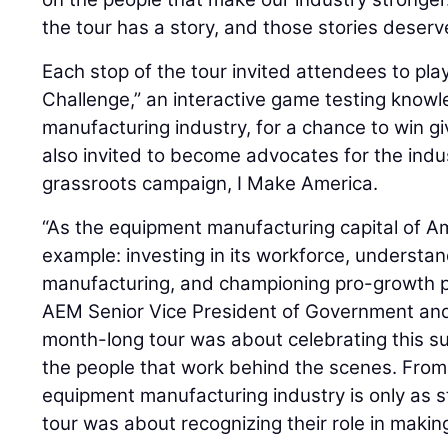
the tour has a story, and those stories deserve
Each stop of the tour invited attendees to pl
Challenge,” an interactive game testing know
manufacturing industry, for a chance to win 
also invited to become advocates for the indus
grassroots campaign, I Make America.
“As the equipment manufacturing capital of A
example: investing in its workforce, understa
manufacturing, and championing pro-growth po
AEM Senior Vice President of Government and 
month-long tour was about celebrating this s
the people that work behind the scenes. From
equipment manufacturing industry is only as st
tour was about recognizing their role in maki