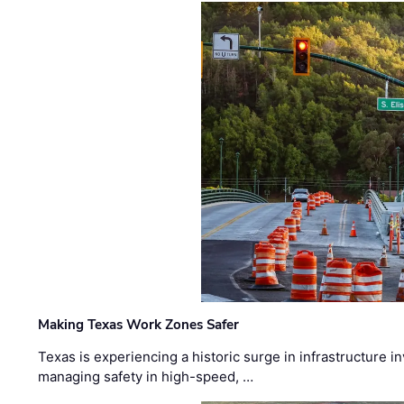
Making Texas Work Zones Safer
Texas is experiencing a historic surge in infrastructure 
managing safety in high-speed, …