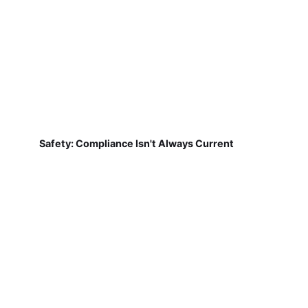
Safety: Compliance Isn't Always Current