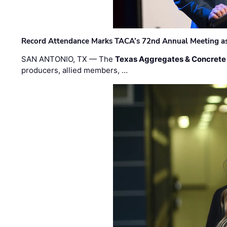
Record Attendance Marks TACA’s 72nd Annual Meeting as 
SAN ANTONIO, TX — The
Texas Aggregates & Concrete
producers, allied members, …