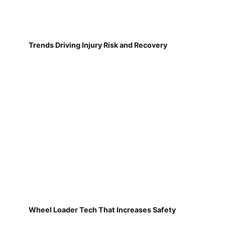
Trends Driving Injury Risk and Recovery
Wheel Loader Tech That Increases Safety