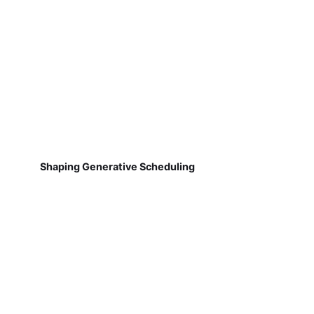
Shaping Generative Scheduling