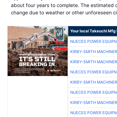
about four years to complete. The estimated c
change due to weather or other unforeseen c
Your local Takeuchi Mfg 
NUECES POWER EQUIP
KIRBY-SMITH MACHINE
KIRBY-SMITH MACHINE
NUECES POWER EQUIP
KIRBY-SMITH MACHINE
NUECES POWER EQUIP
KIRBY-SMITH MACHINE
NUECES POWER EQUIP