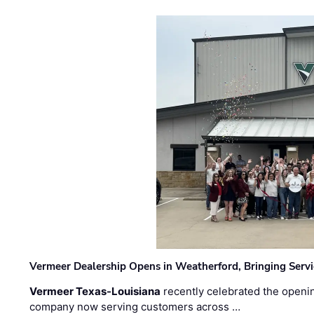
Vermeer Dealership Opens in Weatherford, Bringing Servi
Vermeer Texas-Louisiana
recently celebrated the openin
company now serving customers across …