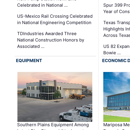
Celebrated in National …
Spur 399 Pr
Year of Cons
US-Mexico Rail Crossing Celebrated
in National Engineering Competition
Texas Trans
Highlights I
TDIndustries Awarded Three
Across Texa
National Construction Honors by
Associated …
US 82 Expans
Bowie …
EQUIPMENT
ECONOMIC 
Southern Plains Equipment Among
Mariposa Med