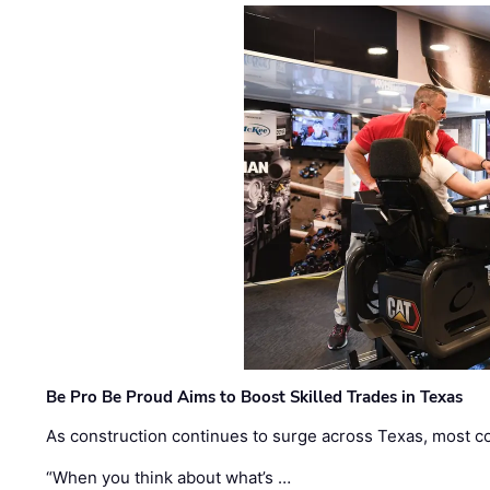
Be Pro Be Proud Aims to Boost Skilled Trades in Texas
As construction continues to surge across Texas, most com
“When you think about what’s …