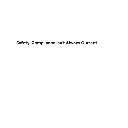
Safety: Compliance Isn't Always Current