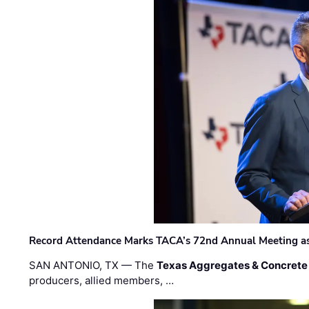
Record Attendance Marks TACA’s 72nd Annual Meeting as 
SAN ANTONIO, TX — The
Texas Aggregates & Concrete
producers, allied members, …