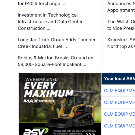
for I-20 Interchange …
Announces N
Appointment
Investment in Technological
Infrastructure and Data Center
The Walsh G
Construction …
to Vice Pres
Lonestar Truck Group Adds Thunder
Skanska USA
Creek Industrial Fuel …
Northrop as
Robins & Morton Breaks Ground on
58,000-Square-Foot Inpatient …
Your local AS
CLM EQUIPME
CLM EQUIPME
CLM EQUIPME
CLM EQUIPME