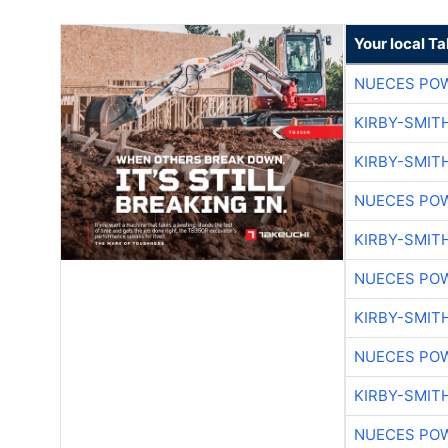
Your local T
NUECES PO
KIRBY-SMIT
KIRBY-SMIT
NUECES PO
KIRBY-SMIT
NUECES PO
KIRBY-SMIT
NUECES PO
KIRBY-SMIT
NUECES PO