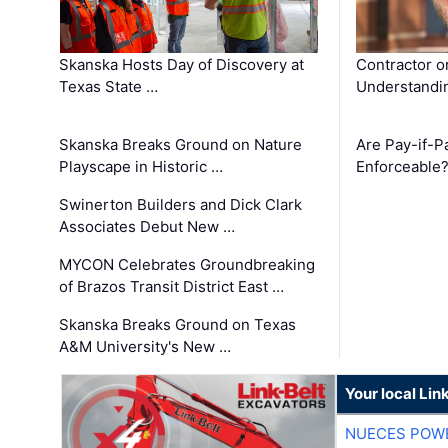
Skanska Hosts Day of Discovery at
Contractor o
Texas State …
Understandin
Skanska Breaks Ground on Nature
Are Pay-if-P
Playscape in Historic …
Enforceable
Swinerton Builders and Dick Clark
Associates Debut New …
MYCON Celebrates Groundbreaking
of Brazos Transit District East …
Skanska Breaks Ground on Texas
A&M University's New …
Your local Lin
NUECES POW