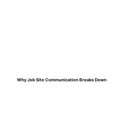
Why Job Site Communication Breaks Down