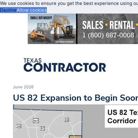
We use cookies to ensure you get the best experience using o
Decline
Allow cookies
June 2026
US 82 Expansion to Begin Soo