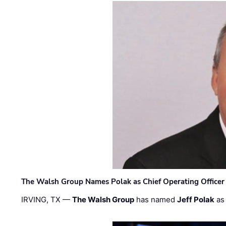
The Walsh Group Names Polak as Chief Operating Officer
IRVING, TX —
The Walsh Group
has named
Jeff Polak
as 