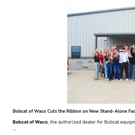
Bobcat of Waco Cuts the Ribbon on New Stand-Alone Faci
Bobcat of Waco
, the authorized dealer for Bobcat equip
…