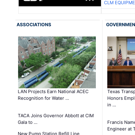
CLM EQUIPME
ASSOCIATIONS
GOVERNME
LAN Projects Earn National ACEC
Texas Trans
Recognition for Water …
Honors Emplo
in …
TACA Joins Governor Abbott at CIM
Gala to …
Francis Name
Engineer at
New Pump Station Refill Line