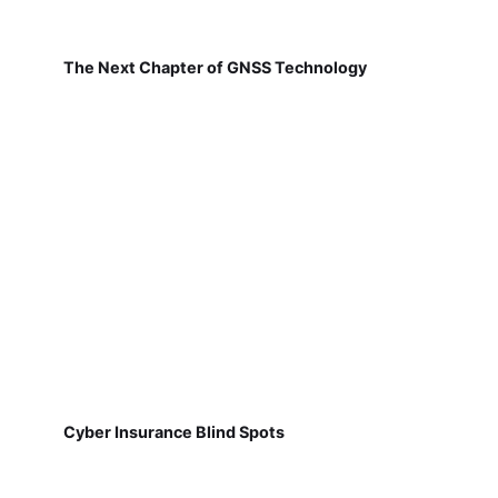
The Next Chapter of GNSS Technology
Cyber Insurance Blind Spots