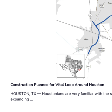
Construction Planned for Vital Loop Around Houston
HOUSTON, TX — Houstonians are very familiar with the s
expanding …