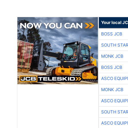
Your local J
BOSS JCB
SOUTH STAR
MONK JCB
BOSS JCB
ASCO EQUI
MONK JCB
ASCO EQUI
SOUTH STAR
ASCO EQUI