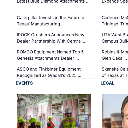
Latest Blue Diamond Attachments …
Expands Spec
Caterpillar Invests in the Future of
Cadence Mc
Texas’ Manufacturing …
Trinidad 'Tri
IROCK Crushers Announces New
UTA West Bre
Dealer Partnership With Central …
Campus Buil
ROMCO Equipment Named Top 5
Robins & Mo
Genesis Attachments Dealer …
Glen Oaks …
ASCO and Finkbiner Equipment
Skanska Cele
Recognized as Gradall's 2025 …
of Texas at T
EVENTS
LEGAL