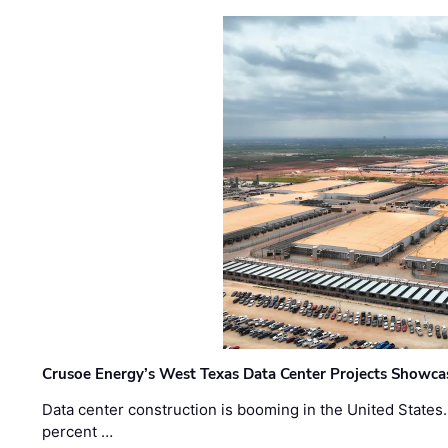
Crusoe Energy’s West Texas Data Center Projects Showcas
Data center construction is booming in the United States
percent …