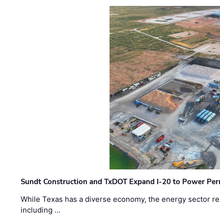
Sundt Construction and TxDOT Expand I-20 to Power Pe
While Texas has a diverse economy, the energy sector rem
including …