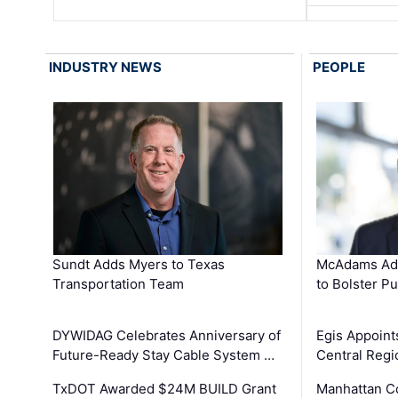
INDUSTRY NEWS
PEOPLE
Sundt Adds Myers to Texas
McAdams Add
Transportation Team
to Bolster Pu
DYWIDAG Celebrates Anniversary of
Egis Appoint
Future-Ready Stay Cable System …
Central Regi
TxDOT Awarded $24M BUILD Grant
Manhattan C