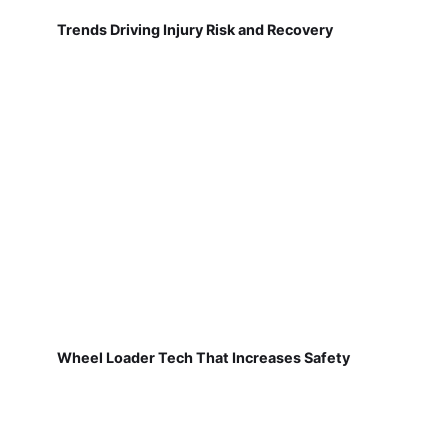
Trends Driving Injury Risk and Recovery
Wheel Loader Tech That Increases Safety