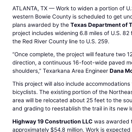
ATLANTA, TX — Work to widen a portion of U.S
western Bowie County is scheduled to get un
plans awarded by the
Texas Department of 
project includes widening 6.8 miles of U.S. 8
the Red River County line to U.S. 259.
“Once complete, the project will feature two 12
direction, a continuous 16-foot-wide paved m
shoulders,” Texarkana Area Engineer
Dana M
This project will also include accommodations
bicyclists. The existing portion of the Northea
area will be relocated about 25 feet to the sout
and grading to reestablish the trail in its new l
Highway 19 Construction LLC
was awarded th
approximately $54.8 million. Work is expected