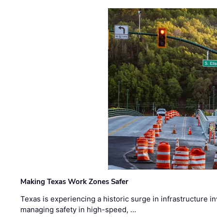
Making Texas Work Zones Safer
Texas is experiencing a historic surge in infrastructure 
managing safety in high-speed, …