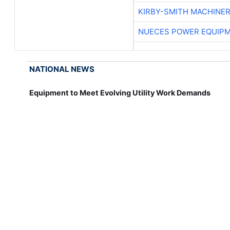
KIRBY-SMITH MACHINE
NUECES POWER EQUIP
NATIONAL NEWS
Equipment to Meet Evolving Utility Work Demands