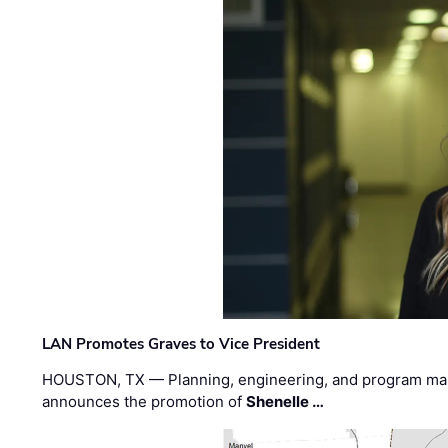
LAN Promotes Graves to Vice President
HOUSTON, TX — Planning, engineering, and program m
announces the promotion of
Shenelle …