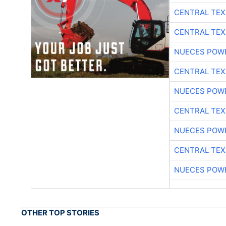
CENTRAL TEX
CENTRAL TEX
NUECES POW
CENTRAL TEX
NUECES POW
CENTRAL TEX
NUECES POW
CENTRAL TEX
NUECES POW
OTHER TOP STORIES