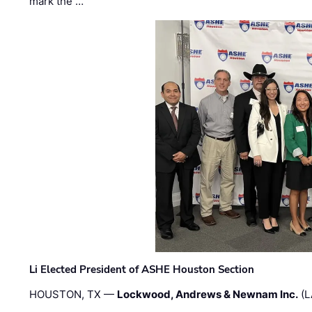
mark the …
Li Elected President of ASHE Houston Section
HOUSTON, TX —
Lockwood, Andrews & Newnam Inc.
(L