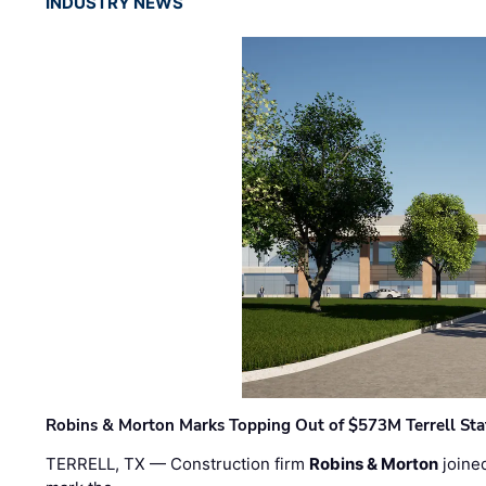
INDUSTRY NEWS
Robins & Morton Marks Topping Out of $573M Terrell Sta
TERRELL, TX — Construction firm
Robins & Morton
joine