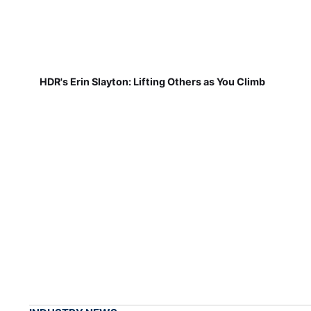
HDR's Erin Slayton: Lifting Others as You Climb