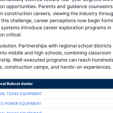
on opportunities. Parents and guidance counselor
n construction careers, viewing the industry throu
his challenge, career perceptions now begin form
 systems introduce career exploration programs in
n critical.
solution. Partnerships with regional school districts
 into middle and high schools, combining classroom
torship. Well-executed programs can reach hundreds
s, construction camps, and hands-on experiences.
ocal Bobcat dealer
AL TEXAS EQUIPMENT
ES POWER EQUIPMENT