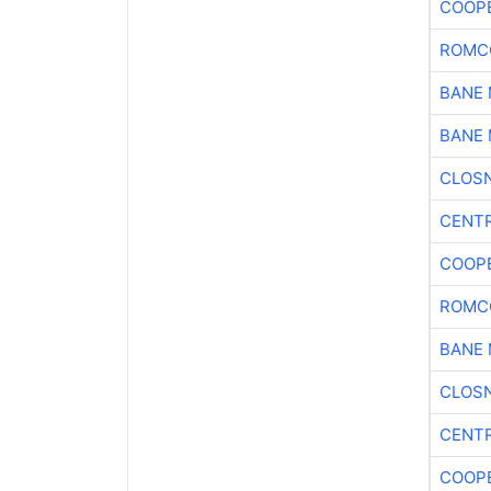
COOP
ROMC
BANE 
BANE 
CLOSN
CENTR
COOP
ROMC
BANE 
CLOSN
CENTR
COOP