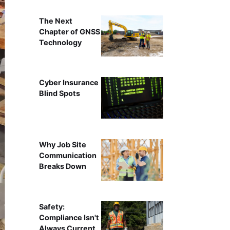
The Next
Chapter of GNSS
Technology
Cyber Insurance
Blind Spots
Why Job Site
Communication
Breaks Down
Safety:
Compliance Isn't
Always Current