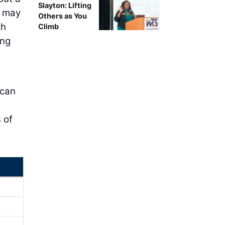
Slayton: Lifting
s may
Others as You
gh
Climb
ing
 can
 of