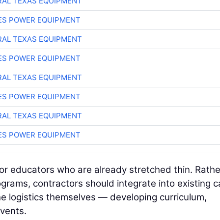
AL TEXAS EQUIPMENT
ES POWER EQUIPMENT
AL TEXAS EQUIPMENT
ES POWER EQUIPMENT
AL TEXAS EQUIPMENT
ES POWER EQUIPMENT
AL TEXAS EQUIPMENT
ES POWER EQUIPMENT
for educators who are already stretched thin. Rathe
grams, contractors should integrate into existing c
e logistics themselves — developing curriculum,
events.