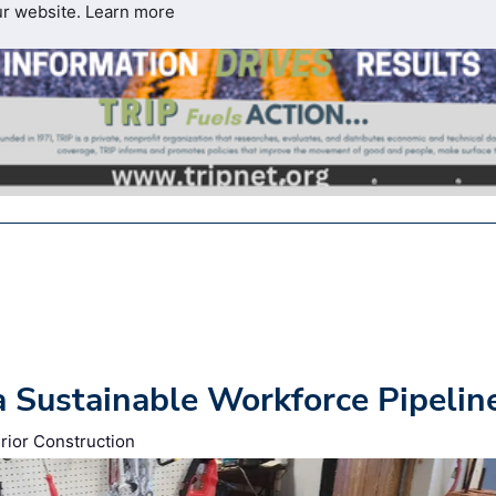
ur website.
Learn more
a Sustainable Workforce Pipelin
rior Construction