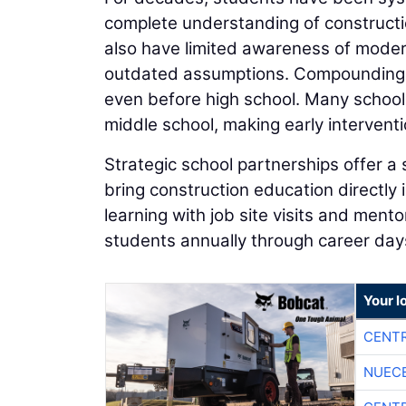
complete understanding of constructi
also have limited awareness of moder
outdated assumptions. Compounding t
even before high school. Many school
middle school, making early interventio
Strategic school partnerships offer a 
bring construction education directly
learning with job site visits and men
students annually through career day
Your l
CENTR
NUEC