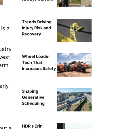
A Superior Construction apprenticeship stu
Trends Driving
 is a
Injury Risk and
Recovery
ustry
vest
Wheel Loader
Tech That
term
Increases Safety
arly
Shaping
Generative
Scheduling
HDR's Erin
out a