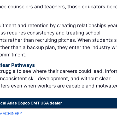
nce counselors and teachers, those educators be
itment and retention by creating relationships yea
ss requires consistency and treating school
nts rather than recruiting pitches. When students 
rather than a backup plan, they enter the industry wi
commitment.
 Clear Pathways
ruggle to see where their careers could lead. Infor
inconsistent skill development, and without clear
fers even when workers are capable and motivate
ocal Atlas Copco CMT USA dealer
MACHINERY