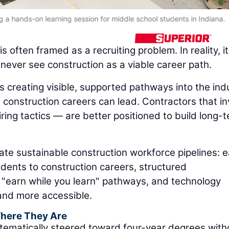
 a hands-on learning session for middle school students in Indiana.
often framed as a recruiting problem. In reality, it
 never see construction as a viable career path.
 creating visible, supported pathways into the ind
construction careers can lead. Contractors that in
ring tactics — are better positioned to build long-
ate sustainable construction workforce pipelines: e
dents to construction careers, structured
 "earn while you learn" pathways, and technology
 and more accessible.
Where They Are
ematically steered toward four-year degrees with