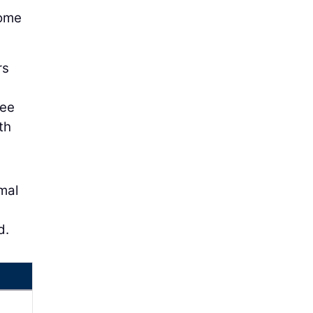
come
rs
see
th
mal
d.