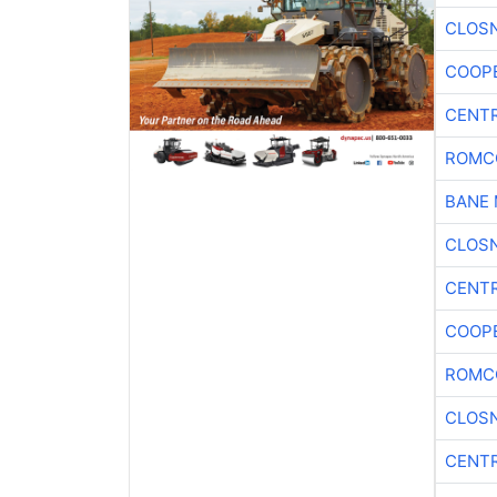
CLOSN
COOP
CENTR
ROMC
BANE 
CLOSN
CENTR
COOP
ROMC
CLOSN
CENTR