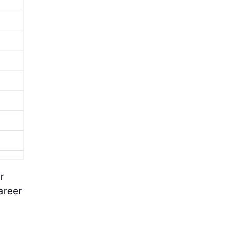
r
areer