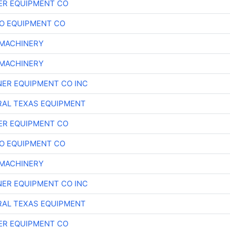
ER EQUIPMENT CO
O EQUIPMENT CO
MACHINERY
MACHINERY
ER EQUIPMENT CO INC
AL TEXAS EQUIPMENT
ER EQUIPMENT CO
O EQUIPMENT CO
MACHINERY
ER EQUIPMENT CO INC
AL TEXAS EQUIPMENT
ER EQUIPMENT CO