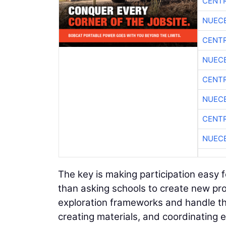
CENTR
NUEC
CENTR
NUEC
CENTR
NUEC
CENTR
NUEC
The key is making participation easy 
than asking schools to create new pro
exploration frameworks and handle th
creating materials, and coordinating 