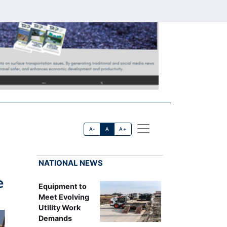
A-
A
A+
NATIONAL NEWS
e
Equipment to
Meet Evolving
Utility Work
Demands