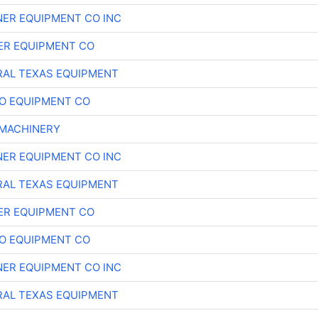
ER EQUIPMENT CO INC
ER EQUIPMENT CO
AL TEXAS EQUIPMENT
O EQUIPMENT CO
MACHINERY
ER EQUIPMENT CO INC
AL TEXAS EQUIPMENT
ER EQUIPMENT CO
O EQUIPMENT CO
ER EQUIPMENT CO INC
AL TEXAS EQUIPMENT