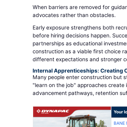
When barriers are removed for guida
advocates rather than obstacles.
Early exposure strengthens both recru
before hiring decisions happen. Succe
partnerships as educational investme
construction as a viable first choice 
different expectations and stronger 
Internal Apprenticeships: Creating
Many people enter construction but st
"learn on the job" approaches create 
advancement pathways, retention suf
Your l
BANE 