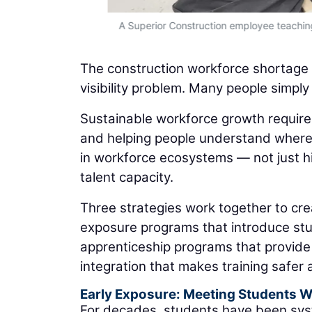
A Superior Construction employee teaching
The construction workforce shortage is 
visibility problem. Many people simply
Sustainable workforce growth requires
and helping people understand where 
in workforce ecosystems — not just hi
talent capacity.
Three strategies work together to cre
exposure programs that introduce stu
apprenticeship programs that provide
integration that makes training safer
Early Exposure: Meeting Students 
For decades, students have been syst