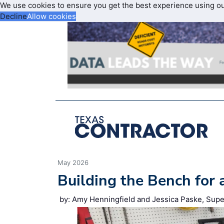
We use cookies to ensure you get the best experience using o
Decline
Allow cookies
May 2026
Building the Bench for 
by: Amy Henningfield and Jessica Paske, Supe