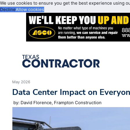
We use cookies to ensure you get the best experience using o
Decline
Allow cookies
May 2026
Data Center Impact on Everyon
by: David Florence, Frampton Construction