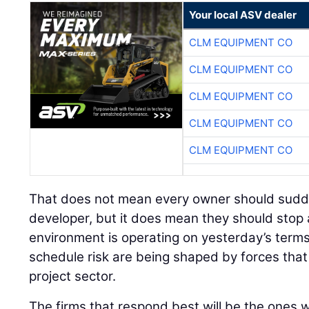
Your local ASV dealer
CLM EQUIPMENT CO
CLM EQUIPMENT CO
CLM EQUIPMENT CO
CLM EQUIPMENT CO
CLM EQUIPMENT CO
That does not mean every owner should sudden
developer, but it does mean they should stop
environment is operating on yesterday’s terms
schedule risk are being shaped by forces tha
project sector.
The firms that respond best will be the ones wi