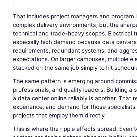
That includes project managers and program 
complex delivery environments, but the sharpe
technical and trade-heavy scopes. Electrical t
especially high demand because data centers
requirements, redundant systems, and aggre
expectations. On larger campuses, multiple el
stacked on the same job simply to hit schedul
The same pattern is emerging around commissi
professionals, and quality leaders. Building a s
a data center online reliably is another. That
experience, and demand for those specialists i
projects that employ them directly.
This is where the ripple effects spread. Even 