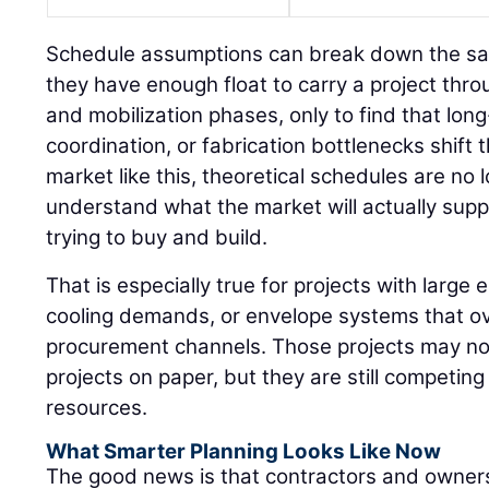
Schedule assumptions can break down the s
they have enough float to carry a project thr
and mobilization phases, only to find that long
coordination, or fabrication bottlenecks shift 
market like this, theoretical schedules are n
understand what the market will actually sup
trying to buy and build.
That is especially true for projects with large e
cooling demands, or envelope systems that ov
procurement channels. Those projects may not 
projects on paper, but they are still competin
resources.
What Smarter Planning Looks Like Now
The good news is that contractors and owners