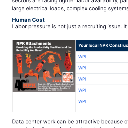
sectors are facing tighter labor availability, pa
large electrical loads, complex cooling system
Human Cost
Labor pressure is not just a recruiting issue. It
Your local NPK Construc
WPI
WPI
WPI
WPI
WPI
Data center work can be attractive because of