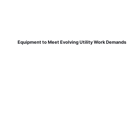
Equipment to Meet Evolving Utility Work Demands