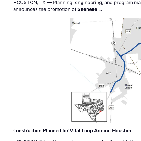
HOUSTON, TX — Planning, engineering, and program m
announces the promotion of
Shenelle …
Construction Planned for Vital Loop Around Houston