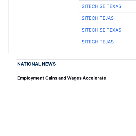
SITECH SE TEXAS
SITECH TEJAS
SITECH SE TEXAS
SITECH TEJAS
NATIONAL NEWS
Employment Gains and Wages Accelerate