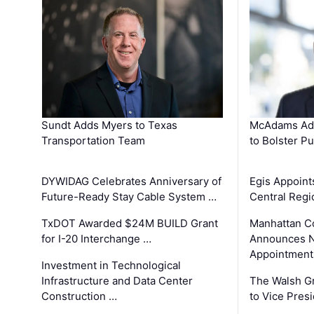
Sundt Adds Myers to Texas
McAdams Add
Transportation Team
to Bolster Pu
DYWIDAG Celebrates Anniversary of
Egis Appoint
Future-Ready Stay Cable System …
Central Regi
TxDOT Awarded $24M BUILD Grant
Manhattan C
for I-20 Interchange …
Announces N
Appointment
Investment in Technological
Infrastructure and Data Center
The Walsh G
Construction …
to Vice Pres