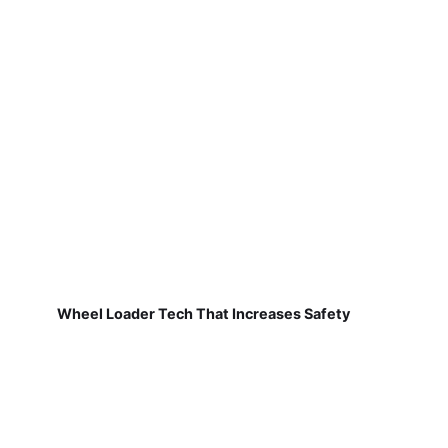
Wheel Loader Tech That Increases Safety