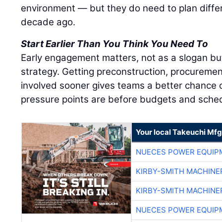
environment — but they do need to plan diffe
decade ago.
Start Earlier Than You Think You Need To
Early engagement matters, not as a slogan bu
strategy. Getting preconstruction, procuremen
involved sooner gives teams a better chance o
pressure points are before budgets and sched
Your local Takeuchi Mfg
NUECES POWER EQUIP
KIRBY-SMITH MACHINE
KIRBY-SMITH MACHINE
NUECES POWER EQUIP