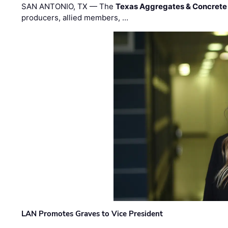
SAN ANTONIO, TX — The
Texas Aggregates & Concrete
producers, allied members, …
LAN Promotes Graves to Vice President