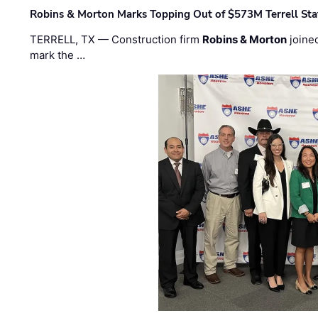
Robins & Morton Marks Topping Out of $573M Terrell Sta
TERRELL, TX — Construction firm
Robins & Morton
joine
mark the …