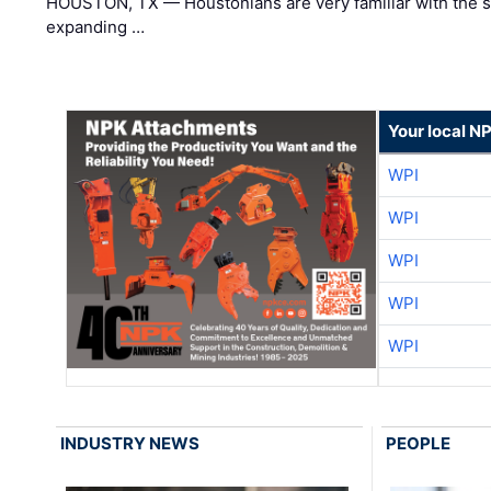
HOUSTON, TX — Houstonians are very familiar with the s
expanding …
Your local N
WPI
WPI
WPI
WPI
WPI
INDUSTRY NEWS
PEOPLE