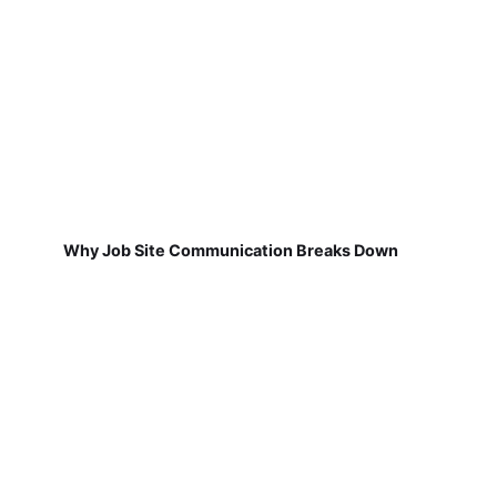
Why Job Site Communication Breaks Down