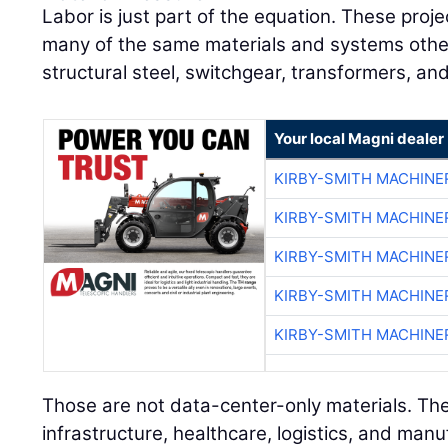
Labor is just part of the equation. These pro
many of the same materials and systems other 
structural steel, switchgear, transformers, an
Your local Magni dealer
KIRBY-SMITH MACHINE
KIRBY-SMITH MACHINE
KIRBY-SMITH MACHINE
KIRBY-SMITH MACHINE
KIRBY-SMITH MACHINE
Those are not data-center-only materials. The
infrastructure, healthcare, logistics, and manu