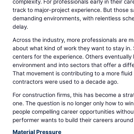
complexity. For professionals early in their care
track to major-project experience. But those 
demanding environments, with relentless sched
delay.
Across the industry, more professionals are m
about what kind of work they want to stay in
centers for the experience. Others eventually l
environment and into sectors that offer a diff
That movement is contributing to a more flui
contractors were used to a decade ago.
For construction firms, this has become a strat
one. The question is no longer only how to win t
people compelling career opportunities witho
performer wants to build their careers around 
Material Pressure