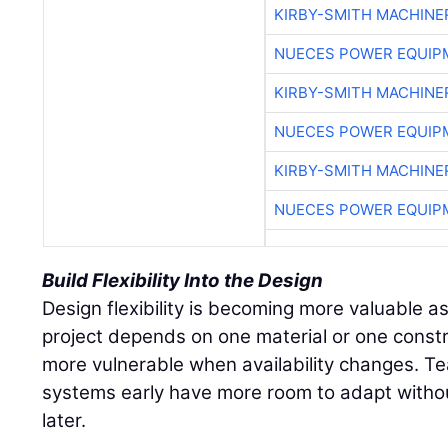
KIRBY-SMITH MACHINE
NUECES POWER EQUIP
KIRBY-SMITH MACHINE
NUECES POWER EQUIP
KIRBY-SMITH MACHINE
NUECES POWER EQUIP
Build Flexibility Into the Design
Design flexibility is becoming more valuable as 
project depends on one material or one const
more vulnerable when availability changes. Te
systems early have more room to adapt withou
later.