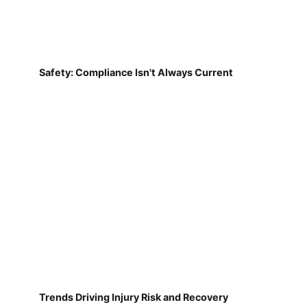
Safety: Compliance Isn't Always Current
Trends Driving Injury Risk and Recovery