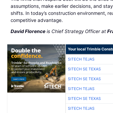
assumptions, make earlier decisions, and stay
shifts. In today’s construction environment, r
competitive advantage.
David Florence
is Chief Strategy Officer at
Fr
Your local Trimble Const
SITECH TEJAS
SITECH SE TEXAS
SITECH SE TEXAS
SITECH TEJAS
SITECH SE TEXAS
SITECH TEJAS