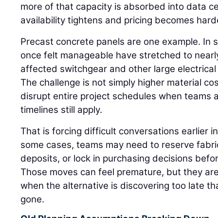
more of that capacity is absorbed into data 
availability tightens and pricing becomes hard
Precast concrete panels are one example. In 
once felt manageable have stretched to nearly
affected switchgear and other large electrica
The challenge is not simply higher material c
disrupt entire project schedules when teams
timelines still apply.
That is forcing difficult conversations earlier in
some cases, teams may need to reserve fabric
deposits, or lock in purchasing decisions befor
Those moves can feel premature, but they are
when the alternative is discovering too late tha
gone.