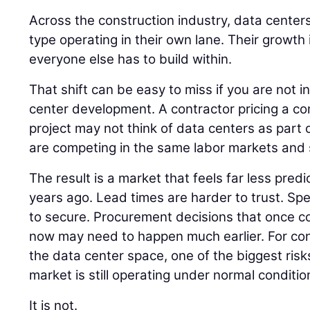
Across the construction industry, data centers
type operating in their own lane. Their growth
everyone else has to build within.
That shift can be easy to miss if you are not i
center development. A contractor pricing a co
project may not think of data centers as part of
are competing in the same labor markets and 
The result is a market that feels far less pred
years ago. Lead times are harder to trust. Spec
to secure. Procurement decisions that once cou
now may need to happen much earlier. For co
the data center space, one of the biggest risk
market is still operating under normal conditio
It is not.