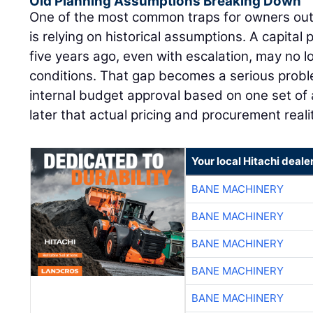
Old Planning Assumptions Breaking Down
One of the most common traps for owners out
is relying on historical assumptions. A capital 
five years ago, even with escalation, may no l
conditions. That gap becomes a serious pro
internal budget approval based on one set of 
later that actual pricing and procurement reali
Your local Hitachi deale
BANE MACHINERY
BANE MACHINERY
BANE MACHINERY
BANE MACHINERY
BANE MACHINERY