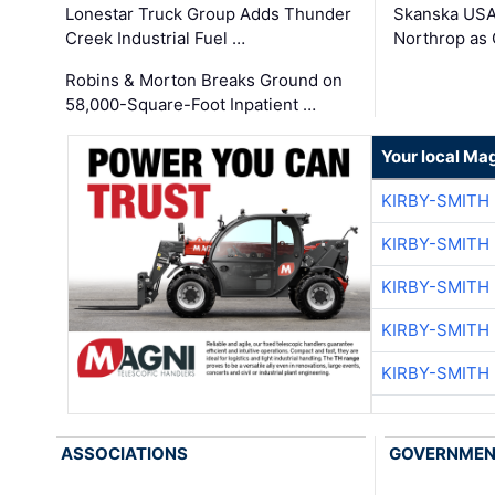
Lonestar Truck Group Adds Thunder
Skanska USA
Creek Industrial Fuel …
Northrop as
Robins & Morton Breaks Ground on
58,000-Square-Foot Inpatient …
Your local Ma
KIRBY-SMITH
KIRBY-SMITH
KIRBY-SMITH
KIRBY-SMITH
KIRBY-SMITH
ASSOCIATIONS
GOVERNME