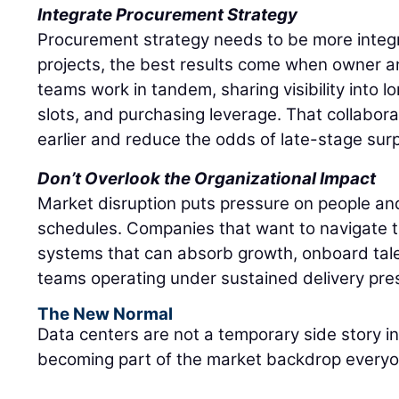
Integrate Procurement Strategy
Procurement strategy needs to be more integ
projects, the best results come when owner 
teams work in tandem, sharing visibility into 
slots, and purchasing leverage. That collabor
earlier and reduce the odds of late-stage surp
Don’t Overlook the Organizational Impact
Market disruption puts pressure on people and
schedules. Companies that want to navigate t
systems that can absorb growth, onboard tale
teams operating under sustained delivery pre
The New Normal
Data centers are not a temporary side story i
becoming part of the market backdrop everyon