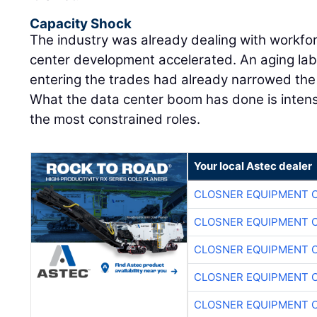
Capacity Shock
The industry was already dealing with workfo
center development accelerated. An aging lab
entering the trades had already narrowed the m
What the data center boom has done is intens
the most constrained roles.
Your local Astec dealer
CLOSNER EQUIPMENT C
CLOSNER EQUIPMENT C
CLOSNER EQUIPMENT C
CLOSNER EQUIPMENT C
CLOSNER EQUIPMENT C