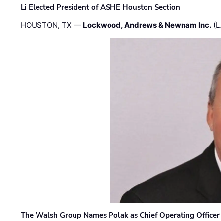
Li Elected President of ASHE Houston Section
HOUSTON, TX —
Lockwood, Andrews & Newnam Inc.
(L
The Walsh Group Names Polak as Chief Operating Officer