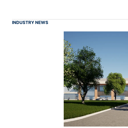
INDUSTRY NEWS