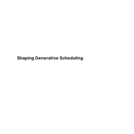
Shaping Generative Scheduling