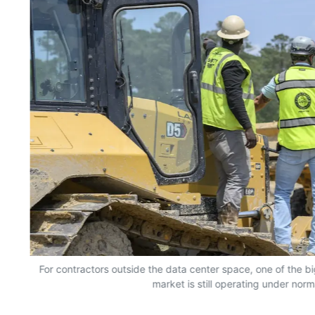
For contractors outside the data center space, one of the bi
market is still operating under norm