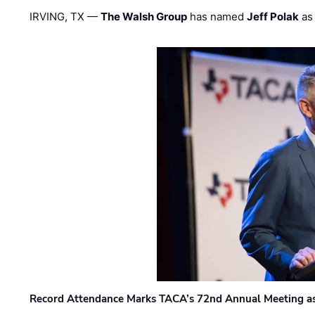
IRVING, TX —
The Walsh Group
has named
Jeff Polak
as 
Record Attendance Marks TACA’s 72nd Annual Meeting as 