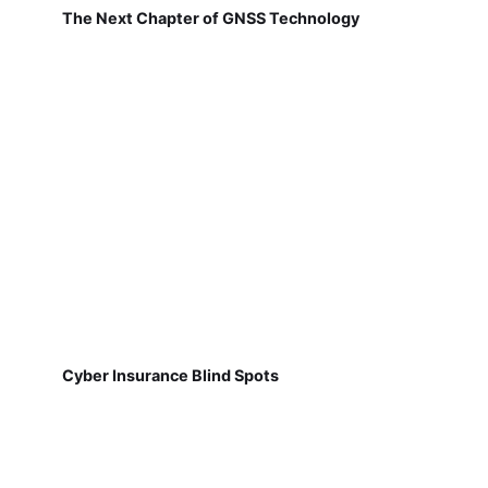
The Next Chapter of GNSS Technology
Cyber Insurance Blind Spots