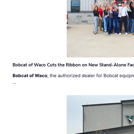
Bobcat of Waco Cuts the Ribbon on New Stand-Alone Faci
Bobcat of Waco
, the authorized dealer for Bobcat equip
…