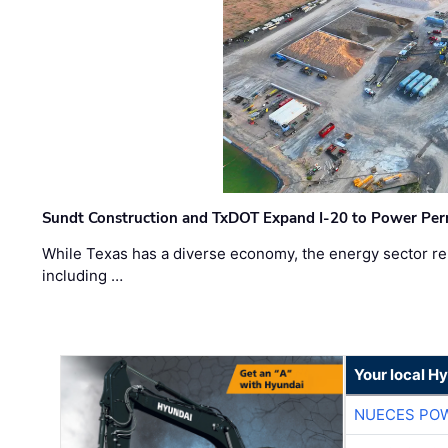
Sundt Construction and TxDOT Expand I-20 to Power Pe
While Texas has a diverse economy, the energy sector rem
including …
Your local H
NUECES PO