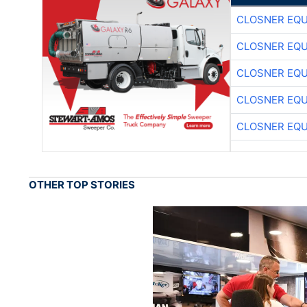
CLOSNER EQU
CLOSNER EQU
CLOSNER EQU
CLOSNER EQU
CLOSNER EQU
OTHER TOP STORIES