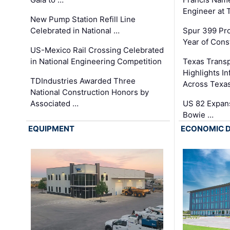
Engineer at
New Pump Station Refill Line
Celebrated in National …
Spur 399 Pr
Year of Cons
US-Mexico Rail Crossing Celebrated
in National Engineering Competition
Texas Trans
Highlights I
TDIndustries Awarded Three
Across Texa
National Construction Honors by
Associated …
US 82 Expans
Bowie …
EQUIPMENT
ECONOMIC 