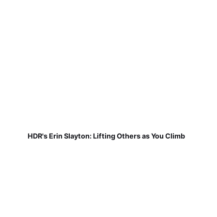
HDR's Erin Slayton: Lifting Others as You Climb