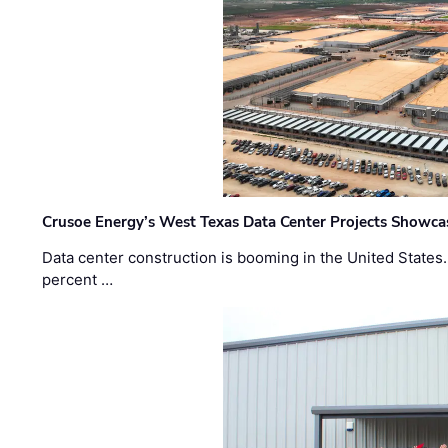
Crusoe Energy’s West Texas Data Center Projects Showcas
Data center construction is booming in the United States
percent …