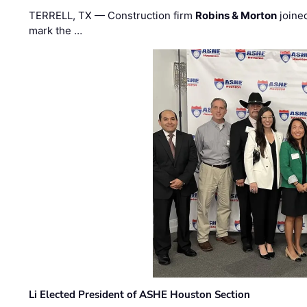
TERRELL, TX — Construction firm
Robins & Morton
joine
mark the …
Li Elected President of ASHE Houston Section