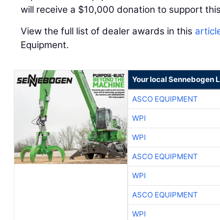
will receive a $10,000 donation to support this
View the full list of dealer awards in this
articl
Equipment.
Your local Sennebogen L
ASCO EQUIPMENT
WPI
WPI
ASCO EQUIPMENT
WPI
ASCO EQUIPMENT
WPI