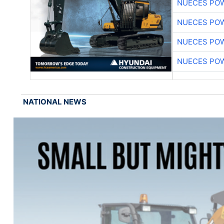
NUECES PO
NUECES PO
NUECES PO
NUECES PO
NATIONAL NEWS