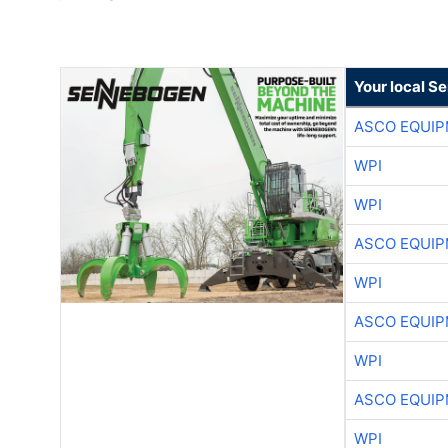
Your local S
ASCO EQUI
WPI
WPI
ASCO EQUI
WPI
ASCO EQUI
WPI
ASCO EQUI
WPI