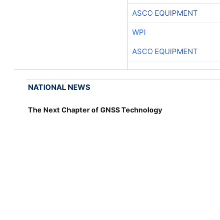
ASCO EQUIPMENT
WPI
ASCO EQUIPMENT
NATIONAL NEWS
The Next Chapter of GNSS Technology