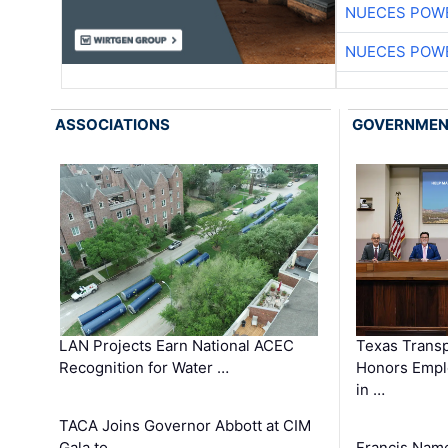
NUECES POW
NUECES POW
ASSOCIATIONS
GOVERNME
LAN Projects Earn National ACEC
Texas Trans
Recognition for Water …
Honors Emplo
in …
TACA Joins Governor Abbott at CIM
Gala to …
Francis Name