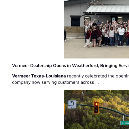
Vermeer Dealership Opens in Weatherford, Bringing Servi
Vermeer Texas-Louisiana
recently celebrated the openin
company now serving customers across …