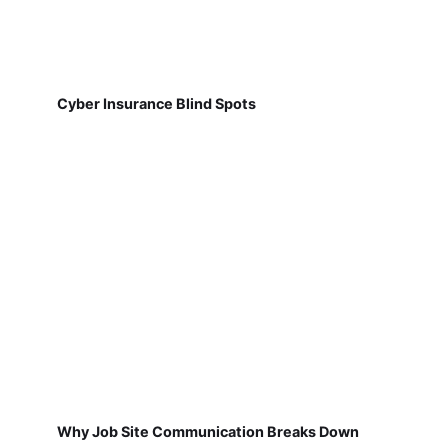
Cyber Insurance Blind Spots
Why Job Site Communication Breaks Down