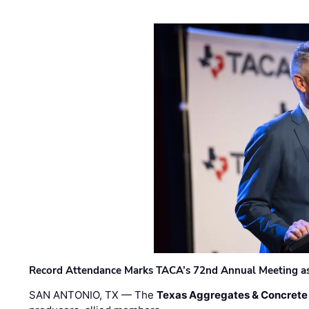
Record Attendance Marks TACA’s 72nd Annual Meeting as 
SAN ANTONIO, TX — The
Texas Aggregates & Concrete