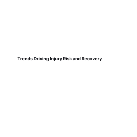
Trends Driving Injury Risk and Recovery