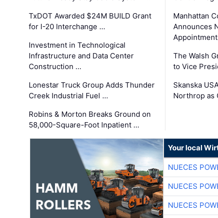
TxDOT Awarded $24M BUILD Grant
Manhattan C
for I-20 Interchange …
Announces N
Appointment
Investment in Technological
Infrastructure and Data Center
The Walsh G
Construction …
to Vice Pres
Lonestar Truck Group Adds Thunder
Skanska USA
Creek Industrial Fuel …
Northrop as
Robins & Morton Breaks Ground on
58,000-Square-Foot Inpatient …
Your local Wi
NUECES POW
NUECES POW
NUECES POW