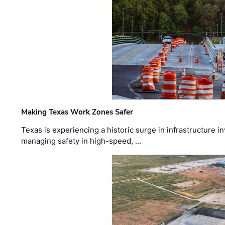
Making Texas Work Zones Safer
Texas is experiencing a historic surge in infrastructure 
managing safety in high-speed, …