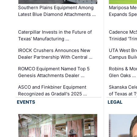
Southern Plains Equipment Among
Mariposa Med
Latest Blue Diamond Attachments …
Expands Spec
Caterpillar Invests in the Future of
Cadence Mc
Texas’ Manufacturing …
Trinidad 'Tri
IROCK Crushers Announces New
UTA West Bre
Dealer Partnership With Central …
Campus Buil
ROMCO Equipment Named Top 5
Robins & Mo
Genesis Attachments Dealer …
Glen Oaks …
ASCO and Finkbiner Equipment
Skanska Cele
Recognized as Gradall's 2025 …
of Texas at T
EVENTS
LEGAL