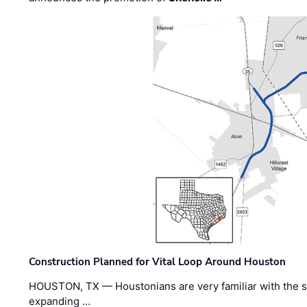
Construction Planned for Vital Loop Around Houston
HOUSTON, TX — Houstonians are very familiar with the s
expanding …