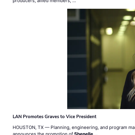
producers, allied members, …
LAN Promotes Graves to Vice President
HOUSTON, TX — Planning, engineering, and program m
announces the promotion of
Shenelle …