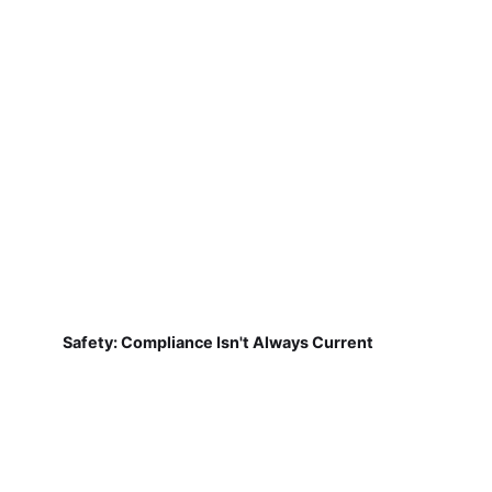
Safety: Compliance Isn't Always Current