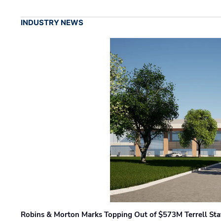
INDUSTRY NEWS
Robins & Morton Marks Topping Out of $573M Terrell Sta