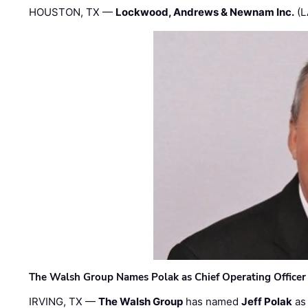
HOUSTON, TX —
Lockwood, Andrews & Newnam Inc.
(L
The Walsh Group Names Polak as Chief Operating Officer
IRVING, TX —
The Walsh Group
has named
Jeff Polak
as 