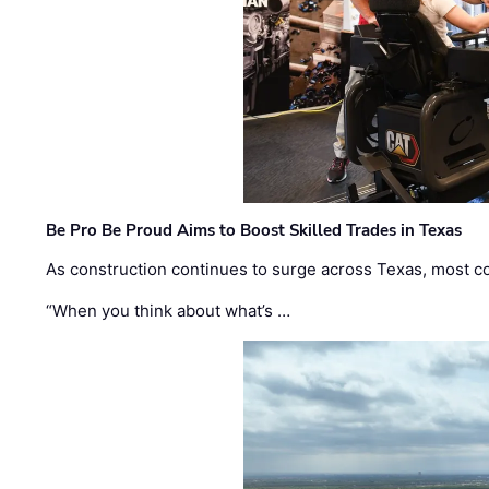
Be Pro Be Proud Aims to Boost Skilled Trades in Texas
As construction continues to surge across Texas, most com
“When you think about what’s …