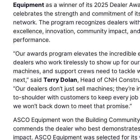
Equipment
as a winner of its 2025 Dealer Aw
celebrates the strength and commitment of it
network. The program recognizes dealers with 
excellence, innovation, community impact, an
performance.
“Our awards program elevates the incredible e
dealers who work tirelessly to show up for ou
machines, and support crews need to tackle
next,” said
Terry Dolan
, Head of CNH Constru
“Our dealers don’t just sell machines; they’re i
to-shoulder with customers to keep every job
we won’t back down to meet that promise.”
ASCO Equipment won the Building Community
commends the dealer who best demonstrates
impact. ASCO Equipment was selected for it