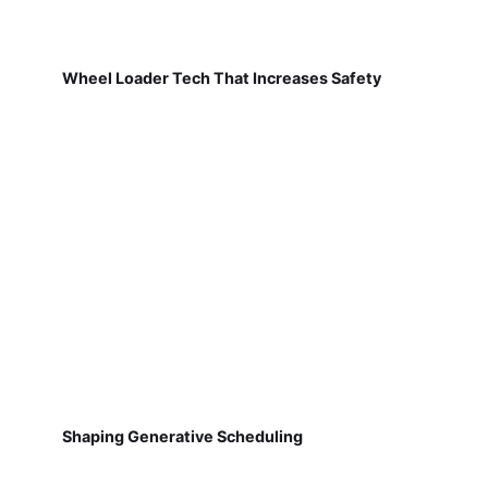
Wheel Loader Tech That Increases Safety
Shaping Generative Scheduling