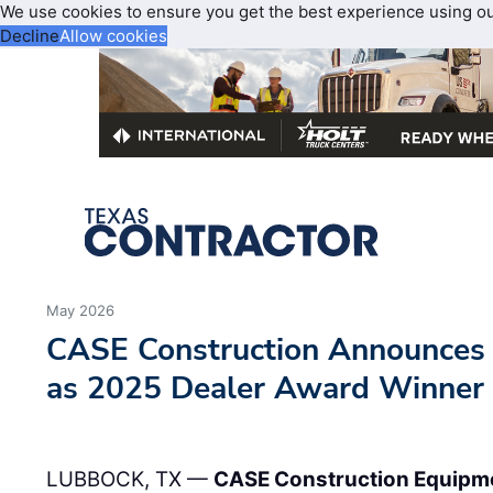
We use cookies to ensure you get the best experience using o
Decline
Allow cookies
May 2026
CASE Construction Announce
as 2025 Dealer Award Winner
LUBBOCK, TX —
CASE Construction Equipm