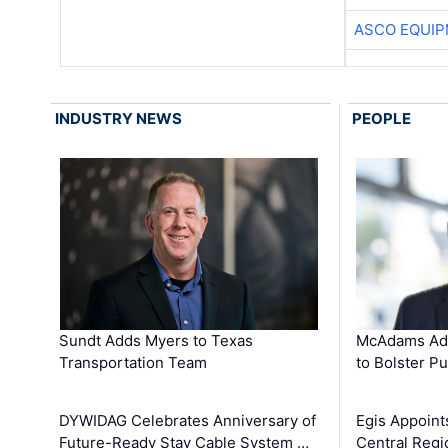
ASCO EQUI
INDUSTRY NEWS
PEOPLE
Sundt Adds Myers to Texas
McAdams Add
Transportation Team
to Bolster Pu
DYWIDAG Celebrates Anniversary of
Egis Appoint
Future-Ready Stay Cable System …
Central Regi