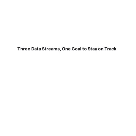
Three Data Streams, One Goal to Stay on Track