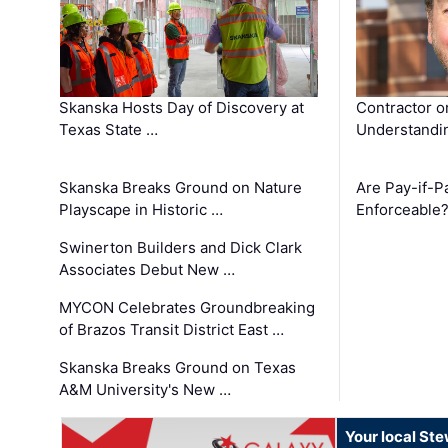
Skanska Hosts Day of Discovery at
Contractor o
Texas State …
Understandin
Skanska Breaks Ground on Nature
Are Pay-if-P
Playscape in Historic …
Enforceable
Swinerton Builders and Dick Clark
Associates Debut New …
MYCON Celebrates Groundbreaking
of Brazos Transit District East …
Skanska Breaks Ground on Texas
A&M University's New …
Your local St