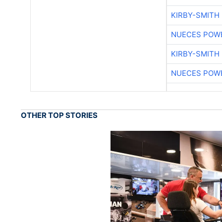
KIRBY-SMITH
NUECES POW
KIRBY-SMITH
NUECES POW
OTHER TOP STORIES