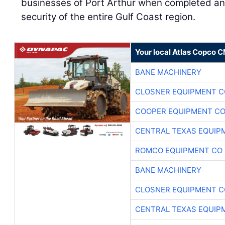
businesses of Port Arthur when completed and
security of the entire Gulf Coast region.
Your local Atlas Copco 
BANE MACHINERY
CLOSNER EQUIPMENT C
COOPER EQUIPMENT C
CENTRAL TEXAS EQUIP
ROMCO EQUIPMENT CO
BANE MACHINERY
CLOSNER EQUIPMENT C
CENTRAL TEXAS EQUIP