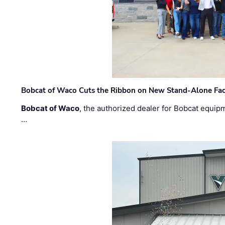
Bobcat of Waco Cuts the Ribbon on New Stand-Alone Faci
Bobcat of Waco
, the authorized dealer for Bobcat equip
…