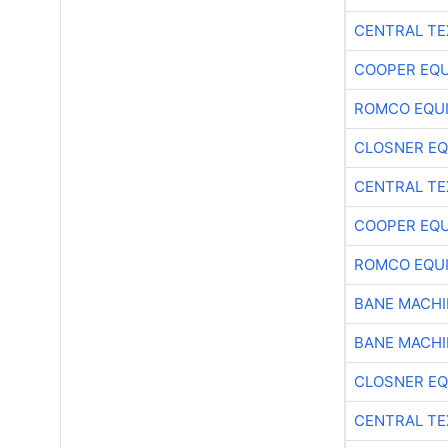
CENTRAL TE
COOPER EQ
ROMCO EQU
CLOSNER EQ
CENTRAL TE
COOPER EQ
ROMCO EQU
BANE MACH
BANE MACH
CLOSNER EQ
CENTRAL TE