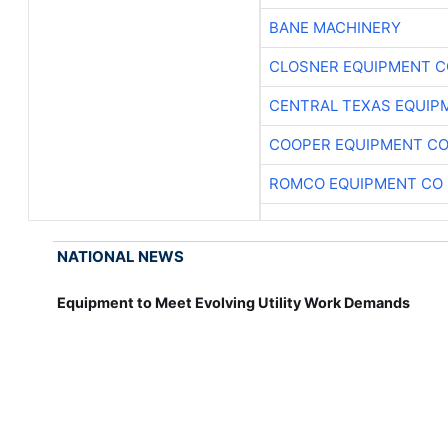
BANE MACHINERY
CLOSNER EQUIPMENT C
CENTRAL TEXAS EQUIP
COOPER EQUIPMENT C
ROMCO EQUIPMENT CO
NATIONAL NEWS
Equipment to Meet Evolving Utility Work Demands