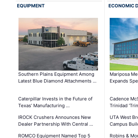
EQUIPMENT
ECONOMIC 
Southern Plains Equipment Among
Mariposa Med
Latest Blue Diamond Attachments …
Expands Spec
Caterpillar Invests in the Future of
Cadence Mc
Texas’ Manufacturing …
Trinidad 'Tri
IROCK Crushers Announces New
UTA West Bre
Dealer Partnership With Central …
Campus Buil
ROMCO Equipment Named Top 5
Robins & Mo