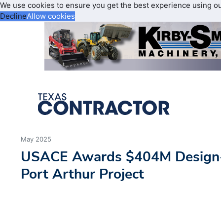
We use cookies to ensure you get the best experience using o
Decline
Allow cookies
May 2025
USACE Awards $404M Design-B
Port Arthur Project