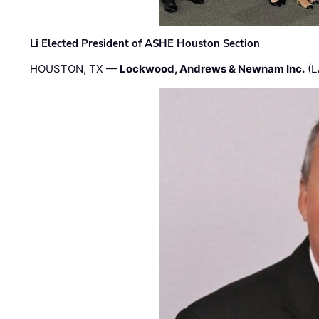
Li Elected President of ASHE Houston Section
HOUSTON, TX —
Lockwood, Andrews & Newnam Inc.
(L