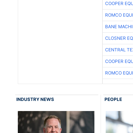
COOPER EQ
ROMCO EQU
BANE MACH
CLOSNER EQ
CENTRAL TE
COOPER EQ
ROMCO EQU
INDUSTRY NEWS
PEOPLE