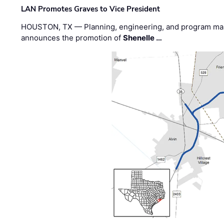
LAN Promotes Graves to Vice President
HOUSTON, TX — Planning, engineering, and program m
announces the promotion of
Shenelle …