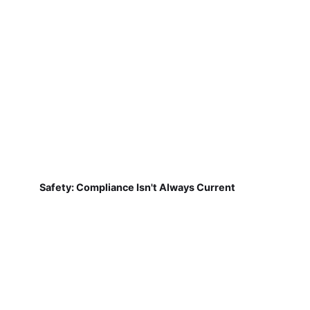
Safety: Compliance Isn't Always Current