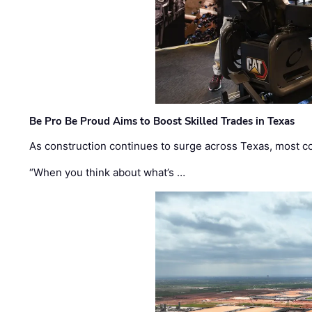
Be Pro Be Proud Aims to Boost Skilled Trades in Texas
As construction continues to surge across Texas, most com
“When you think about what’s …