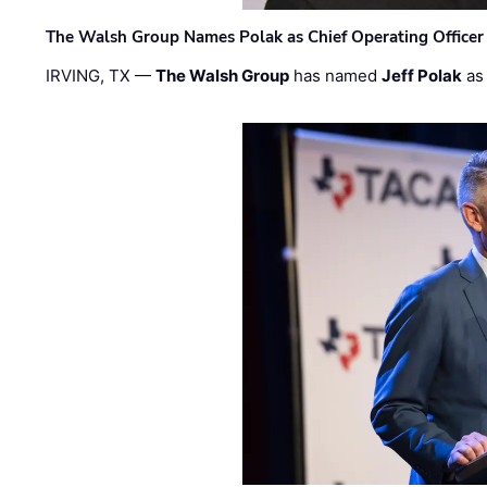
The Walsh Group Names Polak as Chief Operating Officer
IRVING, TX —
The Walsh Group
has named
Jeff Polak
as 