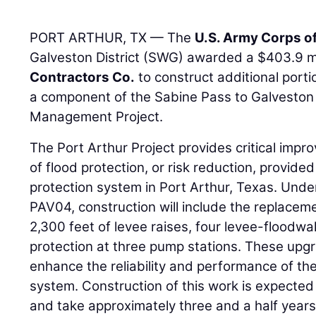
PORT ARTHUR, TX — The
U.S. Army Corps o
Galveston District (SWG) awarded a $403.9 mi
Contractors Co.
to construct additional porti
a component of the Sabine Pass to Galveston
Management Project.
The Port Arthur Project provides critical impr
of flood protection, or risk reduction, provide
protection system in Port Arthur, Texas. Und
PAV04, construction will include the replaceme
2,300 feet of levee raises, four levee-floodwall
protection at three pump stations. These upg
enhance the reliability and performance of the
system. Construction of this work is expecte
and take approximately three and a half years