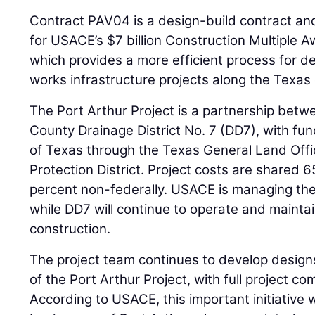
Contract PAV04 is a design-build contract an
for USACE’s $7 billion Construction Multiple 
which provides a more efficient process for del
works infrastructure projects along the Texas
The Port Arthur Project is a partnership be
County Drainage District No. 7 (DD7), with fu
of Texas through the Texas General Land Offi
Protection District. Project costs are shared 
percent non-federally. USACE is managing the
while DD7 will continue to operate and mainta
construction.
The project team continues to develop design
of the Port Arthur Project, with full project c
According to USACE, this important initiative w