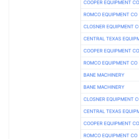
COOPER EQUIPMENT C
ROMCO EQUIPMENT CO
CLOSNER EQUIPMENT C
CENTRAL TEXAS EQUIP
COOPER EQUIPMENT C
ROMCO EQUIPMENT CO
BANE MACHINERY
BANE MACHINERY
CLOSNER EQUIPMENT C
CENTRAL TEXAS EQUIP
COOPER EQUIPMENT C
ROMCO EQUIPMENT CO