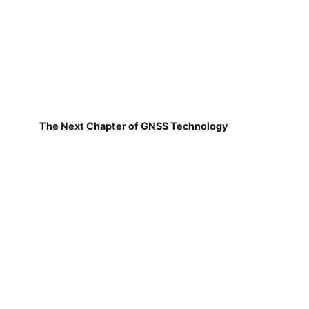
The Next Chapter of GNSS Technology