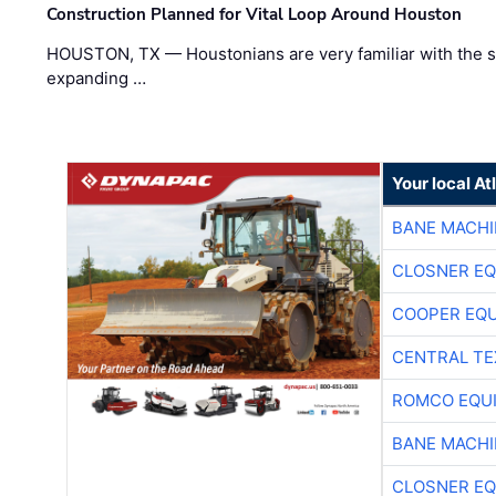
Construction Planned for Vital Loop Around Houston
HOUSTON, TX — Houstonians are very familiar with the s
expanding …
Your local A
BANE MACH
CLOSNER EQ
COOPER EQ
CENTRAL TE
ROMCO EQU
BANE MACH
CLOSNER EQ