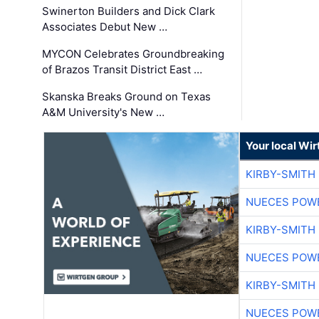
Swinerton Builders and Dick Clark
Associates Debut New …
MYCON Celebrates Groundbreaking
of Brazos Transit District East …
Skanska Breaks Ground on Texas
A&M University's New …
Your local Wi
KIRBY-SMITH
NUECES POW
KIRBY-SMITH
NUECES POW
KIRBY-SMITH
NUECES POW