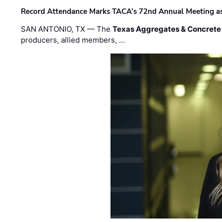
Record Attendance Marks TACA’s 72nd Annual Meeting as 
SAN ANTONIO, TX — The
Texas Aggregates & Concrete
producers, allied members, …