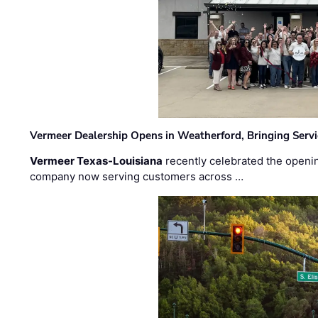
Vermeer Dealership Opens in Weatherford, Bringing Servi
Vermeer Texas-Louisiana
recently celebrated the openin
company now serving customers across …