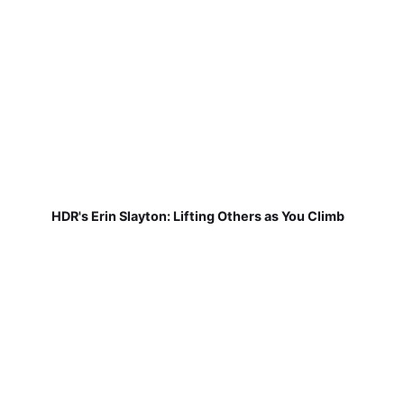
HDR's Erin Slayton: Lifting Others as You Climb