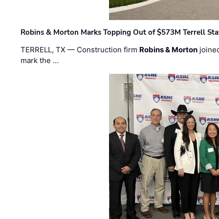
Robins & Morton Marks Topping Out of $573M Terrell Sta
TERRELL, TX — Construction firm
Robins & Morton
joine
mark the …