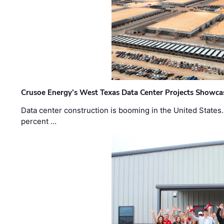
Crusoe Energy’s West Texas Data Center Projects Showcas
Data center construction is booming in the United States
percent …