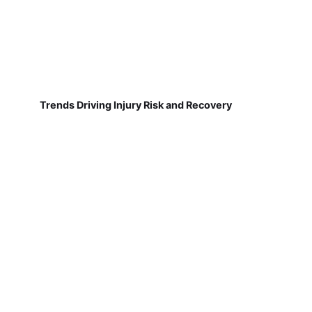
Trends Driving Injury Risk and Recovery