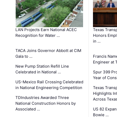
LAN Projects Earn National ACEC
Texas Trans
Recognition for Water …
Honors Emplo
in …
TACA Joins Governor Abbott at CIM
Gala to …
Francis Name
Engineer at
New Pump Station Refill Line
Celebrated in National …
Spur 399 Pr
Year of Cons
US-Mexico Rail Crossing Celebrated
in National Engineering Competition
Texas Trans
Highlights I
TDIndustries Awarded Three
Across Texa
National Construction Honors by
Associated …
US 82 Expans
Bowie …