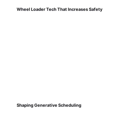
Wheel Loader Tech That Increases Safety
Shaping Generative Scheduling