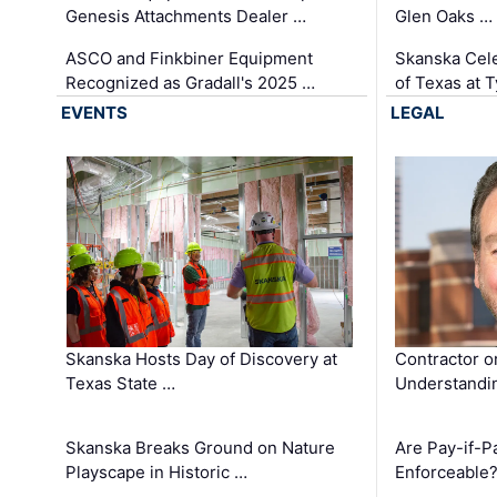
Genesis Attachments Dealer …
Glen Oaks …
ASCO and Finkbiner Equipment
Skanska Cele
Recognized as Gradall's 2025 …
of Texas at T
EVENTS
LEGAL
Skanska Hosts Day of Discovery at
Contractor o
Texas State …
Understandin
Skanska Breaks Ground on Nature
Are Pay-if-P
Playscape in Historic …
Enforceable