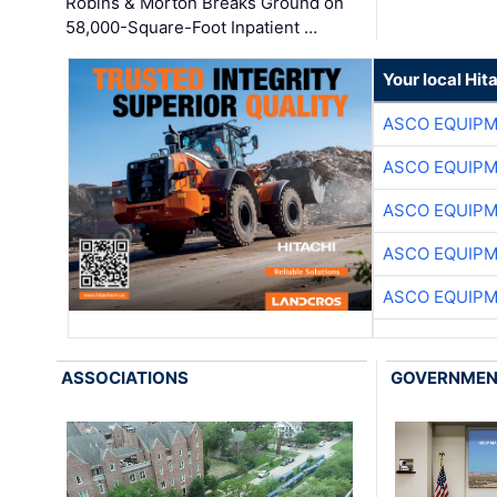
Robins & Morton Breaks Ground on
58,000-Square-Foot Inpatient …
Your local Hit
ASCO EQUIP
ASCO EQUIP
ASCO EQUIP
ASCO EQUIP
ASCO EQUIP
ASSOCIATIONS
GOVERNME