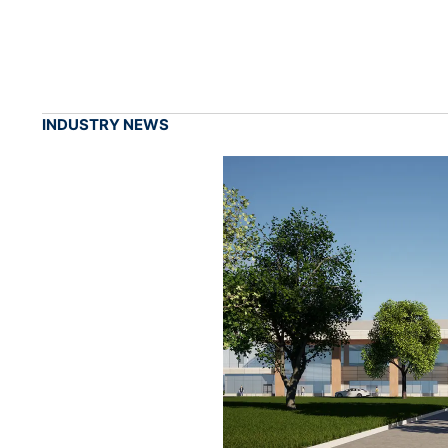
INDUSTRY NEWS