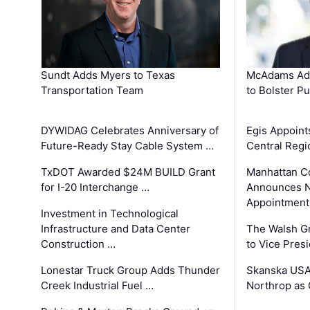
Sundt Adds Myers to Texas
McAdams Add
Transportation Team
to Bolster Pu
DYWIDAG Celebrates Anniversary of
Egis Appoint
Future-Ready Stay Cable System …
Central Regi
TxDOT Awarded $24M BUILD Grant
Manhattan C
for I-20 Interchange …
Announces N
Appointment
Investment in Technological
Infrastructure and Data Center
The Walsh G
Construction …
to Vice Pres
Lonestar Truck Group Adds Thunder
Skanska USA
Creek Industrial Fuel …
Northrop as