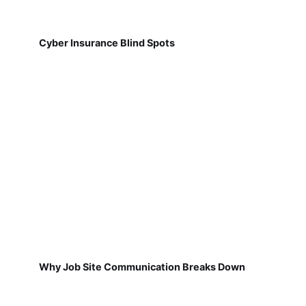
Cyber Insurance Blind Spots
Why Job Site Communication Breaks Down