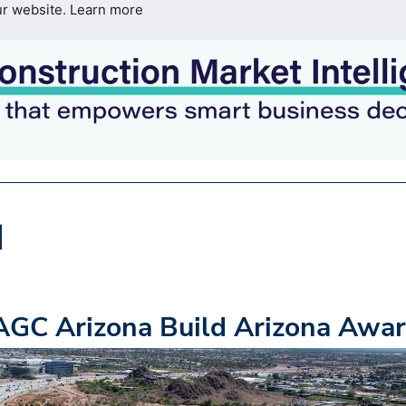
ur website.
Learn more
GC Arizona Build Arizona Awa