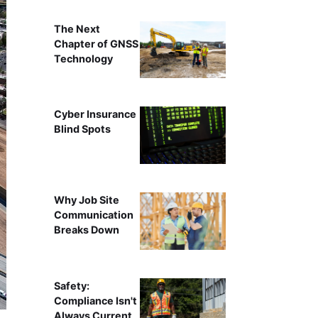
The Next
Chapter of GNSS
Technology
Cyber Insurance
Blind Spots
Why Job Site
Communication
Breaks Down
Safety:
Compliance Isn't
Always Current