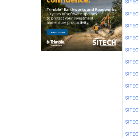
SITE
SITE
SITE
SITE
SITE
SITE
SITE
SITE
SITE
SITE
SITE
SITE