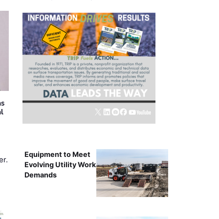
as
al
Equipment to Meet
er.
Evolving Utility Work
Demands