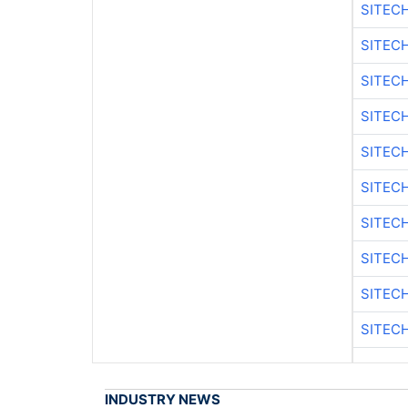
SITEC
SITEC
SITEC
SITEC
SITEC
SITEC
SITEC
SITEC
SITEC
SITEC
INDUSTRY NEWS