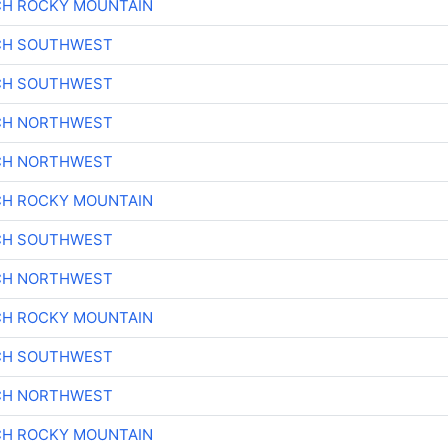
CH ROCKY MOUNTAIN
CH SOUTHWEST
CH SOUTHWEST
CH NORTHWEST
CH NORTHWEST
CH ROCKY MOUNTAIN
CH SOUTHWEST
CH NORTHWEST
CH ROCKY MOUNTAIN
CH SOUTHWEST
CH NORTHWEST
CH ROCKY MOUNTAIN