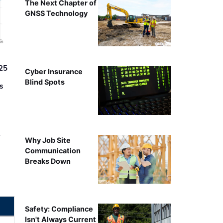
The Next Chapter of
GNSS Technology
25
Cyber Insurance
Blind Spots
s
r
Why Job Site
Communication
Breaks Down
Safety: Compliance
Isn't Always Current