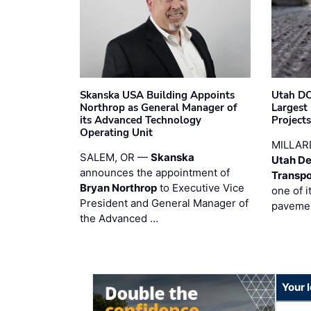
Skanska USA Building Appoints
Utah DO
Northrop as General Manager of
Largest
its Advanced Technology
Project
Operating Unit
MILLAR
SALEM, OR —
Skanska
Utah De
announces the appointment of
Transpo
Bryan Northrop
to Executive Vice
one of i
President and General Manager of
pavemen
the Advanced …
Your 