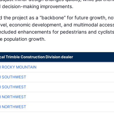
d decision-making improvements.
 the project as a “backbone” for future growth, no
travel, economic development, and multimodal acces
cluded enhancements for pedestrians and cyclist
e population growth.
cal Trimble Construction Division dealer
H ROCKY MOUNTAIN
H SOUTHWEST
H SOUTHWEST
H NORTHWEST
H NORTHWEST