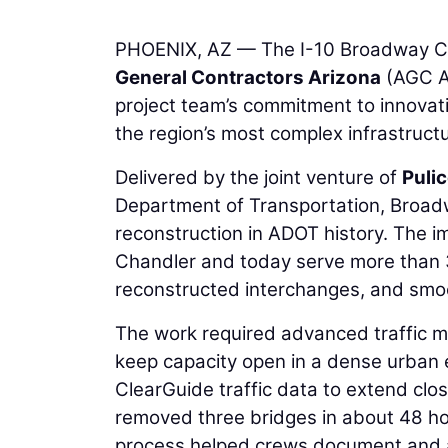
PHOENIX, AZ — The I-10 Broadway C
General Contractors Arizona
(AGC Ar
project team’s commitment to innovati
the region’s most complex infrastruct
Delivered by the joint venture of
Puli
Department of Transportation, Broad
reconstruction in ADOT history. The 
Chandler and today serve more than
reconstructed interchanges, and smoot
The work required advanced traffic 
keep capacity open in a dense urban 
ClearGuide traffic data to extend cl
removed three bridges in about 48 hou
process helped crews document and ad