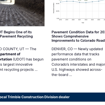
T Begins One of its
Pavement Condition Data for 20
 Pavement Recycling
Shows Comprehensive
s
Improvements to Colorado Road
D COUNTY, UT — The
DENVER, CO — Newly updated
partment of
performance data that tracks
rtation
(UDOT) has begun
pavement conditions on
ts largest innovative
Colorado’s interstates and majo
t recycling projects …
U.S. highways showed across-
the-board …
local Trimble Construction Division dealer