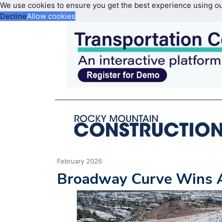
We use cookies to ensure you get the best experience using o
Decline
Allow cookies
February 2026
Broadway Curve Wins A