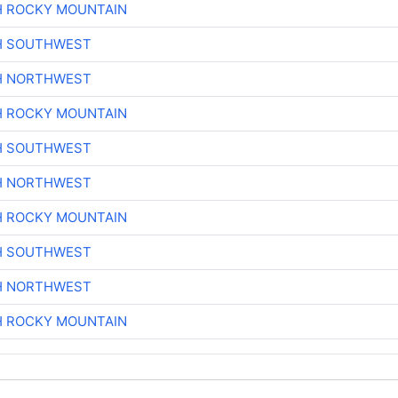
H ROCKY MOUNTAIN
H SOUTHWEST
H NORTHWEST
H ROCKY MOUNTAIN
H SOUTHWEST
H NORTHWEST
H ROCKY MOUNTAIN
H SOUTHWEST
H NORTHWEST
H ROCKY MOUNTAIN