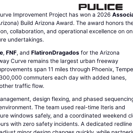
urve Improvement Project has won a 2026
Associ
izona) Build Arizona Award. The award honors th
on, collaboration, and operational excellence on on
ure undertakings.
ce
,
FNF
, and
FlatironDragados
for the Arizona
way Curve remains the largest urban freeway
improvements span 11 miles through Phoenix, Tempe
 300,000 commuters each day with added lanes,
her traffic flow.
management, design flexing, and phased sequencin
environment. The team used real-time Iteris and
osure windows safely, and a coordinated weekend c
rs with zero safety incidents. A dedicated redline
just minor design changes quickly, while partner