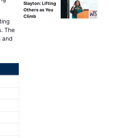
Slayton: Lifting
Others as You
Climb
ting
s. The
s and