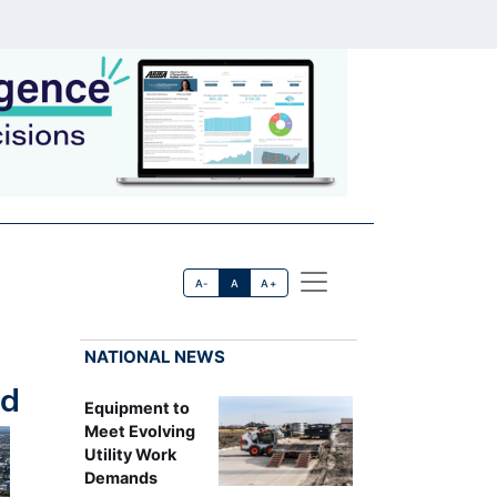
A-
A
A+
NATIONAL NEWS
rd
Equipment to
Meet Evolving
Utility Work
Demands