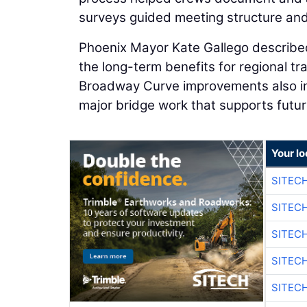
surveys guided meeting structure an
Phoenix Mayor Kate Gallego described
the long-term benefits for regional 
Broadway Curve improvements also in
major bridge work that supports futur
Your lo
SITEC
SITEC
SITEC
SITEC
SITEC