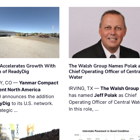
Accelerates Growth With
The Walsh Group Names Polak 
n of ReadyDig
Chief Operating Officer of Centr
Water
Y, CO —
Yanmar Compact
IRVING, TX —
The Walsh Group
ent North America
has named
Jeff Polak
as Chief
 announces the addition
Operating Officer of Central Wat
yDig
to its U.S. network.
In this role, …
ategic …