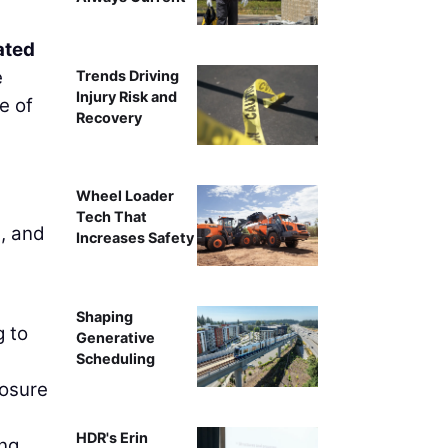
ated
e
Trends Driving
Injury Risk and
e of
Recovery
Wheel Loader
Tech That
, and
Increases Safety
Shaping
g to
Generative
Scheduling
losure
HDR's Erin
ing