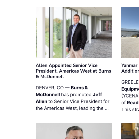
Allen Appointed Senior Vice
Yanmar 
President, Americas West at Burns
Additio
& McDonnell
GREELE
DENVER, CO —
Burns &
Equipm
McDonnell
has promoted
Jeff
(YCENA)
Allen
to Senior Vice President for
of
Read
the Americas West, leading the …
This str