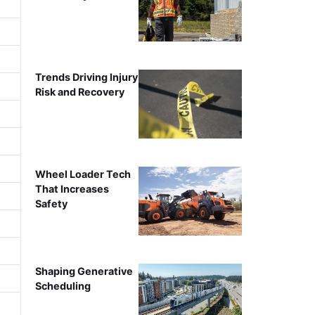
Trends Driving Injury
Risk and Recovery
Wheel Loader Tech
That Increases
Safety
Shaping Generative
Scheduling