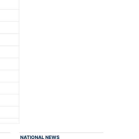
NATIONAL NEWS