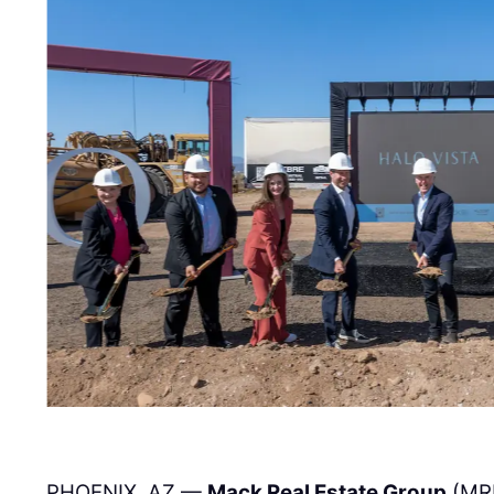
PHOENIX, AZ —
Mack Real Estate Group
(MR