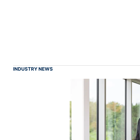
INDUSTRY NEWS