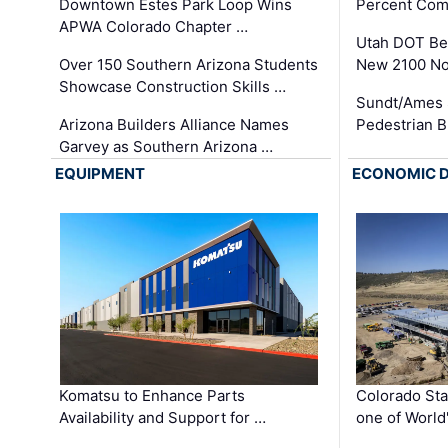
Downtown Estes Park Loop Wins
Percent Com
APWA Colorado Chapter …
Utah DOT Be
Over 150 Southern Arizona Students
New 2100 No
Showcase Construction Skills …
Sundt/Ames 
Arizona Builders Alliance Names
Pedestrian B
Garvey as Southern Arizona …
EQUIPMENT
ECONOMIC 
Komatsu to Enhance Parts
Colorado Sta
Availability and Support for …
one of World