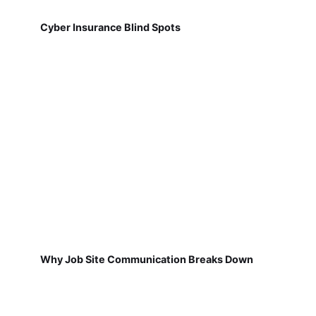
Cyber Insurance Blind Spots
Why Job Site Communication Breaks Down