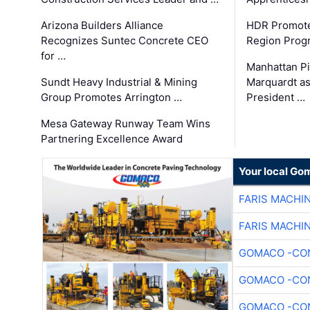
Arizona Builders Alliance
HDR Promote
Recognizes Suntec Concrete CEO
Region Prog
for …
Manhattan Pi
Sundt Heavy Industrial & Mining
Marquardt as
Group Promotes Arrington …
President …
Mesa Gateway Runway Team Wins
Partnering Excellence Award
Your local Go
FARIS MACHI
FARIS MACHI
GOMACO -CON
GOMACO -CON
GOMACO -CON