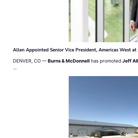
Allen Appointed Senior Vice President, Americas West a
DENVER, CO —
Burns & McDonnell
has promoted
Jeff Al
…