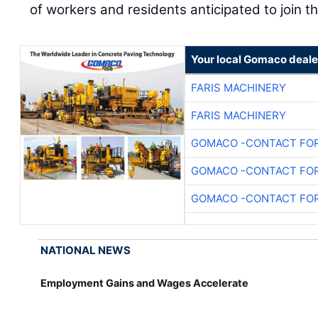
of workers and residents anticipated to join t
Your local Gomaco deale
FARIS MACHINERY
FARIS MACHINERY
GOMACO -CONTACT FOR
GOMACO -CONTACT FOR
GOMACO -CONTACT FOR
NATIONAL NEWS
Employment Gains and Wages Accelerate