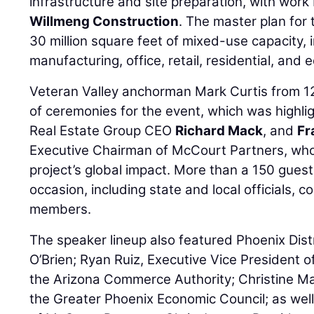
infrastructure and site preparation, with wor
Willmeng Construction
. The master plan for
30 million square feet of mixed-use capacity, i
manufacturing, office, retail, residential, and 
Veteran Valley anchorman Mark Curtis from 
of ceremonies for the event, which was highl
Real Estate Group CEO
Richard Mack
, and
Fr
Executive Chairman of McCourt Partners, who 
project’s global impact. More than a 150 gues
occasion, including state and local officials,
members.
The speaker lineup also featured Phoenix Dis
O’Brien; Ryan Ruiz, Executive Vice President 
the Arizona Commerce Authority; Christine M
the Greater Phoenix Economic Council; as wel