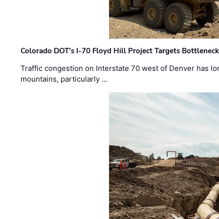
Colorado DOT’s I-70 Floyd Hill Project Targets Bottlenec
Traffic congestion on Interstate 70 west of Denver has lo
mountains, particularly …