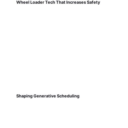
Wheel Loader Tech That Increases Safety
Shaping Generative Scheduling