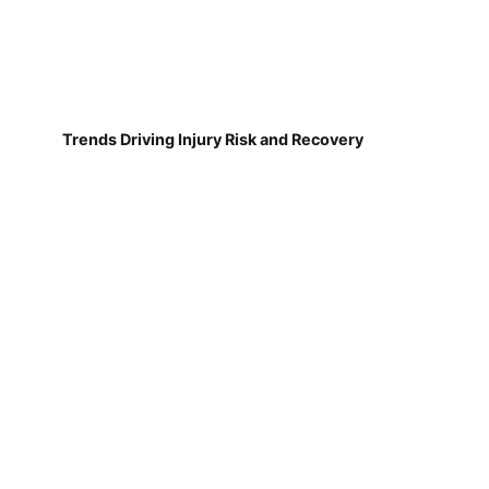
Trends Driving Injury Risk and Recovery