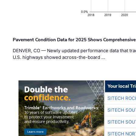
Pavement Condition Data for 2025 Shows Comprehensive
DENVER, CO — Newly updated performance data that trac
U.S. highways showed across-the-board …
Your local T
SITECH ROC
SITECH SO
SITECH SO
SITECH NO