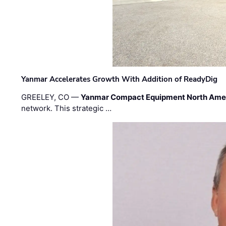
Yanmar Accelerates Growth With Addition of ReadyDig
GREELEY, CO —
Yanmar Compact Equipment North Ame
network. This strategic …