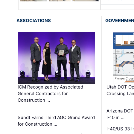
ASSOCIATIONS
GOVERNME
ICM Recognized by Associated
Utah DOT Op
General Contractors for
Crossing Lan
Construction …
Arizona DOT
Sundt Earns Third AGC Grand Award
I-10 in …
for Construction …
I-40/US 93 