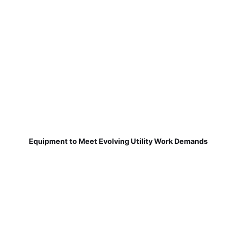
Equipment to Meet Evolving Utility Work Demands