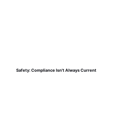
Safety: Compliance Isn't Always Current