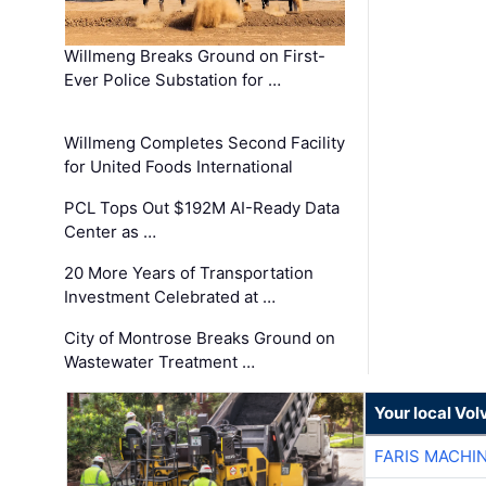
Willmeng Breaks Ground on First-
Ever Police Substation for …
Willmeng Completes Second Facility
for United Foods International
PCL Tops Out $192M AI-Ready Data
Center as …
20 More Years of Transportation
Investment Celebrated at …
City of Montrose Breaks Ground on
Wastewater Treatment …
Your local Vo
FARIS MACHI