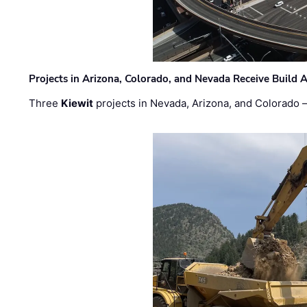
Projects in Arizona, Colorado, and Nevada Receive Buil
Three
Kiewit
projects in Nevada, Arizona, and Colorado