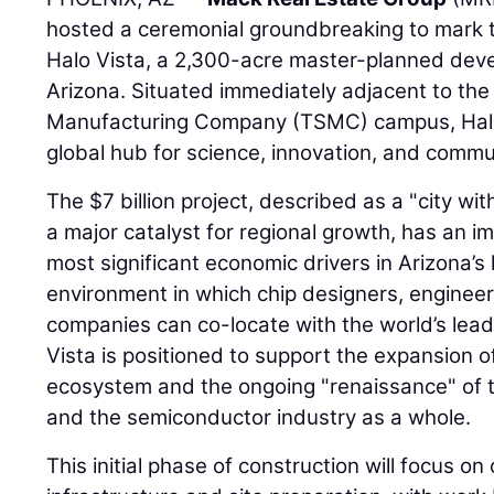
hosted a ceremonial groundbreaking to mark th
Halo Vista, a 2,300-acre master-planned deve
Arizona. Situated immediately adjacent to th
Manufacturing Company (TSMC) campus, Halo 
global hub for science, innovation, and commu
The $7 billion project, described as a "city wit
a major catalyst for regional growth, has an im
most significant economic drivers in Arizona’s h
environment in which chip designers, engineer
companies can co-locate with the world’s lead
Vista is positioned to support the expansion 
ecosystem and the ongoing "renaissance" of 
and the semiconductor industry as a whole.
This initial phase of construction will focus on c