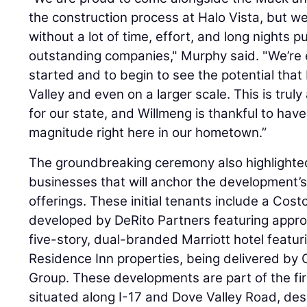
the construction process at Halo Vista, but we 
without a lot of time, effort, and long nights p
outstanding companies," Murphy said. "We’re e
started and to begin to see the potential that 
Valley and even on a larger scale. This is trul
for our state, and Willmeng is thankful to have
magnitude right here in our hometown.”
The groundbreaking ceremony also highlighted
businesses that will anchor the development’s 
offerings. These initial tenants include a Cost
developed by DeRito Partners featuring appro
five-story, dual-branded Marriott hotel featu
Residence Inn properties, being delivered 
Group. These developments are part of the firs
situated along I-17 and Dove Valley Road, de