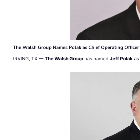
The Walsh Group Names Polak as Chief Operating Officer
IRVING, TX —
The Walsh Group
has named
Jeff Polak
as 