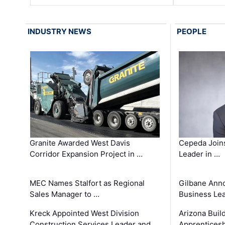
INDUSTRY NEWS
PEOPLE
Granite Awarded West Davis
Cepeda Join
Corridor Expansion Project in …
Leader in …
MEC Names Stalfort as Regional
Gilbane Ann
Sales Manager to …
Business Le
Kreck Appointed West Division
Arizona Buil
Construction Services Leader and …
Apprenticesh