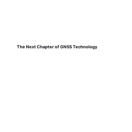
The Next Chapter of GNSS Technology