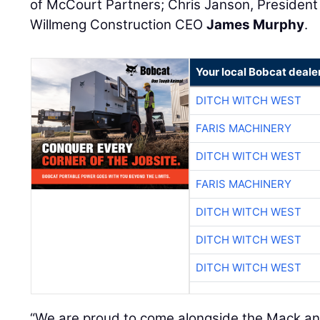
of McCourt Partners; Chris Janson, President
Willmeng Construction CEO
James Murphy
.
Your local Bobcat deale
DITCH WITCH WEST
FARIS MACHINERY
DITCH WITCH WEST
FARIS MACHINERY
DITCH WITCH WEST
DITCH WITCH WEST
DITCH WITCH WEST
“We are proud to come alongside the Mack a