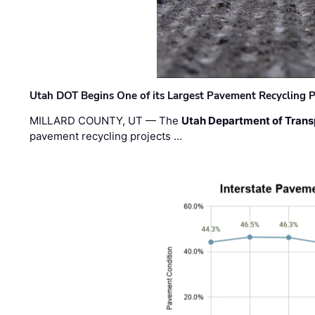
Utah DOT Begins One of its Largest Pavement Recycling P
MILLARD COUNTY, UT — The
Utah Department of Trans
pavement recycling projects …