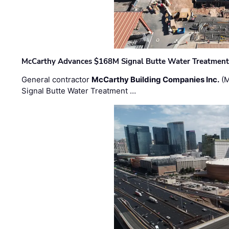
McCarthy Advances $168M Signal Butte Water Treatment 
General contractor
McCarthy Building Companies Inc.
(M
Signal Butte Water Treatment …