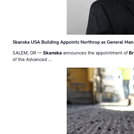
Skanska USA Building Appoints Northrop as General Mana
SALEM, OR —
Skanska
announces the appointment of
Br
of the Advanced …