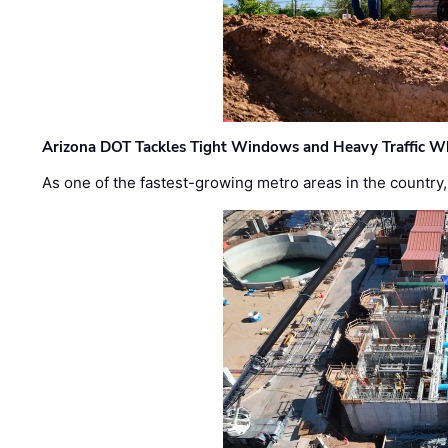
Arizona DOT Tackles Tight Windows and Heavy Traffic Wh
As one of the fastest-growing metro areas in the country,