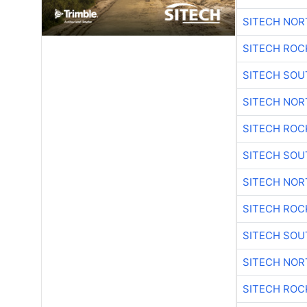
SITECH NO
SITECH ROC
SITECH SO
SITECH NO
SITECH ROC
SITECH SO
SITECH NO
SITECH ROC
SITECH SO
SITECH NO
SITECH ROC