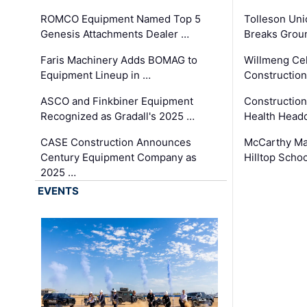
ROMCO Equipment Named Top 5
Tolleson Uni
Genesis Attachments Dealer …
Breaks Grou
Faris Machinery Adds BOMAG to
Willmeng Cel
Equipment Lineup in …
Construction 
ASCO and Finkbiner Equipment
Constructio
Recognized as Gradall's 2025 …
Health Headq
CASE Construction Announces
McCarthy Ma
Century Equipment Company as
Hilltop Schoo
2025 …
EVENTS