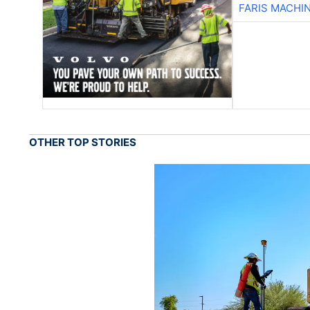
FARIS MACHI
OTHER TOP STORIES