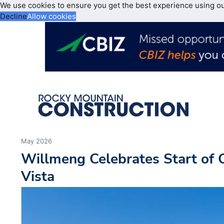
We use cookies to ensure you get the best experience using o
Decline
Allow cookies
May 2026
Willmeng Celebrates Start of 
Vista