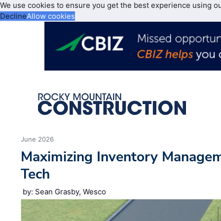
We use cookies to ensure you get the best experience using o
Decline
Allow cookies
June 2026
Maximizing Inventory Manage
Tech
by: Sean Grasby, Wesco