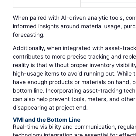
When paired with AI-driven analytic tools, co
informed insights around material usage, pur
forecasting.
Additionally, when integrated with asset-trac
contributes to more precise tracking and rep
reality is that without proper inventory visibil
high-usage items to avoid running out. While 
have enough products or materials on hand, o
bottom line. Incorporating asset-tracking tec
can also help prevent tools, meters, and othe
disappearing at project end.
VMI and the Bottom Line
Real-time visibility and communication, regula
technology integration are essential for effe