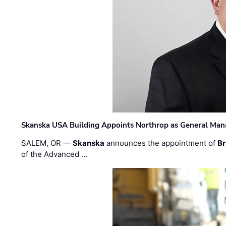
Skanska USA Building Appoints Northrop as General Mana
SALEM, OR —
Skanska
announces the appointment of
Br
of the Advanced …