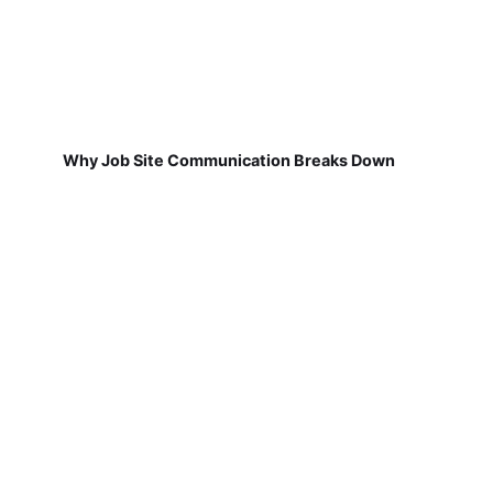
Why Job Site Communication Breaks Down