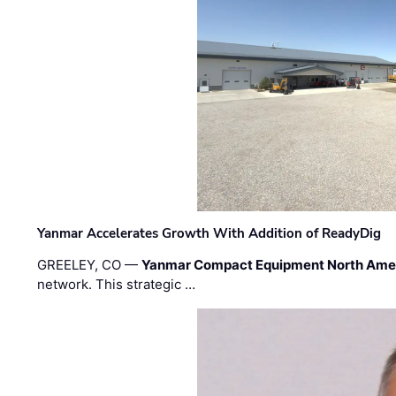
Yanmar Accelerates Growth With Addition of ReadyDig
GREELEY, CO —
Yanmar Compact Equipment North Ame
network. This strategic …