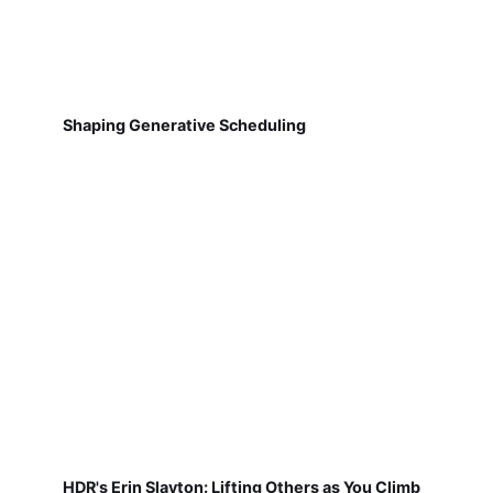
Shaping Generative Scheduling
HDR's Erin Slayton: Lifting Others as You Climb