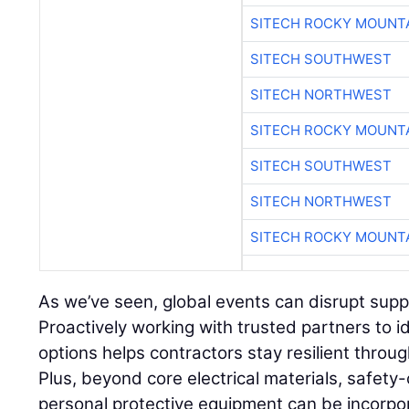
SITECH ROCKY MOUNT
SITECH SOUTHWEST
SITECH NORTHWEST
SITECH ROCKY MOUNT
SITECH SOUTHWEST
SITECH NORTHWEST
SITECH ROCKY MOUNT
As we’ve seen, global events can disrupt supply
Proactively working with trusted partners to i
options helps contractors stay resilient throu
Plus, beyond core electrical materials, safety-
personal protective equipment can be incorpo