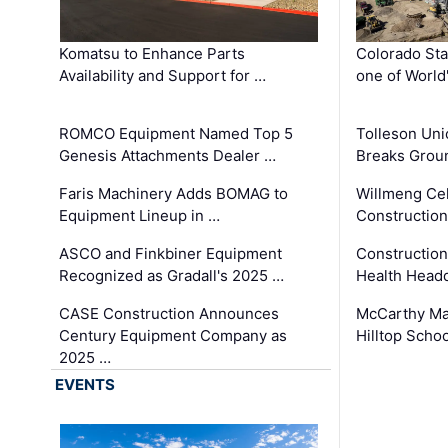
Komatsu to Enhance Parts
Colorado Sta
Availability and Support for …
one of World
ROMCO Equipment Named Top 5
Tolleson Uni
Genesis Attachments Dealer …
Breaks Grou
Faris Machinery Adds BOMAG to
Willmeng Cel
Equipment Lineup in …
Construction 
ASCO and Finkbiner Equipment
Constructio
Recognized as Gradall's 2025 …
Health Headq
CASE Construction Announces
McCarthy Ma
Century Equipment Company as
Hilltop Schoo
2025 …
EVENTS