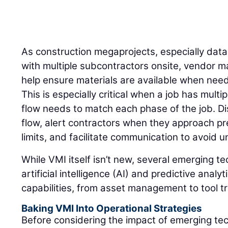
As construction megaprojects, especially dat
with multiple subcontractors onsite, vendor 
help ensure materials are available when need
This is especially critical when a job has mult
flow needs to match each phase of the job. Di
flow, alert contractors when they approach pr
limits, and facilitate communication to avoid
While VMI itself isn’t new, several emerging t
artificial intelligence (AI) and predictive anal
capabilities, from asset management to tool t
Baking VMI Into Operational Strategies
Before considering the impact of emerging te