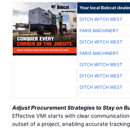
Your local Bobcat deale
DITCH WITCH WEST
FARIS MACHINERY
DITCH WITCH WEST
FARIS MACHINERY
DITCH WITCH WEST
DITCH WITCH WEST
DITCH WITCH WEST
Adjust Procurement Strategies to Stay on B
Effective VMI starts with clear communication
outset of a project, enabling accurate tracki