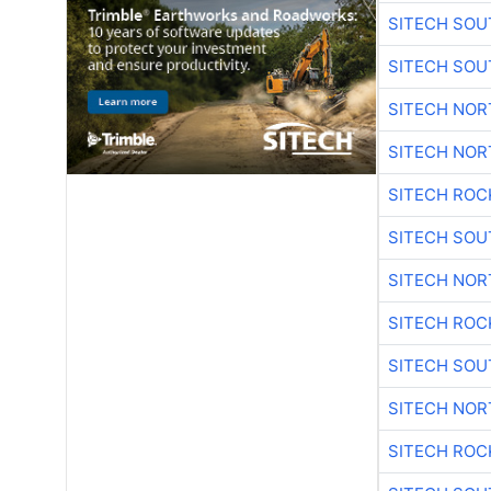
SITECH SO
SITECH SO
SITECH NO
SITECH NO
SITECH ROC
SITECH SO
SITECH NO
SITECH ROC
SITECH SO
SITECH NO
SITECH ROC