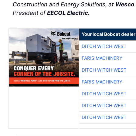
Construction and Energy Solutions, at
Wesco
President of
EECOL Electric
.
Your local Bobcat dealer
DITCH WITCH WEST
FARIS MACHINERY
DITCH WITCH WEST
FARIS MACHINERY
DITCH WITCH WEST
DITCH WITCH WEST
DITCH WITCH WEST