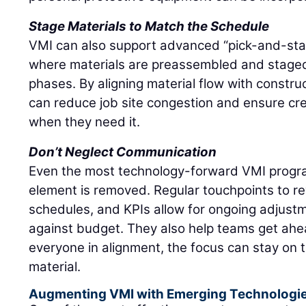
Stage Materials to Match the Schedule
VMI can also support advanced “pick-and-stage
where materials are preassembled and stage
phases. By aligning material flow with constru
can reduce job site congestion and ensure c
when they need it.
Don’t Neglect Communication
Even the most technology-forward VMI progra
element is removed. Regular touchpoints to re
schedules, and KPIs allow for ongoing adjustm
against budget. They also help teams get ahea
everyone in alignment, the focus can stay on 
material.
Augmenting VMI with Emerging Technologi