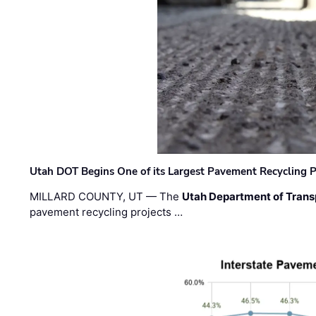
Utah DOT Begins One of its Largest Pavement Recycling P
MILLARD COUNTY, UT — The
Utah Department of Trans
pavement recycling projects …