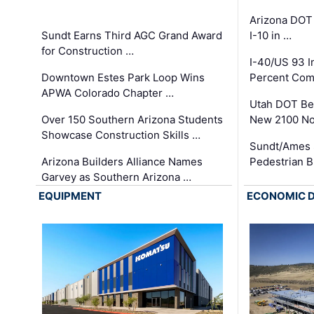
Arizona DOT
Sundt Earns Third AGC Grand Award
I-10 in …
for Construction …
I-40/US 93 
Downtown Estes Park Loop Wins
Percent Com
APWA Colorado Chapter …
Utah DOT Be
Over 150 Southern Arizona Students
New 2100 No
Showcase Construction Skills …
Sundt/Ames 
Arizona Builders Alliance Names
Pedestrian B
Garvey as Southern Arizona …
EQUIPMENT
ECONOMIC 