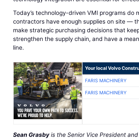
Today’s technology-driven VMI programs do m
contractors have enough supplies on site — 
make strategic purchasing decisions that keep
strengthen the supply chain, and have a mean
line.
Your local Volvo Constr
FARIS MACHINERY
FARIS MACHINERY
Sean Grasby
is the Senior Vice President an