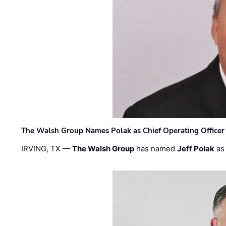
The Walsh Group Names Polak as Chief Operating Officer
IRVING, TX —
The Walsh Group
has named
Jeff Polak
as 