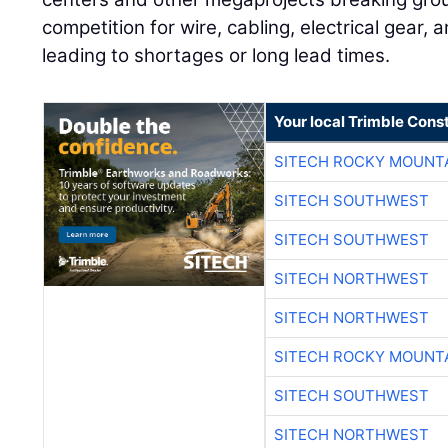
competition for wire, cabling, electrical gear, 
leading to shortages or long lead times.
Your local Trimble Const
SITECH ROCKY MOUNT
SITECH SOUTHWEST
SITECH SOUTHWEST
SITECH NORTHWEST
SITECH NORTHWEST
SITECH ROCKY MOUNT
SITECH SOUTHWEST
SITECH NORTHWEST