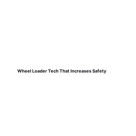
Wheel Loader Tech That Increases Safety