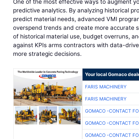
One of the most effective ways to augment y
predictive analytics. By analyzing historical pr
predict material needs, advanced VMI program
overspend trends and create more accurate s
of historical material use, budget overruns, 
against KPIs arms contractors with data-drive
more strategic decisions.
Your local Gomaco deal
FARIS MACHINERY
FARIS MACHINERY
GOMACO -CONTACT FOR
GOMACO -CONTACT FOR
GOMACO -CONTACT FOR