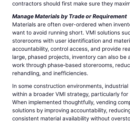
contractors should first make sure they maxim
Manage Materials by Trade or Requirement
Materials are often over-ordered when inventory
want to avoid running short. VMI solutions such
storerooms with user identification and materi
accountability, control access, and provide rea
large, phased projects, inventory can also be a
work through phase‑based storerooms, reduci
rehandling, and inefficiencies.
In some construction environments, industrial 
within a broader VMI strategy, particularly fo
When implemented thoughtfully, vending comp
solutions by improving accountability, reducin
consistent material availability without overst