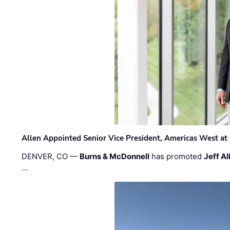
Allen Appointed Senior Vice President, Americas West a
DENVER, CO —
Burns & McDonnell
has promoted
Jeff Al
…