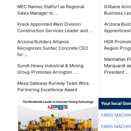
MEC Names Stalfort as Regional
Gilbane Ann
Sales Manager to …
Business Le
Kreck Appointed West Division
Arizona Buil
Construction Services Leader and …
Apprenticesh
Arizona Builders Alliance
HDR Promote
Recognizes Suntec Concrete CEO
Region Prog
for …
Manhattan Pi
Sundt Heavy Industrial & Mining
Marquardt as
Group Promotes Arrington …
President …
Mesa Gateway Runway Team Wins
Partnering Excellence Award
Your local Go
FARIS MACHI
FARIS MACHI