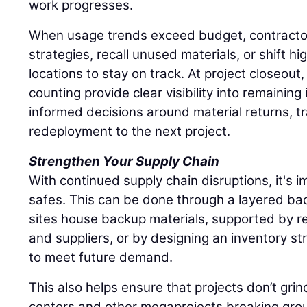
work progresses.
When usage trends exceed budget, contracto
strategies, recall unused materials, or shift hi
locations to stay on track. At project closeout
counting provide clear visibility into remaining
informed decisions around material returns, tr
redeployment to the next project.
Strengthen Your Supply Chain
With continued supply chain disruptions, it's im
safes. This can be done through a layered ba
sites house backup materials, supported by re
and suppliers, or by designing an inventory st
to meet future demand.
This also helps ensure that projects don’t grin
centers and other megaprojects breaking grou