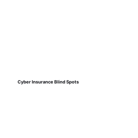
Cyber Insurance Blind Spots