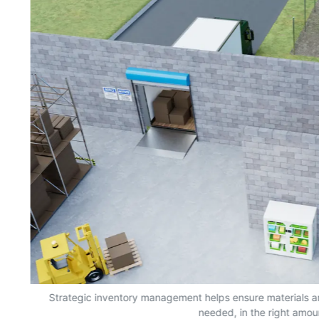
s,
Strategic inventory management helps ensure materials a
needed, in the right amou