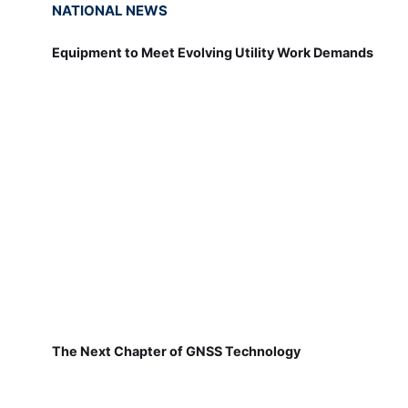
NATIONAL NEWS
Equipment to Meet Evolving Utility Work Demands
The Next Chapter of GNSS Technology