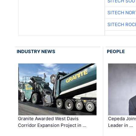
SITECH SO
SITECH NO
SITECH ROC
INDUSTRY NEWS
PEOPLE
Granite Awarded West Davis
Cepeda Join
Corridor Expansion Project in …
Leader in …