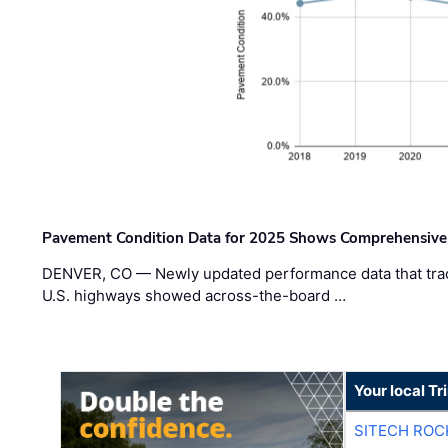
Pavement Condition Data for 2025 Shows Comprehensive
DENVER, CO — Newly updated performance data that trac
U.S. highways showed across-the-board …
Your local T
SITECH ROC