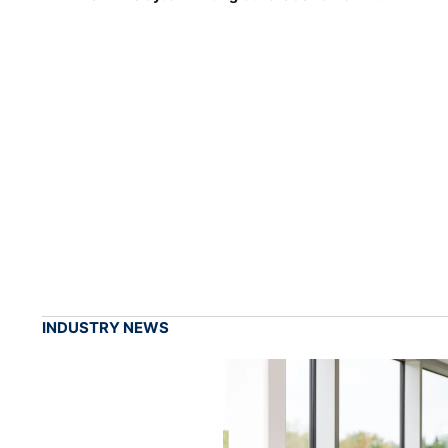
INDUSTRY NEWS