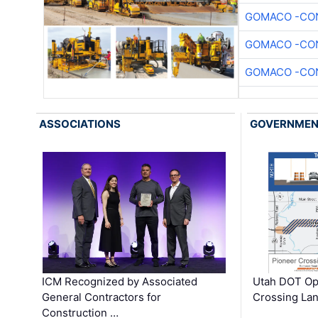
GOMACO -CON
GOMACO -CON
GOMACO -CON
ASSOCIATIONS
GOVERNME
ICM Recognized by Associated
Utah DOT Op
General Contractors for
Crossing Lan
Construction …