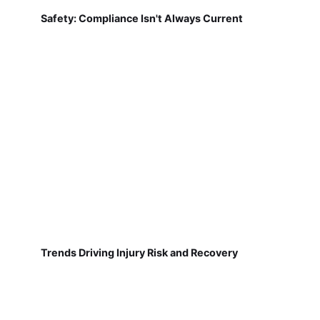
Safety: Compliance Isn't Always Current
Trends Driving Injury Risk and Recovery