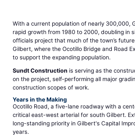
With a current population of nearly 300,000, 
rapid growth from 1980 to 2000, doubling in s
officials project that much of the town’s future
Gilbert, where the Ocotillo Bridge and Road E
to support the expanding population.
Sundt Construction
is serving as the constr
on the project, self-performing all major gradin
construction scopes of work.
Years in the Making
Ocotillo Road, a five-lane roadway with a cent
critical east-west arterial for south Gilbert. 
long-standing priority in Gilbert's Capital Imp
years.