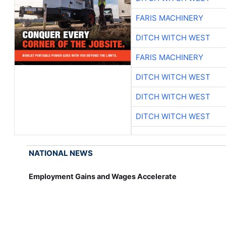
FARIS MACHINERY
DITCH WITCH WEST
FARIS MACHINERY
DITCH WITCH WEST
DITCH WITCH WEST
DITCH WITCH WEST
NATIONAL NEWS
Employment Gains and Wages Accelerate