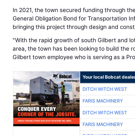
In 2021, the town secured funding through t
General Obligation Bond for Transportation In
bringing this project through design and const
"With the rapid growth of south Gilbert and lo
area, the town has been looking to build the r
Gilbert town employee who is serving as a Pro
Your local Bobcat deale
DITCH WITCH WEST
FARIS MACHINERY
DITCH WITCH WEST
FARIS MACHINERY