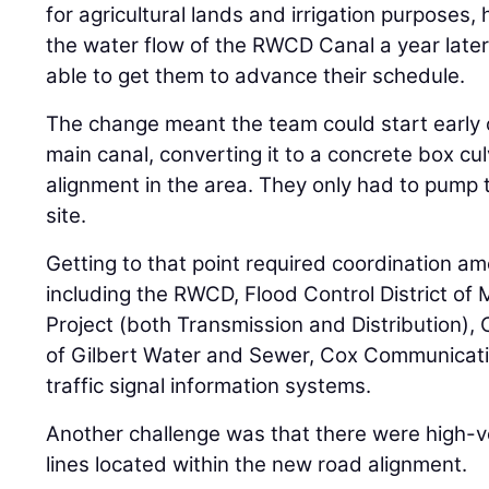
for agricultural lands and irrigation purposes, 
the water flow of the RWCD Canal a year late
able to get them to advance their schedule.
The change meant the team could start early 
main canal, converting it to a concrete box cu
alignment in the area. They only had to pump 
site.
Getting to that point required coordination am
including the RWCD, Flood Control District of 
Project (both Transmission and Distribution),
of Gilbert Water and Sewer, Cox Communicati
traffic signal information systems.
Another challenge was that there were high-vo
lines located within the new road alignment.