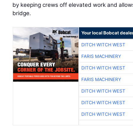
by keeping crews off elevated work and allow
bridge.
Your local Bobcat deale
DITCH WITCH WEST
FARIS MACHINERY
DITCH WITCH WEST
FARIS MACHINERY
DITCH WITCH WEST
DITCH WITCH WEST
DITCH WITCH WEST