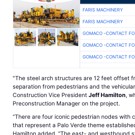
FARIS MACHINERY
FARIS MACHINERY
GOMACO -CONTACT FOR
GOMACO -CONTACT FOR
GOMACO -CONTACT FOR
"The steel arch structures are 12 feet offset 
separation from pedestrians and the vehicular 
Construction Vice President
Jeff Hamilton
, w
Preconstruction Manager on the project.
“There are four iconic pedestrian nodes with
that represent a Palo Verde theme established 
Hamilton added. “The east- and westbound s