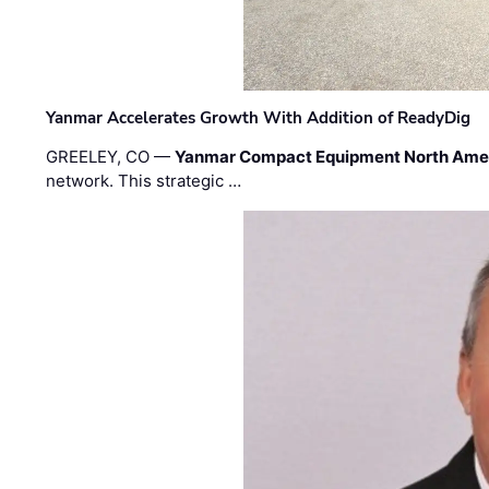
Yanmar Accelerates Growth With Addition of ReadyDig
GREELEY, CO —
Yanmar Compact Equipment North Ame
network. This strategic …