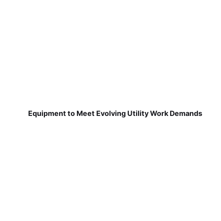
Equipment to Meet Evolving Utility Work Demands