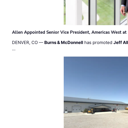
Allen Appointed Senior Vice President, Americas West a
DENVER, CO —
Burns & McDonnell
has promoted
Jeff Al
…