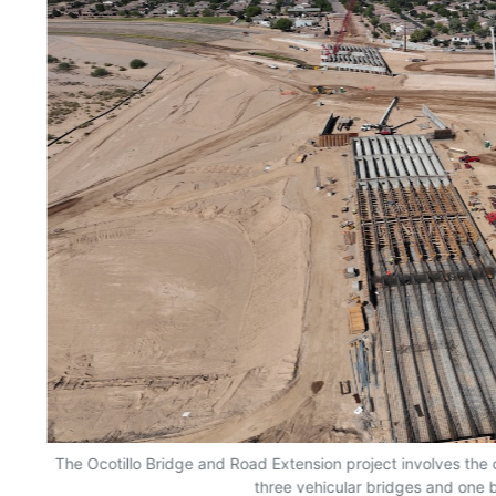
The Ocotillo Bridge and Road Extension project involves the 
three vehicular bridges and one b