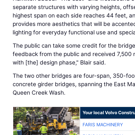
separate structures with varying heights, off
highest span on each side reaches 44 feet, a
provides more aesthetics that will be accente
lighting for everyday functional use and speci
The public can take some credit for the bridge
feedback from the public and received 7,500 
with [the] design phase," Blair said.
The two other bridges are four-span, 350-fo
concrete girder bridges, spanning the East 
Queen Creek Wash.
Your local Volvo Constr
FARIS MACHINERY