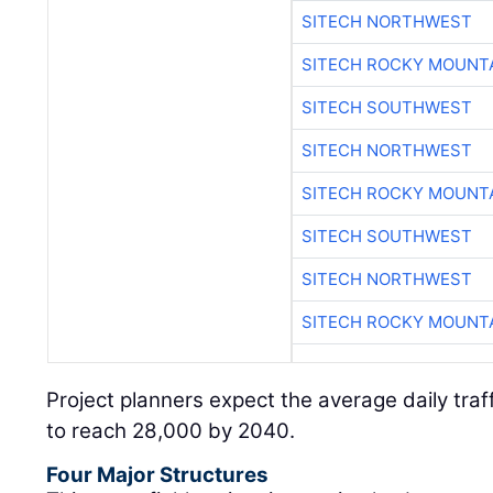
SITECH NORTHWEST
SITECH ROCKY MOUNT
SITECH SOUTHWEST
SITECH NORTHWEST
SITECH ROCKY MOUNT
SITECH SOUTHWEST
SITECH NORTHWEST
SITECH ROCKY MOUNT
Project planners expect the average daily traf
to reach 28,000 by 2040.
Four Major Structures