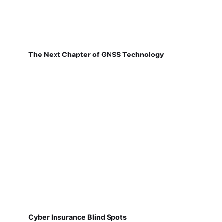
The Next Chapter of GNSS Technology
Cyber Insurance Blind Spots