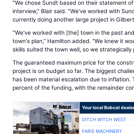
"We chose Sundt based on their statement of 
interview," Blair said. "We've worked with Sund
currently doing another large project in Gilbert
"We've worked with [the] town in the past and 
town's plan,” Hamilton added. “We knew it wo
skills suited the town well, so we strategically 
The guaranteed maximum price for the construc
project is on budget so far. The biggest chall
has been material escalation due to inflation.
percent of the funding, with the remainder co
Your local Bobcat deale
DITCH WITCH WEST
FARIS MACHINERY