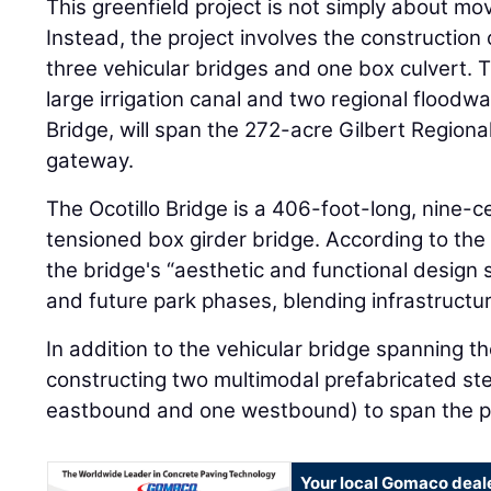
This greenfield project is not simply about mo
Instead, the project involves the construction
three vehicular bridges and one box culvert. 
large irrigation canal and two regional floodwa
Bridge, will span the 272-acre Gilbert Regiona
gateway.
The Ocotillo Bridge is a 406-foot-long, nine-ce
tensioned box girder bridge. According to the
the bridge's “aesthetic and functional design
and future park phases, blending infrastructur
In addition to the vehicular bridge spanning th
constructing two multimodal prefabricated ste
eastbound and one westbound) to span the p
Your local Gomaco deal