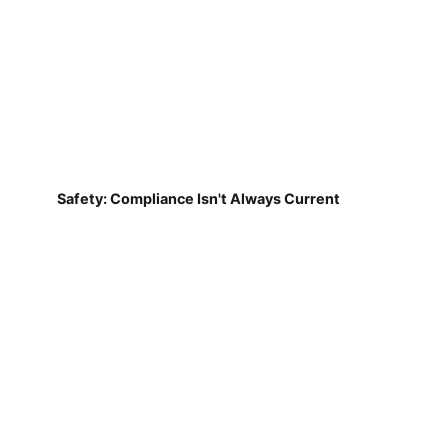
Safety: Compliance Isn't Always Current