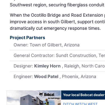
Southwest region, securing fiberglass conduit is
When the Ocotillo Bridge and Road Extension pr
improve access in south Gilbert, support con
dramatically cut emergency response times.
Project Partners
Owner: Town of Gilbert, Arizona
General Contractor: Sundt Construction, Te
Designer:
Kimley Horn
, Raleigh, North Caro
Engineer:
Wood Patel
, Phoenix, Arizona
Your local Bobcat dealer
DITCH WITCH WEST