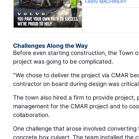
FARIS MACHINERY
Challenges Along the Way
Before even starting construction, the Town o
project was going to be complicated.
"We chose to deliver the project via CMAR be
contractor on board during design was critical,"
The town also hired a firm to provide project,
management for the CMAR project and to coor
collaboration.
One challenge that arose involved converting 
concrete box culvert. The team installed the c