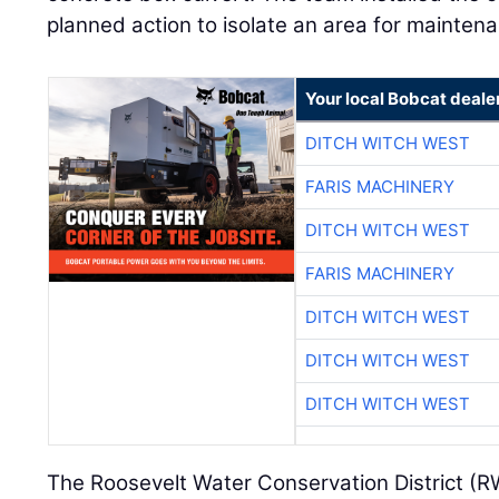
planned action to isolate an area for maintenan
Your local Bobcat deale
DITCH WITCH WEST
FARIS MACHINERY
DITCH WITCH WEST
FARIS MACHINERY
DITCH WITCH WEST
DITCH WITCH WEST
DITCH WITCH WEST
The Roosevelt Water Conservation District (R