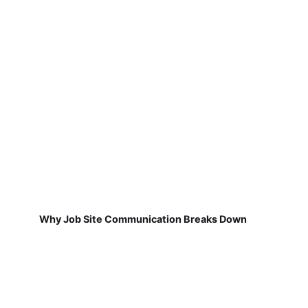
Why Job Site Communication Breaks Down