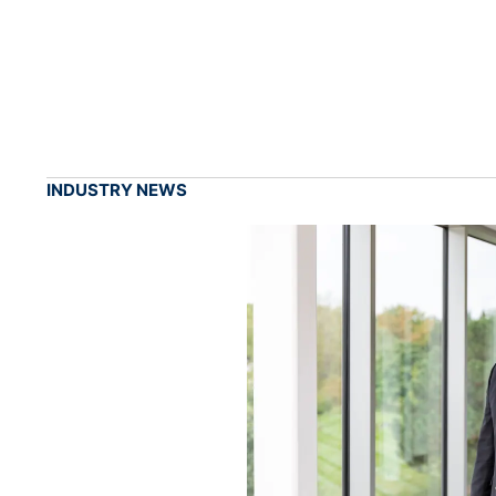
INDUSTRY NEWS