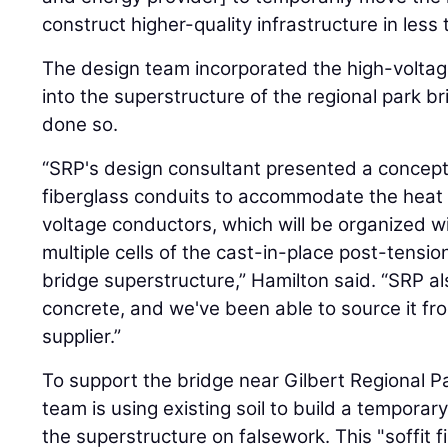
construct higher-quality infrastructure in less 
The design team incorporated the high-voltage
into the superstructure of the regional park b
done so.
“SRP's design consultant presented a concept t
fiberglass conduits to accommodate the heat
voltage conductors, which will be organized w
multiple cells of the cast-in-place post-tensi
bridge superstructure,” Hamilton said. “SRP a
concrete, and we've been able to source it fr
supplier.”
To support the bridge near Gilbert Regional Pa
team is using existing soil to build a temporary
the superstructure on falsework. This "soffit 