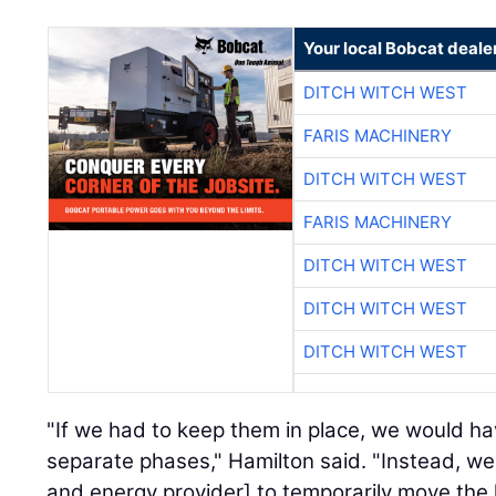
Your local Bobcat deale
DITCH WITCH WEST
FARIS MACHINERY
DITCH WITCH WEST
FARIS MACHINERY
DITCH WITCH WEST
DITCH WITCH WEST
DITCH WITCH WEST
"If we had to keep them in place, we would ha
separate phases," Hamilton said. "Instead, w
and energy provider] to temporarily move the l