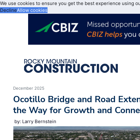
We use cookies to ensure you get the best experience using o
Decline
Allow cookies
December 2025
Ocotillo Bridge and Road Exten
the Way for Growth and Connec
by: Larry Bernstein