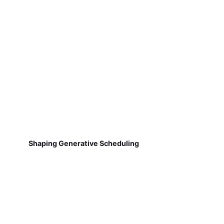
Shaping Generative Scheduling