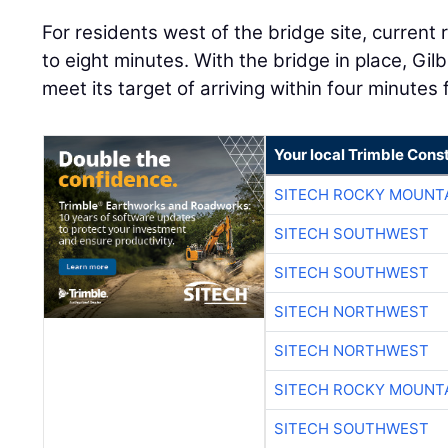
For residents west of the bridge site, current
to eight minutes. With the bridge in place, Gil
meet its target of arriving within four minutes 
Your local Trimble Const
SITECH ROCKY MOUNT
SITECH SOUTHWEST
SITECH SOUTHWEST
SITECH NORTHWEST
SITECH NORTHWEST
SITECH ROCKY MOUNT
SITECH SOUTHWEST