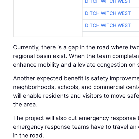
DITCH WITCH WEST
DITCH WITCH WEST
DITCH WITCH WEST
Currently, there is a gap in the road where t
regional basin exist. When the team completes 
enhance mobility and alleviate congestion on
Another expected benefit is safety improveme
neighborhoods, schools, and commercial cent
will enable residents and visitors to move safe
the area.
The project will also cut emergency response t
emergency response teams have to travel an 
in the road.