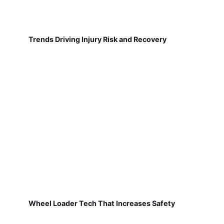
Trends Driving Injury Risk and Recovery
Wheel Loader Tech That Increases Safety