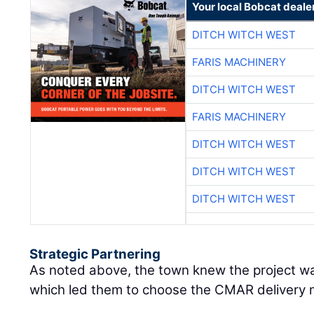
Your local Bobcat deale
DITCH WITCH WEST
FARIS MACHINERY
DITCH WITCH WEST
FARIS MACHINERY
DITCH WITCH WEST
DITCH WITCH WEST
DITCH WITCH WEST
Strategic Partnering
As noted above, the town knew the project wa
which led them to choose the CMAR delivery