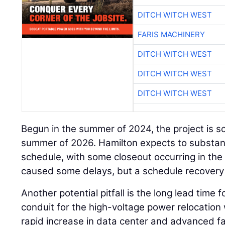
DITCH WITCH WEST
FARIS MACHINERY
DITCH WITCH WEST
DITCH WITCH WEST
DITCH WITCH WEST
Begun in the summer of 2024, the project is s
summer of 2026. Hamilton expects to substant
schedule, with some closeout occurring in the
caused some delays, but a schedule recovery 
Another potential pitfall is the long lead time 
conduit for the high-voltage power relocation 
rapid increase in data center and advanced fac