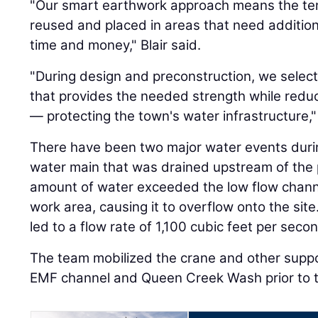
"Our smart earthwork approach means the tempo
reused and placed in areas that need addition
time and money," Blair said.
"During design and preconstruction, we selecte
that provides the needed strength while reduci
— protecting the town's water infrastructure,
There have been two major water events durin
water main that was drained upstream of the 
amount of water exceeded the low flow chann
work area, causing it to overflow onto the sit
led to a flow rate of 1,100 cubic feet per seco
The team mobilized the crane and other suppo
EMF channel and Queen Creek Wash prior to t