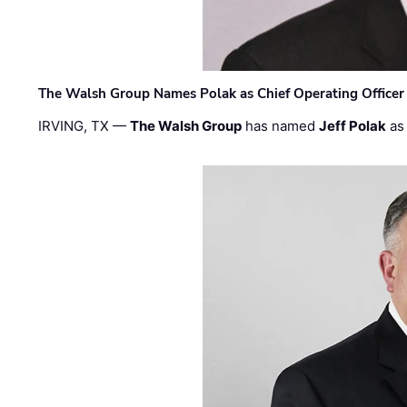
The Walsh Group Names Polak as Chief Operating Officer
IRVING, TX —
The Walsh Group
has named
Jeff Polak
as 