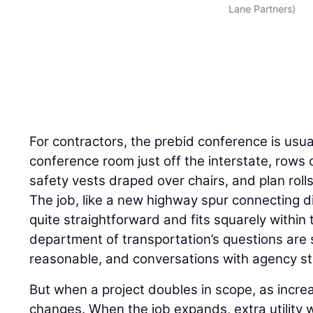
Lane Partners)
For contractors, the prebid conference is usuall
conference room just off the interstate, rows o
safety vests draped over chairs, and plan rol
The job, like a new highway spur connecting dir
quite straightforward and fits squarely within 
department of transportation’s questions are 
reasonable, and conversations with agency st
But when a project doubles in scope, as incre
changes. When the job expands, extra utility w