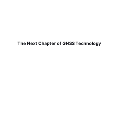
The Next Chapter of GNSS Technology