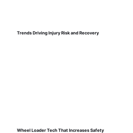
Trends Driving Injury Risk and Recovery
Wheel Loader Tech That Increases Safety