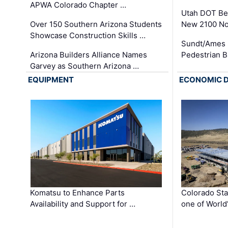
APWA Colorado Chapter …
Utah DOT Be
Over 150 Southern Arizona Students
New 2100 No
Showcase Construction Skills …
Sundt/Ames 
Arizona Builders Alliance Names
Pedestrian B
Garvey as Southern Arizona …
EQUIPMENT
ECONOMIC 
Komatsu to Enhance Parts
Colorado Sta
Availability and Support for …
one of World