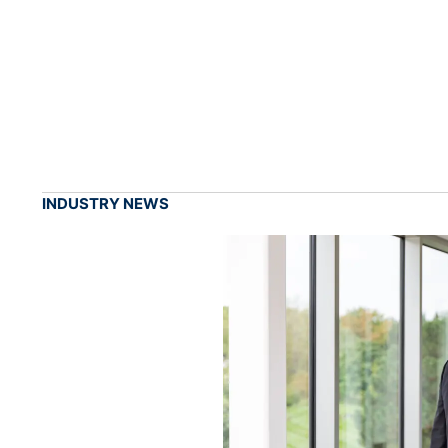
INDUSTRY NEWS