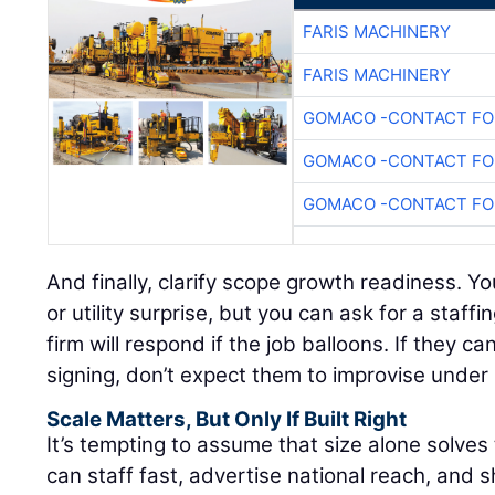
FARIS MACHINERY
FARIS MACHINERY
GOMACO -CONTACT FOR
GOMACO -CONTACT FOR
GOMACO -CONTACT FOR
And finally, clarify scope growth readiness. Yo
or utility surprise, but you can ask for a staf
firm will respond if the job balloons. If they c
signing, don’t expect them to improvise under
Scale Matters, But Only If Built Right
It’s tempting to assume that size alone solves th
can staff fast, advertise national reach, and 