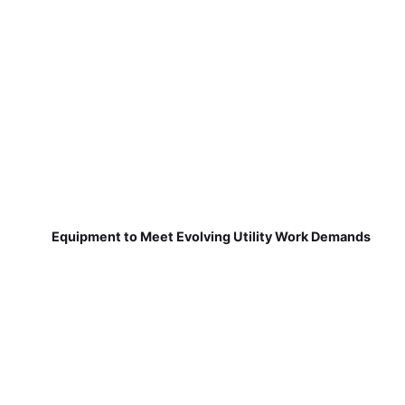
Equipment to Meet Evolving Utility Work Demands