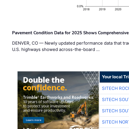
Pavement Condition Data for 2025 Shows Comprehensive
DENVER, CO — Newly updated performance data that trac
U.S. highways showed across-the-board …
Your local T
SITECH ROC
SITECH SO
SITECH SO
SITECH NO