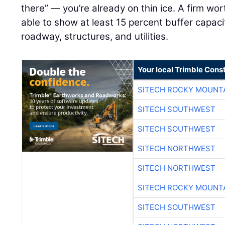
there” — you’re already on thin ice. A firm wo
able to show at least 15 percent buffer capacity
roadway, structures, and utilities.
Your local Trimble Const
SITECH ROCKY MOUNT
SITECH SOUTHWEST
SITECH SOUTHWEST
SITECH NORTHWEST
SITECH NORTHWEST
SITECH ROCKY MOUNT
SITECH SOUTHWEST