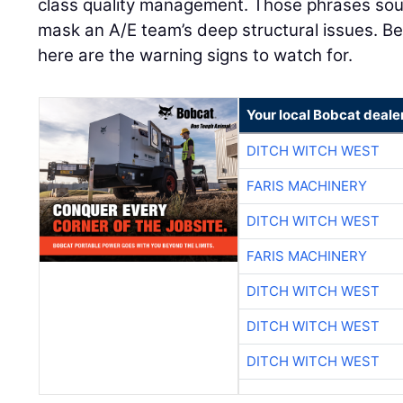
class quality management. Those phrases sou
mask an A/E team’s deep structural issues. Bef
here are the warning signs to watch for.
Your local Bobcat deale
DITCH WITCH WEST
FARIS MACHINERY
DITCH WITCH WEST
FARIS MACHINERY
DITCH WITCH WEST
DITCH WITCH WEST
DITCH WITCH WEST