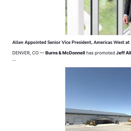
Allen Appointed Senior Vice President, Americas West a
DENVER, CO —
Burns & McDonnell
has promoted
Jeff Al
…