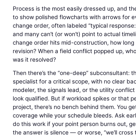
Process is the most easily dressed up, and the
to show polished flowcharts with arrows for e
change order, often labeled “typical response:
and many can’t (or won’t) point to actual time
change order hits mid-construction, how long 
revision? When a field conflict popped up, wh
was it resolved?
Then there’s the “one-deep” subconsultant: the 
specialist for a critical scope, with no clear b
modeler, the signals lead, or the utility confli
look qualified. But if workload spikes or that
project, there’s no bench behind them. You ge
coverage while your schedule bleeds. Ask earl
do this work if your point person burns out, ge
the answer is silence — or worse, “we’ll cros