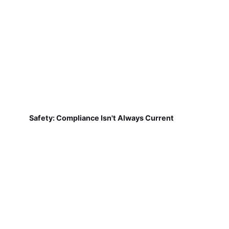
Safety: Compliance Isn't Always Current