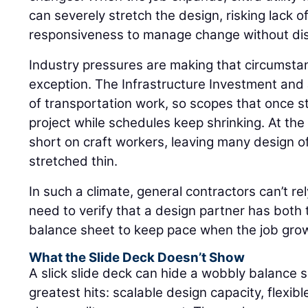
can severely stretch the design, risking lack o
responsiveness to manage change without dis
Industry pressures are making that circumsta
exception. The Infrastructure Investment and
of transportation work, so scopes that once s
project while schedules keep shrinking. At the
short on craft workers, leaving many design o
stretched thin.
In such a climate, general contractors can’t re
need to verify that a design partner has both
balance sheet to keep pace when the job grows 
What the Slide Deck Doesn’t Show
A slick slide deck can hide a wobbly balance 
greatest hits: scalable design capacity, flexibl