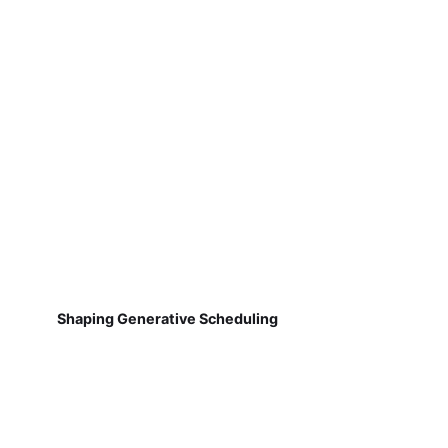
Shaping Generative Scheduling