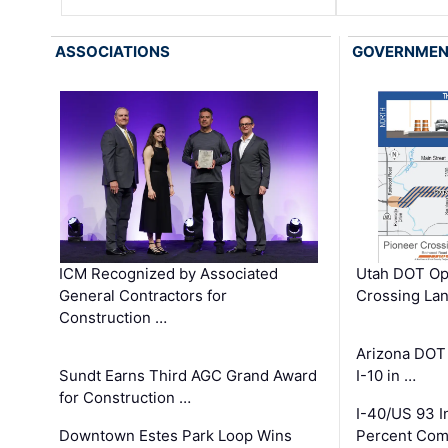
ASSOCIATIONS
GOVERNME
ICM Recognized by Associated
Utah DOT Op
General Contractors for
Crossing Lan
Construction …
Arizona DOT
Sundt Earns Third AGC Grand Award
I-10 in …
for Construction …
I-40/US 93 
Downtown Estes Park Loop Wins
Percent Com