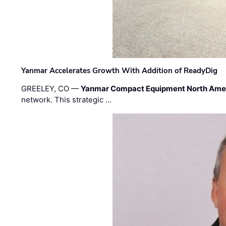
Yanmar Accelerates Growth With Addition of ReadyDig
GREELEY, CO —
Yanmar Compact Equipment North Ame
network. This strategic …