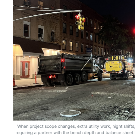
When project scope changes, extra utility work, night shifts
requiring a partner with the bench depth and balance sheet