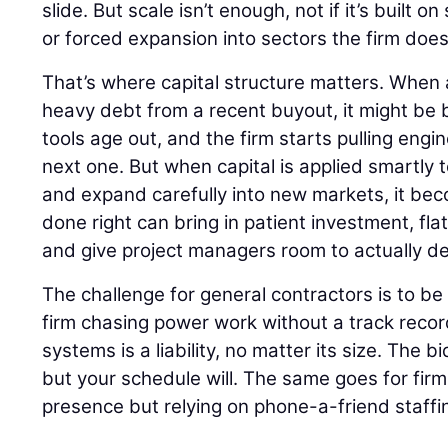
slide. But scale isn’t enough, not if it’s built 
or forced expansion into sectors the firm does
That’s where capital structure matters. When a
heavy debt from a recent buyout, it might be b
tools age out, and the firm starts pulling engin
next one. But when capital is applied smartly 
and expand carefully into new markets, it bec
done right can bring in patient investment, fla
and give project managers room to actually del
The challenge for general contractors is to be 
firm chasing power work without a track record
systems is a liability, no matter its size. The 
but your schedule will. The same goes for firm
presence but relying on phone-a-friend staffi