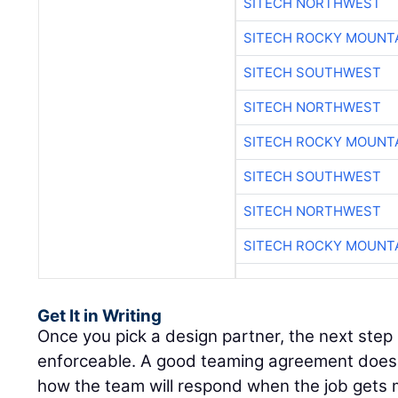
SITECH NORTHWEST
SITECH ROCKY MOUNT
SITECH SOUTHWEST
SITECH NORTHWEST
SITECH ROCKY MOUNT
SITECH SOUTHWEST
SITECH NORTHWEST
SITECH ROCKY MOUNT
Get It in Writing
Once you pick a design partner, the next step
enforceable. A good teaming agreement doesn’t
how the team will respond when the job gets 