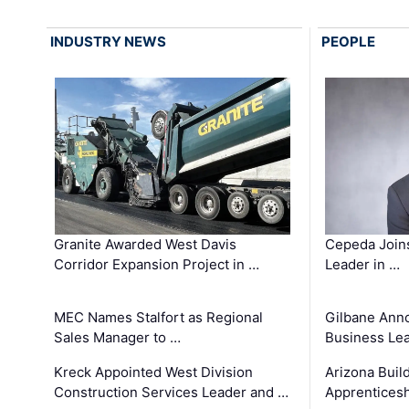
INDUSTRY NEWS
PEOPLE
Granite Awarded West Davis
Cepeda Join
Corridor Expansion Project in …
Leader in …
MEC Names Stalfort as Regional
Gilbane Ann
Sales Manager to …
Business Le
Kreck Appointed West Division
Arizona Buil
Construction Services Leader and …
Apprenticesh