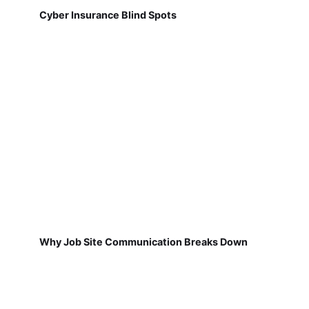
Cyber Insurance Blind Spots
Why Job Site Communication Breaks Down