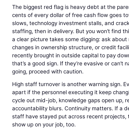
The biggest red flag is heavy debt at the pa
cents of every dollar of free cash flow goes to
slows, technology investment stalls, and crack
staffing, then in delivery. But you won’t find th
a clear picture takes some digging: ask about 
changes in ownership structure, or credit facili
recently brought in outside capital to pay do
that’s a good sign. If they’re evasive or can’
going, proceed with caution.
High staff turnover is another warning sign. E
apart if the personnel executing it keep cha
cycle out mid-job, knowledge gaps open up, r
accountability blurs. Continuity matters. If a 
staff have stayed put across recent projects, tha
show up on your job, too.