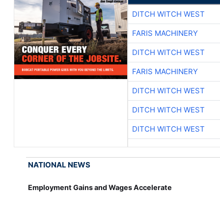
DITCH WITCH WEST
FARIS MACHINERY
DITCH WITCH WEST
FARIS MACHINERY
DITCH WITCH WEST
DITCH WITCH WEST
DITCH WITCH WEST
NATIONAL NEWS
Employment Gains and Wages Accelerate