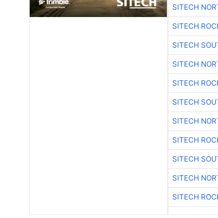
SITECH NO
SITECH ROC
SITECH SO
SITECH NO
SITECH ROC
SITECH SO
SITECH NO
SITECH ROC
SITECH SO
SITECH NO
SITECH ROC