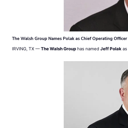
The Walsh Group Names Polak as Chief Operating Officer
IRVING, TX —
The Walsh Group
has named
Jeff Polak
as 