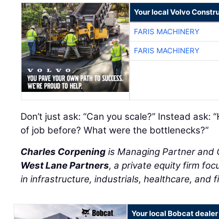
Your local Volvo Constr
FARIS MACHINERY
FARIS MACHINERY
Don’t just ask: “Can you scale?” Instead ask: 
of job before? What were the bottlenecks?”
Charles Corpening
is Managing Partner and C
West Lane Partners
, a private equity firm f
in infrastructure, industrials, healthcare, and f
Your local Bobcat dealer