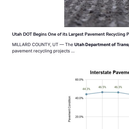
Utah DOT Begins One of its Largest Pavement Recycling P
MILLARD COUNTY, UT — The
Utah Department of Trans
pavement recycling projects …