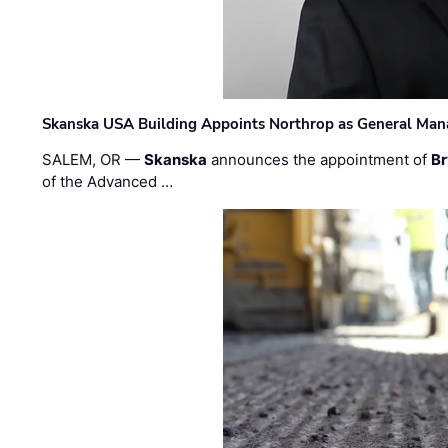
Skanska USA Building Appoints Northrop as General Mana
SALEM, OR —
Skanska
announces the appointment of
Br
of the Advanced …