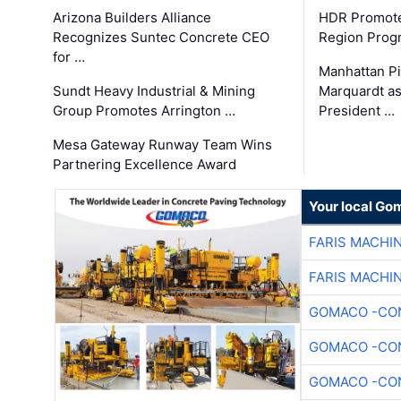
Arizona Builders Alliance
HDR Promote
Recognizes Suntec Concrete CEO
Region Prog
for …
Manhattan Pi
Sundt Heavy Industrial & Mining
Marquardt as
Group Promotes Arrington …
President …
Mesa Gateway Runway Team Wins
Partnering Excellence Award
Your local Go
FARIS MACHI
FARIS MACHI
GOMACO -CON
GOMACO -CON
GOMACO -CON