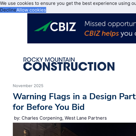
We use cookies to ensure you get the best experience using o
Decline
Allow cookies
November 2025
Warning Flags in a Design Par
for Before You Bid
by: Charles Corpening, West Lane Partners