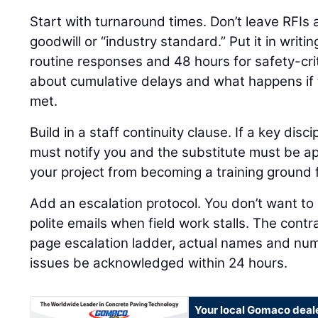
Start with turnaround times. Don’t leave RFIs
goodwill or “industry standard.” Put it in writi
routine responses and 48 hours for safety-crit
about cumulative delays and what happens if 
met.
Build in a staff continuity clause. If a key disci
must notify you and the substitute must be ap
your project from becoming a training ground 
Add an escalation protocol. You don’t want to 
polite emails when field work stalls. The cont
page escalation ladder, actual names and num
issues be acknowledged within 24 hours.
Your local Gomaco deal