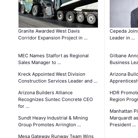
Granite Awarded West Davis
Cepeda Join
Corridor Expansion Project in …
Leader in …
MEC Names Stalfort as Regional
Gilbane Ann
Sales Manager to …
Business Le
Kreck Appointed West Division
Arizona Buil
Construction Services Leader and …
Apprenticesh
Arizona Builders Alliance
HDR Promote
Recognizes Suntec Concrete CEO
Region Prog
for …
Manhattan Pi
Sundt Heavy Industrial & Mining
Marquardt as
Group Promotes Arrington …
President …
Mesa Gateway Runway Team Wins