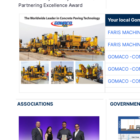
Partnering Excellence Award
Your local Go
FARIS MACHI
FARIS MACHI
GOMACO -CON
GOMACO -CON
GOMACO -CON
ASSOCIATIONS
GOVERNME