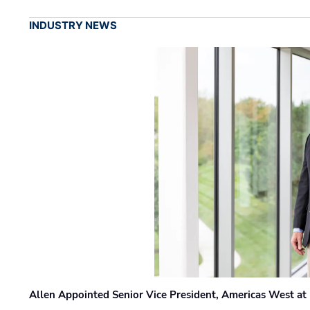
INDUSTRY NEWS
Allen Appointed Senior Vice President, Americas West a