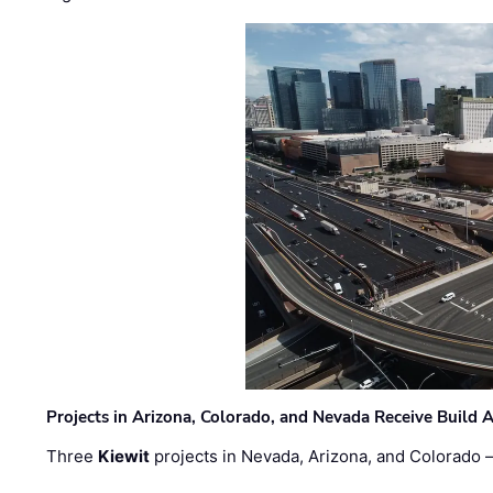
Projects in Arizona, Colorado, and Nevada Receive Buil
Three
Kiewit
projects in Nevada, Arizona, and Colorado