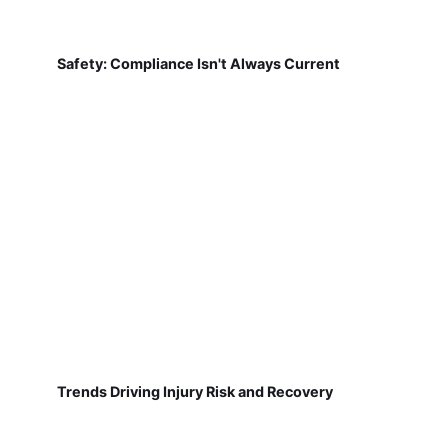
Safety: Compliance Isn't Always Current
Trends Driving Injury Risk and Recovery