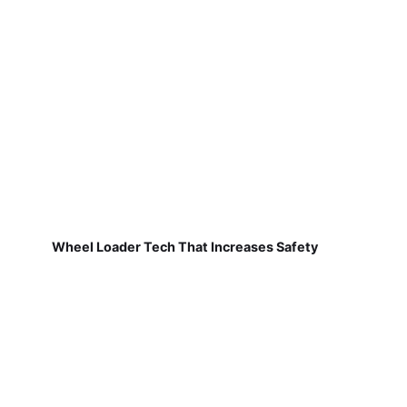
Wheel Loader Tech That Increases Safety