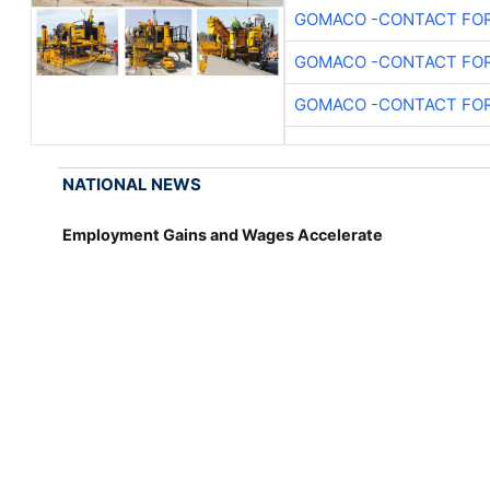
GOMACO -CONTACT FOR
GOMACO -CONTACT FOR
GOMACO -CONTACT FOR
NATIONAL NEWS
Employment Gains and Wages Accelerate