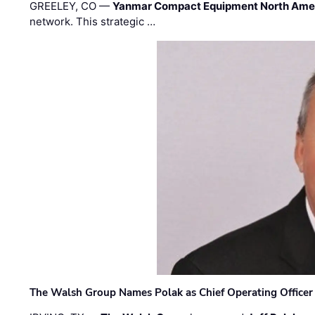
GREELEY, CO —
Yanmar Compact Equipment North Ame
network. This strategic …
The Walsh Group Names Polak as Chief Operating Officer