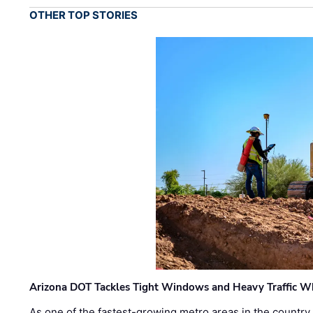
OTHER TOP STORIES
Arizona DOT Tackles Tight Windows and Heavy Traffic Wh
As one of the fastest-growing metro areas in the country,