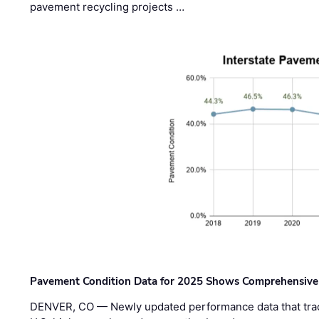
pavement recycling projects …
Pavement Condition Data for 2025 Shows Comprehensive
DENVER, CO — Newly updated performance data that trac