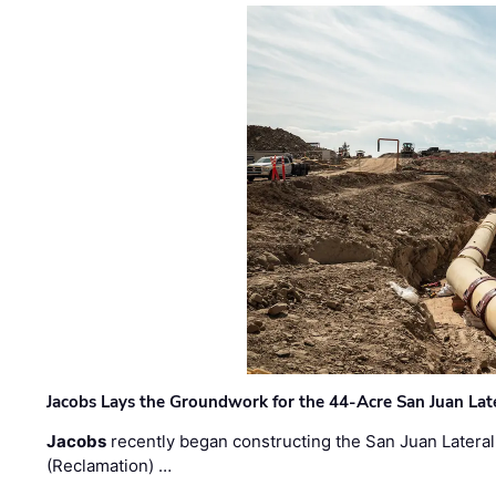
Jacobs Lays the Groundwork for the 44-Acre San Juan Lat
Jacobs
recently began constructing the San Juan Lateral
(Reclamation) …