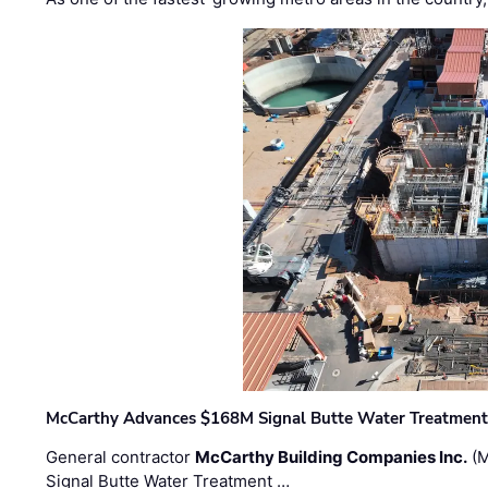
McCarthy Advances $168M Signal Butte Water Treatment 
General contractor
McCarthy Building Companies Inc.
(M
Signal Butte Water Treatment …