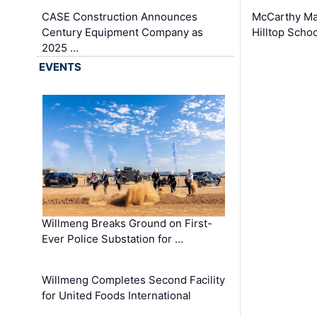
CASE Construction Announces
McCarthy Ma
Century Equipment Company as
Hilltop Schoo
2025 …
EVENTS
Willmeng Breaks Ground on First-
Ever Police Substation for …
Willmeng Completes Second Facility
for United Foods International