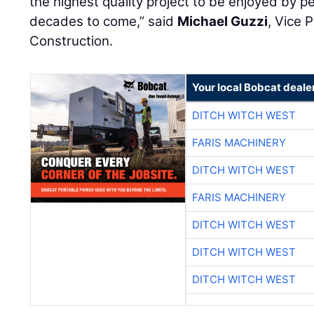
the highest quality project to be enjoyed by peo
decades to come,” said
Michael Guzzi
, Vice 
Construction.
Your local Bobcat deale
DITCH WITCH WEST
FARIS MACHINERY
DITCH WITCH WEST
FARIS MACHINERY
DITCH WITCH WEST
DITCH WITCH WEST
DITCH WITCH WEST