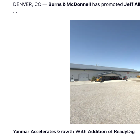
DENVER, CO —
Burns & McDonnell
has promoted
Jeff Al
…
Yanmar Accelerates Growth With Addition of ReadyDig