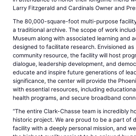
Larry Fitzgerald and Cardinals Owner and Pres
The 80,000-square-foot multi-purpose facilit
a traditional archive. The scope of work incl
Museum along with associated learning and a
designed to facilitate research. Envisioned as
community resource, the facility will host prog
dialogue, leadership development, and democr
educate and inspire future generations of lead
significance, the center will provide the Pho
with essential resources, including education
health programs, and secure broadband conne
“The entire Clark-Chasse team is incredibly ho
historic project. We are proud to be a part of 
facility with a deeply personal mission, and we