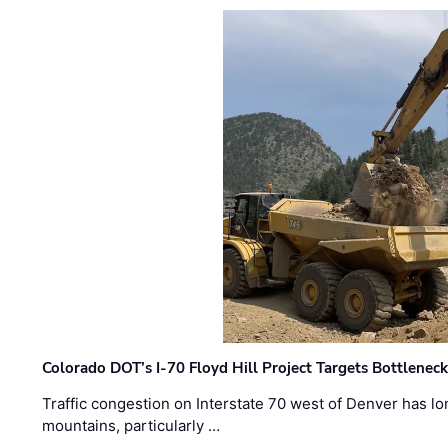
Colorado DOT’s I-70 Floyd Hill Project Targets Bottlenec
Traffic congestion on Interstate 70 west of Denver has lo
mountains, particularly …