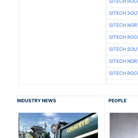
SITECH ROC
SITECH SO
SITECH NO
SITECH ROC
SITECH SO
SITECH NO
SITECH ROC
INDUSTRY NEWS
PEOPLE