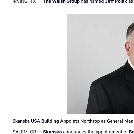
IRVING, TX —
The Walsh Group
has named
Jeff Polak
as 
Skanska USA Building Appoints Northrop as General Mana
SALEM, OR —
Skanska
announces the appointment of
Br