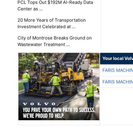
PCL Tops Out $192M AI-Ready Data
Center as …
20 More Years of Transportation
Investment Celebrated at …
City of Montrose Breaks Ground on
Wastewater Treatment …
Your local Vo
FARIS MACHI
FARIS MACHI