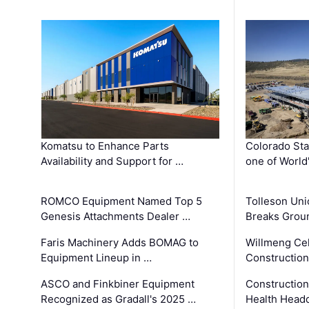
Komatsu to Enhance Parts
Colorado Sta
Availability and Support for …
one of World
ROMCO Equipment Named Top 5
Tolleson Uni
Genesis Attachments Dealer …
Breaks Grou
Faris Machinery Adds BOMAG to
Willmeng Cel
Equipment Lineup in …
Construction 
ASCO and Finkbiner Equipment
Constructio
Recognized as Gradall's 2025 …
Health Headq