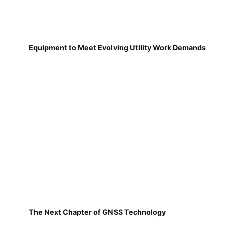
Equipment to Meet Evolving Utility Work Demands
The Next Chapter of GNSS Technology