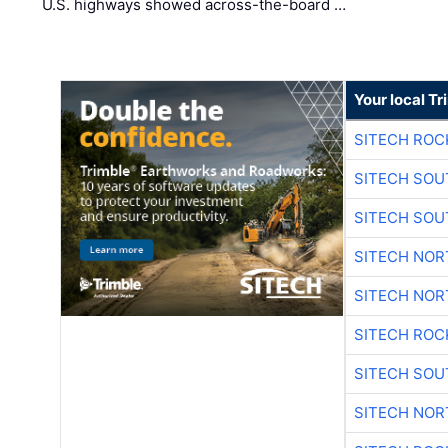
U.S. highways showed across-the-board …
Your local T
SITECH ROC
SITECH SO
SITECH SO
SITECH NO
SITECH NO
SITECH ROC
SITECH SO
SITECH NO