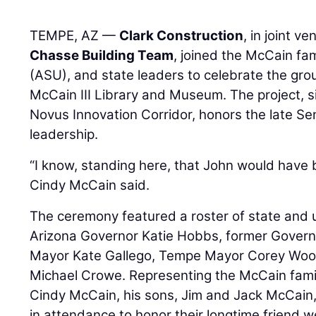
TEMPE, AZ —
Clark Construction
, in joint v
Chasse Building Team
, joined the McCain fam
(ASU), and state leaders to celebrate the gro
McCain III Library and Museum. The project, s
Novus Innovation Corridor, honors the late Sen
leadership.
“I know, standing here, that John would have b
Cindy McCain said.
The ceremony featured a roster of state and uni
Arizona Governor Katie Hobbs, former Gover
Mayor Kate Gallego, Tempe Mayor Corey Wood
Michael Crowe. Representing the McCain fami
Cindy McCain, his sons, Jim and Jack McCain,
in attendance to honor their longtime friend w