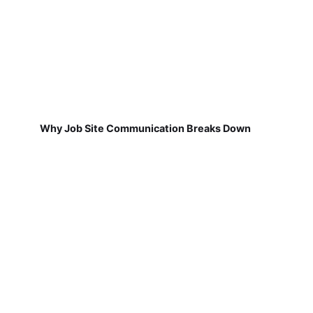
Why Job Site Communication Breaks Down