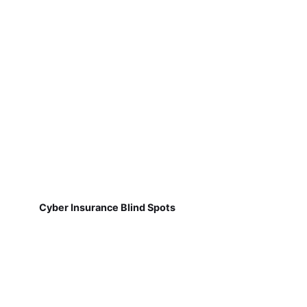
Cyber Insurance Blind Spots