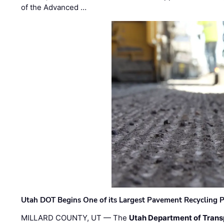
of the Advanced …
Utah DOT Begins One of its Largest Pavement Recycling P
MILLARD COUNTY, UT — The
Utah Department of Trans