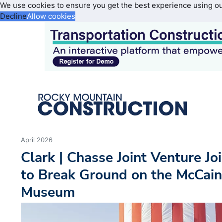
We use cookies to ensure you get the best experience using o
Decline
Allow cookies
April 2026
Clark | Chasse Joint Venture Jo
to Break Ground on the McCain
Museum