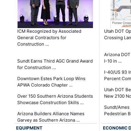
ICM Recognized by Associated
Utah DOT Op
General Contractors for
Crossing Lan
Construction …
Arizona DOT
Sundt Earns Third AGC Grand Award
I-10 in …
for Construction …
I-40/US 93 
Downtown Estes Park Loop Wins
Percent Com
APWA Colorado Chapter …
Utah DOT Be
Over 150 Southern Arizona Students
New 2100 No
Showcase Construction Skills …
Sundt/Ames 
Arizona Builders Alliance Names
Pedestrian B
Garvey as Southern Arizona …
EQUIPMENT
ECONOMIC 