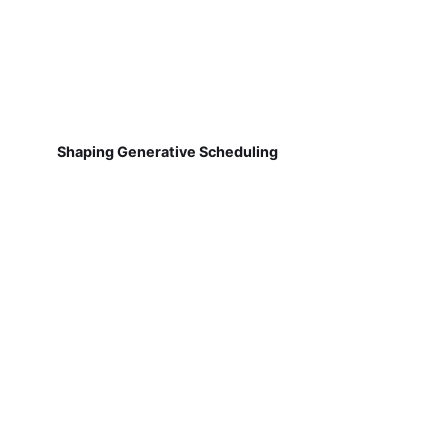
Shaping Generative Scheduling