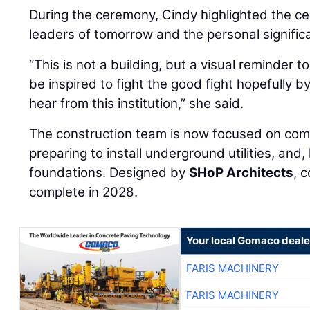
During the ceremony, Cindy highlighted the cen
leaders of tomorrow and the personal signific
“This is not a building, but a visual reminder t
be inspired to fight the good fight hopefully b
hear from this institution,” she said.
The construction team is now focused on compl
preparing to install underground utilities, and
foundations. Designed by
SHoP Architects
, 
complete in 2028.
Your local Gomaco deale
FARIS MACHINERY
FARIS MACHINERY