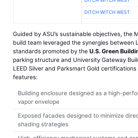
DITCH WITCH WEST
DITCH WITCH WEST
Guided by ASU’s sustainable objectives, the 
build team leveraged the synergies between
standards promoted by the
U.S. Green Buildi
parking structure and University Gateway Buil
LEED Silver and Parksmart Gold certifications 
features:
Building enclosure designed as a high-perfo
vapor envelope
Exposed facades designed to minimize direct
shading strategies