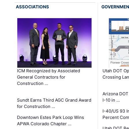
ASSOCIATIONS
GOVERNME
ICM Recognized by Associated
Utah DOT Op
General Contractors for
Crossing Lan
Construction …
Arizona DOT
Sundt Earns Third AGC Grand Award
I-10 in …
for Construction …
I-40/US 93 
Downtown Estes Park Loop Wins
Percent Com
APWA Colorado Chapter …
Utah DOT Be