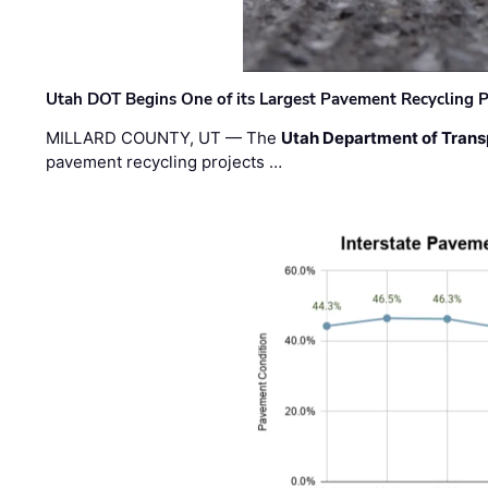
Utah DOT Begins One of its Largest Pavement Recycling P
MILLARD COUNTY, UT — The
Utah Department of Trans
pavement recycling projects …