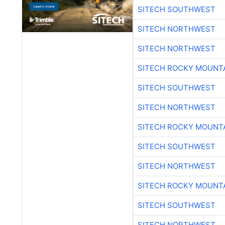
SITECH SOUTHWEST
SITECH NORTHWEST
SITECH NORTHWEST
SITECH ROCKY MOUNT
SITECH SOUTHWEST
SITECH NORTHWEST
SITECH ROCKY MOUNT
SITECH SOUTHWEST
SITECH NORTHWEST
SITECH ROCKY MOUNT
SITECH SOUTHWEST
SITECH NORTHWEST