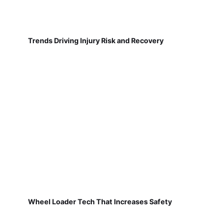
Trends Driving Injury Risk and Recovery
Wheel Loader Tech That Increases Safety