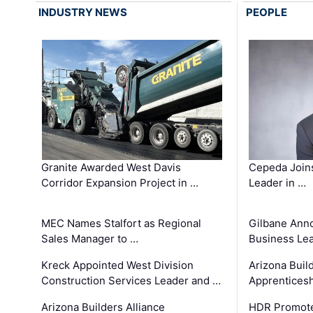
INDUSTRY NEWS
PEOPLE
Granite Awarded West Davis
Cepeda Join
Corridor Expansion Project in …
Leader in …
MEC Names Stalfort as Regional
Gilbane Ann
Sales Manager to …
Business Le
Kreck Appointed West Division
Arizona Buil
Construction Services Leader and …
Apprenticesh
Arizona Builders Alliance
HDR Promote