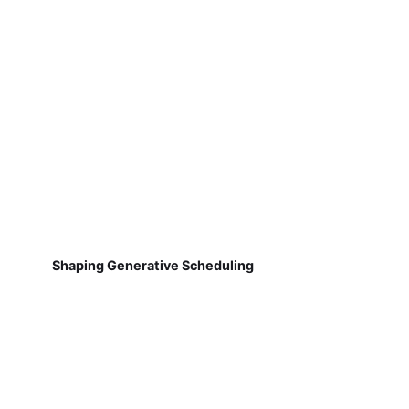
Shaping Generative Scheduling