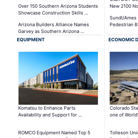
Over 150 Southern Arizona Students
New 2100 No
Showcase Construction Skills …
Sundt/Ames 
Arizona Builders Alliance Names
Pedestrian B
Garvey as Southern Arizona …
EQUIPMENT
ECONOMIC 
Komatsu to Enhance Parts
Colorado Sta
Availability and Support for …
one of World
ROMCO Equipment Named Top 5
Tolleson Uni