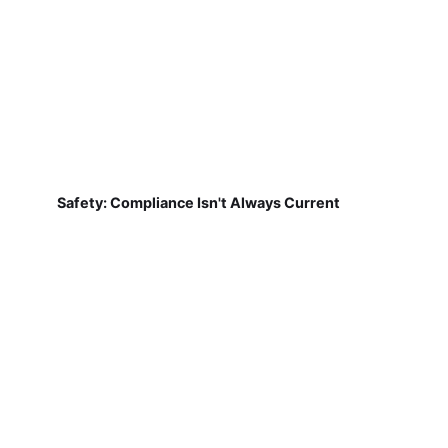
Safety: Compliance Isn't Always Current