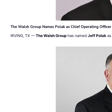
The Walsh Group Names Polak as Chief Operating Officer
IRVING, TX —
The Walsh Group
has named
Jeff Polak
as 