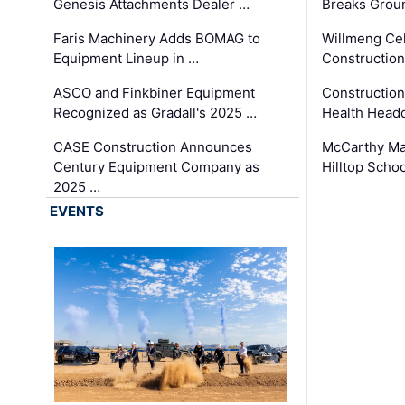
Genesis Attachments Dealer …
Breaks Grou
Faris Machinery Adds BOMAG to
Willmeng Cel
Equipment Lineup in …
Construction 
ASCO and Finkbiner Equipment
Constructio
Recognized as Gradall's 2025 …
Health Headq
CASE Construction Announces
McCarthy Ma
Century Equipment Company as
Hilltop Schoo
2025 …
EVENTS