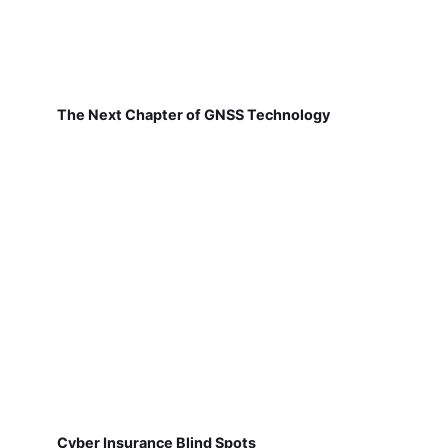
The Next Chapter of GNSS Technology
Cyber Insurance Blind Spots