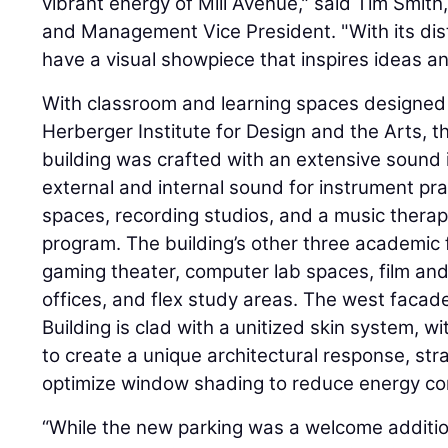
vibrant energy of Mill Avenue," said Tim Smith
and Management Vice President. "With its dis
have a visual showpiece that inspires ideas an
With classroom and learning spaces designed 
Herberger Institute for Design and the Arts, th
building was crafted with an extensive sound 
external and internal sound for instrument pr
spaces, recording studios, and a music therapy 
program. The building’s other three academic 
gaming theater, computer lab spaces, film and
offices, and flex study areas. The west facad
Building is clad with a unitized skin system, 
to create a unique architectural response, str
optimize window shading to reduce energy c
“While the new parking was a welcome addi