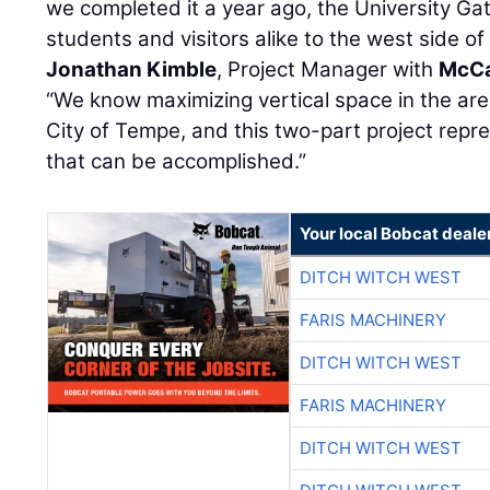
we completed it a year ago, the University G
students and visitors alike to the west side o
Jonathan Kimble
, Project Manager with
McCa
“We know maximizing vertical space in the area
City of Tempe, and this two-part project rep
that can be accomplished.”
Your local Bobcat deale
DITCH WITCH WEST
FARIS MACHINERY
DITCH WITCH WEST
FARIS MACHINERY
DITCH WITCH WEST