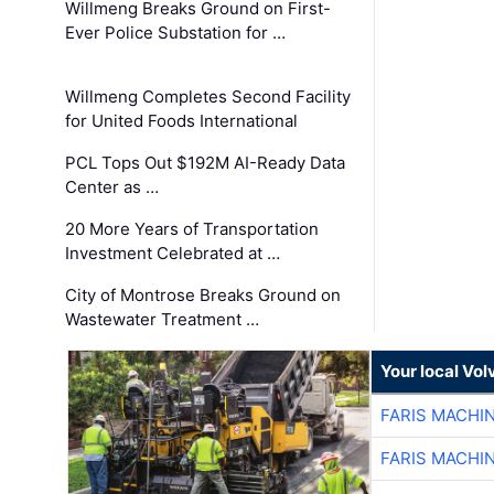
Willmeng Breaks Ground on First-
Ever Police Substation for …
Willmeng Completes Second Facility
for United Foods International
PCL Tops Out $192M AI-Ready Data
Center as …
20 More Years of Transportation
Investment Celebrated at …
City of Montrose Breaks Ground on
Wastewater Treatment …
Your local Vo
FARIS MACHI
FARIS MACHI