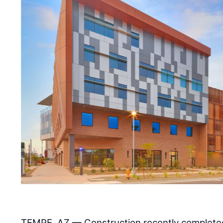
TEMPE, AZ — Construction recently completed 