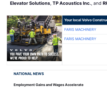
Elevator Solutions
,
TP Acoustics Inc.
, and
R
Your local Volvo Constr
FARIS MACHINERY
FARIS MACHINERY
NATIONAL NEWS
Employment Gains and Wages Accelerate