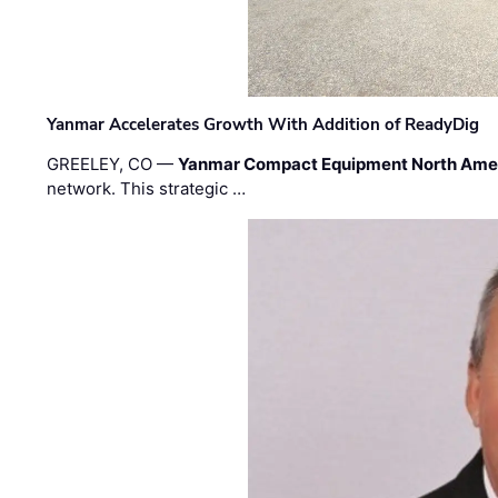
Yanmar Accelerates Growth With Addition of ReadyDig
GREELEY, CO —
Yanmar Compact Equipment North Ame
network. This strategic …