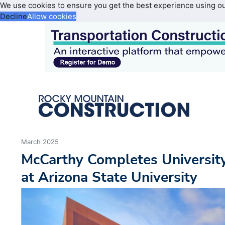
We use cookies to ensure you get the best experience using o
Decline
Allow cookies
March 2025
McCarthy Completes Universit
at Arizona State University