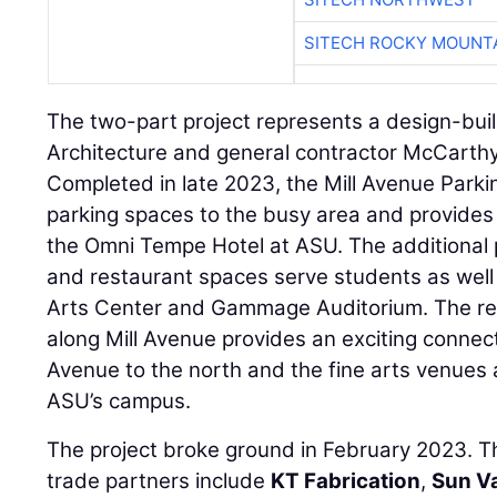
SITECH ROCKY MOUNT
The two-part project represents a design-bu
Architecture and general contractor McCarthy
Completed in late 2023, the Mill Avenue Park
parking spaces to the busy area and provides 
the Omni Tempe Hotel at ASU. The additional pa
and restaurant spaces serve students as well 
Arts Center and Gammage Auditorium. The res
along Mill Avenue provides an exciting connect
Avenue to the north and the fine arts venues 
ASU’s campus.
The project broke ground in February 2023. Th
trade partners include
KT Fabrication
,
Sun V