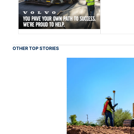
OTHER TOP STORIES