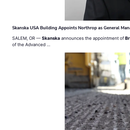
Skanska USA Building Appoints Northrop as General Mana
SALEM, OR —
Skanska
announces the appointment of
Br
of the Advanced …