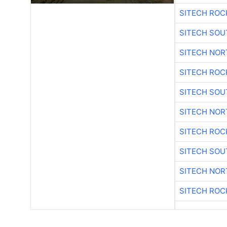
SITECH ROC
SITECH SO
SITECH NO
SITECH ROC
SITECH SO
SITECH NO
SITECH ROC
SITECH SO
SITECH NO
SITECH ROC