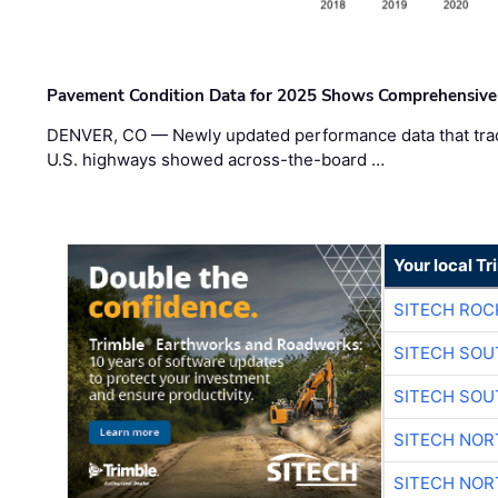
Pavement Condition Data for 2025 Shows Comprehensive
DENVER, CO — Newly updated performance data that trac
U.S. highways showed across-the-board …
Your local T
SITECH ROC
SITECH SO
SITECH SO
SITECH NO
SITECH NO