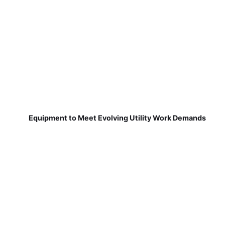
Equipment to Meet Evolving Utility Work Demands