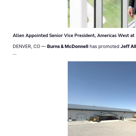
Allen Appointed Senior Vice President, Americas West a
DENVER, CO —
Burns & McDonnell
has promoted
Jeff Al
…