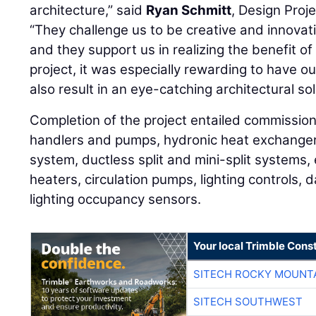
architecture,” said
Ryan Schmitt
, Design Pro
“They challenge us to be creative and innovat
and they support us in realizing the benefit of
project, it was especially rewarding to have o
also result in an eye-catching architectural sol
Completion of the project entailed commissioni
handlers and pumps, hydronic heat exchangers
system, ductless split and mini-split systems,
heaters, circulation pumps, lighting controls, 
lighting occupancy sensors.
Your local Trimble Const
SITECH ROCKY MOUNT
SITECH SOUTHWEST