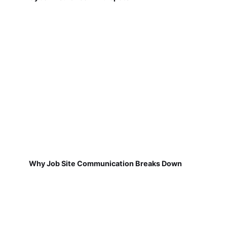
Why Job Site Communication Breaks Down