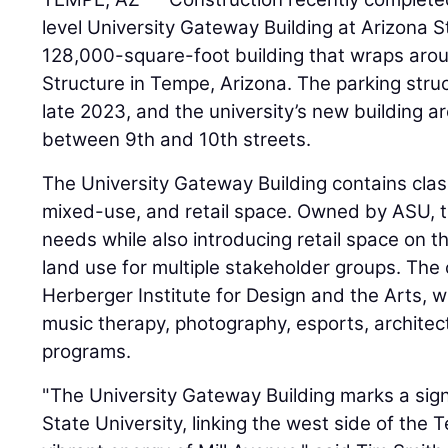
level University Gateway Building at Arizona S
128,000-square-foot building that wraps arou
Structure in Tempe, Arizona. The parking stru
late 2023, and the university’s new building a
between 9th and 10th streets.
The University Gateway Building contains clas
mixed-use, and retail space. Owned by ASU, th
needs while also introducing retail space on t
land use for multiple stakeholder groups. The 
Herberger Institute for Design and the Arts, 
music therapy, photography, esports, architec
programs.
"The University Gateway Building marks a sign
State University, linking the west side of th