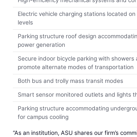
High-efficiency mechanical systems and con
Electric vehicle charging stations located on 
levels
Parking structure roof design accommodating
power generation
Secure indoor bicycle parking with showers
promote alternate modes of transportation
Both bus and trolly mass transit modes
Smart sensor monitored outlets and lights t
Parking structure accommodating undergro
for campus cooling
“As an institution, ASU shares our firm’s comm