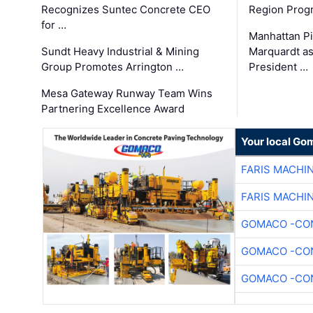
Recognizes Suntec Concrete CEO
Region Prog
for …
Manhattan Pi
Sundt Heavy Industrial & Mining
Marquardt as
Group Promotes Arrington …
President …
Mesa Gateway Runway Team Wins
Partnering Excellence Award
Your local Go
FARIS MACHI
FARIS MACHI
GOMACO -CON
GOMACO -CON
GOMACO -CON