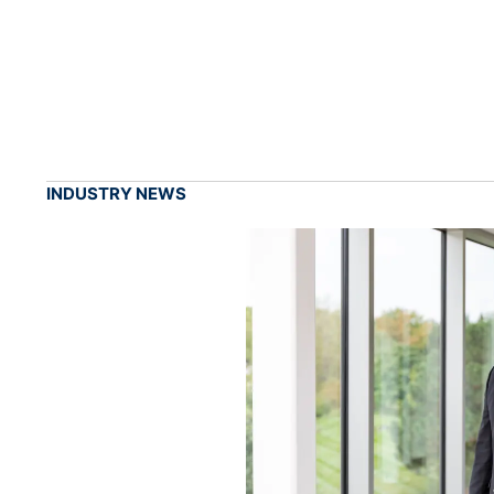
INDUSTRY NEWS