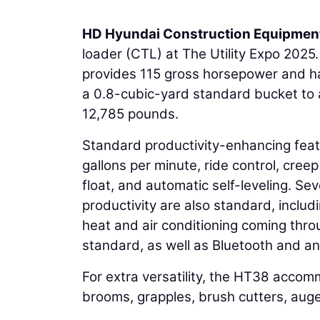
HD Hyundai Construction Equipmen
loader (CTL) at The Utility Expo 202
provides 115 gross horsepower and has
a 0.8-cubic-yard standard bucket to a
12,785 pounds.
Standard productivity-enhancing feat
gallons per minute, ride control, creep
float, and automatic self-leveling. Se
productivity are also standard, incl
heat and air conditioning coming throu
standard, as well as Bluetooth and an
For extra versatility, the HT38 accom
brooms, grapples, brush cutters, aug