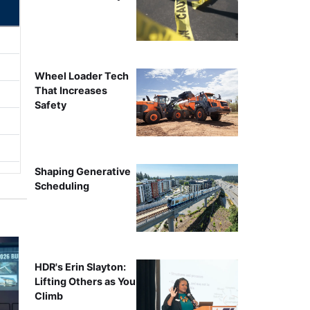
Wheel Loader Tech
That Increases
Safety
Shaping Generative
Scheduling
HDR's Erin Slayton:
Lifting Others as You
Climb