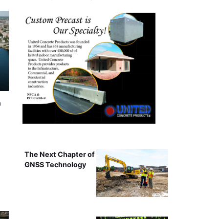
n
The Next Chapter of
GNSS Technology