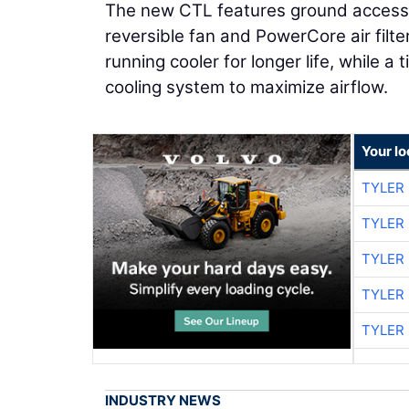
The new CTL features ground access to
reversible fan and PowerCore air filt
running cooler for longer life, while a
cooling system to maximize airflow.
Your l
TYLER
TYLER
TYLER
TYLER
TYLER
INDUSTRY NEWS