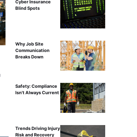
Cyber Insurance
Blind Spots
Why Job Site
Communication
Breaks Down
g
Safety: Compliance
Isn't Always Current
Trends Driving Injury
Risk and Recovery