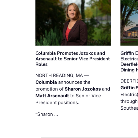
Columbia Promotes Jozokos and
Griffin 
Arsenault to Senior Vice President
Electri
Roles
Deerfie
Dining 
NORTH READING, MA —
DEERFI
Columbia
announces the
Griffin 
promotion of
Sharon Jozokos
and
Electric
Matt Arsenault
to Senior Vice
through
President positions.
Southea
“Sharon …