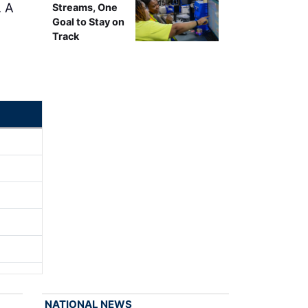
. A
Streams, One
Goal to Stay on
Track
NATIONAL NEWS