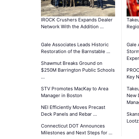
IROCK Crushers Expands Dealer
Takeu
Network With the Addition …
Regio
Gale Associates Leads Historic
Gale 
Restoration of the Barnstable …
Storm
Exper
Shawmut Breaks Ground on
$250M Barrington Public Schools
PROC
…
Key 
STV Promotes MacKay to Area
Takeu
Manager in Boston
New 
Mana
NEI Efficiently Moves Precast
Deck Panels and Rebar …
Skans
Lootz
Connecticut DOT Announces
Milestones and Next Steps for …