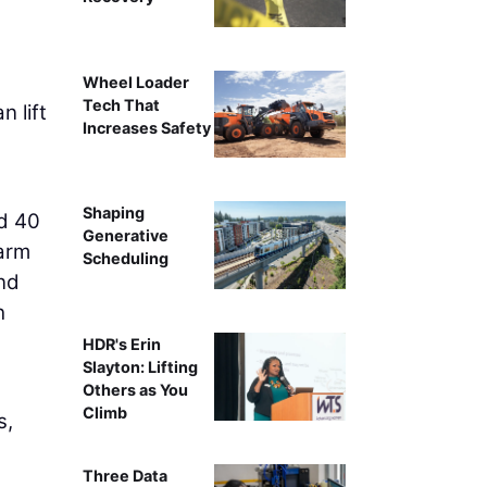
Wheel Loader
Tech That
 lift
Increases Safety
Shaping
nd 40
Generative
-arm
Scheduling
and
h
HDR's Erin
Slayton: Lifting
Others as You
Climb
s,
Three Data