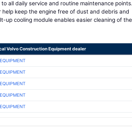
 all daily service and routine maintenance points
er help keep the engine free of dust and debris and
 tilt-up cooling module enables easier cleaning of the
ocal Volvo Construction Equipment dealer
 EQUIPMENT
 EQUIPMENT
 EQUIPMENT
 EQUIPMENT
 EQUIPMENT