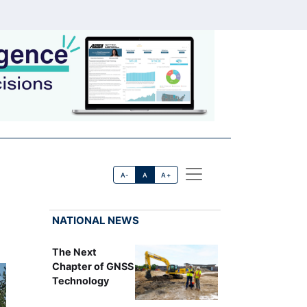
A-
A
A+
NATIONAL NEWS
The Next
Chapter of GNSS
Technology