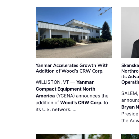
Yanmar Accelerates Growth With
Skanska
Addition of Wood's CRW Corp.
Northro
its Adv
WILLISTON, VT —
Yanmar
Operati
Compact Equipment North
SALEM,
America
(YCENA) announces the
announc
addition of
Wood's CRW Corp.
to
Bryan N
its U.S. network. …
Preside
the Adv