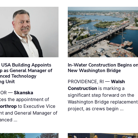
 USA Building Appoints
In-Water Construction Begins o
p as General Manager of
New Washington Bridge
anced Technology
ng Unit
PROVIDENCE, RI —
Walsh
Construction
is marking a
 OR —
Skanska
significant step forward on the
es the appointment of
Washington Bridge replacement
orthrop
to Executive Vice
project, as crews begin …
nt and General Manager of
anced …