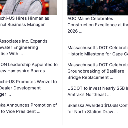
chi-US Hires Hinman as
AGC Maine Celebrates
nal Business Manager
Construction Excellence at th
2026 …
Associates Inc. Expands
water Engineering
Massachusetts DOT Celebrat
tise With …
Historic Milestone for Cape 
ON Leadership Appointed to
Massachusetts DOT Celebrat
New Hampshire Boards
Groundbreaking of Basiliere
Bridge Replacement …
chi-US Promotes Wenzel to
Dealer Development
USDOT to Invest Nearly $5B I
ger …
Amtrak’s Northeast …
ka Announces Promotion of
Skanska Awarded $1.06B Cont
 to Vice President …
for North Station Draw …