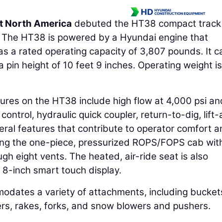
t North America
debuted the HT38 compact track
5. The HT38 is powered by a Hyundai engine that
 a rated operating capacity of 3,807 pounds. It can
 pin height of 10 feet 9 inches. Operating weight is
ures on the HT38 include high flow at 4,000 psi a
 control, hydraulic quick coupler, return-to-dig, lift
veral features that contribute to operator comfort 
uding the one-piece, pressurized ROPS/FOPS cab wit
gh eight vents. The heated, air-ride seat is also
 8-inch smart touch display.
modates a variety of attachments, including bucket
ers, rakes, forks, and snow blowers and pushers.