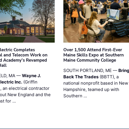
Electric Completes
Over 1,500 Attend First-Ever
cal and Telecom Work on
Maine Skills Expo at Southern
ld Academy's Revamped
Maine Community College
Hall
SOUTH PORTLAND, ME —
Brin
ELD, MA —
Wayne J.
Back The Trades
(BBTT), a
Electric Inc.
(Griffin
national nonprofit based in New
), an electrical contractor
Hampshire, teamed up with
out New England and the
Southern …
st for …