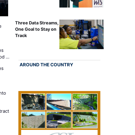
Three Data Streams,
e
One Goal to Stay on
Track
es
Cod …
AROUND THE COUNTRY
es
nto
ract