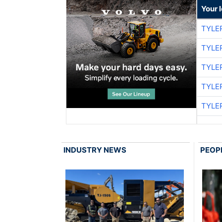
Your 
TYLE
TYLE
TYLE
TYLE
TYLE
INDUSTRY NEWS
PEOP