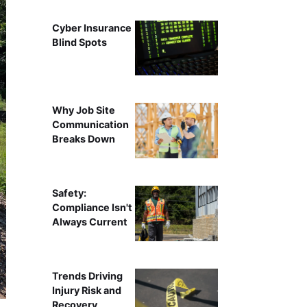
Cyber Insurance
Blind Spots
Why Job Site
Communication
Breaks Down
Safety:
Compliance Isn't
Always Current
Trends Driving
Injury Risk and
Recovery