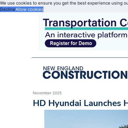
We use cookies to ensure you get the best experience using o
Decline
Allow cookies
November 2025
HD Hyundai Launches 