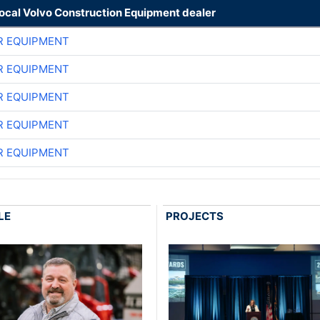
local Volvo Construction Equipment dealer
R EQUIPMENT
R EQUIPMENT
R EQUIPMENT
R EQUIPMENT
R EQUIPMENT
LE
PROJECTS