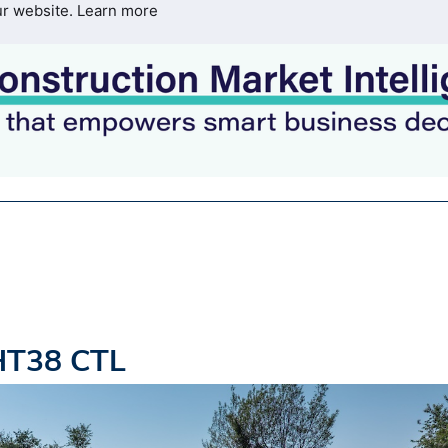
ur website.
Learn more
HT38 CTL