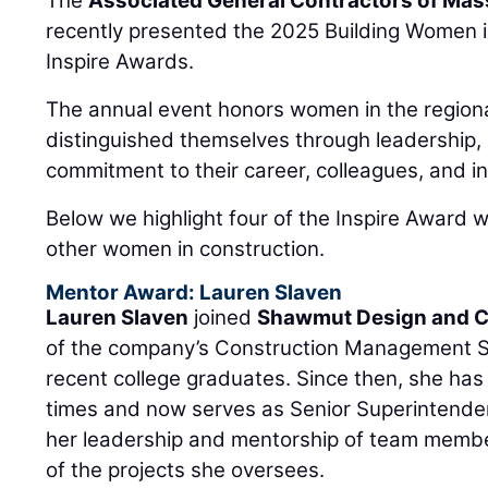
The
Associated General Contractors of Ma
recently presented the 2025 Building Women 
Inspire Awards.
The annual event honors women in the regiona
distinguished themselves through leadership, 
commitment to their career, colleagues, and in
Below we highlight four of the Inspire Award w
other women in construction.
Mentor Award: Lauren Slaven
Lauren Slaven
joined
Shawmut Design and C
of the company’s Construction Management Ski
recent college graduates. Since then, she ha
times and now serves as Senior Superintende
her leadership and mentorship of team membe
of the projects she oversees.