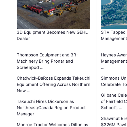
3D Equipment Becomes New GEHL
STV Tapped 
Dealer
Management
Thompson Equipment and 3R-
Haynes Awar
Machinery Bring Pronar and
Management C
Screenpod …
…
Chadwick-BaRoss Expands Takeuchi
Simmons Uni
Equipment Offering Across Northern
Celebrate To
New …
Gilbane Cel
Takeuchi Hires Dickerson as
of Fairfield 
Northeast/Canada Region Product
School’s …
Manager
Shawmut Bre
Monroe Tractor Welcomes Dillon as
$326M Pawtu