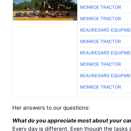
MONROE TRACTOR
MONROE TRACTOR
BEAUREGARD EQUIPME
MONROE TRACTOR
BEAUREGARD EQUIPME
MONROE TRACTOR
BEAUREGARD EQUIPME
MONROE TRACTOR
Her answers to our questions:
What do you appreciate most about your ca
Every day is different. Even though the tasks 