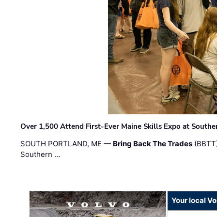
Over 1,500 Attend First-Ever Maine Skills Expo at Sout
SOUTH PORTLAND, ME —
Bring Back The Trades
(BBTT)
Southern …
Your local V