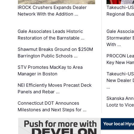
IROCK Crushers Expands Dealer
Takeuchi-US
Network With the Addition …
Regional Bu
Gale Associates Leads Historic
Gale Associa
Restoration of the Barnstable …
Stormwater E
With …
Shawmut Breaks Ground on $250M
Barrington Public Schools …
PROCON Lead
Key New Ham
STV Promotes MacKay to Area
Manager in Boston
Takeuchi-US
New Dealer 
NEI Efficiently Moves Precast Deck
…
Panels and Rebar …
Skanska Ann
Connecticut DOT Announces
Lootz to Vic
Milestones and Next Steps for …
Your local Hy