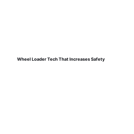
Wheel Loader Tech That Increases Safety