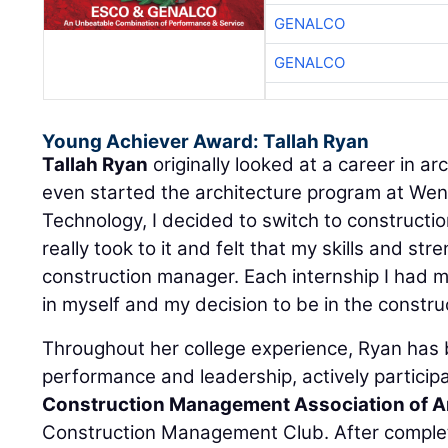
GENALCO
GENALCO
Young Achiever Award: Tallah Ryan
Tallah Ryan
originally looked at a career in ar
even started the architecture program at Went
Technology, I decided to switch to constructi
really took to it and felt that my skills and st
construction manager. Each internship I had 
in myself and my decision to be in the construc
Throughout her college experience, Ryan has
performance and leadership, actively particip
Construction Management Association of 
Construction Management Club. After complet