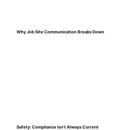
Why Job Site Communication Breaks Down
Safety: Compliance Isn't Always Current