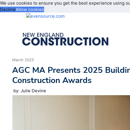
We use cookies to ensure you get the best experience using o
Decline
Allow cookies
March 2025
AGC MA Presents 2025 Buildi
Construction Awards
by: Julie Devine