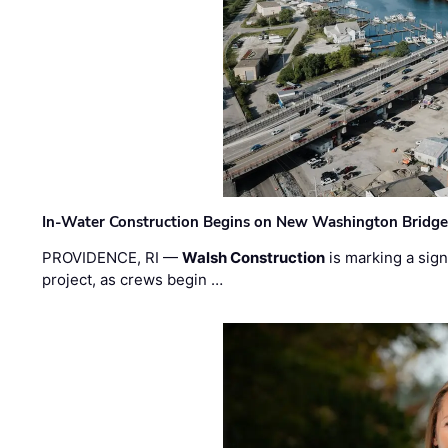
In-Water Construction Begins on New Washington Bridg
PROVIDENCE, RI —
Walsh Construction
is marking a sig
project, as crews begin …