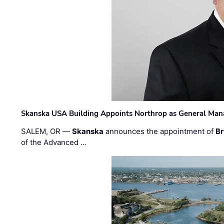
Skanska USA Building Appoints Northrop as General Mana
SALEM, OR —
Skanska
announces the appointment of
Br
of the Advanced …