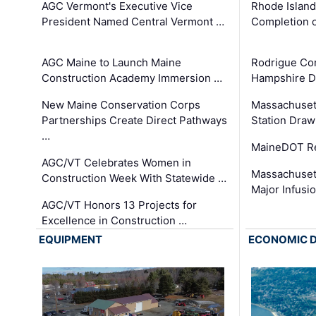
AGC Vermont's Executive Vice
Rhode Islan
President Named Central Vermont …
Completion o
AGC Maine to Launch Maine
Rodrigue Co
Construction Academy Immersion …
Hampshire 
New Maine Conservation Corps
Massachuset
Partnerships Create Direct Pathways
Station Draw
…
MaineDOT Re
AGC/VT Celebrates Women in
Massachuset
Construction Week With Statewide …
Major Infusi
AGC/VT Honors 13 Projects for
Excellence in Construction …
EQUIPMENT
ECONOMIC 