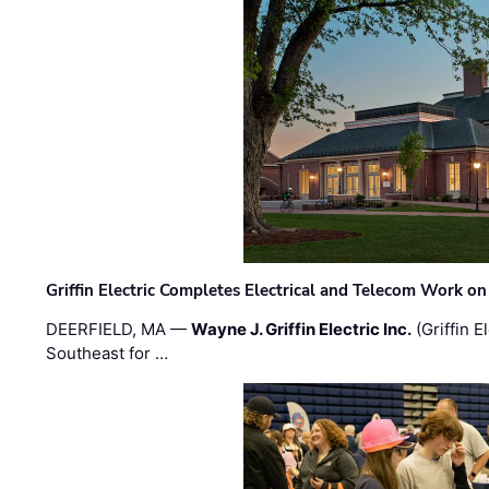
Griffin Electric Completes Electrical and Telecom Work 
DEERFIELD, MA —
Wayne J. Griffin Electric Inc.
(Griffin E
Southeast for …