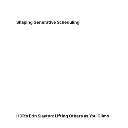
Shaping Generative Scheduling
HDR's Erin Slayton: Lifting Others as You Climb