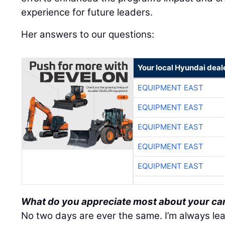
experience for future leaders.
Her answers to our questions:
Your local Hyundai deal
EQUIPMENT EAST
EQUIPMENT EAST
EQUIPMENT EAST
EQUIPMENT EAST
EQUIPMENT EAST
What do you appreciate most about your ca
No two days are ever the same. I’m always le