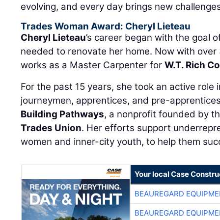
evolving, and every day brings new challenges
Trades Woman Award: Cheryl Lieteau
Cheryl Lieteau
’s career began with the goal of
needed to renovate her home. Now with over 
works as a Master Carpenter for
W.T. Rich C
For the past 15 years, she took an active role
journeymen, apprentices, and pre-apprentices
Building Pathways
, a nonprofit founded by t
Trades Union
. Her efforts support underrepr
women and inner-city youth, to help them suc
Your local Case Constru
BEAUREGARD EQUIPME
BEAUREGARD EQUIPME