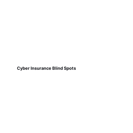
Cyber Insurance Blind Spots