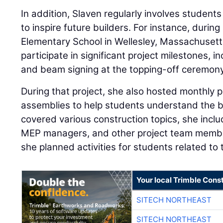
In addition, Slaven regularly involves students
to inspire future builders. For instance, durin
Elementary School in Wellesley, Massachusetts
participate in significant project milestones, 
and beam signing at the topping-off ceremony
During that project, she also hosted monthly p
assemblies to help students understand the b
covered various construction topics, she incl
MEP managers, and other project team member
she planned activities for students related to 
Your local Trimble Const
SITECH NORTHEAST
SITECH NORTHEAST