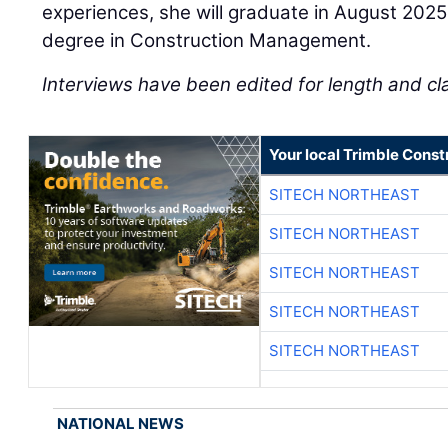
experiences, she will graduate in August 2025
degree in Construction Management.
Interviews have been edited for length and cla
Your local Trimble Const
SITECH NORTHEAST
SITECH NORTHEAST
SITECH NORTHEAST
SITECH NORTHEAST
SITECH NORTHEAST
NATIONAL NEWS