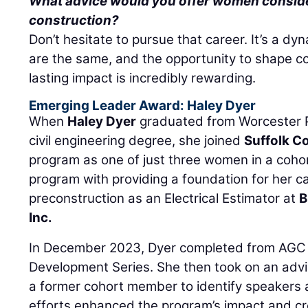
What advice would you offer women consider
construction?
Don’t hesitate to pursue that career. It’s a d
are the same, and the opportunity to shape 
lasting impact is incredibly rewarding.
Emerging Leader Award: Haley Dyer
When
Haley Dyer
graduated from Worcester Po
civil engineering degree, she joined
Suffolk C
program as one of just three women in a cohor
program with providing a foundation for her 
preconstruction as an Electrical Estimator at
B
Inc.
In December 2023, Dyer completed from AGC
Development Series. She then took on an advi
a former cohort member to identify speakers a
efforts enhanced the program’s impact and c