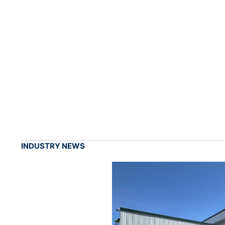
INDUSTRY NEWS