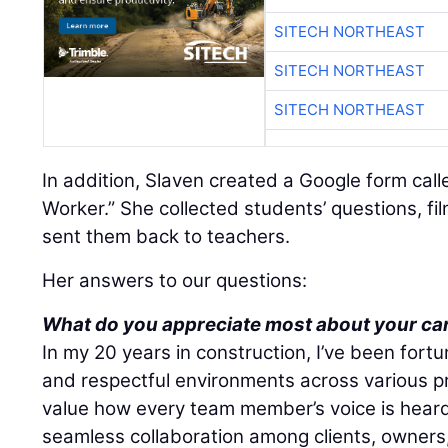
SITECH NORTHEAST
SITECH NORTHEAST
SITECH NORTHEAST
In addition, Slaven created a Google form cal
Worker.” She collected students’ questions, f
sent them back to teachers.
Her answers to our questions:
What do you appreciate most about your ca
In my 20 years in construction, I’ve been fortu
and respectful environments across various pr
value how every team member’s voice is heard 
seamless collaboration among clients, owners