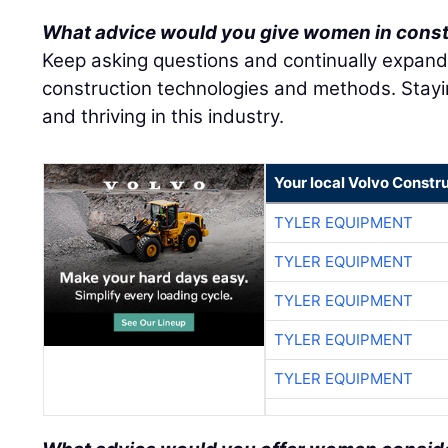
What advice would you give women in cons
Keep asking questions and continually expan
construction technologies and methods. Stayin
and thriving in this industry.
Your local Volvo Constr
TYLER EQUIPMENT
TYLER EQUIPMENT
TYLER EQUIPMENT
TYLER EQUIPMENT
TYLER EQUIPMENT