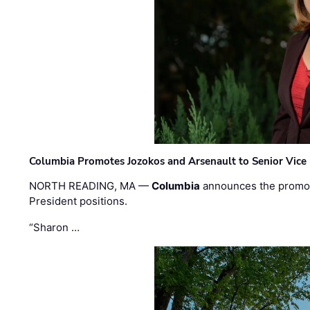
Columbia Promotes Jozokos and Arsenault to Senior Vice 
NORTH READING, MA —
Columbia
announces the promo
President positions.
“Sharon …