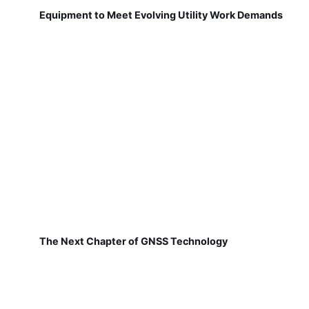
Equipment to Meet Evolving Utility Work Demands
The Next Chapter of GNSS Technology