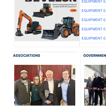
EQUIPMENT E
EQUIPMENT E
EQUIPMENT E
EQUIPMENT E
EQUIPMENT E
ASSOCIATIONS
GOVERNME