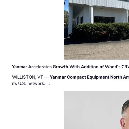
Yanmar Accelerates Growth With Addition of Wood's CR
WILLISTON, VT —
Yanmar Compact Equipment North Am
its U.S. network. …