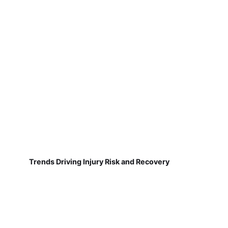
Trends Driving Injury Risk and Recovery