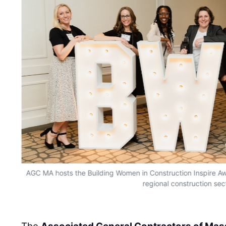
AGC MA hosts the Building Women in Construction Inspire A
regional construction sec