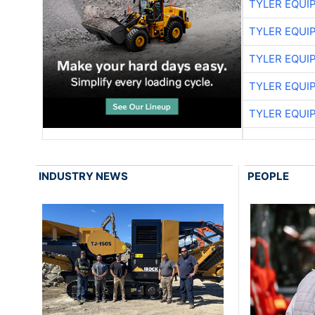
TYLER EQUI
TYLER EQUI
TYLER EQUI
TYLER EQUI
TYLER EQUI
INDUSTRY NEWS
PEOPLE