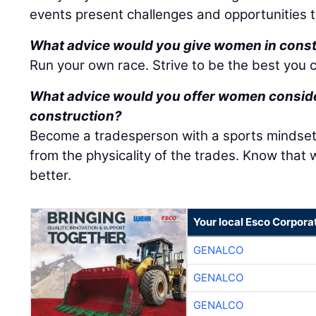
events present challenges and opportunities t
What advice would you give women in cons
Run your own race. Strive to be the best you c
What advice would you offer women consider
construction?
Become a tradesperson with a sports mindset
from the physicality of the trades. Know that w
better.
Your local Esco Corpora
GENALCO
GENALCO
GENALCO