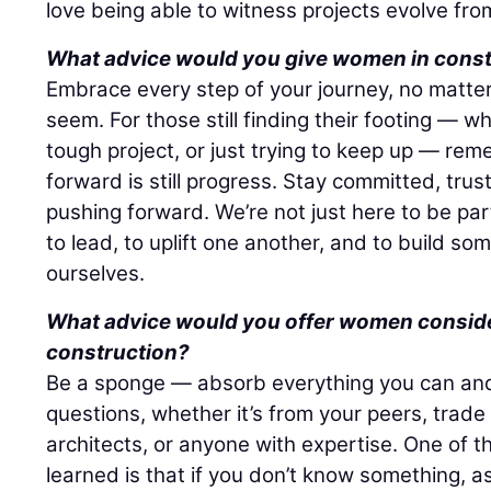
love being able to witness projects evolve fro
What advice would you give women in cons
Embrace every step of your journey, no matter
seem. For those still finding their footing — w
tough project, or just trying to keep up — re
forward is still progress. Stay committed, tru
pushing forward. We’re not just here to be part
to lead, to uplift one another, and to build so
ourselves.
What advice would you offer women consider
construction?
Be a sponge — absorb everything you can and 
questions, whether it’s from your peers, trade
architects, or anyone with expertise. One of t
learned is that if you don’t know something, as