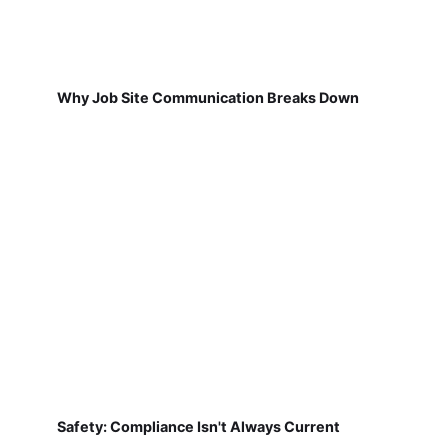
Why Job Site Communication Breaks Down
Safety: Compliance Isn't Always Current