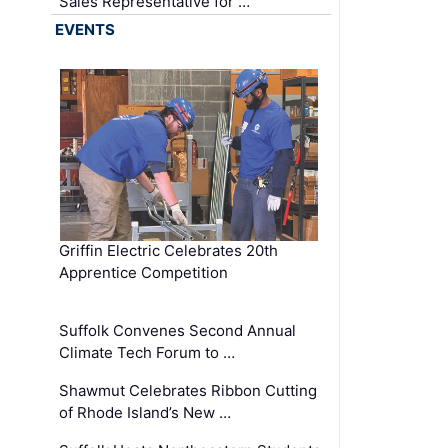
Sales Representative for …
EVENTS
Griffin Electric Celebrates 20th
Apprentice Competition
Suffolk Convenes Second Annual
Climate Tech Forum to …
Shawmut Celebrates Ribbon Cutting
of Rhode Island’s New …