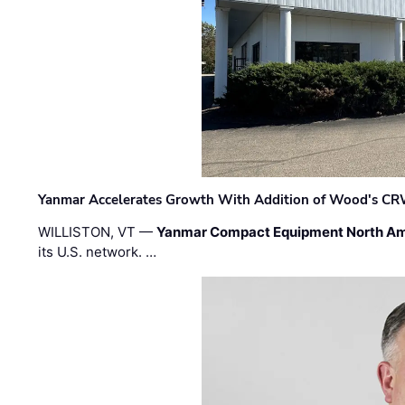
Yanmar Accelerates Growth With Addition of Wood's CR
WILLISTON, VT —
Yanmar Compact Equipment North Am
its U.S. network. …