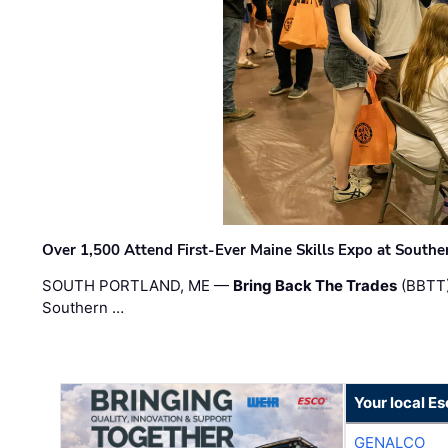
Over 1,500 Attend First-Ever Maine Skills Expo at Sout
SOUTH PORTLAND, ME —
Bring Back The Trades
(BBTT)
Southern …
Your local E
GENALCO