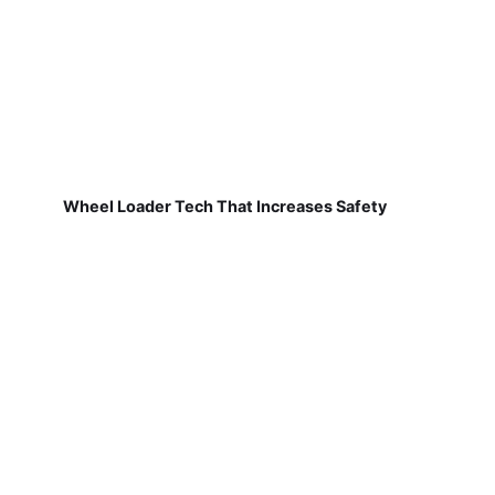
Wheel Loader Tech That Increases Safety