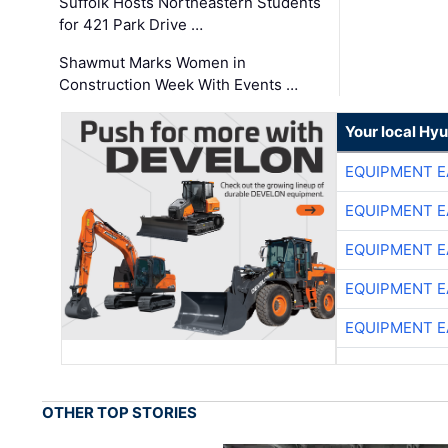
Suffolk Hosts Northeastern Students
for 421 Park Drive …
Shawmut Marks Women in
Construction Week With Events …
Your local Hy
EQUIPMENT E
EQUIPMENT E
EQUIPMENT E
EQUIPMENT E
EQUIPMENT E
OTHER TOP STORIES