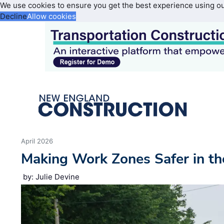
We use cookies to ensure you get the best experience using o
Decline
Allow cookies
April 2026
Making Work Zones Safer in th
by: Julie Devine