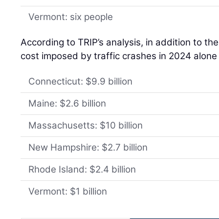
Vermont: six people
According to TRIP’s analysis, in addition to th
cost imposed by traffic crashes in 2024 alone
Connecticut: $9.9 billion
Maine: $2.6 billion
Massachusetts: $10 billion
New Hampshire: $2.7 billion
Rhode Island: $2.4 billion
Vermont: $1 billion