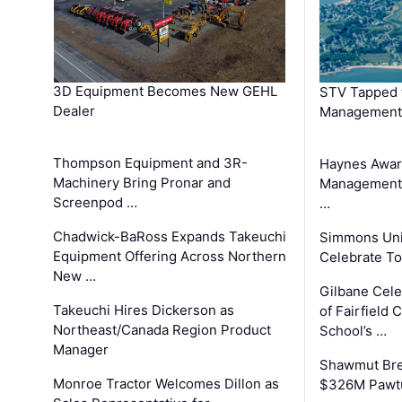
3D Equipment Becomes New GEHL
STV Tapped 
Dealer
Management
Thompson Equipment and 3R-
Haynes Awar
Machinery Bring Pronar and
Management C
Screenpod …
…
Chadwick-BaRoss Expands Takeuchi
Simmons Uni
Equipment Offering Across Northern
Celebrate To
New …
Gilbane Cel
Takeuchi Hires Dickerson as
of Fairfield 
Northeast/Canada Region Product
School’s …
Manager
Shawmut Bre
Monroe Tractor Welcomes Dillon as
$326M Pawtu