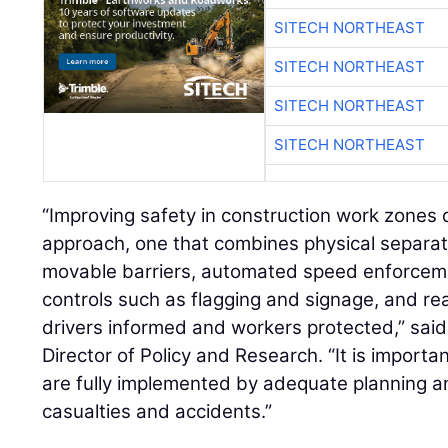
SITECH NORTHEAST
SITECH NORTHEAST
SITECH NORTHEAST
SITECH NORTHEAST
“Improving safety in construction work zone
approach, one that combines physical separat
movable barriers, automated speed enforcement
controls such as flagging and signage, and real
drivers informed and workers protected,” sai
Director of Policy and Research. “It is importa
are fully implemented by adequate planning an
casualties and accidents.”