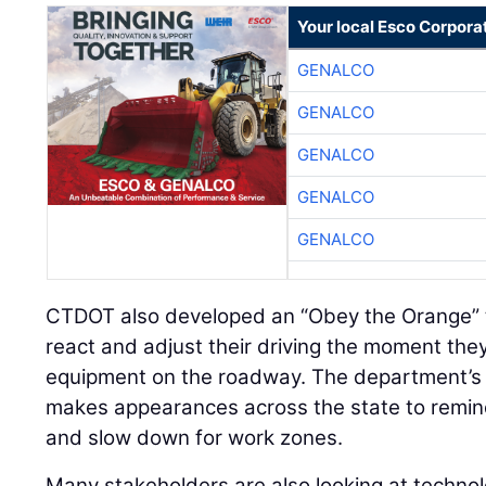
Your local Esco Corpora
GENALCO
GENALCO
GENALCO
GENALCO
GENALCO
CTDOT also developed an “Obey the Orange” t
react and adjust their driving the moment the
equipment on the roadway. The department’s T
makes appearances across the state to remin
and slow down for work zones.
Many stakeholders are also looking at technol