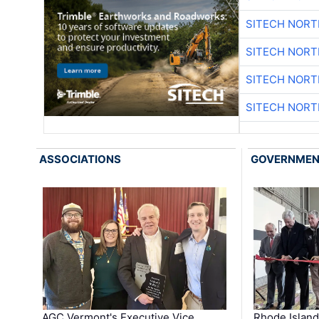
SITECH NOR
SITECH NOR
SITECH NOR
SITECH NOR
ASSOCIATIONS
GOVERNME
AGC Vermont's Executive Vice
Rhode Islan