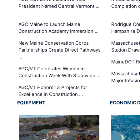
President Named Central Vermont …
Completion o
AGC Maine to Launch Maine
Rodrigue Co
Construction Academy Immersion …
Hampshire 
New Maine Conservation Corps
Massachuset
Partnerships Create Direct Pathways
Station Draw
…
MaineDOT Re
AGC/VT Celebrates Women in
Massachuset
Construction Week With Statewide …
Major Infusi
AGC/VT Honors 13 Projects for
Excellence in Construction …
EQUIPMENT
ECONOMIC 