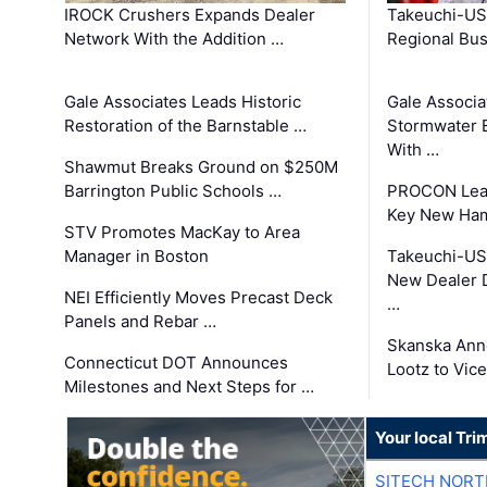
IROCK Crushers Expands Dealer
Takeuchi-US
Network With the Addition …
Regional Bu
Gale Associates Leads Historic
Gale Associa
Restoration of the Barnstable …
Stormwater E
With …
Shawmut Breaks Ground on $250M
Barrington Public Schools …
PROCON Lead
Key New Ham
STV Promotes MacKay to Area
Manager in Boston
Takeuchi-US
New Dealer 
NEI Efficiently Moves Precast Deck
…
Panels and Rebar …
Skanska Ann
Connecticut DOT Announces
Lootz to Vic
Milestones and Next Steps for …
Your local Tri
SITECH NOR