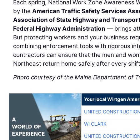
Each spring, National Work Zone Awareness
by the
American Traffic Safety Services Ass
Association of State Highway and Transporta
Federal Highway Administration
— brings att
But protecting workers and your business requ
combining enforcement tools with rigorous inte
contractors can ensure that the men and wome
Northeast return home safely after every shift
Photo courtesy of the Maine Department of T
Your local Wirtgen Amer
UNITED CONSTRUCTION
WI CLARK
UNITED CONSTRUCTION