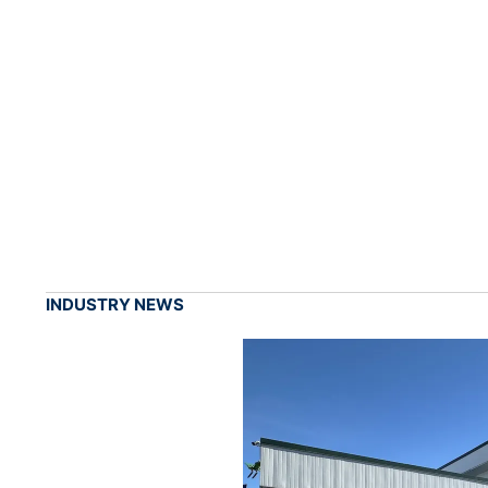
INDUSTRY NEWS