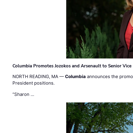
Columbia Promotes Jozokos and Arsenault to Senior Vice 
NORTH READING, MA —
Columbia
announces the promo
President positions.
“Sharon …