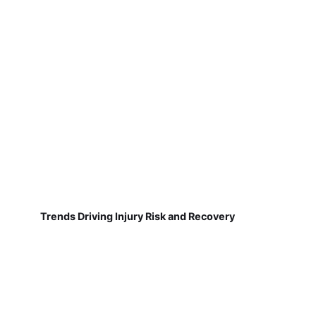
Trends Driving Injury Risk and Recovery