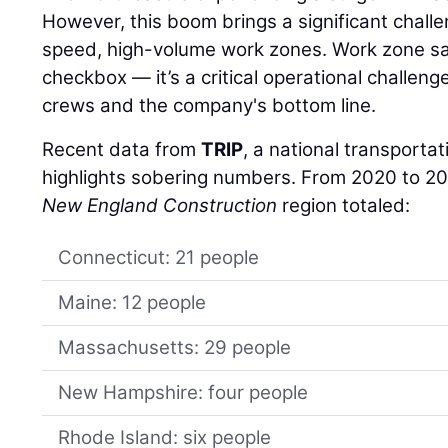
However, this boom brings a significant chall
speed, high-volume work zones. Work zone safe
checkbox — it’s a critical operational challenge
crews and the company's bottom line.
Recent data from
TRIP
, a national transporta
highlights sobering numbers. From 2020 to 202
New England Construction
region totaled:
Connecticut: 21 people
Maine: 12 people
Massachusetts: 29 people
New Hampshire: four people
Rhode Island: six people