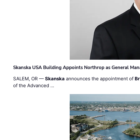
Skanska USA Building Appoints Northrop as General Mana
SALEM, OR —
Skanska
announces the appointment of
Br
of the Advanced …