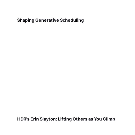
Shaping Generative Scheduling
HDR's Erin Slayton: Lifting Others as You Climb