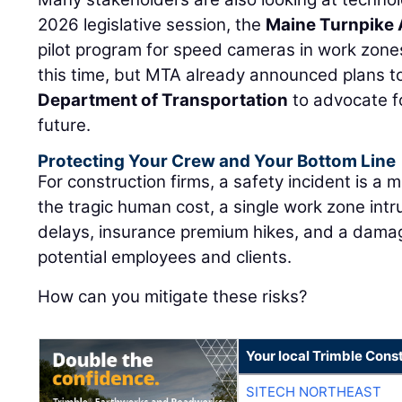
2026 legislative session, the
Maine Turnpike 
pilot program for speed cameras in work zones.
this time, but MTA already announced plans t
Department of Transportation
to advocate f
future.
Protecting Your Crew and Your Bottom Line
For construction firms, a safety incident is a 
the tragic human cost, a single work zone intru
delays, insurance premium hikes, and a dam
potential employees and clients.
How can you mitigate these risks?
Your local Trimble Const
SITECH NORTHEAST