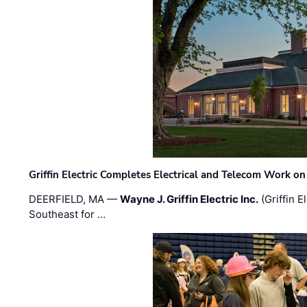
Griffin Electric Completes Electrical and Telecom Work 
DEERFIELD, MA —
Wayne J. Griffin Electric Inc.
(Griffin E
Southeast for …