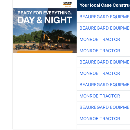
Your local Case Constru
BEAUREGARD EQUIPME
BEAUREGARD EQUIPME
MONROE TRACTOR
MONROE TRACTOR
BEAUREGARD EQUIPME
MONROE TRACTOR
BEAUREGARD EQUIPME
MONROE TRACTOR
BEAUREGARD EQUIPME
MONROE TRACTOR