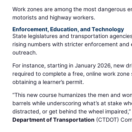
Work zones are among the most dangerous en
motorists and highway workers.
Enforcement, Education, and Technology
State legislatures and transportation agencie
rising numbers with stricter enforcement and
outreach.
For instance, starting in January 2026, new dr
required to complete a free, online work zone 
obtaining a learner’s permit.
“This new course humanizes the men and wo
barrels while underscoring what’s at stake wh
distracted, or get behind the wheel impaired,”
Department of Transportation
(CTDOT) Com