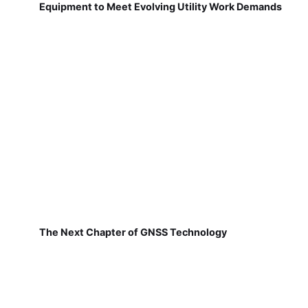
Equipment to Meet Evolving Utility Work Demands
The Next Chapter of GNSS Technology