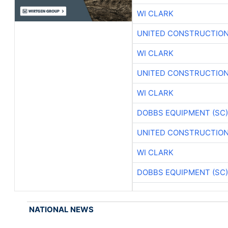
WI CLARK
UNITED CONSTRUCTION
WI CLARK
UNITED CONSTRUCTION
WI CLARK
DOBBS EQUIPMENT (SC)
UNITED CONSTRUCTION
WI CLARK
DOBBS EQUIPMENT (SC)
NATIONAL NEWS