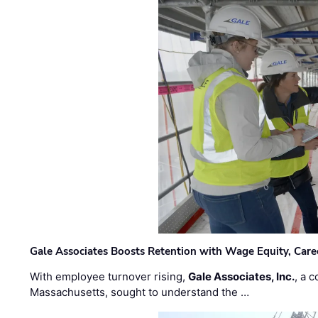
Gale Associates Boosts Retention with Wage Equity, Caree
With employee turnover rising,
Gale Associates, Inc.
, a 
Massachusetts, sought to understand the …