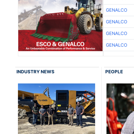
GENALCO
GENALCO
GENALCO
GENALCO
INDUSTRY NEWS
PEOPLE