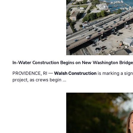
In-Water Construction Begins on New Washington Bridg
PROVIDENCE, RI —
Walsh Construction
is marking a sig
project, as crews begin …