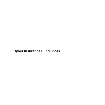
Cyber Insurance Blind Spots