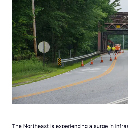
The Northeast is experiencing a surge in infra