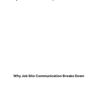
Why Job Site Communication Breaks Down