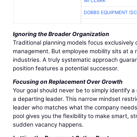
WI CLARK
DOBBS EQUIPMENT (SC
Ignoring the Broader Organization
Traditional planning models focus exclusively o
management. But employee mobility sits at a r
industries. A truly systematic approach guaran
position features a potential successor.
Focusing on Replacement Over Growth
Your goal should never be to simply identify 
a departing leader. This narrow mindset restri
leader who matches what the company needs r
pool gives you the flexibility to make smart, s
sudden vacancy happens.