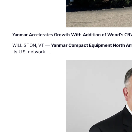
Yanmar Accelerates Growth With Addition of Wood's CR
WILLISTON, VT —
Yanmar Compact Equipment North Am
its U.S. network. …