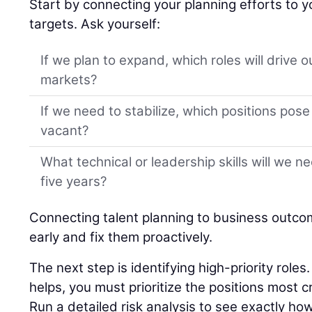
Start by connecting your planning efforts to y
targets. Ask yourself:
If we plan to expand, which roles will drive 
markets?
If we need to stabilize, which positions pose t
vacant?
What technical or leadership skills will we n
five years?
Connecting talent planning to business outco
early and fix them proactively.
The next step is identifying high-priority role
helps, you must prioritize the positions most cr
Run a detailed risk analysis to see exactly ho