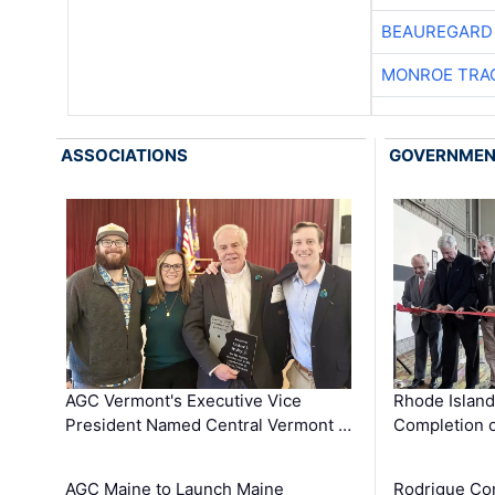
BEAUREGARD
MONROE TRA
ASSOCIATIONS
GOVERNME
AGC Vermont's Executive Vice
Rhode Islan
President Named Central Vermont …
Completion o
AGC Maine to Launch Maine
Rodrigue Co