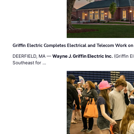
Griffin Electric Completes Electrical and Telecom Work 
DEERFIELD, MA —
Wayne J. Griffin Electric Inc.
(Griffin E
Southeast for …