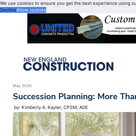
We use cookies to ensure you get the best experience using o
Decline
Allow cookies
May 2026
Succession Planning: More Tha
by: Kimberly A. Kayler, CPSM, AOE