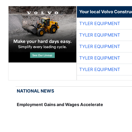
Your local Volvo Constr
TYLER EQUIPMENT
TYLER EQUIPMENT
TYLER EQUIPMENT
TYLER EQUIPMENT
TYLER EQUIPMENT
NATIONAL NEWS
Employment Gains and Wages Accelerate