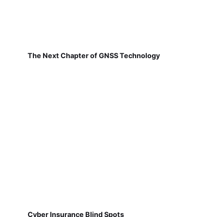
The Next Chapter of GNSS Technology
Cyber Insurance Blind Spots