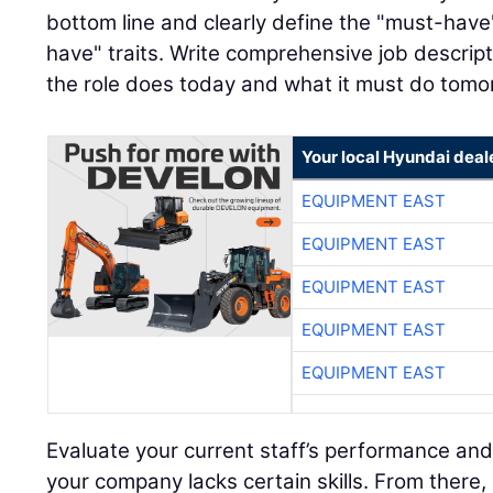
bottom line and clearly define the "must-have"
have" traits. Write comprehensive job descript
the role does today and what it must do tomo
Your local Hyundai deal
EQUIPMENT EAST
EQUIPMENT EAST
EQUIPMENT EAST
EQUIPMENT EAST
EQUIPMENT EAST
Evaluate your current staff’s performance and
your company lacks certain skills. From there,