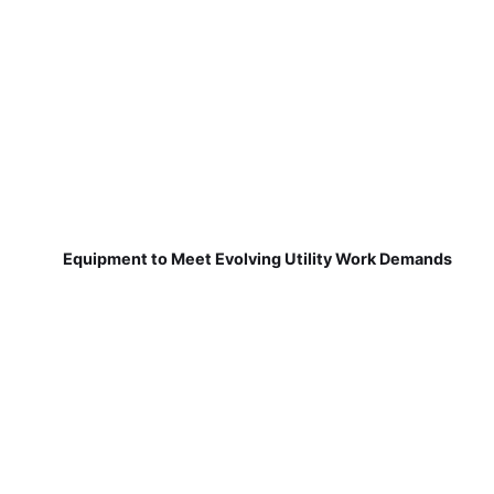
Equipment to Meet Evolving Utility Work Demands