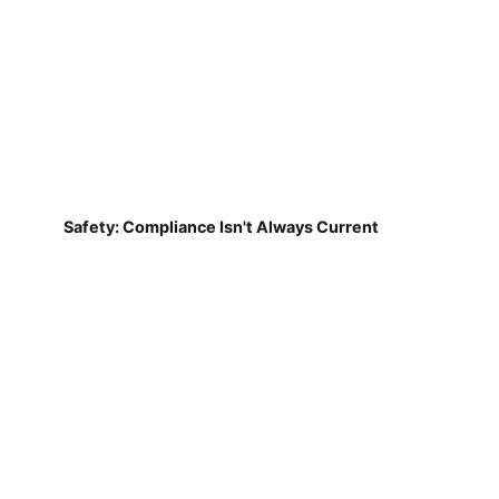
Safety: Compliance Isn't Always Current