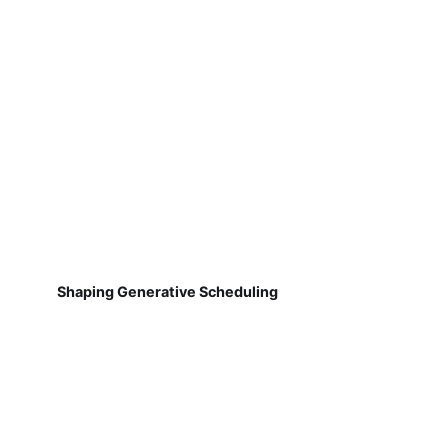
Shaping Generative Scheduling