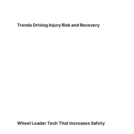
Trends Driving Injury Risk and Recovery
Wheel Loader Tech That Increases Safety