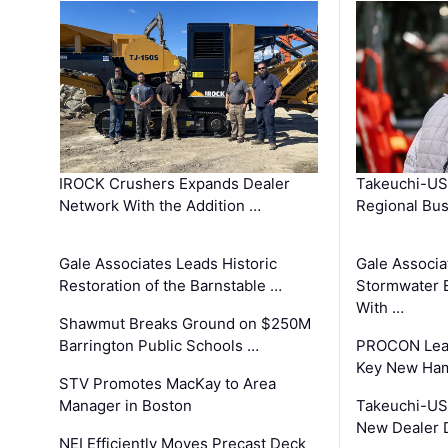
IROCK Crushers Expands Dealer
Takeuchi-US
Network With the Addition …
Regional Bu
Gale Associates Leads Historic
Gale Associa
Restoration of the Barnstable …
Stormwater E
With …
Shawmut Breaks Ground on $250M
Barrington Public Schools …
PROCON Lead
Key New Ham
STV Promotes MacKay to Area
Manager in Boston
Takeuchi-US
New Dealer 
NEI Efficiently Moves Precast Deck