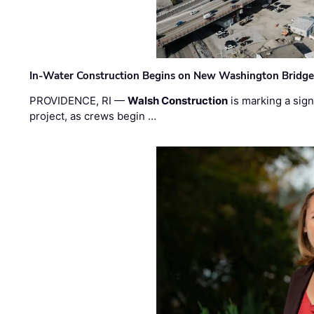
In-Water Construction Begins on New Washington Bridg
PROVIDENCE, RI —
Walsh Construction
is marking a sig
project, as crews begin …