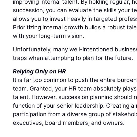
improving internal talent. By holding regular,
succession, you can evaluate the skills your t
allows you to invest heavily in targeted profe
Prioritizing internal growth builds a robust tal
with your long-term vision.
Unfortunately, many well-intentioned business
traps when attempting to plan for the future.
Relying Only on HR
It is far too common to push the entire burd
team. Granted, your HR team absolutely plays 
talent. However, succession planning should r
function of your senior leadership. Creating a r
participation from a diverse group of stakehol
executives, board members, and owners.