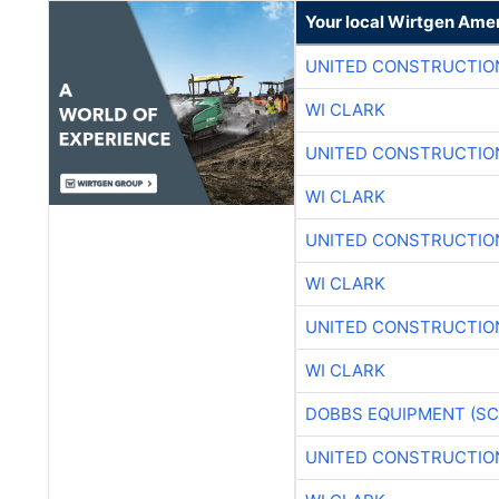
Your local Wirtgen Amer
UNITED CONSTRUCTIO
WI CLARK
UNITED CONSTRUCTIO
WI CLARK
UNITED CONSTRUCTIO
WI CLARK
UNITED CONSTRUCTIO
WI CLARK
DOBBS EQUIPMENT (SC
UNITED CONSTRUCTIO