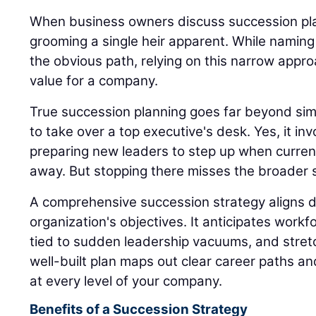
When business owners discuss succession plan
grooming a single heir apparent. While naming
the obvious path, relying on this narrow appro
value for a company.
True succession planning goes far beyond sim
to take over a top executive's desk. Yes, it inv
preparing new leaders to step up when current
away. But stopping there misses the broader s
A comprehensive succession strategy aligns di
organization's objectives. It anticipates workfo
tied to sudden leadership vacuums, and stret
well-built plan maps out clear career paths a
at every level of your company.
Benefits of a Succession Strategy