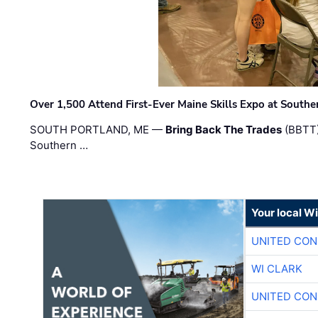
Over 1,500 Attend First-Ever Maine Skills Expo at Sout
SOUTH PORTLAND, ME —
Bring Back The Trades
(BBTT)
Southern …
Your local W
UNITED CON
WI CLARK
UNITED CON