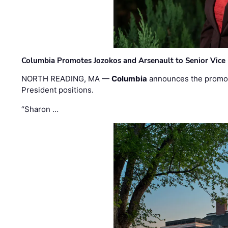
Columbia Promotes Jozokos and Arsenault to Senior Vice 
NORTH READING, MA —
Columbia
announces the promo
President positions.
“Sharon …