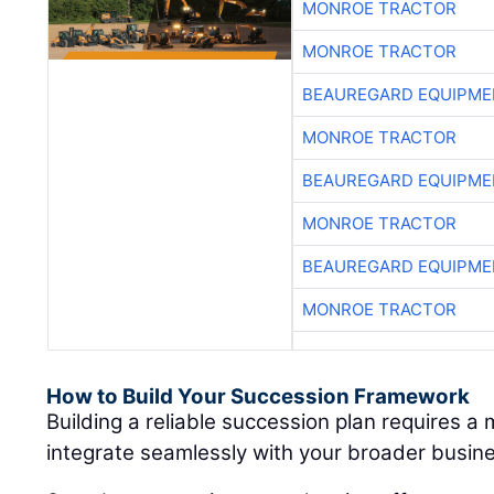
MONROE TRACTOR
MONROE TRACTOR
BEAUREGARD EQUIPME
MONROE TRACTOR
BEAUREGARD EQUIPME
MONROE TRACTOR
BEAUREGARD EQUIPME
MONROE TRACTOR
How to Build Your Succession Framework
Building a reliable succession plan requires a
integrate seamlessly with your broader busine