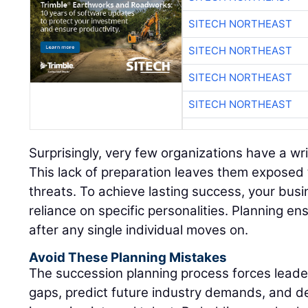
SITECH NORTHEAST
SITECH NORTHEAST
SITECH NORTHEAST
SITECH NORTHEAST
Surprisingly, very few organizations have a wr
This lack of preparation leaves them exposed 
threats. To achieve lasting success, your bus
reliance on specific personalities. Planning ens
after any single individual moves on.
Avoid These Planning Mistakes
The succession planning process forces leadersh
gaps, predict future industry demands, and d