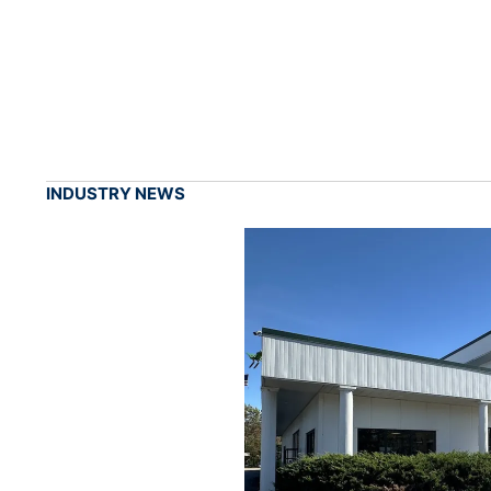
INDUSTRY NEWS