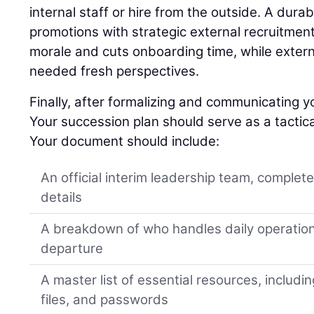
internal staff or hire from the outside. A dura
promotions with strategic external recruitment
morale and cuts onboarding time, while extern
needed fresh perspectives.
Finally, after formalizing and communicating yo
Your succession plan should serve as a tactica
Your document should include:
An official interim leadership team, complet
details
A breakdown of who handles daily operation
departure
A master list of essential resources, includi
files, and passwords