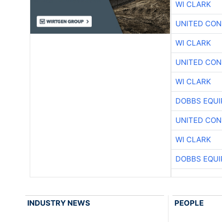
WI CLARK
UNITED CON
WI CLARK
UNITED CON
WI CLARK
DOBBS EQUI
UNITED CON
WI CLARK
DOBBS EQUI
INDUSTRY NEWS
PEOPLE