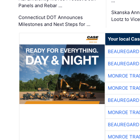
…
Panels and Rebar …
Skanska Ann
Connecticut DOT Announces
Lootz to Vic
Milestones and Next Steps for …
Your local Ca
BEAUREGARD
BEAUREGARD
MONROE TRA
MONROE TRA
BEAUREGARD
MONROE TRA
BEAUREGARD
MONROE TRA