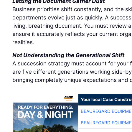
Letting the Document Gather Dust
Business priorities shift constantly, and the sk
departments evolve just as quickly. A success
living, breathing document. You must review an
ensure it accurately reflects your current org
realities.
Not Understanding the Generational Shift
A succession strategy must account for your 
are five different generations working side-by
bringing completely unique expectations and c
Your local Case Constru
BEAUREGARD EQUIPME
BEAUREGARD EQUIPME