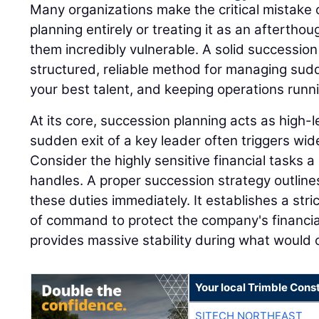
Many organizations make the critical mistake 
planning entirely or treating it as an afterthou
them incredibly vulnerable. A solid successio
structured, reliable method for managing sudd
your best talent, and keeping operations runn
At its core, succession planning acts as high
sudden exit of a key leader often triggers wi
Consider the highly sensitive financial tasks a 
handles. A proper succession strategy outline
these duties immediately. It establishes a stri
of command to protect the company's financia
provides massive stability during what would o
Your local Trimble Const
SITECH NORTHEAST