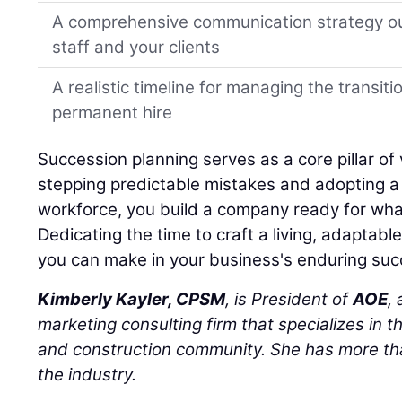
A comprehensive communication strategy ou
staff and your clients
A realistic timeline for managing the transiti
permanent hire
Succession planning serves as a core pillar of 
stepping predictable mistakes and adopting a h
workforce, you build a company ready for wha
Dedicating the time to craft a living, adaptabl
you can make in your business's enduring suc
Kimberly Kayler, CPSM
, is President of
AOE
,
marketing consulting firm that specializes in t
and construction community. She has more tha
the industry.