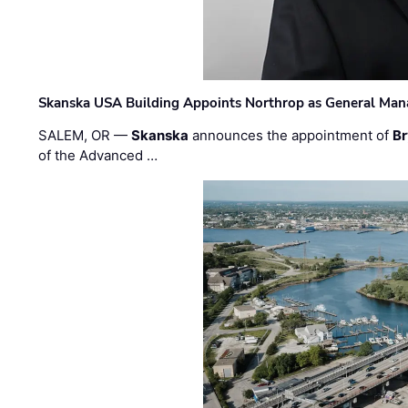
Skanska USA Building Appoints Northrop as General Mana
SALEM, OR —
Skanska
announces the appointment of
Br
of the Advanced …