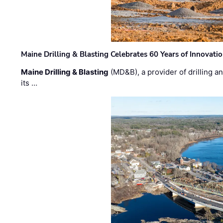
Maine Drilling & Blasting Celebrates 60 Years of Innovat
Maine Drilling & Blasting
(MD&B), a provider of drilling an
its …