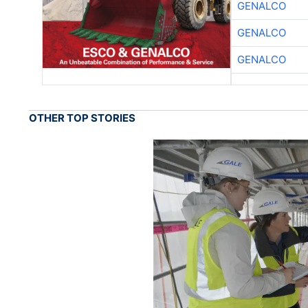
GENALCO
GENALCO
GENALCO
OTHER TOP STORIES