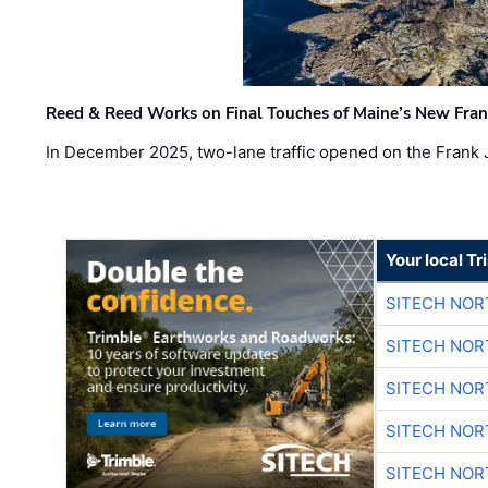
Reed & Reed Works on Final Touches of Maine’s New Fran
In December 2025, two-lane traffic opened on the Frank 
Your local T
SITECH NO
SITECH NO
SITECH NO
SITECH NO
SITECH NO