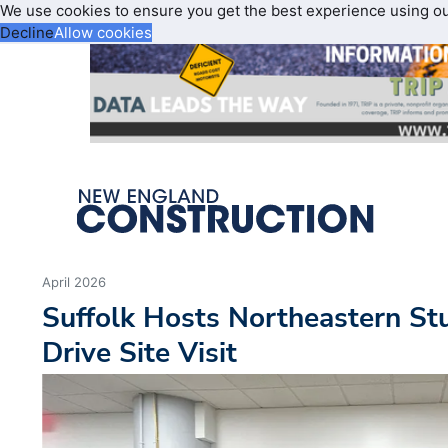
We use cookies to ensure you get the best experience using o
Decline
Allow cookies
April 2026
Suffolk Hosts Northeastern St
Drive Site Visit