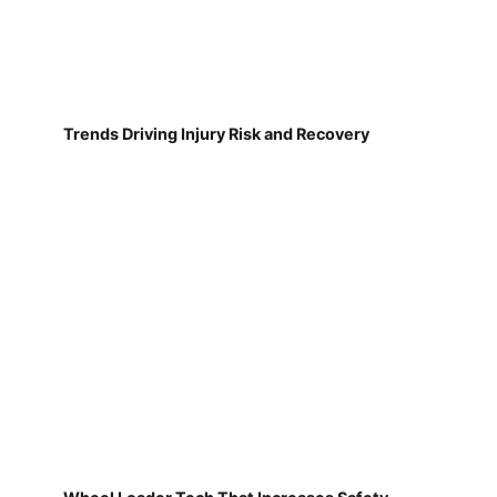
Trends Driving Injury Risk and Recovery