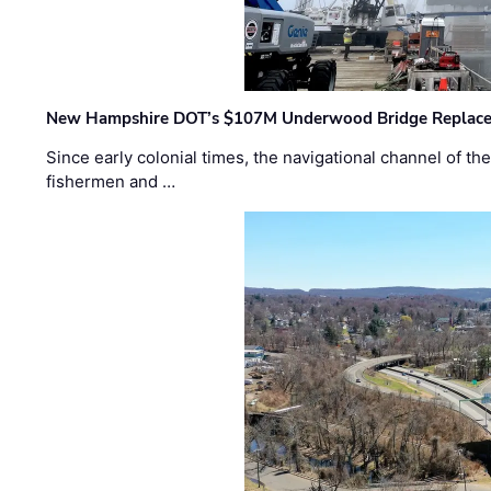
New Hampshire DOT’s $107M Underwood Bridge Replace
Since early colonial times, the navigational channel of 
fishermen and …