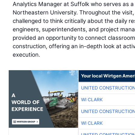
Analytics Manager at Suffolk who serves as a 
Northeastern University. Throughout the visit
challenged to think critically about the daily re
engineers, superintendents, and project man
provided an opportunity to connect classroom 
construction, offering an in-depth look at act
execution.
Your local Wirtgen Amer
UNITED CONSTRUCTION
WI CLARK
UNITED CONSTRUCTION
WI CLARK
UNITED CONSTRUCTION