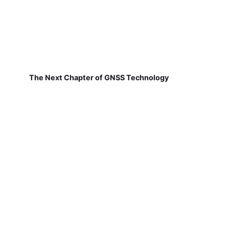
The Next Chapter of GNSS Technology