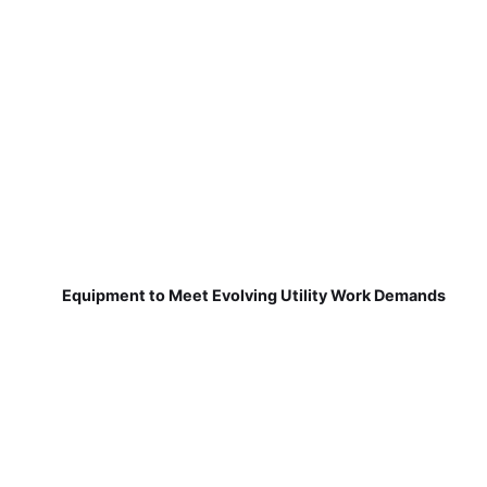
Equipment to Meet Evolving Utility Work Demands