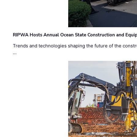
RIPWA Hosts Annual Ocean State Construction and Equ
Trends and technologies shaping the future of the constru
…