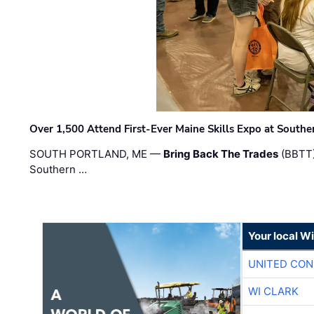
Over 1,500 Attend First-Ever Maine Skills Expo at Sout
SOUTH PORTLAND, ME —
Bring Back The Trades
(BBTT)
Southern …
Your local W
UNITED CON
WI CLARK