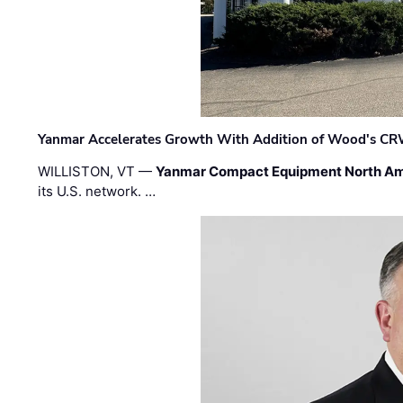
Yanmar Accelerates Growth With Addition of Wood's CR
WILLISTON, VT —
Yanmar Compact Equipment North Am
its U.S. network. …