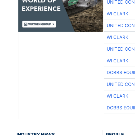
UNITED CON
WI CLARK
UNITED CON
WI CLARK
UNITED CON
WI CLARK
DOBBS EQUI
UNITED CON
WI CLARK
DOBBS EQUI
INDUSTRY NEWS
PEOPLE