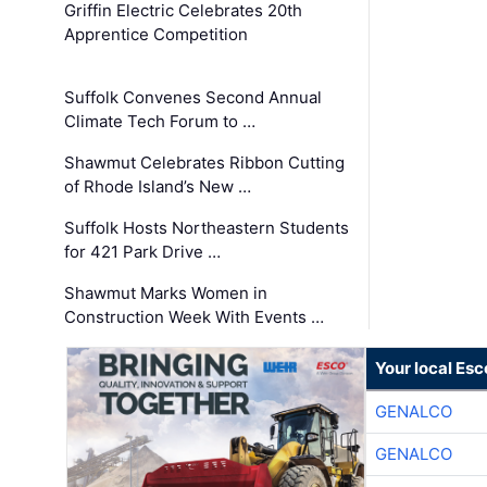
Griffin Electric Celebrates 20th
Apprentice Competition
Suffolk Convenes Second Annual
Climate Tech Forum to …
Shawmut Celebrates Ribbon Cutting
of Rhode Island’s New …
Suffolk Hosts Northeastern Students
for 421 Park Drive …
Shawmut Marks Women in
Construction Week With Events …
Your local Esc
GENALCO
GENALCO