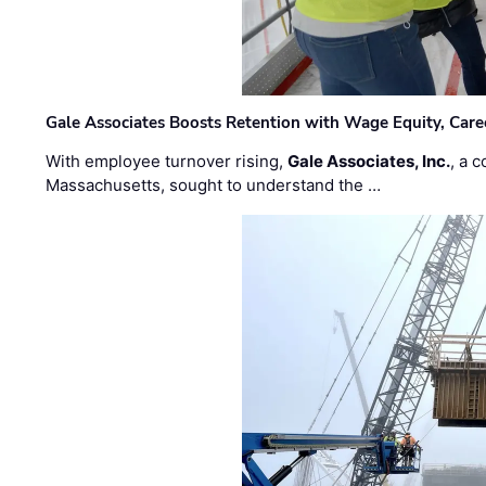
Gale Associates Boosts Retention with Wage Equity, Caree
With employee turnover rising,
Gale Associates, Inc.
, a 
Massachusetts, sought to understand the …