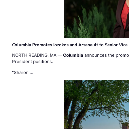
Columbia Promotes Jozokos and Arsenault to Senior Vice 
NORTH READING, MA —
Columbia
announces the promo
President positions.
“Sharon …