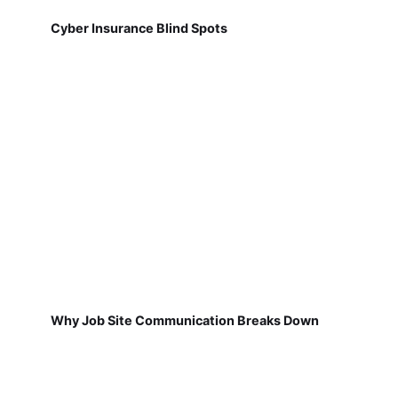
Cyber Insurance Blind Spots
Why Job Site Communication Breaks Down