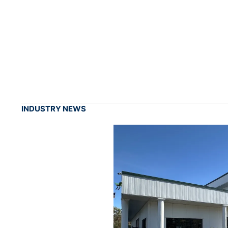
INDUSTRY NEWS