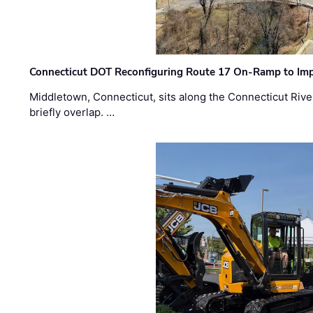
Connecticut DOT Reconfiguring Route 17 On-Ramp to Imp
Middletown, Connecticut, sits along the Connecticut Rive
briefly overlap. …