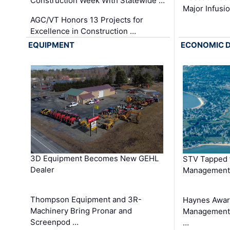
Construction Week With Statewide …
Major Infusi
AGC/VT Honors 13 Projects for
Excellence in Construction …
EQUIPMENT
ECONOMIC 
3D Equipment Becomes New GEHL
STV Tapped 
Dealer
Management
Thompson Equipment and 3R-
Haynes Awar
Machinery Bring Pronar and
Management C
Screenpod …
…