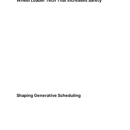
Wheel Loader Tech That Increases Safety
Shaping Generative Scheduling