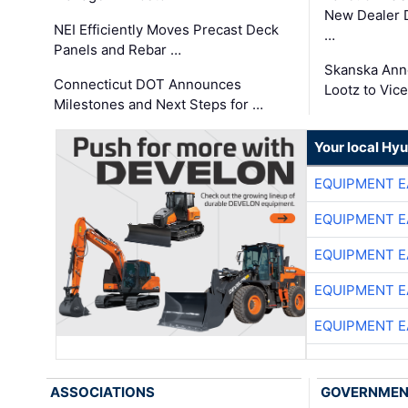
New Dealer 
NEI Efficiently Moves Precast Deck
…
Panels and Rebar …
Skanska Ann
Connecticut DOT Announces
Lootz to Vic
Milestones and Next Steps for …
Your local Hy
EQUIPMENT E
EQUIPMENT E
EQUIPMENT E
EQUIPMENT E
EQUIPMENT E
ASSOCIATIONS
GOVERNME