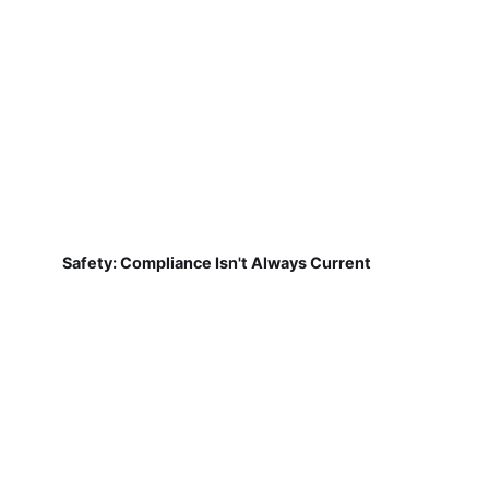
Safety: Compliance Isn't Always Current