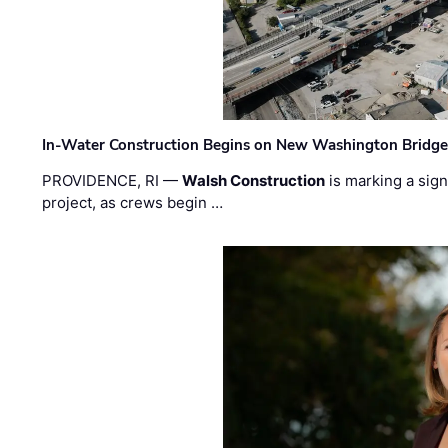
In-Water Construction Begins on New Washington Bridg
PROVIDENCE, RI —
Walsh Construction
is marking a sig
project, as crews begin …