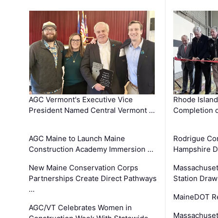
AGC Vermont's Executive Vice
Rhode Islan
President Named Central Vermont …
Completion o
AGC Maine to Launch Maine
Rodrigue Co
Construction Academy Immersion …
Hampshire 
New Maine Conservation Corps
Massachuset
Partnerships Create Direct Pathways
Station Draw
…
MaineDOT Re
AGC/VT Celebrates Women in
Massachuset