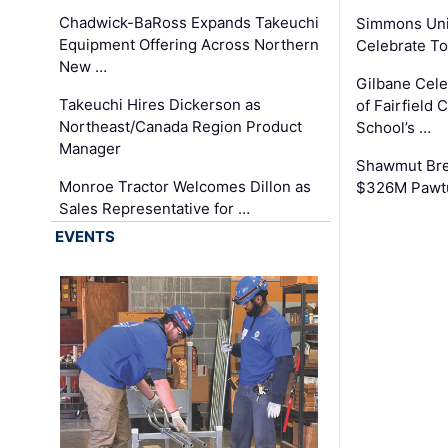
Chadwick-BaRoss Expands Takeuchi
Simmons Uni
Equipment Offering Across Northern
Celebrate To
New …
Gilbane Cel
Takeuchi Hires Dickerson as
of Fairfield 
Northeast/Canada Region Product
School’s …
Manager
Shawmut Bre
Monroe Tractor Welcomes Dillon as
$326M Pawtu
Sales Representative for …
EVENTS