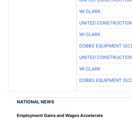
WI CLARK
UNITED CONSTRUCTION
WI CLARK
DOBBS EQUIPMENT (SC)
UNITED CONSTRUCTION
WI CLARK
DOBBS EQUIPMENT (SC)
NATIONAL NEWS
Employment Gains and Wages Accelerate