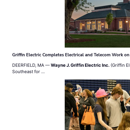
Griffin Electric Completes Electrical and Telecom Work 
DEERFIELD, MA —
Wayne J. Griffin Electric Inc.
(Griffin E
Southeast for …