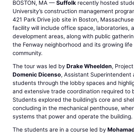
BOSTON, MA —
Suffolk
recently hosted stud
University’s construction management program
421 Park Drive job site in Boston, Massachuse
facility will include office space, laboratories
development areas, along with public gatheri
the Fenway neighborhood and its growing life
community.
The tour was led by
Drake Wheelden
, Projec
Domenic Dicenso
, Assistant Superintendent 
students through the lobby spaces and highlig
and extensive trade coordination required to br
Students explored the building’s core and shel
concluding in the mechanical penthouse, wher
systems that power and operate the building.
The students are in a course led by
Mohamad 