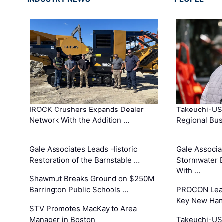
IROCK Crushers Expands Dealer
Takeuchi-US
Network With the Addition …
Regional Bu
Gale Associates Leads Historic
Gale Associa
Restoration of the Barnstable …
Stormwater E
With …
Shawmut Breaks Ground on $250M
Barrington Public Schools …
PROCON Lead
Key New Ham
STV Promotes MacKay to Area
Manager in Boston
Takeuchi-US