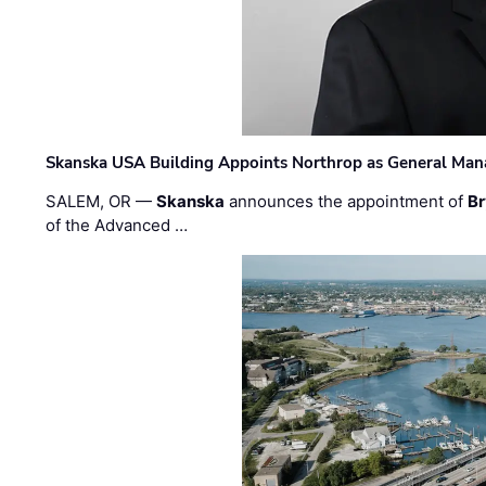
Skanska USA Building Appoints Northrop as General Mana
SALEM, OR —
Skanska
announces the appointment of
Br
of the Advanced …