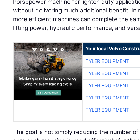
horsepower machine for lighter-duty applicati
without delivering much additional benefit. In 
more efficient machines can complete the sam
lifting power, hydraulic performance, and versa
Your local Volvo Constr
TYLER EQUIPMENT
TYLER EQUIPMENT
TYLER EQUIPMENT
TYLER EQUIPMENT
TYLER EQUIPMENT
The goal is not simply reducing the number of 