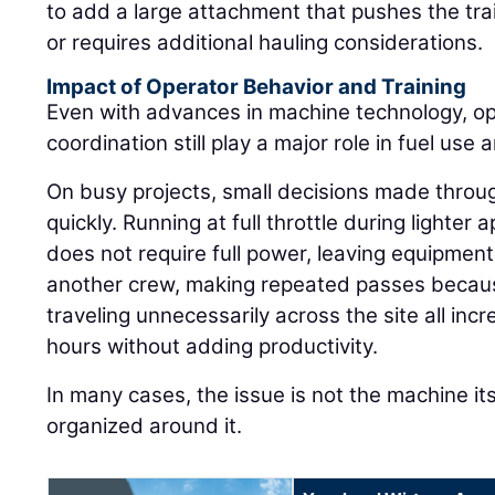
to add a large attachment that pushes the trai
or requires additional hauling considerations.
Impact of Operator Behavior and Training
Even with advances in machine technology, ope
coordination still play a major role in fuel use a
On busy projects, small decisions made throu
quickly. Running at full throttle during lighte
does not require full power, leaving equipment 
another crew, making repeated passes because
traveling unnecessarily across the site all in
hours without adding productivity.
In many cases, the issue is not the machine its
organized around it.