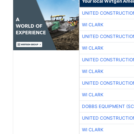
Your local Wirtgen Amer
UNITED CONSTRUCTIO
WI CLARK
UNITED CONSTRUCTIO
WI CLARK
UNITED CONSTRUCTIO
WI CLARK
UNITED CONSTRUCTIO
WI CLARK
DOBBS EQUIPMENT (SC
UNITED CONSTRUCTIO
WI CLARK