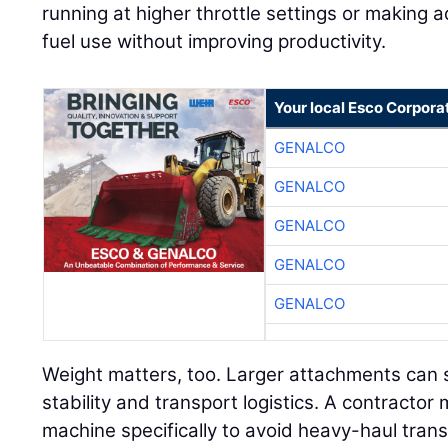
running at higher throttle settings or making a
fuel use without improving productivity.
Your local Esco Corpora
GENALCO
GENALCO
GENALCO
GENALCO
GENALCO
Weight matters, too. Larger attachments can s
stability and transport logistics. A contract
machine specifically to avoid heavy-haul tran