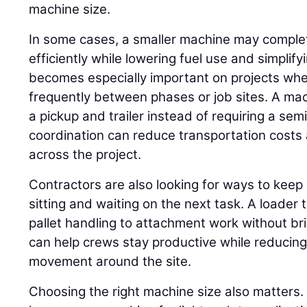
machine size.
In some cases, a smaller machine may compl
efficiently while lowering fuel use and simplif
becomes especially important on projects w
frequently between phases or job sites. A ma
a pickup and trailer instead of requiring a se
coordination can reduce transportation costs 
across the project.
Contractors are also looking for ways to keep
sitting and waiting on the next task. A loader
pallet handling to attachment work without br
can help crews stay productive while reduci
movement around the site.
Choosing the right machine size also matters.