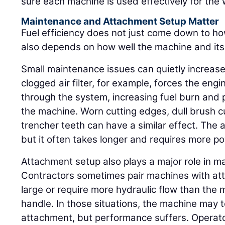
sure each machine is used effectively for the wo
Maintenance and Attachment Setup Matter
Fuel efficiency does not just come down to ho
also depends on how well the machine and it
Small maintenance issues can quietly increase
clogged air filter, for example, forces the engi
through the system, increasing fuel burn and p
the machine. Worn cutting edges, dull brush 
trencher teeth can have a similar effect. The 
but it often takes longer and requires more p
Attachment setup also plays a major role in 
Contractors sometimes pair machines with att
large or require more hydraulic flow than the 
handle. In those situations, the machine may t
attachment, but performance suffers. Opera