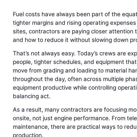
Fuel costs have always been part of the equati
tighter margins and rising operating expenses
sites, contractors are paying closer attention
and how to reduce it without slowing down pr
That’s not always easy. Today’s crews are ex
people, tighter schedules, and equipment that r
move from grading and loading to material h
throughout the day, often across multiple phas
equipment productive while controlling opera
balancing act.
As a result, many contractors are focusing m
onsite, not just engine performance. From tel
maintenance, there are practical ways to red
production.