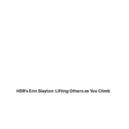
HDR's Erin Slayton: Lifting Others as You Climb