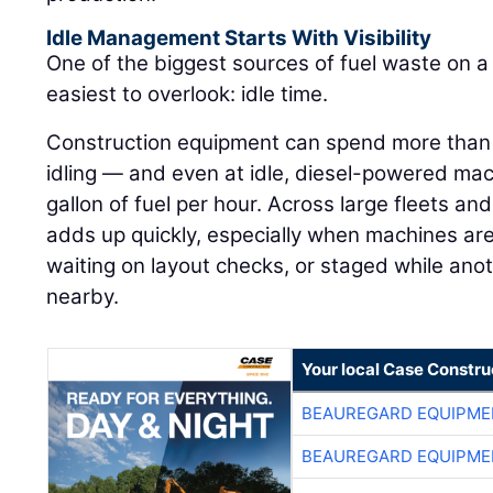
Idle Management Starts With Visibility
One of the biggest sources of fuel waste on a j
easiest to overlook: idle time.
Construction equipment can spend more than h
idling — and even at idle, diesel-powered ma
gallon of fuel per hour. Across large fleets an
adds up quickly, especially when machines are
waiting on layout checks, or staged while ano
nearby.
Your local Case Constru
BEAUREGARD EQUIPME
BEAUREGARD EQUIPME