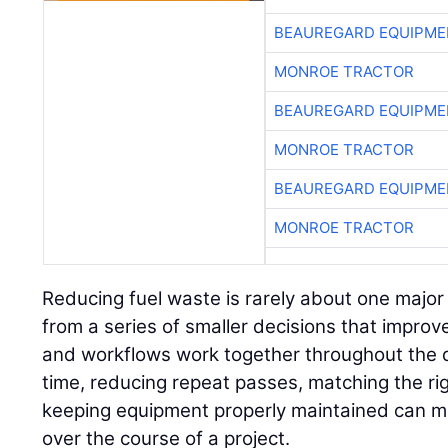
BEAUREGARD EQUIPME
MONROE TRACTOR
BEAUREGARD EQUIPME
MONROE TRACTOR
BEAUREGARD EQUIPME
MONROE TRACTOR
Reducing fuel waste is rarely about one major
from a series of smaller decisions that impro
and workflows work together throughout the d
time, reducing repeat passes, matching the ri
keeping equipment properly maintained can m
over the course of a project.