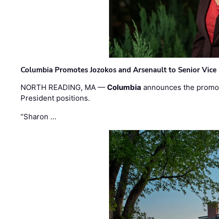
Columbia Promotes Jozokos and Arsenault to Senior Vice 
NORTH READING, MA —
Columbia
announces the promo
President positions.
“Sharon …