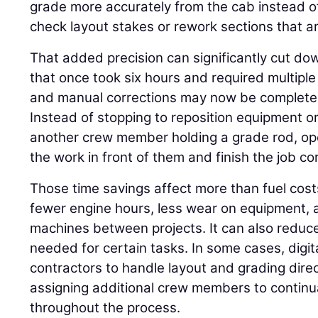
grade more accurately from the cab instead o
check layout stakes or rework sections that ar
That added precision can significantly cut do
that once took six hours and required multiple 
and manual corrections may now be completed 
Instead of stopping to reposition equipment or
another crew member holding a grade rod, op
the work in front of them and finish the job corr
Those time savings affect more than fuel cos
fewer engine hours, less wear on equipment, a
machines between projects. It can also reduc
needed for certain tasks. In some cases, digi
contractors to handle layout and grading direc
assigning additional crew members to continua
throughout the process.