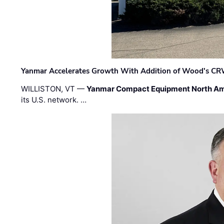
Yanmar Accelerates Growth With Addition of Wood's CR
WILLISTON, VT —
Yanmar Compact Equipment North Am
its U.S. network. …