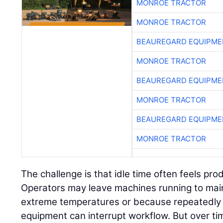
MONROE TRACTOR
MONROE TRACTOR
BEAUREGARD EQUIPME
MONROE TRACTOR
BEAUREGARD EQUIPME
MONROE TRACTOR
BEAUREGARD EQUIPME
MONROE TRACTOR
The challenge is that idle time often feels pr
Operators may leave machines running to mai
extreme temperatures or because repeatedly 
equipment can interrupt workflow. But over ti