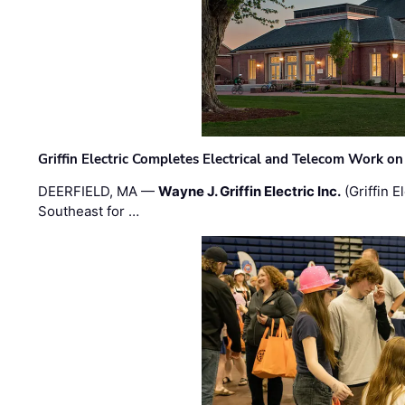
Griffin Electric Completes Electrical and Telecom Work 
DEERFIELD, MA —
Wayne J. Griffin Electric Inc.
(Griffin E
Southeast for …