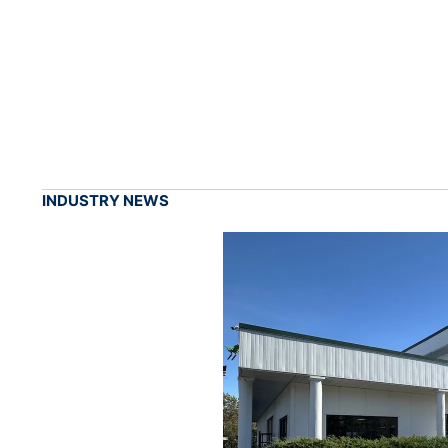
INDUSTRY NEWS