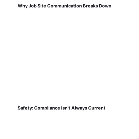
Why Job Site Communication Breaks Down
Safety: Compliance Isn't Always Current