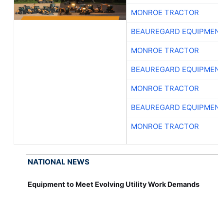
MONROE TRACTOR
BEAUREGARD EQUIPME
MONROE TRACTOR
BEAUREGARD EQUIPME
MONROE TRACTOR
BEAUREGARD EQUIPME
MONROE TRACTOR
NATIONAL NEWS
Equipment to Meet Evolving Utility Work Demands