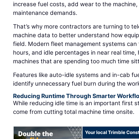
increase fuel costs, add wear to the machine
maintenance demands.
That’s why more contractors are turning to t
machine data to better understand how equipm
field. Modern fleet management systems can t
hours, and idle percentages in near real time
machines that are spending too much time sitt
Features like auto-idle systems and in-cab fu
identify unnecessary fuel burn during the wor
Reducing Runtime Through Smarter Workfl
While reducing idle time is an important first 
come from cutting total machine time onsite.
Your local Trimble Const