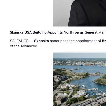
Skanska USA Building Appoints Northrop as General Mana
SALEM, OR —
Skanska
announces the appointment of
Br
of the Advanced …