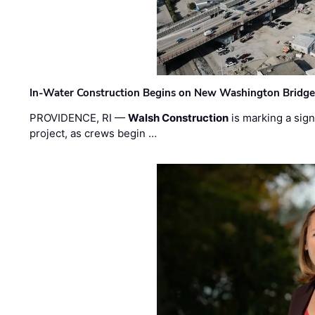
In-Water Construction Begins on New Washington Bridg
PROVIDENCE, RI —
Walsh Construction
is marking a sig
project, as crews begin …