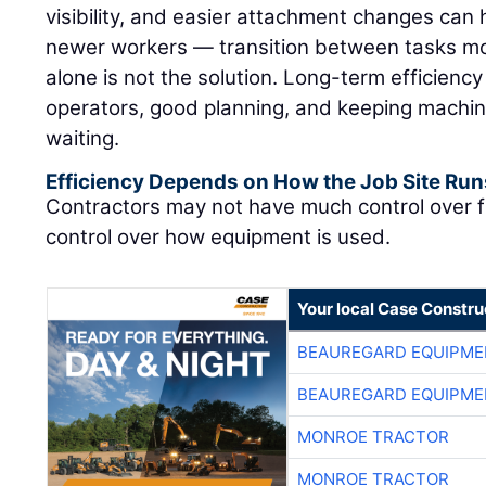
visibility, and easier attachment changes can 
newer workers — transition between tasks mor
alone is not the solution. Long-term efficienc
operators, good planning, and keeping machin
waiting.
Efficiency Depends on How the Job Site Run
Contractors may not have much control over f
control over how equipment is used.
Your local Case Constru
BEAUREGARD EQUIPME
BEAUREGARD EQUIPME
MONROE TRACTOR
MONROE TRACTOR