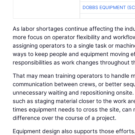
DOBBS EQUIPMENT (SC
As labor shortages continue affecting the indu
more focus on operator flexibility and workflo
assigning operators to a single task or machin
ways to keep people and equipment moving ef
responsibilities as work changes throughout th
That may mean training operators to handle m
communication between crews, or better seq
unnecessary waiting and repositioning onsite.
such as staging material closer to the work a
times equipment needs to cross the site, ca
difference over the course of a project.
Equipment design also supports those efforts.