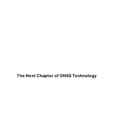
The Next Chapter of GNSS Technology