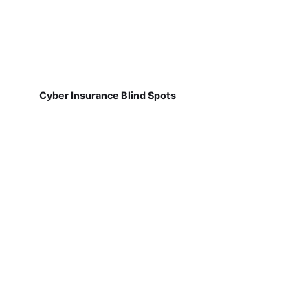
Cyber Insurance Blind Spots