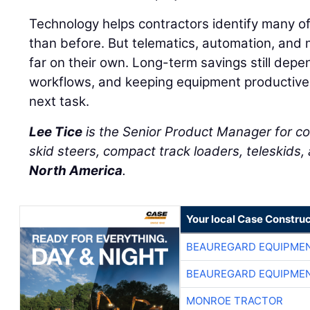
Technology helps contractors identify many of
than before. But telematics, automation, and 
far on their own. Long-term savings still depe
workflows, and keeping equipment productive 
next task.
Lee Tice
is the Senior Product Manager for c
skid steers, compact track loaders, teleskids,
North America
.
Your local Case Construc
BEAUREGARD EQUIPME
BEAUREGARD EQUIPME
MONROE TRACTOR