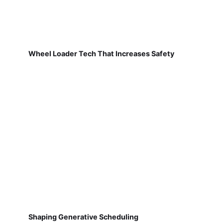
Wheel Loader Tech That Increases Safety
Shaping Generative Scheduling