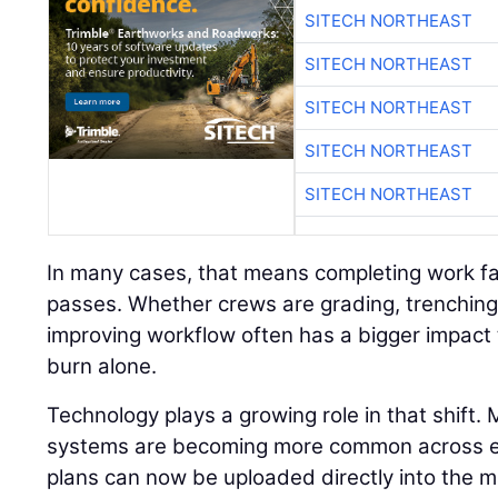
SITECH NORTHEAST
SITECH NORTHEAST
SITECH NORTHEAST
SITECH NORTHEAST
SITECH NORTHEAST
In many cases, that means completing work fa
passes. Whether crews are grading, trenching,
improving workflow often has a bigger impact 
burn alone.
Technology plays a growing role in that shift.
systems are becoming more common across eve
plans can now be uploaded directly into the m