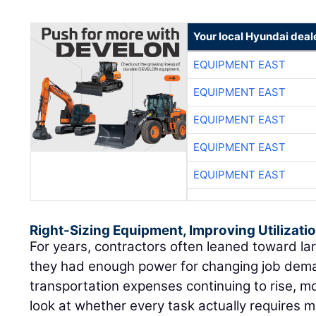
Your local Hyundai deal
EQUIPMENT EAST
EQUIPMENT EAST
EQUIPMENT EAST
EQUIPMENT EAST
EQUIPMENT EAST
Right-Sizing Equipment, Improving Utilizati
For years, contractors often leaned toward l
they had enough power for changing job dema
transportation expenses continuing to rise, m
look at whether every task actually requires