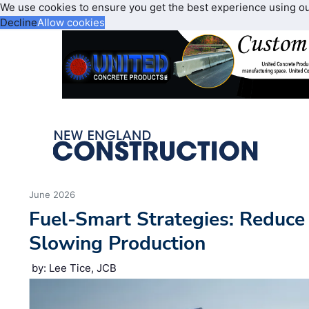
We use cookies to ensure you get the best experience using o
Decline
Allow cookies
June 2026
Fuel-Smart Strategies: Reduc
Slowing Production
by: Lee Tice, JCB