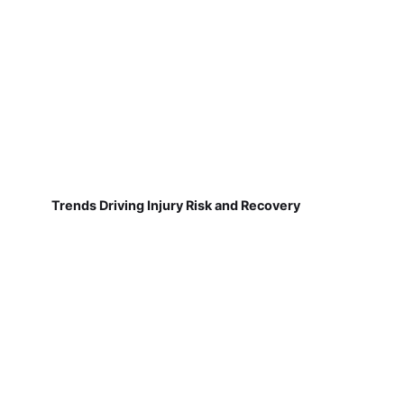
Trends Driving Injury Risk and Recovery