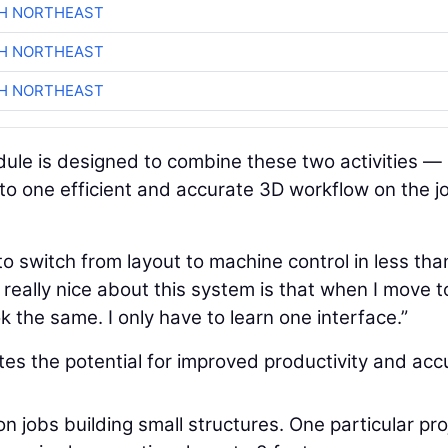
CH NORTHEAST
CH NORTHEAST
CH NORTHEAST
le is designed to combine these two activities —
o one efficient and accurate 3D workflow on the j
to switch from layout to machine control in less tha
really nice about this system is that when I move t
 the same. I only have to learn one interface.”
tes the potential for improved productivity and acc
jobs building small structures. One particular pro