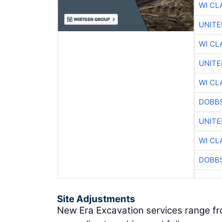
WI CL
UNITE
WI CL
UNITE
WI CL
DOBBS
UNITE
WI CL
DOBBS
Site Adjustments
New Era Excavation services range f