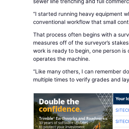
sewer line trenching and full commerci
“I started running heavy equipment whe
conventional workflow that small contr
That process often begins with a surv
measures off of the surveyor’s stakes
work is ready to begin, one person is
operates the machine.
“Like many others, I can remember doi
multiple times to verify grades and la
Your l
SITE
SITE