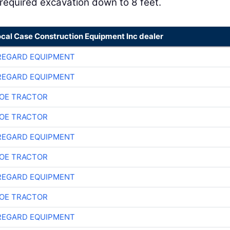
required excavation down to 8 feet.
ocal Case Construction Equipment Inc dealer
REGARD EQUIPMENT
REGARD EQUIPMENT
OE TRACTOR
OE TRACTOR
REGARD EQUIPMENT
OE TRACTOR
REGARD EQUIPMENT
OE TRACTOR
REGARD EQUIPMENT