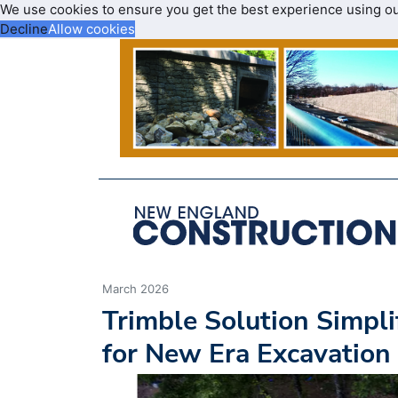
We use cookies to ensure you get the best experience using o
Decline
Allow cookies
March 2026
Trimble Solution Simpl
for New Era Excavation