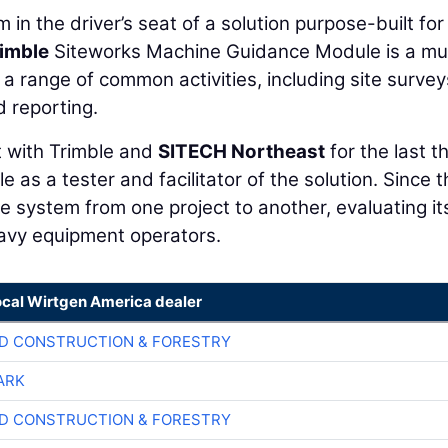
 in the driver’s seat of a solution purpose-built for 
imble
Siteworks Machine Guidance Module is a mul
a range of common activities, including site survey
d reporting.
t with Trimble and
SITECH Northeast
for the last t
e as a tester and facilitator of the solution. Since 
e system from one project to another, evaluating it
heavy equipment operators.
ocal Wirtgen America dealer
D CONSTRUCTION & FORESTRY
ARK
D CONSTRUCTION & FORESTRY