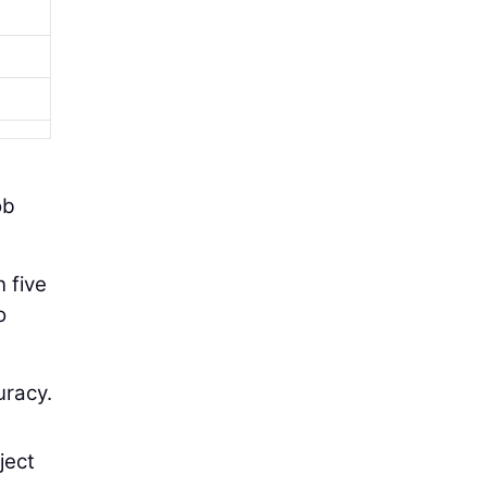
ob
n five
o
uracy.
ject