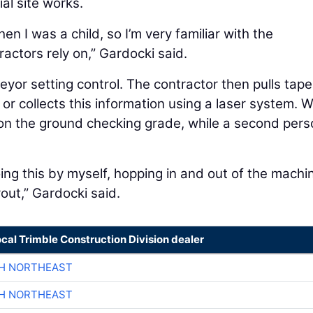
al site works.
n I was a child, so I’m very familiar with the
actors rely on,” Gardocki said.
eyor setting control. The contractor then pulls tape
 or collects this information using a laser system. 
 on the ground checking grade, while a second per
ng this by myself, hopping in and out of the machi
yout,” Gardocki said.
ocal Trimble Construction Division dealer
CH NORTHEAST
CH NORTHEAST