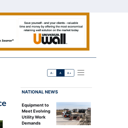
A-
A
A+
NATIONAL NEWS
ce
Equipment to
Meet Evolving
Utility Work
Demands