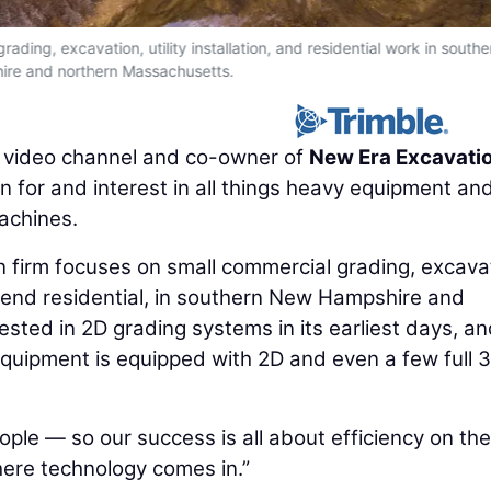
ding, excavation, utility installation, and residential work in south
re and northern Massachusetts.
e video channel and co-owner of
New Era Excavati
n for and interest in all things heavy equipment an
achines.
firm focuses on small commercial grading, excavat
igh-end residential, in southern New Hampshire and
sted in 2D grading systems in its earliest days, a
quipment is equipped with 2D and even a few full 
ple — so our success is all about efficiency on the
where technology comes in.”