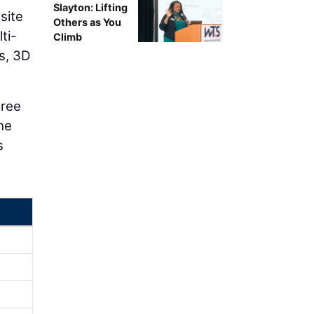
Slayton: Lifting
site
Others as You
ti-
Climb
s, 3D
hree
the
s