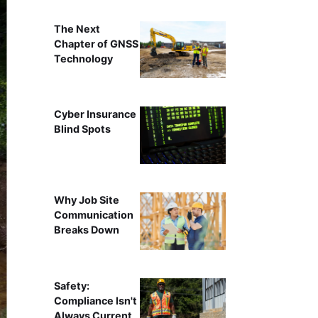
The Next
Chapter of GNSS
Technology
Cyber Insurance
Blind Spots
Why Job Site
Communication
Breaks Down
Safety:
Compliance Isn't
Always Current