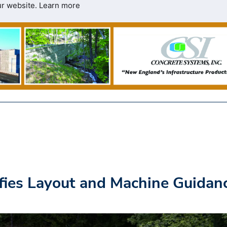
ur website.
Learn more
ifies Layout and Machine Guidan