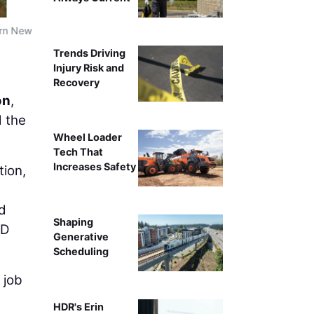
ern New
Trends Driving
Injury Risk and
Recovery
on
,
d the
Wheel Loader
Tech That
Increases Safety
ion,
nd
Shaping
3D
Generative
Scheduling
 job
HDR's Erin