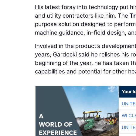
His latest foray into technology put him
and utility contractors like him. The
Tr
purpose solution designed to perform 
machine guidance, in-field design, an
Involved in the product’s developmen
years, Gardocki said he relishes his rol
beginning of the year, he has taken th
capabilities and potential for other 
Your l
UNITE
WI CL
UNITE