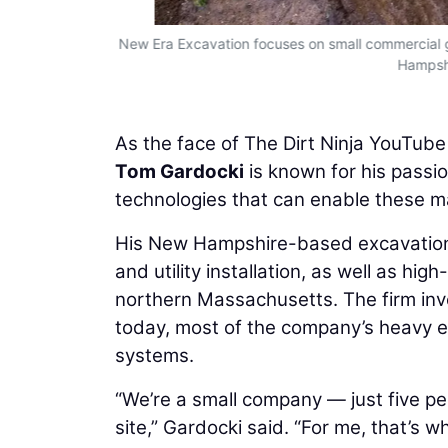
New Era Excavation focuses on small commercial gra
Hampshi
As the face of The Dirt Ninja YouTub
Tom Gardocki
is known for his passio
technologies that can enable these m
His New Hampshire-based excavation 
and utility installation, as well as h
northern Massachusetts. The firm inve
today, most of the company’s heavy e
systems.
“We’re a small company — just five peo
site,” Gardocki said. “For me, that’s 