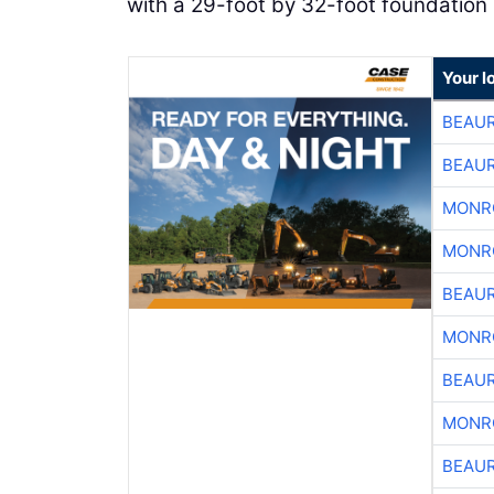
with a 29-foot by 32-foot foundation 
Your l
BEAU
BEAU
MONR
MONR
BEAU
MONR
BEAU
MONR
BEAU