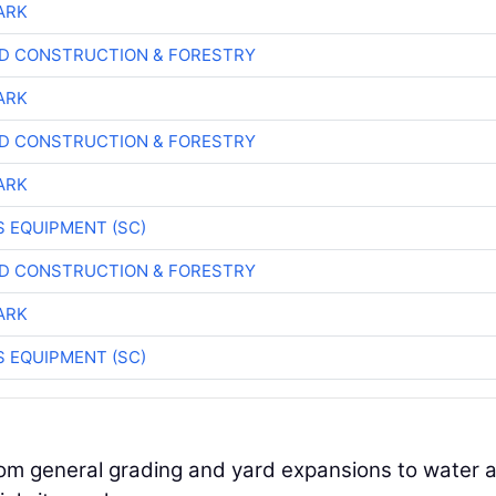
ARK
D CONSTRUCTION & FORESTRY
ARK
D CONSTRUCTION & FORESTRY
ARK
 EQUIPMENT (SC)
D CONSTRUCTION & FORESTRY
ARK
 EQUIPMENT (SC)
rom general grading and yard expansions to water 