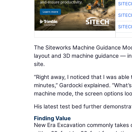
SITE
SITE
SITE
The Siteworks Machine Guidance Modu
layout and 3D machine guidance — int
site.
“Right away, I noticed that I was able 
minutes,” Gardocki explained. “What’s 
machine mode, the screen options look
His latest test bed further demonstra
Finding Value
New Era Excavation commonly takes on 