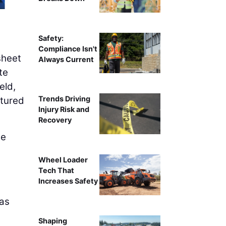
Safety:
Compliance Isn't
sheet
Always Current
te
eld,
Trends Driving
ptured
Injury Risk and
Recovery
he
Wheel Loader
,
Tech That
Increases Safety
 as
Shaping