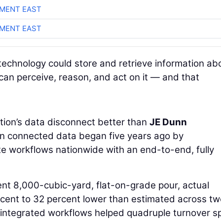
MENT EAST
MENT EAST
technology could store and retrieve information ab
 can perceive, reason, and act on it — and that
ion’s data disconnect better than
JE Dunn
 in connected data began five years ago by
te workflows nationwide with an end-to-end, fully
ent 8,000-cubic-yard, flat-on-grade pour, actual
cent to 32 percent lower than estimated across tw
 integrated workflows helped quadruple turnover s