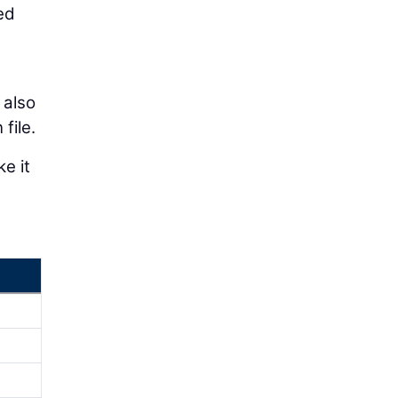
ed
 also
file.
e it