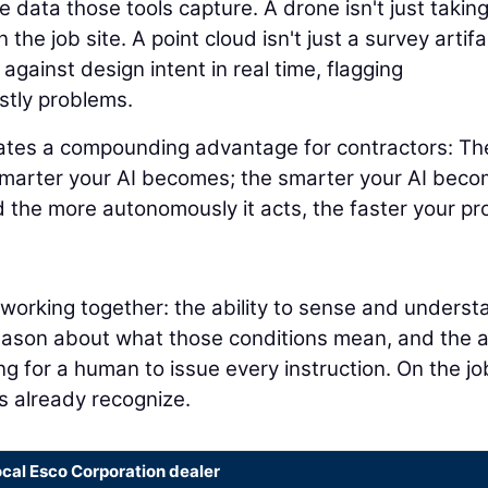
 data those tools capture. A drone isn't just takin
 the job site. A point cloud isn't just a survey artifa
 against design intent in real time, flagging
stly problems.
eates a compounding advantage for contractors: Th
smarter your AI becomes; the smarter your AI beco
 the more autonomously it acts, the faster your pr
s working together: the ability to sense and underst
reason about what those conditions mean, and the ab
ng for a human to issue every instruction. On the jo
rs already recognize.
ocal Esco Corporation dealer