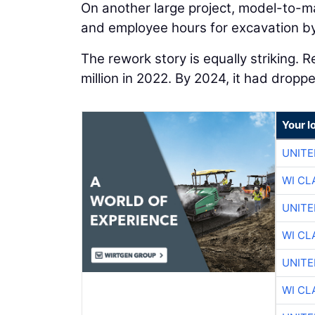
On another large project, model-to-m
and employee hours for excavation by
The rework story is equally striking. 
million in 2022. By 2024, it had dropp
Your l
UNITE
WI CL
UNITE
WI CL
UNITE
WI CL