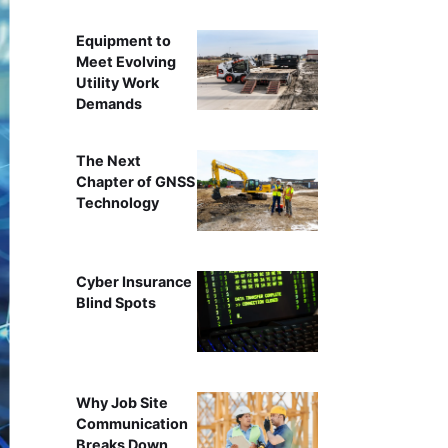
Equipment to
Meet Evolving
Utility Work
Demands
The Next
Chapter of GNSS
Technology
Cyber Insurance
Blind Spots
Why Job Site
Communication
Breaks Down