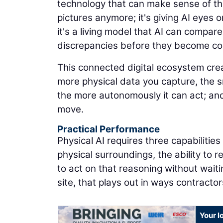
technology that can make sense of the
pictures anymore; it's giving AI eyes on
it's a living model that AI can compare
discrepancies before they become co
This connected digital ecosystem cr
more physical data you capture, the 
the more autonomously it can act; and
move.
Practical Performance
Physical AI requires three capabilitie
physical surroundings, the ability to 
to act on that reasoning without waiti
site, that plays out in ways contracto
Your l