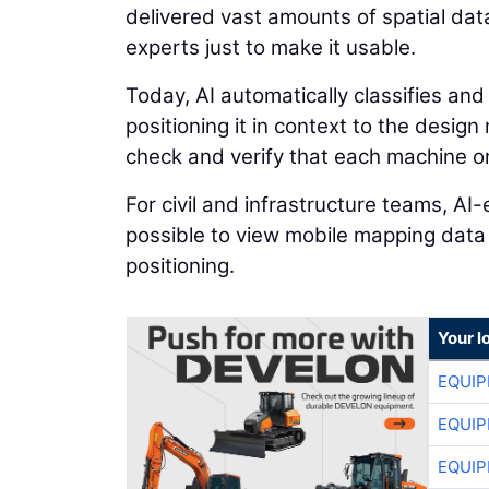
delivered vast amounts of spatial dat
experts just to make it usable.
Today, AI automatically classifies and
positioning it in context to the desig
check and verify that each machine on 
For civil and infrastructure teams, A
possible to view mobile mapping data
positioning.
Your l
EQUIP
EQUIP
EQUIP