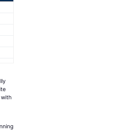
lly
ite
 with
anning