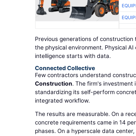
EQUIP
EQUIP
Previous generations of construction 
the physical environment. Physical AI
intelligence starts with data.
Connected Collective
Few contractors understand construct
Construction
. The firm's investment
standardizing its self-perform concre
integrated workflow.
The results are measurable. On a rec
concrete requirements came in 14 per
phases. On a hyperscale data center,