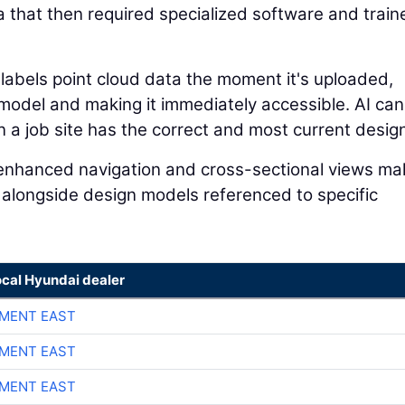
a that then required specialized software and train
 labels point cloud data the moment it's uploaded,
n model and making it immediately accessible. AI can
a job site has the correct and most current design 
I-enhanced navigation and cross-sectional views mak
 alongside design models referenced to specific
ocal Hyundai dealer
MENT EAST
MENT EAST
MENT EAST