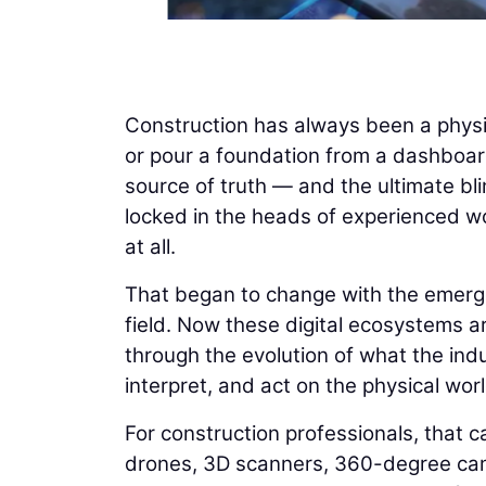
Construction has always been a physi
or pour a foundation from a dashboard
source of truth — and the ultimate bli
locked in the heads of experienced wo
at all.
That began to change with the emergenc
field. Now these digital ecosystems ar
through the evolution of what the indus
interpret, and act on the physical worl
For construction professionals, that ca
drones, 3D scanners, 360-degree cam