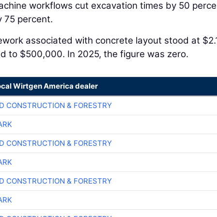
achine workflows cut excavation times by 50 perce
 75 percent.
Rework associated with concrete layout stood at $2.
ed to $500,000. In 2025, the figure was zero.
ocal Wirtgen America dealer
D CONSTRUCTION & FORESTRY
ARK
D CONSTRUCTION & FORESTRY
ARK
D CONSTRUCTION & FORESTRY
ARK