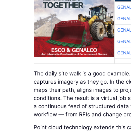
GENA
GENA
GENA
GENA
GENA
The daily site walk is a good example
captures imagery as they go. In the c
maps their path, aligns images to proje
conditions. The result is a virtual jo
a continuous feed of structured data 
workflow — from RFIs and change orde
Point cloud technology extends this ca