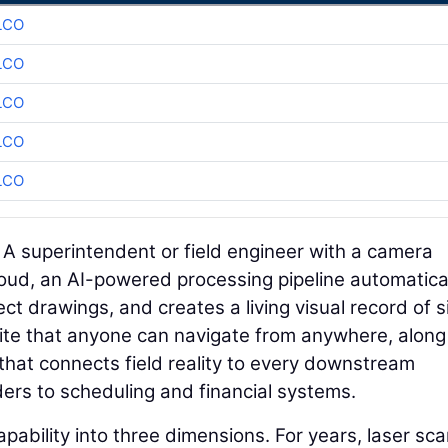
LCO
LCO
LCO
LCO
LCO
. A superintendent or field engineer with a camera
loud, an AI-powered processing pipeline automatica
ct drawings, and creates a living visual record of s
b site that anyone can navigate from anywhere, along
that connects field reality to every downstream
rs to scheduling and financial systems.
pability into three dimensions. For years, laser sc