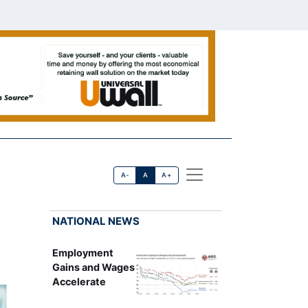
A-
A
A+
NATIONAL NEWS
Employment
Gains and Wages
Accelerate