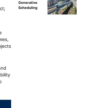
g
Generative
Scheduling
ct;
e
mes,
ojects
and
ility
b