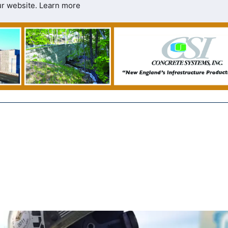
ur website.
Learn more