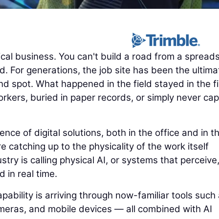
cal business. You can't build a road from a spread
. For generations, the job site has been the ultima
nd spot. What happened in the field stayed in the fi
rkers, buried in paper records, or simply never ca
e of digital solutions, both in the office and in t
e catching up to the physicality of the work itself
try is calling physical AI, or systems that perceive
d in real time.
pability is arriving through now-familiar tools such
eras, and mobile devices — all combined with AI