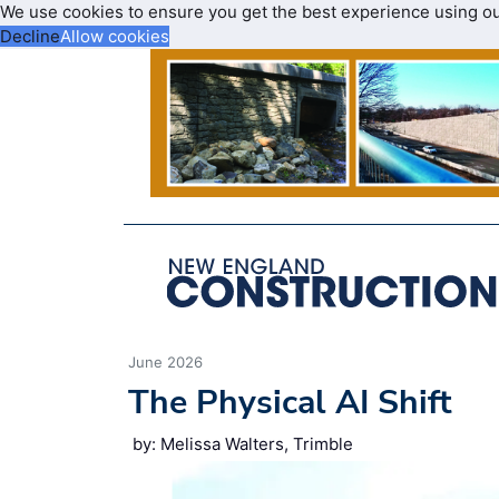
We use cookies to ensure you get the best experience using o
Decline
Allow cookies
June 2026
The Physical AI Shift
by: Melissa Walters, Trimble