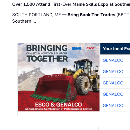
Over 1,500 Attend First-Ever Maine Skills Expo at Sout
SOUTH PORTLAND, ME —
Bring Back The Trades
(BBTT)
Southern …
Your local E
GENALCO
GENALCO
GENALCO
GENALCO
GENALCO