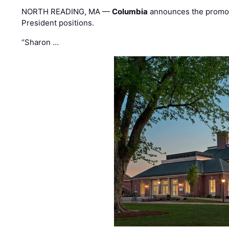
NORTH READING, MA —
Columbia
announces the promo
President positions.
“Sharon …