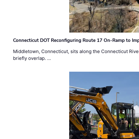
Connecticut DOT Reconfiguring Route 17 On-Ramp to Imp
Middletown, Connecticut, sits along the Connecticut Rive
briefly overlap. …