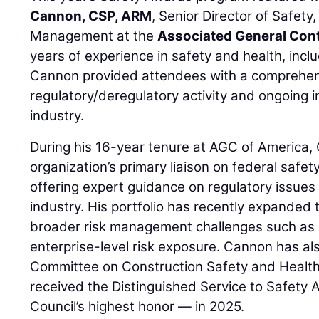
Cannon, CSP, ARM
, Senior Director of Safety
Management at the
Associated General Cont
years of experience in safety and health, inclu
Cannon provided attendees with a comprehen
regulatory/deregulatory activity and ongoing in
industry.
During his 16-year tenure at AGC of America,
organization’s primary liaison on federal safet
offering expert guidance on regulatory issues 
industry. His portfolio has recently expanded 
broader risk management challenges such as li
enterprise-level risk exposure. Cannon has al
Committee on Construction Safety and Health
received the Distinguished Service to Safety
Council’s highest honor — in 2025.