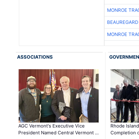
MONROE TRA
BEAUREGARD
MONROE TRA
ASSOCIATIONS
GOVERNME
AGC Vermont's Executive Vice
Rhode Islan
President Named Central Vermont …
Completion o