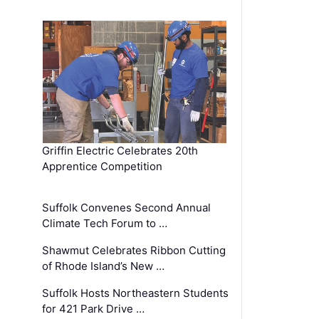
Griffin Electric Celebrates 20th
Apprentice Competition
Suffolk Convenes Second Annual
Climate Tech Forum to …
Shawmut Celebrates Ribbon Cutting
of Rhode Island’s New …
Suffolk Hosts Northeastern Students
for 421 Park Drive …