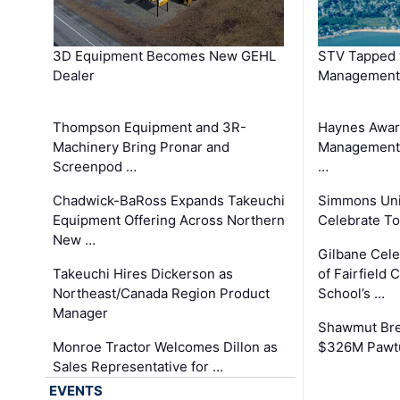
3D Equipment Becomes New GEHL
STV Tapped 
Dealer
Management
Thompson Equipment and 3R-
Haynes Awar
Machinery Bring Pronar and
Management C
Screenpod …
…
Chadwick-BaRoss Expands Takeuchi
Simmons Uni
Equipment Offering Across Northern
Celebrate To
New …
Gilbane Cel
Takeuchi Hires Dickerson as
of Fairfield 
Northeast/Canada Region Product
School’s …
Manager
Shawmut Bre
Monroe Tractor Welcomes Dillon as
$326M Pawtu
Sales Representative for …
EVENTS