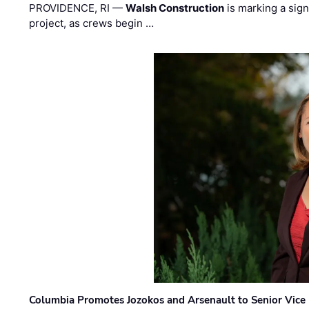
PROVIDENCE, RI —
Walsh Construction
is marking a sig
project, as crews begin …
Columbia Promotes Jozokos and Arsenault to Senior Vice 