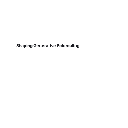
Shaping Generative Scheduling