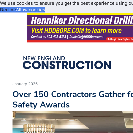
We use cookies to ensure you get the best experience using o
Decline
Allow cookies
January 2026
Over 150 Contractors Gather f
Safety Awards