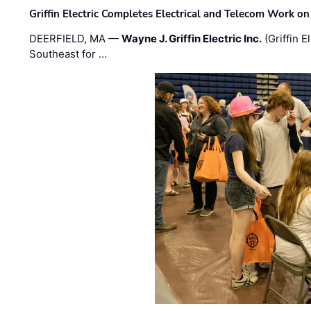
Griffin Electric Completes Electrical and Telecom Work 
DEERFIELD, MA —
Wayne J. Griffin Electric Inc.
(Griffin E
Southeast for …