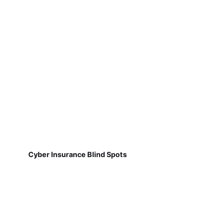
Cyber Insurance Blind Spots