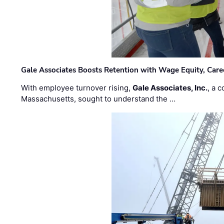
Gale Associates Boosts Retention with Wage Equity, Caree
With employee turnover rising,
Gale Associates, Inc.
, a 
Massachusetts, sought to understand the …