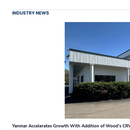
INDUSTRY NEWS
Yanmar Accelerates Growth With Addition of Wood's CR