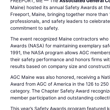
FREEPORT, ME — The
Associated General Co
Maine) hosted its annual Safety Awards at the
Freeport, Maine, bringing together more than 
professionals, and safety leaders to celebrate
commitment to safety.
The event recognized Maine contractors who
Awards (NASA) for maintaining exemplary safe
1991, the NASA program allows AGC members
their safety performance and honors firms wit
results based on company size and constructi
AGC Maine was also honored, receiving a Nat
Award from AGC of America in the 126 to 250
category. The Chapter Safety Award recogniz
member participation and outstanding collect
This year’s Safety Awards program featured 