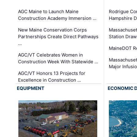
AGC Maine to Launch Maine
Rodrigue Co
Construction Academy Immersion …
Hampshire 
New Maine Conservation Corps
Massachuset
Partnerships Create Direct Pathways
Station Draw
…
MaineDOT Re
AGC/VT Celebrates Women in
Massachuset
Construction Week With Statewide …
Major Infusi
AGC/VT Honors 13 Projects for
Excellence in Construction …
EQUIPMENT
ECONOMIC 