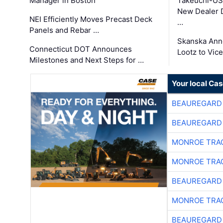
Manager in Boston
Takeuchi-US
New Dealer 
NEI Efficiently Moves Precast Deck
…
Panels and Rebar …
Skanska Ann
Connecticut DOT Announces
Lootz to Vic
Milestones and Next Steps for …
Your local Ca
BEAUREGARD
BEAUREGARD
MONROE TRA
MONROE TRA
BEAUREGARD
MONROE TRA
BEAUREGARD