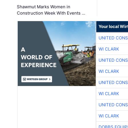
Shawmut Marks Women in
Construction Week With Events …
Your local Wi
UNITED CONS
WI CLARK
UNITED CONS
WI CLARK
UNITED CONS
WI CLARK
UNITED CONS
WI CLARK
DOBBS EQUIP