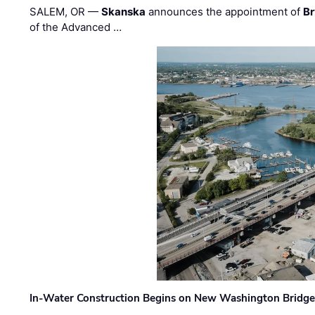
SALEM, OR —
Skanska
announces the appointment of
Br
of the Advanced …
In-Water Construction Begins on New Washington Bridg