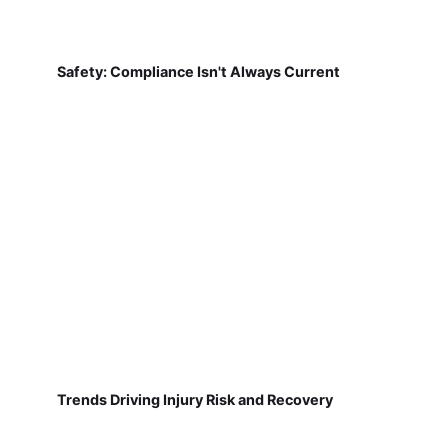
Safety: Compliance Isn't Always Current
Trends Driving Injury Risk and Recovery