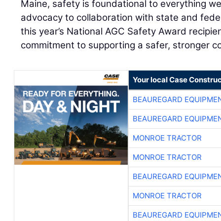
Maine, safety is foundational to everything w
advocacy to collaboration with state and fede
this year’s National AGC Safety Award recipie
commitment to supporting a safer, stronger con
Your local Case Construc
BEAUREGARD EQUIPME
BEAUREGARD EQUIPME
MONROE TRACTOR
MONROE TRACTOR
BEAUREGARD EQUIPME
MONROE TRACTOR
BEAUREGARD EQUIPME