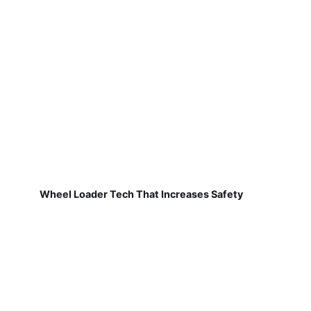
Wheel Loader Tech That Increases Safety