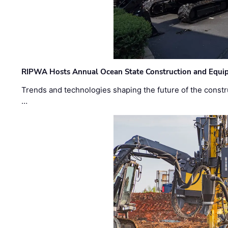
RIPWA Hosts Annual Ocean State Construction and Equ
Trends and technologies shaping the future of the constru
…