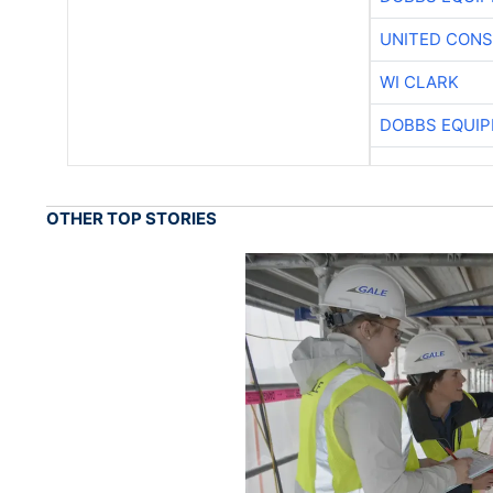
UNITED CONS
WI CLARK
DOBBS EQUIP
OTHER TOP STORIES