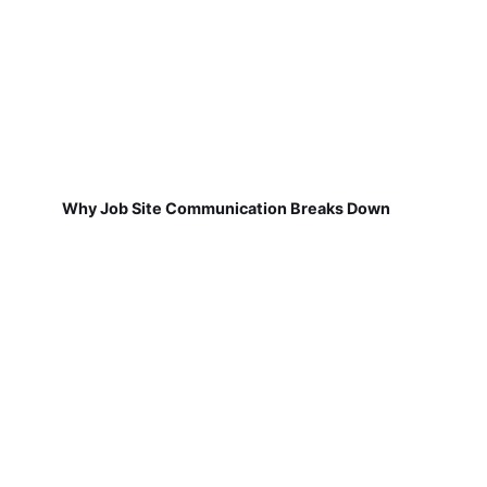
Why Job Site Communication Breaks Down