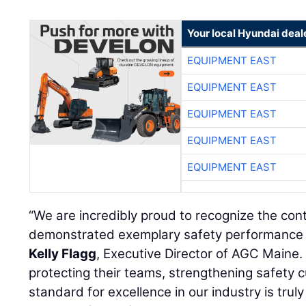
Your local Hyundai deal
EQUIPMENT EAST
EQUIPMENT EAST
EQUIPMENT EAST
EQUIPMENT EAST
EQUIPMENT EAST
“We are incredibly proud to recognize the co
demonstrated exemplary safety performance o
Kelly Flagg
, Executive Director of AGC Maine. 
protecting their teams, strengthening safety c
standard for excellence in our industry is tr