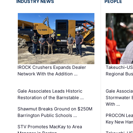
INDUSTRY NEWS
PEOPLE
IROCK Crushers Expands Dealer
Takeuchi-US
Network With the Addition …
Regional Bu
Gale Associates Leads Historic
Gale Associa
Restoration of the Barnstable …
Stormwater E
With …
Shawmut Breaks Ground on $250M
Barrington Public Schools …
PROCON Lead
Key New Ham
STV Promotes MacKay to Area