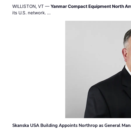
WILLISTON, VT —
Yanmar Compact Equipment North Am
its U.S. network. …
Skanska USA Building Appoints Northrop as General Mana