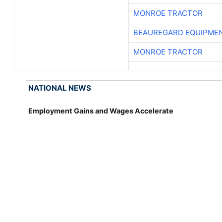
MONROE TRACTOR
BEAUREGARD EQUIPME
MONROE TRACTOR
NATIONAL NEWS
Employment Gains and Wages Accelerate