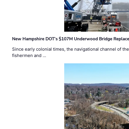
New Hampshire DOT’s $107M Underwood Bridge Replace
Since early colonial times, the navigational channel of 
fishermen and …