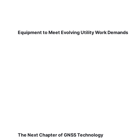
Equipment to Meet Evolving Utility Work Demands
The Next Chapter of GNSS Technology