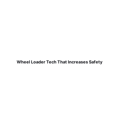
Wheel Loader Tech That Increases Safety