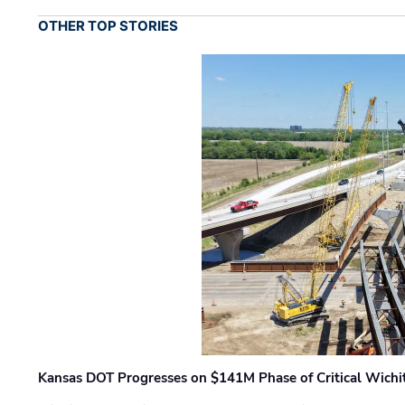
OTHER TOP STORIES
Kansas DOT Progresses on $141M Phase of Critical Wichit