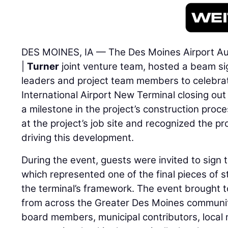
DES MOINES, IA — The Des Moines Airport Aut
|
Turner
joint venture team, hosted a beam si
leaders and project team members to celebra
International Airport New Terminal closing out
a milestone in the project’s construction proc
at the project’s job site and recognized the p
driving this development.
During the event, guests were invited to sign
which represented one of the final pieces of st
the terminal’s framework. The event brought 
from across the Greater Des Moines communit
board members, municipal contributors, local 