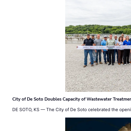
City of De Soto Doubles Capacity of Wastewater Treatmen
DE SOTO, KS — The City of De Soto celebrated the openi