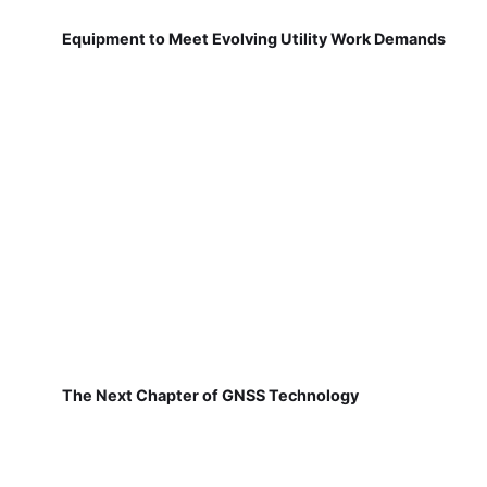
Equipment to Meet Evolving Utility Work Demands
The Next Chapter of GNSS Technology