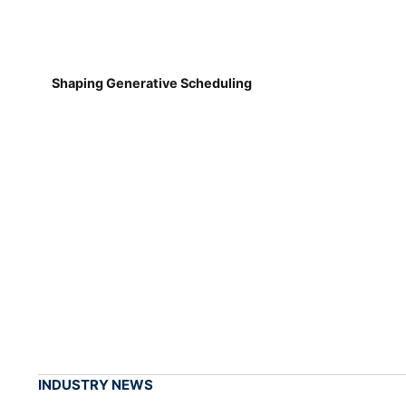
Shaping Generative Scheduling
INDUSTRY NEWS