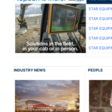
STAR EQUIP
STAR EQUIP
STAR EQUIP
STAR EQUIP
STAR EQUIP
INDUSTRY NEWS
PEOPLE