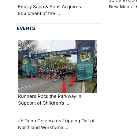
Emery Sapp & Sons Acquires
New Mental 
Equipment of the …
EVENTS
Runners Rock the Parkway in
Support of Children’s …
JE Dunn Celebrates Topping Out of
Northland Workforce …