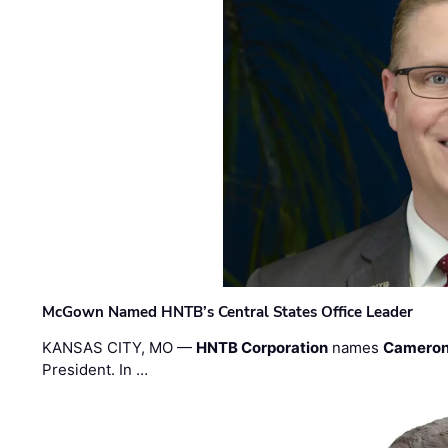
McGown Named HNTB’s Central States Office Leader
KANSAS CITY, MO —
HNTB Corporation
names
Cameron
President. In …