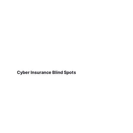
Cyber Insurance Blind Spots