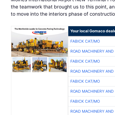
the teamwork that brought us to this point, an
to move into the interiors phase of constructio
Your local Gomaco deal
FABICK CAT/MO
ROAD MACHINERY AND
FABICK CAT/MO
ROAD MACHINERY AND
FABICK CAT/MO
ROAD MACHINERY AND
FABICK CAT/MO
ROAD MACHINERY AND