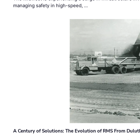
managing safety in high-speed, …
A Century of Solutions: The Evolution of RMS From Dulu