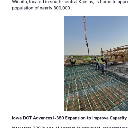
Wichita, located in south-central Kansas, is home to appr
population of nearly 800,000 …
Iowa DOT Advances I-380 Expansion to Improve Capacity 