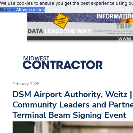
We use cookies to ensure you get the best experience using o
Decline
Allow cookies
February 2025
DSM Airport Authority, Weitz |
Community Leaders and Partne
Terminal Beam Signing Event