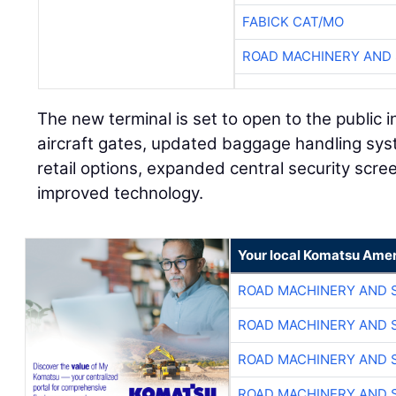
FABICK CAT/MO
ROAD MACHINERY AND
The new terminal is set to open to the public i
aircraft gates, updated baggage handling sys
retail options, expanded central security scr
improved technology.
Your local Komatsu Amer
ROAD MACHINERY AND 
ROAD MACHINERY AND 
ROAD MACHINERY AND 
ROAD MACHINERY AND 