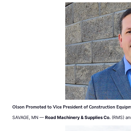
Olson Promoted to Vice President of Construction Equip
SAVAGE, MN —
Road Machinery & Supplies Co.
(RMS) an