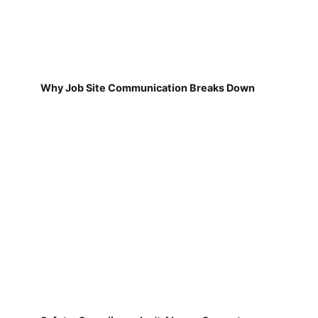
Why Job Site Communication Breaks Down