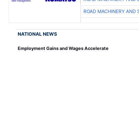
ROAD MACHINERY AND 
NATIONAL NEWS
Employment Gains and Wages Accelerate