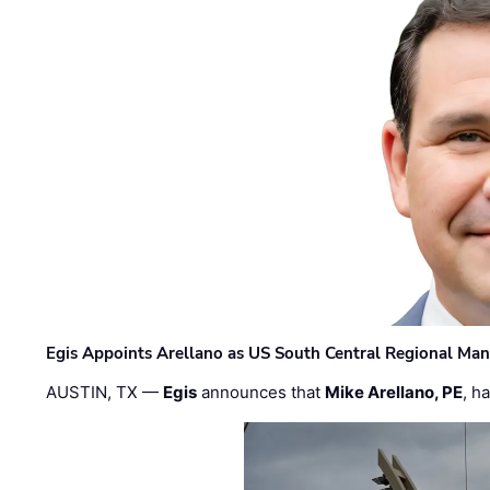
Egis Appoints Arellano as US South Central Regional Ma
AUSTIN, TX —
Egis
announces that
Mike Arellano, PE
, h