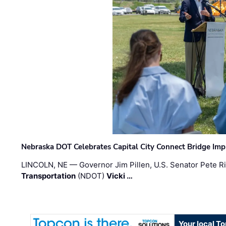
Nebraska DOT Celebrates Capital City Connect Bridge Im
LINCOLN, NE — Governor Jim Pillen, U.S. Senator Pete Ri
Transportation
(NDOT)
Vicki …
Your local T