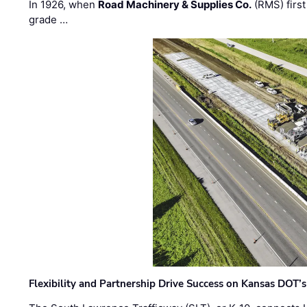
In 1926, when
Road Machinery & Supplies Co.
(RMS) first
grade …
Flexibility and Partnership Drive Success on Kansas DOT’