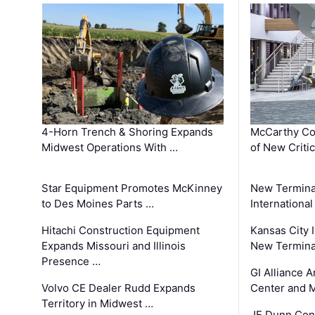
4-Horn Trench & Shoring Expands
McCarthy Co
Midwest Operations With …
of New Criti
Star Equipment Promotes McKinney
New Termina
to Des Moines Parts …
International
Hitachi Construction Equipment
Kansas City I
Expands Missouri and Illinois
New Terminal
Presence …
GI Alliance 
Volvo CE Dealer Rudd Expands
Center and 
Territory in Midwest …
JE Dunn Con