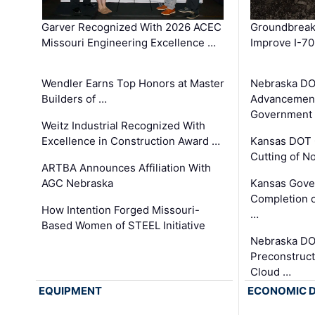
Garver Recognized With 2026 ACEC
Groundbreak
Missouri Engineering Excellence …
Improve I-70
Wendler Earns Top Honors at Master
Nebraska DO
Builders of …
Advancement
Government
Weitz Industrial Recognized With
Excellence in Construction Award …
Kansas DOT 
Cutting of N
ARTBA Announces Affiliation With
AGC Nebraska
Kansas Gove
Completion o
How Intention Forged Missouri-
…
Based Women of STEEL Initiative
Nebraska DO
Preconstruct
Cloud …
EQUIPMENT
ECONOMIC 