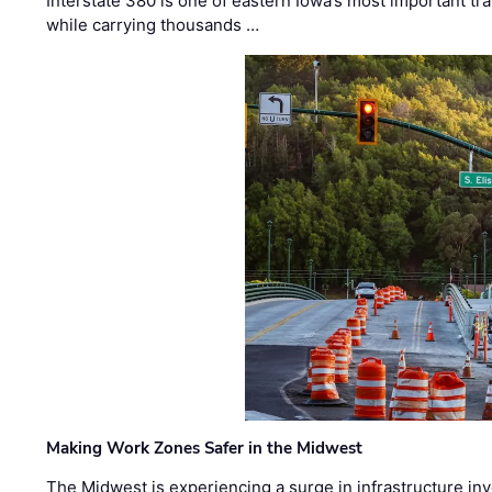
Interstate 380 is one of eastern Iowa’s most important t
while carrying thousands …
Making Work Zones Safer in the Midwest
The Midwest is experiencing a surge in infrastructure in