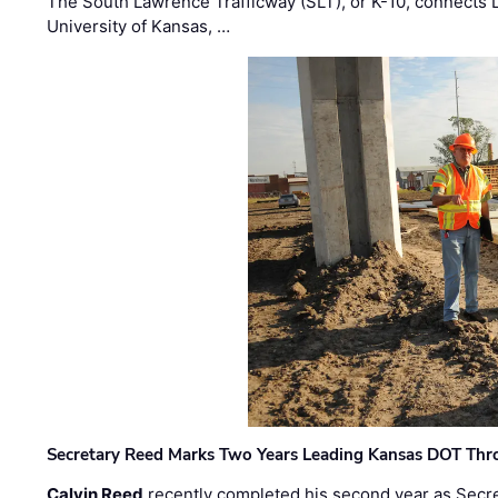
The South Lawrence Trafficway (SLT), or K-10, connects
University of Kansas, …
Secretary Reed Marks Two Years Leading Kansas DOT Th
Calvin Reed
recently completed his second year as Secre