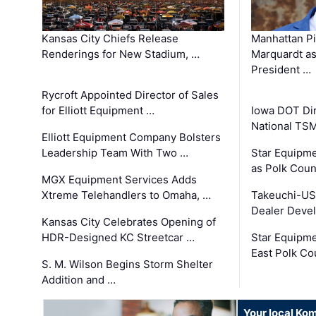
Kansas City Chiefs Release
Manhattan Pi
Renderings for New Stadium, …
Marquardt as
President …
Rycroft Appointed Director of Sales
for Elliott Equipment …
Iowa DOT Dir
National TS
Elliott Equipment Company Bolsters
Leadership Team With Two …
Star Equipme
as Polk Coun
MGX Equipment Services Adds
Xtreme Telehandlers to Omaha, …
Takeuchi-US
Dealer Deve
Kansas City Celebrates Opening of
HDR-Designed KC Streetcar …
Star Equipm
East Polk Co
S. M. Wilson Begins Storm Shelter
Addition and …
Your local Ko