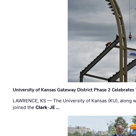
University of Kansas Gateway District Phase 2 Celebrates
LAWRENCE, KS — The University of Kansas (KU), along 
joined the
Clark
-
JE …