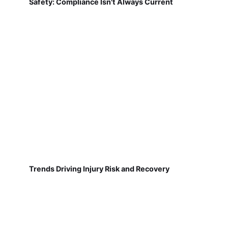
Safety: Compliance Isn't Always Current
Trends Driving Injury Risk and Recovery