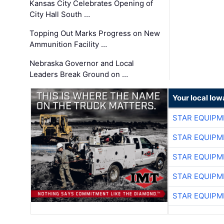
Kansas City Celebrates Opening of
City Hall South …
Topping Out Marks Progress on New
Ammunition Facility …
Nebraska Governor and Local
Leaders Break Ground on …
Your local Iow
STAR EQUIPM
STAR EQUIPM
STAR EQUIPM
STAR EQUIPM
STAR EQUIPM