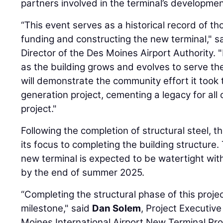
partners involved in the terminal’s developmen
“This event serves as a historical record of t
funding and constructing the new terminal," sa
Director of the Des Moines Airport Authority.
as the building grows and evolves to serve t
will demonstrate the community effort it took 
generation project, cementing a legacy for all 
project."
Following the completion of structural steel, 
its focus to completing the building structure.
new terminal is expected to be watertight wit
by the end of summer 2025.
“Completing the structural phase of this proj
milestone," said
Dan Solem
, Project Executive
Moines International Airport New Terminal Pro