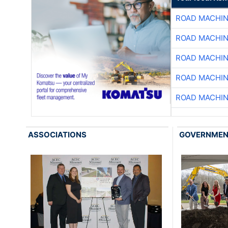
ROAD MACHIN
ROAD MACHIN
ROAD MACHIN
ROAD MACHIN
ROAD MACHIN
ASSOCIATIONS
GOVERNME