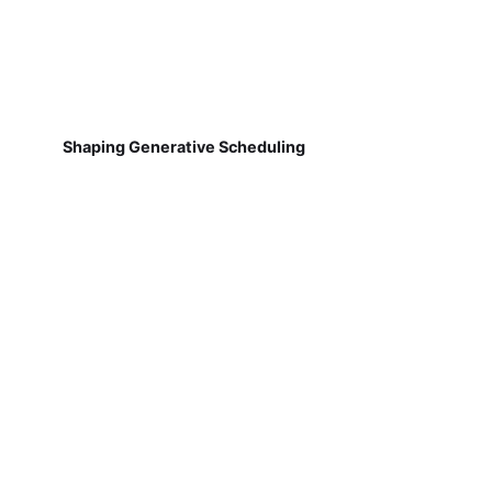
Shaping Generative Scheduling