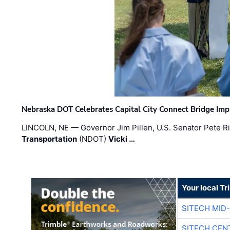
Nebraska DOT Celebrates Capital City Connect Bridge Im
LINCOLN, NE — Governor Jim Pillen, U.S. Senator Pete Ri
Transportation
(NDOT)
Vicki …
Your local T
SITECH MID
SITECH CEN