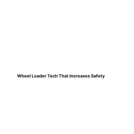
Wheel Loader Tech That Increases Safety