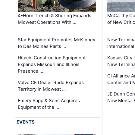
4-Horn Trench & Shoring Expands
McCarthy Co
Midwest Operations With …
of New Criti
Star Equipment Promotes McKinney
New Termina
to Des Moines Parts …
International
Hitachi Construction Equipment
Kansas City I
Expands Missouri and Illinois
New Terminal
Presence …
GI Alliance 
Volvo CE Dealer Rudd Expands
Center and 
Territory in Midwest …
JE Dunn Con
Emery Sapp & Sons Acquires
New Mental 
Equipment of the …
EVENTS