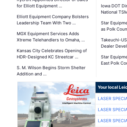
for Elliott Equipment …
Iowa DOT Dir
National TS
Elliott Equipment Company Bolsters
Leadership Team With Two …
Star Equipme
as Polk Coun
MGX Equipment Services Adds
Xtreme Telehandlers to Omaha, …
Takeuchi-US
Dealer Deve
Kansas City Celebrates Opening of
HDR-Designed KC Streetcar …
Star Equipm
East Polk Co
S. M. Wilson Begins Storm Shelter
Addition and …
Your local Le
LASER SPECIA
LASER SPECIA
LASER SPECIA