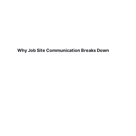
Why Job Site Communication Breaks Down