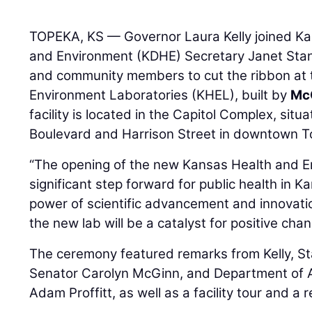
TOPEKA, KS — Governor Laura Kelly joined K
and Environment (KDHE) Secretary Janet Stane
and community members to cut the ribbon at
Environment Laboratories (KHEL), built by
Mc
facility is located in the Capitol Complex, si
Boulevard and Harrison Street in downtown T
“The opening of the new Kansas Health and E
significant step forward for public health in 
power of scientific advancement and innovation
the new lab will be a catalyst for positive ch
The ceremony featured remarks from Kelly, S
Senator Carolyn McGinn, and Department of A
Adam Proffitt, as well as a facility tour and a 