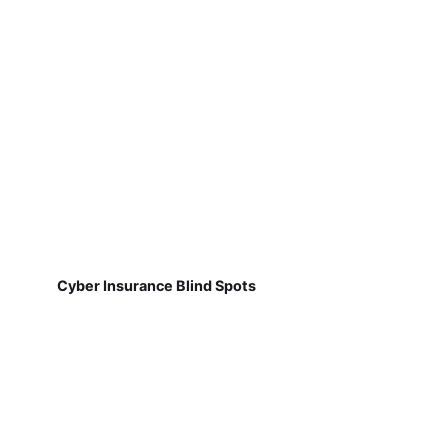
Cyber Insurance Blind Spots