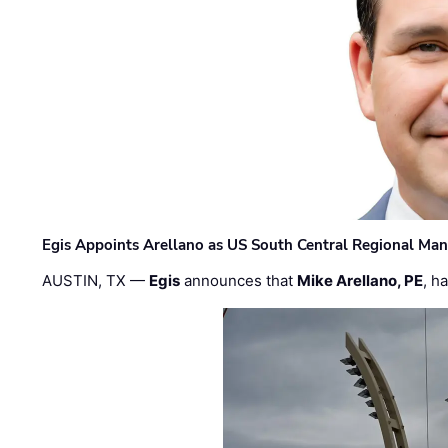
Egis Appoints Arellano as US South Central Regional Ma
AUSTIN, TX —
Egis
announces that
Mike Arellano, PE
, h