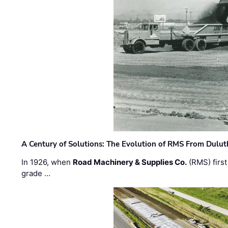
A Century of Solutions: The Evolution of RMS From Dulu
In 1926, when
Road Machinery & Supplies Co.
(RMS) first
grade …