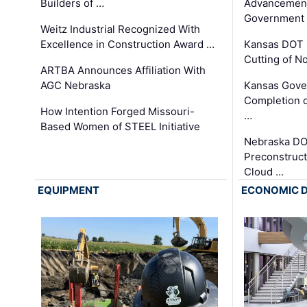
Builders of …
Advancement
Government
Weitz Industrial Recognized With
Excellence in Construction Award …
Kansas DOT 
Cutting of N
ARTBA Announces Affiliation With
AGC Nebraska
Kansas Gove
Completion o
How Intention Forged Missouri-
…
Based Women of STEEL Initiative
Nebraska DO
Preconstruct
Cloud …
EQUIPMENT
ECONOMIC 