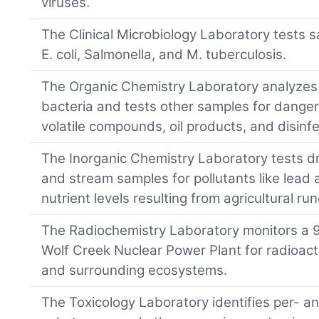
viruses.
The Clinical Microbiology Laboratory tests 
E. coli, Salmonella, and M. tuberculosis.
The Organic Chemistry Laboratory analyzes 
bacteria and tests other samples for danger
volatile compounds, oil products, and disinf
The Inorganic Chemistry Laboratory tests dri
and stream samples for pollutants like lea
nutrient levels resulting from agricultural run
The Radiochemistry Laboratory monitors a 9
Wolf Creek Nuclear Power Plant for radioactiv
and surrounding ecosystems.
The Toxicology Laboratory identifies per- an