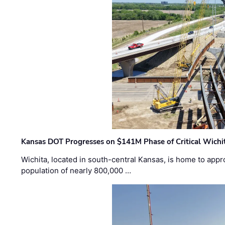
Kansas DOT Progresses on $141M Phase of Critical Wichit
Wichita, located in south-central Kansas, is home to appr
population of nearly 800,000 …