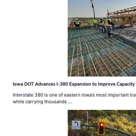
Iowa DOT Advances I-380 Expansion to Improve Capacity 
Interstate 380 is one of eastern Iowa’s most important t
while carrying thousands …