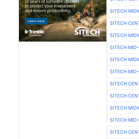
SITECH MID
SITECH CEN
SITECH MID
SITECH MID
SITECH MID
SITECH MID
SITECH CEN
SITECH CEN
SITECH MID
SITECH MID
SITECH CEN