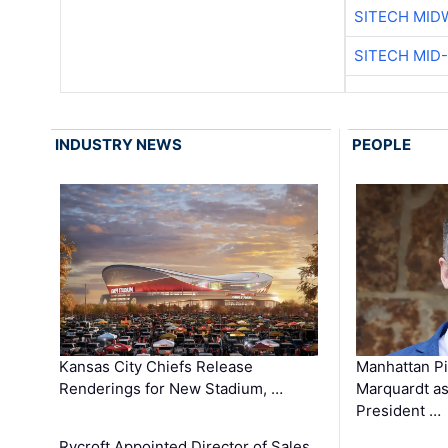
SITECH MID
SITECH MID
INDUSTRY NEWS
PEOPLE
Kansas City Chiefs Release
Manhattan Pi
Renderings for New Stadium, …
Marquardt as
President …
Rycroft Appointed Director of Sales