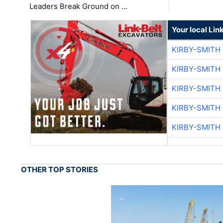
Leaders Break Ground on …
Your local Lin
KIRBY-SMITH
KIRBY-SMITH
KIRBY-SMITH
KIRBY-SMITH
KIRBY-SMITH
OTHER TOP STORIES