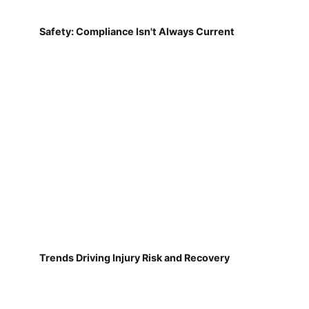
Safety: Compliance Isn't Always Current
Trends Driving Injury Risk and Recovery