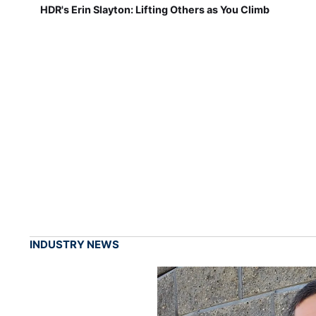
HDR's Erin Slayton: Lifting Others as You Climb
INDUSTRY NEWS