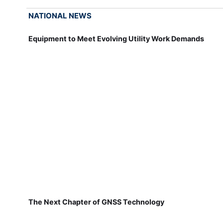
NATIONAL NEWS
Equipment to Meet Evolving Utility Work Demands
The Next Chapter of GNSS Technology