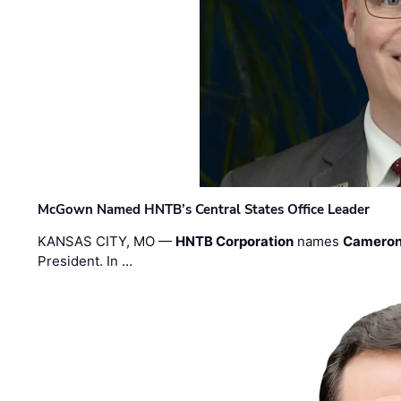
McGown Named HNTB’s Central States Office Leader
KANSAS CITY, MO —
HNTB Corporation
names
Cameron
President. In …