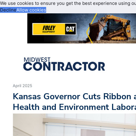
We use cookies to ensure you get the best experience using o
Decline
Allow cookies
April 2025
Kansas Governor Cuts Ribbon 
Health and Environment Labora