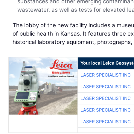
substances and other emerging contaminant
wastewater, as well as tests for elevated lea
The lobby of the new facility includes a muse
of public health in Kansas. It features three 
historical laboratory equipment, photographs, 
Your local Leica Geosyst
LASER SPECIALIST INC
LASER SPECIALIST INC
LASER SPECIALIST INC
LASER SPECIALIST INC
LASER SPECIALIST INC