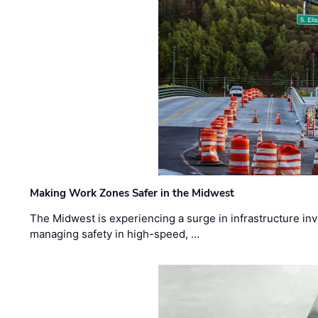
Making Work Zones Safer in the Midwest
The Midwest is experiencing a surge in infrastructure in
managing safety in high-speed, …