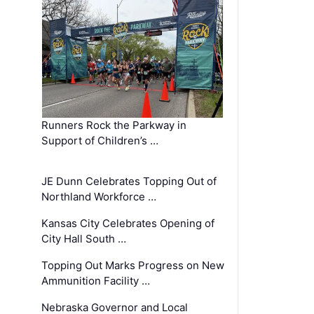
Runners Rock the Parkway in
Support of Children’s …
JE Dunn Celebrates Topping Out of
Northland Workforce …
Kansas City Celebrates Opening of
City Hall South …
Topping Out Marks Progress on New
Ammunition Facility …
Nebraska Governor and Local