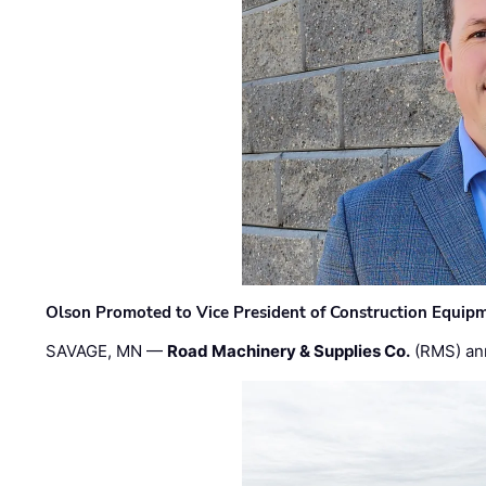
Olson Promoted to Vice President of Construction Equip
SAVAGE, MN —
Road Machinery & Supplies Co.
(RMS) an