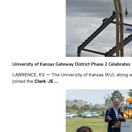
University of Kansas Gateway District Phase 2 Celebrates
LAWRENCE, KS — The University of Kansas (KU), along 
joined the
Clark
-
JE …