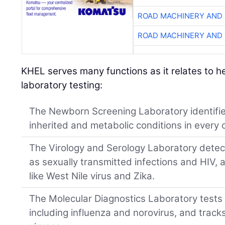
ROAD MACHINERY AND
ROAD MACHINERY AND
KHEL serves many functions as it relates to 
laboratory testing:
The Newborn Screening Laboratory identifie
inherited and metabolic conditions in every c
The Virology and Serology Laboratory detec
as sexually transmitted infections and HIV, 
like West Nile virus and Zika.
The Molecular Diagnostics Laboratory tests
including influenza and norovirus, and tracks