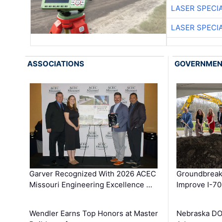
LASER SPECIA
LASER SPECIA
ASSOCIATIONS
GOVERNME
Garver Recognized With 2026 ACEC
Groundbreak
Missouri Engineering Excellence …
Improve I-70
Wendler Earns Top Honors at Master
Nebraska DO