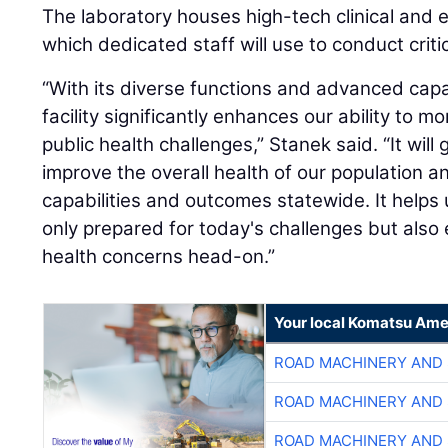
The laboratory houses high-tech clinical and
which dedicated staff will use to conduct critic
“With its diverse functions and advanced capab
facility significantly enhances our ability to m
public health challenges,” Stanek said. “It will
improve the overall health of our population 
capabilities and outcomes statewide. It helps
only prepared for today's challenges but also
health concerns head-on.”
Your local Komatsu Ame
ROAD MACHINERY AND
ROAD MACHINERY AND
ROAD MACHINERY AND