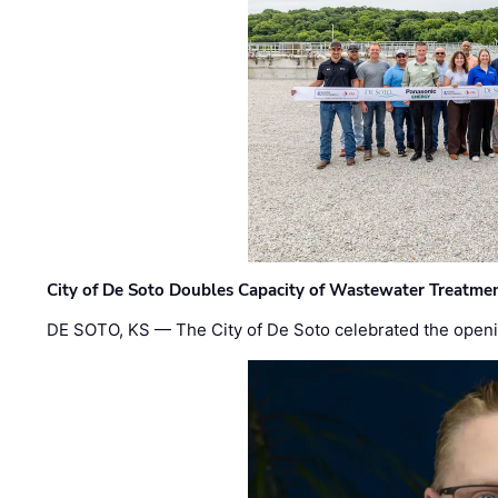
City of De Soto Doubles Capacity of Wastewater Treatmen
DE SOTO, KS — The City of De Soto celebrated the openi