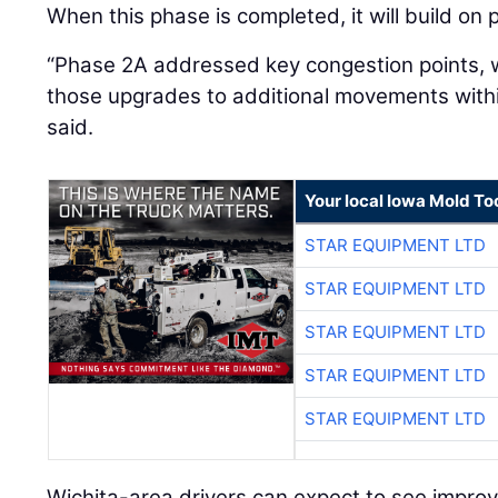
When this phase is completed, it will build on
“Phase 2A addressed key congestion points, 
those upgrades to additional movements withi
said.
Your local Iowa Mold Too
STAR EQUIPMENT LTD
STAR EQUIPMENT LTD
STAR EQUIPMENT LTD
STAR EQUIPMENT LTD
STAR EQUIPMENT LTD
Wichita-area drivers can expect to see improv