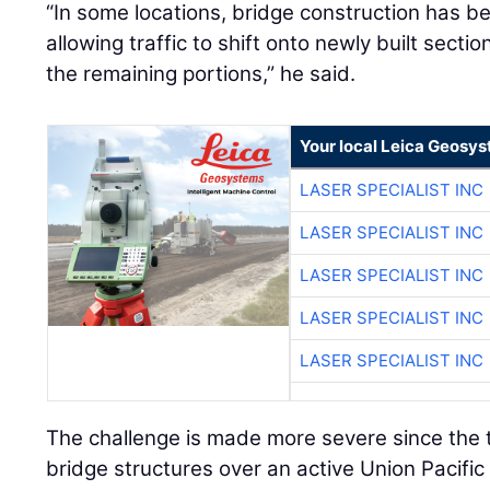
“In some locations, bridge construction has b
allowing traffic to shift onto newly built sect
the remaining portions,” he said.
Your local Leica Geosys
LASER SPECIALIST INC
LASER SPECIALIST INC
LASER SPECIALIST INC
LASER SPECIALIST INC
LASER SPECIALIST INC
The challenge is made more severe since the 
bridge structures over an active Union Pacific 