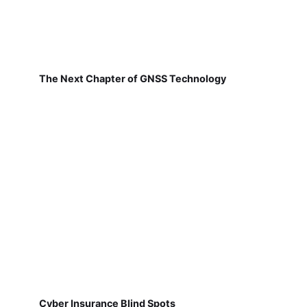
The Next Chapter of GNSS Technology
Cyber Insurance Blind Spots