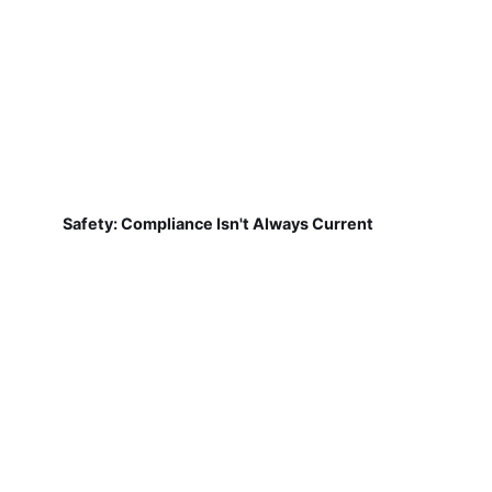
Safety: Compliance Isn't Always Current