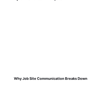
Why Job Site Communication Breaks Down