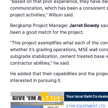
“Based on that prior experience, they have d
communication, which has been a consistent s
project activities,” Wilson said.
Bergkamp Project Manager
Jarret Gowdy
sai
been a good match for the project.
“This project exemplifies what each of the cont
whether it’s grading operations, MSE wall cons
subgrade stabilization, cement treated base w
contractor abilities,” he said.
He added that their capabilities and the proj
interested in pursuing it.
Your local Gehl Co deale
STAR EQUIPMENT LTD