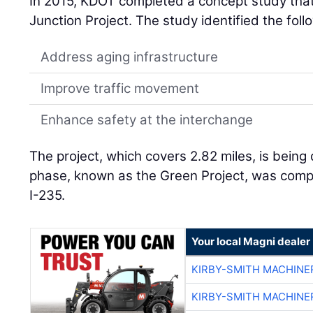
In 2015, KDOT completed a concept study that
Junction Project. The study identified the fol
Address aging infrastructure
Improve traffic movement
Enhance safety at the interchange
The project, which covers 2.82 miles, is being 
phase, known as the Green Project, was comp
I-235.
Your local Magni dealer
KIRBY-SMITH MACHINE
KIRBY-SMITH MACHINE