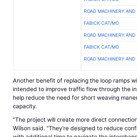
ROAD MACHINERY AND
FABICK CAT/MO
ROAD MACHINERY AND
FABICK CAT/MO
ROAD MACHINERY AND
Another benefit of replacing the loop ramps wi
intended to improve traffic flow through the
help reduce the need for short weaving maneu
capacity.
“The project will create more direct connectio
Wilson said. “They’re designed to reduce confl
with additional time to navigate the interchang