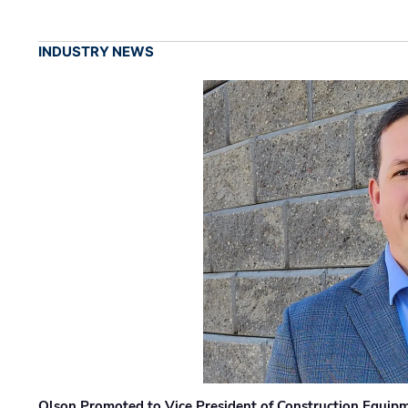
INDUSTRY NEWS
Olson Promoted to Vice President of Construction Equip