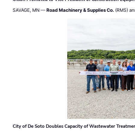
SAVAGE, MN —
Road Machinery & Supplies Co.
(RMS) an
City of De Soto Doubles Capacity of Wastewater Treatmen