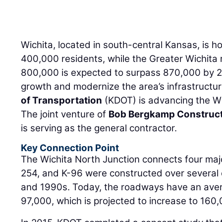
Wichita, located in south-central Kansas, is 
400,000 residents, while the Greater Wichita r
800,000 is expected to surpass 870,000 by 20
growth and modernize the area’s infrastructu
of Transportation
(KDOT) is advancing the Wi
The joint venture of
Bob Bergkamp Construc
is serving as the general contractor.
Key Connection Point
The Wichita North Junction connects four majo
254, and K-96 were constructed over severa
and 1990s. Today, the roadways have an averag
97,000, which is projected to increase to 160