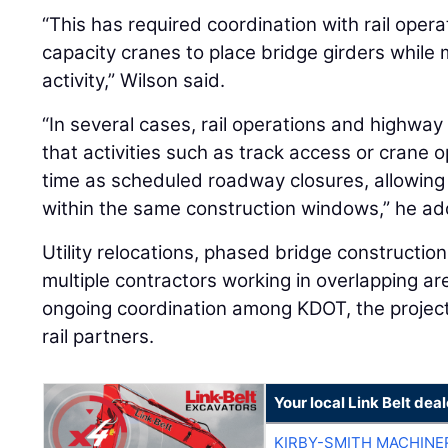
“This has required coordination with rail opera
capacity cranes to place bridge girders while m
activity,” Wilson said.
“In several cases, rail operations and highwa
that activities such as track access or crane 
time as scheduled roadway closures, allowing
within the same construction windows,” he a
Utility relocations, phased bridge constructio
multiple contractors working in overlapping ar
ongoing coordination among KDOT, the project
rail partners.
Your local Link Belt deal
KIRBY-SMITH MACHINE