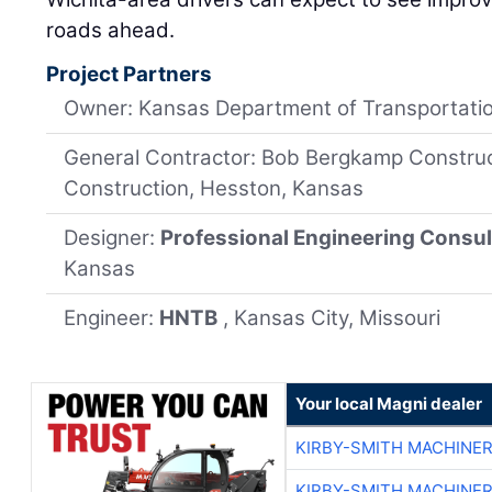
roads ahead.
Project Partners
Owner: Kansas Department of Transportati
General Contractor: Bob Bergkamp Construct
Construction, Hesston, Kansas
Designer:
Professional Engineering Consul
Kansas
Engineer:
HNTB
, Kansas City, Missouri
Your local Magni dealer
KIRBY-SMITH MACHINE
KIRBY-SMITH MACHINE