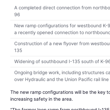
A completed direct connection from northb
96
New ramp configurations for westbound K-96 
a recently opened connection to northbound
Construction of a new flyover from westbo
135
Widening of southbound I-135 south of K-9
Ongoing bridge work, including structures 
over Hydraulic and the Union Pacific rail line
The new ramp configurations will be the key to
increasing safety in the area.
“The former loop ramp from northbound I-135