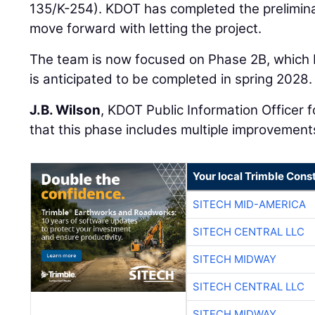
135/K-254). KDOT has completed the prelimina
move forward with letting the project.
The team is now focused on Phase 2B, which
is anticipated to be completed in spring 2028.
J.B. Wilson
, KDOT Public Information Officer 
that this phase includes multiple improvement
Your local Trimble Const
SITECH MID-AMERICA
SITECH CENTRAL LLC
SITECH MIDWAY
SITECH CENTRAL LLC
SITECH MIDWAY