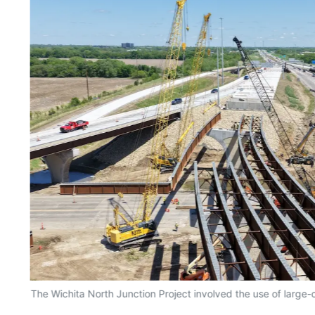
The Wichita North Junction Project involved the use of large-