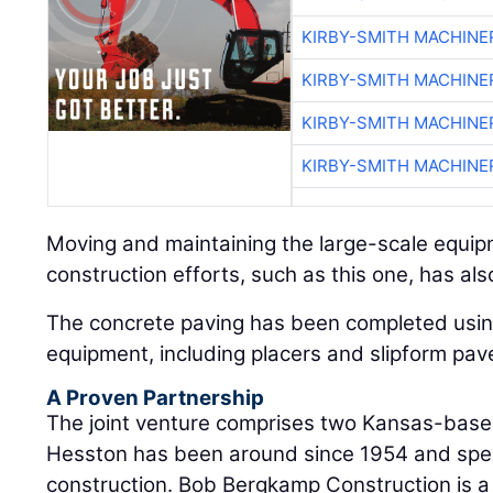
KIRBY-SMITH MACHINE
KIRBY-SMITH MACHINE
KIRBY-SMITH MACHINE
KIRBY-SMITH MACHINE
Moving and maintaining the large-scale equi
construction efforts, such as this one, has al
The concrete paving has been completed usin
equipment, including placers and slipform pav
A Proven Partnership
The joint venture comprises two Kansas-based
Hesston has been around since 1954 and speci
construction. Bob Bergkamp Construction is a 