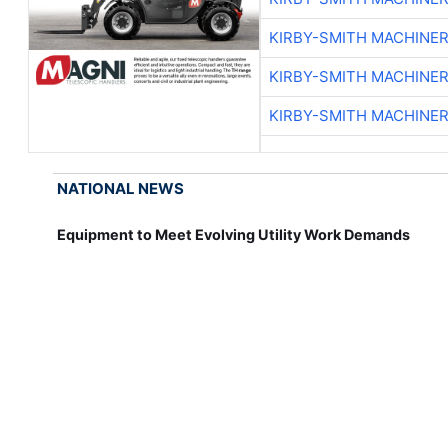
KIRBY-SMITH MACHINE
KIRBY-SMITH MACHINE
KIRBY-SMITH MACHINE
NATIONAL NEWS
Equipment to Meet Evolving Utility Work Demands