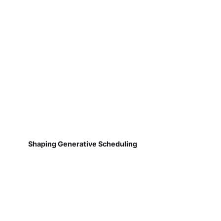
Shaping Generative Scheduling