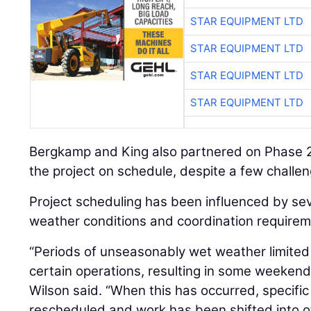
STAR EQUIPMENT LTD
STAR EQUIPMENT LTD
STAR EQUIPMENT LTD
STAR EQUIPMENT LTD
Bergkamp and King also partnered on Phase 2B
the project on schedule, despite a few challe
Project scheduling has been influenced by seve
weather conditions and coordination requirem
“Periods of unseasonably wet weather limited
certain operations, resulting in some weekend
Wilson said. “When this has occurred, specifi
rescheduled and work has been shifted into o