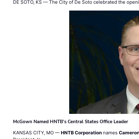
DE SOTO, KS — The City of De Soto celebrated the openi
McGown Named HNTB’s Central States Office Leader
KANSAS CITY, MO —
HNTB Corporation
names
Cameron