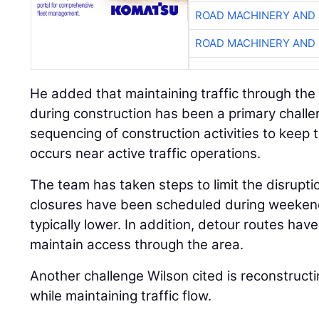
ROAD MACHINERY AND
ROAD MACHINERY AND
He added that maintaining traffic through the
during construction has been a primary challen
sequencing of construction activities to keep 
occurs near active traffic operations.
The team has taken steps to limit the disrupti
closures have been scheduled during weekend
typically lower. In addition, detour routes ha
maintain access through the area.
Another challenge Wilson cited is reconstructi
while maintaining traffic flow.