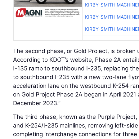
KIRBY-SMITH MACHINE
KIRBY-SMITH MACHINE
KIRBY-SMITH MACHINE
The second phase, or Gold Project, is broken 
According to KDOT’s website, Phase 2A entail
I-135 ramp to southbound I-235, replacing th
to southbound I-235 with a new two-lane flyo
acceleration lane on the westbound K-254 ra
on Gold Project Phase 2A began in April 2021
December 2023.”
The third phase, known as the Purple Project, 
and K-254/I-235 mainlines, removing left-sid
completing interchange connections for three