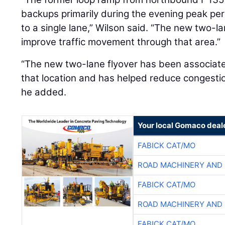
backups primarily during the evening peak peri
to a single lane,” Wilson said. “The new two-la
improve traffic movement through that area.”
“The new two-lane flyover has been associat
that location and has helped reduce congestion
he added.
Your local Gomaco deal
FABICK CAT/MO
ROAD MACHINERY AND
FABICK CAT/MO
ROAD MACHINERY AND
FABICK CAT/MO