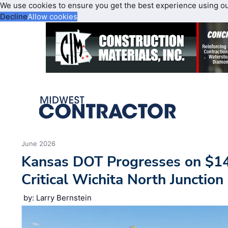
We use cookies to ensure you get the best experience using o
Decline
Allow cookies
June 2026
Kansas DOT Progresses on $1
Critical Wichita North Junction
by: Larry Bernstein