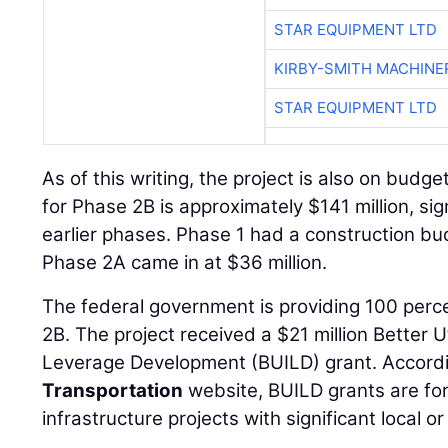
STAR EQUIPMENT LTD
KIRBY-SMITH MACHINE
STAR EQUIPMENT LTD
As of this writing, the project is also on budg
for Phase 2B is approximately $141 million, sig
earlier phases. Phase 1 had a construction bud
Phase 2A came in at $36 million.
The federal government is providing 100 perce
2B. The project received a $21 million Better U
Leverage Development (BUILD) grant. Accord
Transportation
website, BUILD grants are for
infrastructure projects with significant local or