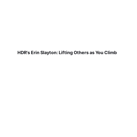
HDR's Erin Slayton: Lifting Others as You Climb