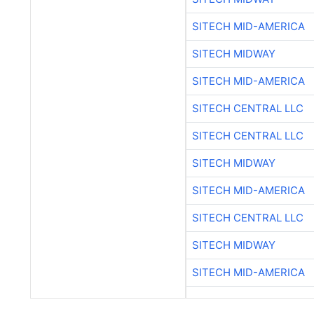
SITECH MID-AMERICA
SITECH MIDWAY
SITECH MID-AMERICA
SITECH CENTRAL LLC
SITECH CENTRAL LLC
SITECH MIDWAY
SITECH MID-AMERICA
SITECH CENTRAL LLC
SITECH MIDWAY
SITECH MID-AMERICA