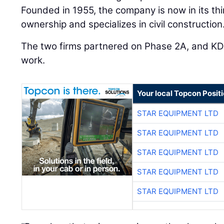
Founded in 1955, the company is now in its thi
ownership and specializes in civil construction
The two firms partnered on Phase 2A, and KD
work.
Your local Topcon Posit
STAR EQUIPMENT LTD
STAR EQUIPMENT LTD
STAR EQUIPMENT LTD
STAR EQUIPMENT LTD
STAR EQUIPMENT LTD