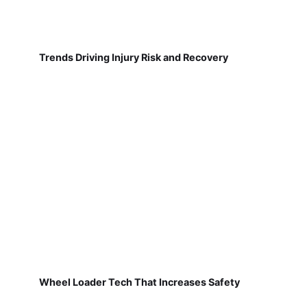
Trends Driving Injury Risk and Recovery
Wheel Loader Tech That Increases Safety