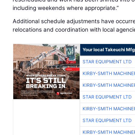
including weekends where appropriate.”
Additional schedule adjustments have occurr
relocations and coordination with local agenci
Your local Takeuchi Mfg
STAR EQUIPMENT LTD
KIRBY-SMITH MACHINE
KIRBY-SMITH MACHINE
STAR EQUIPMENT LTD
KIRBY-SMITH MACHINE
STAR EQUIPMENT LTD
KIRBY-SMITH MACHINE