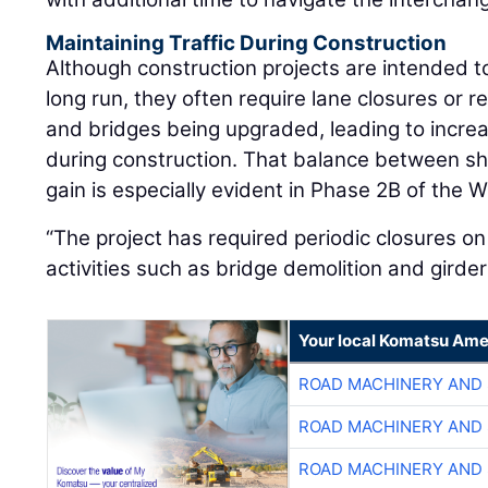
Maintaining Traffic During Construction
Although construction projects are intended to
long run, they often require lane closures or 
and bridges being upgraded, leading to increa
during construction. That balance between s
gain is especially evident in Phase 2B of the W
“The project has required periodic closures on
activities such as bridge demolition and girde
Your local Komatsu Ame
ROAD MACHINERY AND
ROAD MACHINERY AND
ROAD MACHINERY AND