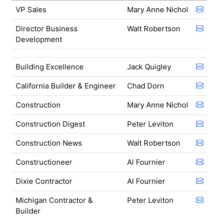
VP Sales
Mary Anne Nichol
Director Business
Walt Robertson
Development
Building Excellence
Jack Quigley
California Builder & Engineer
Chad Dorn
Construction
Mary Anne Nichol
Construction Digest
Peter Leviton
Construction News
Walt Robertson
Constructioneer
Al Fournier
Dixie Contractor
Al Fournier
Michigan Contractor &
Peter Leviton
Builder