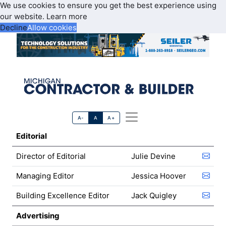
We use cookies to ensure you get the best experience using
our website.
Learn more
Decline
Allow cookies
A-
A
A+
Editorial
Director of Editorial
Julie Devine
Managing Editor
Jessica Hoover
Building Excellence Editor
Jack Quigley
Advertising