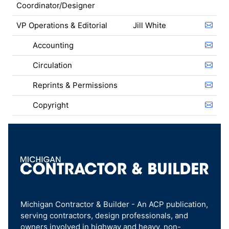
Coordinator/Designer
VP Operations & Editorial
Jill White
Accounting
Circulation
Reprints & Permissions
Copyright
Michigan Contractor & Builder - An ACP publication,
serving contractors, design professionals, and
owners involved in highway and heavy, non-