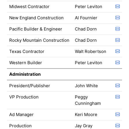
Midwest Contractor
Peter Leviton
New England Construction
Al Fournier
Pacific Builder & Engineer
Chad Dorn
Rocky Mountain Construction
Chad Dorn
Texas Contractor
Walt Robertson
Western Builder
Peter Leviton
Administration
President/Publisher
John White
VP Production
Peggy
Cunningham
Ad Manager
Keri Moore
Production
Jay Gray