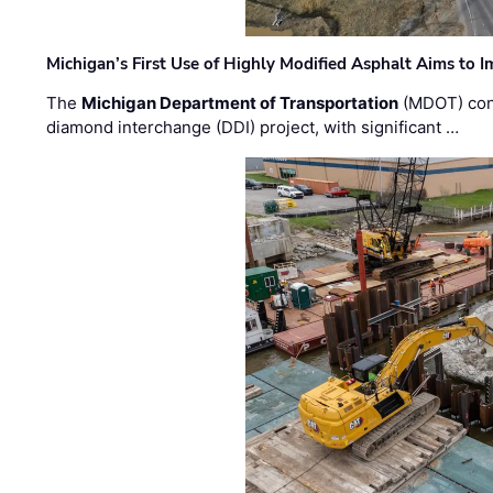
Michigan’s First Use of Highly Modified Asphalt Aims to
The
Michigan Department of Transportation
(MDOT) cont
diamond interchange (DDI) project, with significant …