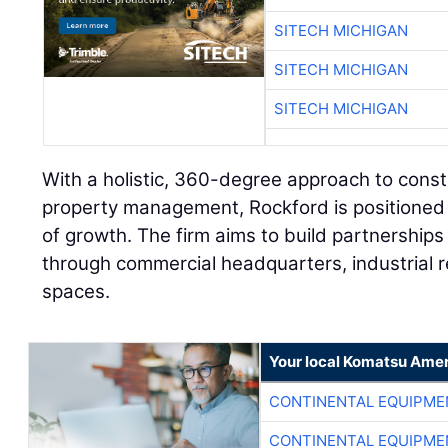
SITECH MICHIGAN
SITECH MICHIGAN
SITECH MICHIGAN
With a holistic, 360-degree approach to cons
property management, Rockford is positioned 
of growth. The firm aims to build partnership
through commercial headquarters, industrial r
spaces.
Your local Komatsu Amer
CONTINENTAL EQUIPME
CONTINENTAL EQUIPME