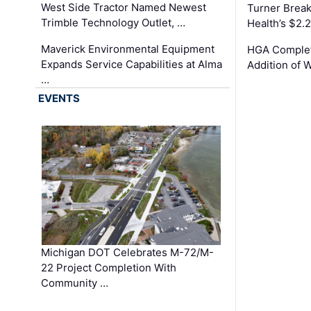
West Side Tractor Named Newest
Turner Brea
Trimble Technology Outlet, …
Health’s $2.
Maverick Environmental Equipment
HGA Complet
Expands Service Capabilities at Alma
Addition of 
…
EVENTS
Michigan DOT Celebrates M-72/M-
22 Project Completion With
Community …