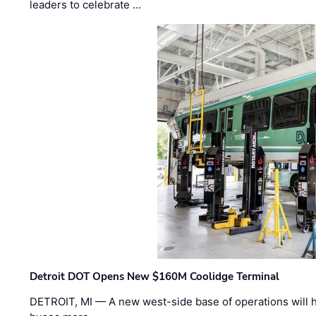
leaders to celebrate …
Detroit DOT Opens New $160M Coolidge Terminal
DETROIT, MI — A new west-side base of operations will 