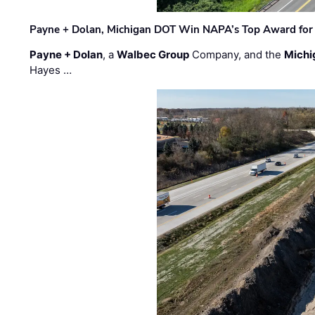
Payne + Dolan, Michigan DOT Win NAPA’s Top Award for 
Payne + Dolan
, a
Walbec Group
Company, and the
Michi
Hayes …