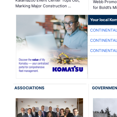
Kalamazoo Event Center Tops Out,
Webb Promot
Marking Major Construction …
for Boldt’s M
Your local Ko
CONTINENTAL
CONTINENTAL
CONTINENTAL
ASSOCIATIONS
GOVERNME