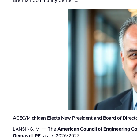
Brennan Community Center …
ACEC/Michigan Elects New President and Board of Direct
LANSING, MI — The
American Council of Engineering C
Gemayel, PE
, as its 2026-2027 …