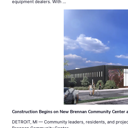
equipment dealers. With …
Construction Begins on New Brennan Community Center 
DETROIT, MI — Community leaders, residents, and project