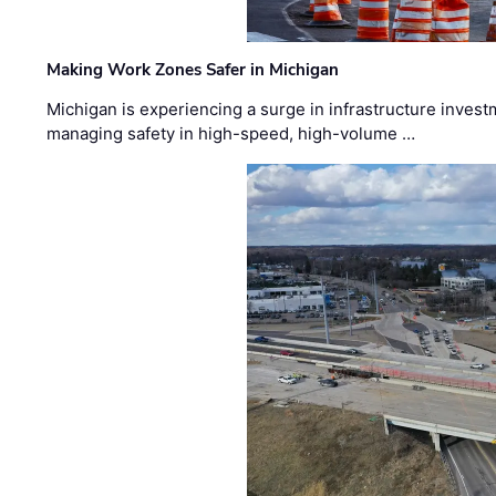
Making Work Zones Safer in Michigan
Michigan is experiencing a surge in infrastructure invest
managing safety in high-speed, high-volume …