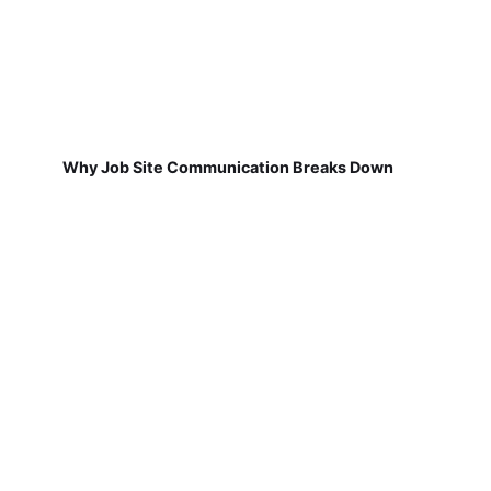
Why Job Site Communication Breaks Down