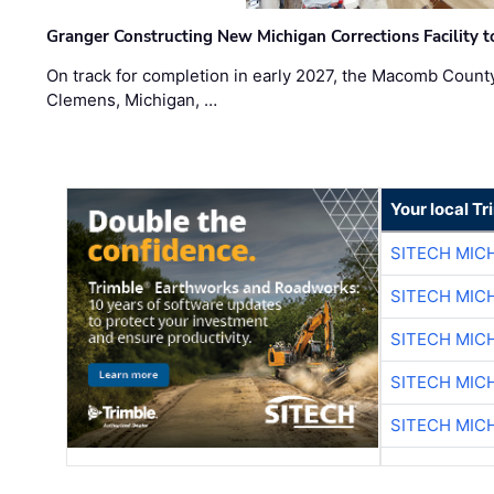
Granger Constructing New Michigan Corrections Facility 
On track for completion in early 2027, the Macomb Count
Clemens, Michigan, …
Your local T
SITECH MIC
SITECH MIC
SITECH MIC
SITECH MIC
SITECH MIC