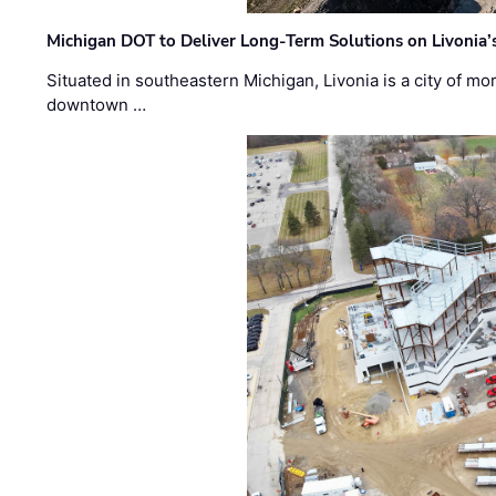
Michigan DOT to Deliver Long-Term Solutions on Livonia
Situated in southeastern Michigan, Livonia is a city of m
downtown …