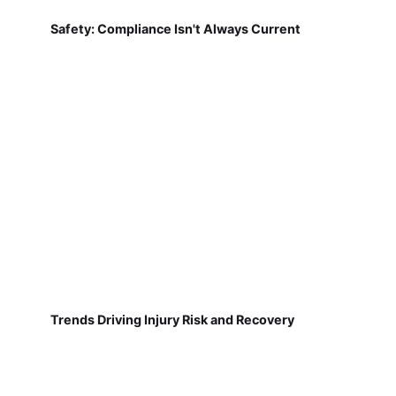
Safety: Compliance Isn't Always Current
Trends Driving Injury Risk and Recovery