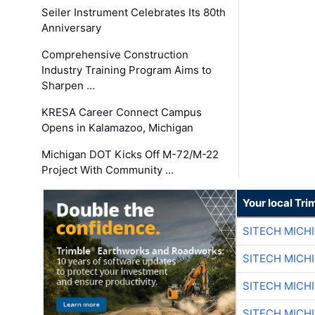
Seiler Instrument Celebrates Its 80th
Anniversary
Comprehensive Construction
Industry Training Program Aims to
Sharpen …
KRESA Career Connect Campus
Opens in Kalamazoo, Michigan
Michigan DOT Kicks Off M-72/M-22
Project With Community …
Your local Tri
SITECH MICH
SITECH MICH
SITECH MICH
SITECH MICH