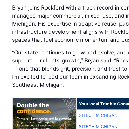
Bryan joins Rockford with a track record in co
managed major commercial, mixed-use, and in
Michigan. His expertise in adaptive reuse, pub
infrastructure development aligns with Rockf
spaces that fuel economic momentum and bus
“Our state continues to grow and evolve, and 
support our clients’ growth,” Bryan said. “Ro
— one that blends grit, precision, and trust to
I’m excited to lead our team in expanding Roc
Southeast Michigan.”
Your local Trimble Const
SITECH MICHIGAN
SITECH MICHIGAN