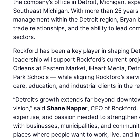
the company’s office in Detroit, Michigan, ex
Southeast Michigan. With more than 25 years 
management within the Detroit region, Bryan b
trade relationships, and the ability to lead co
sectors.
Rockford has been a key player in shaping Detr
leadership will support Rockford’s current pro
Orleans at Eastern Market, iHeart Media, Detr
Park Schools — while aligning Rockford’s serv
care, education, and industrial clients in the r
“Detroit’s growth extends far beyond downto
vision,” said
Shane Napper
, CEO of Rockford. 
expertise, and passion needed to strengthen 
with businesses, municipalities, and communit
places where people want to work, live, and in