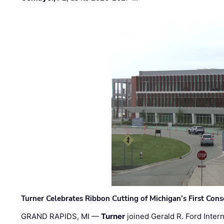
Turner Celebrates Ribbon Cutting of Michigan’s First Conso
GRAND RAPIDS, MI —
Turner
joined Gerald R. Ford Intern