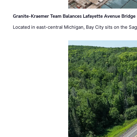
Granite-Kraemer Team Balances Lafayette Avenue Bridge 
Located in east-central Michigan, Bay City sits on the S