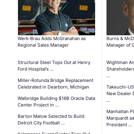
Werk-Brau Adds McGranahan as
Burns & McD
Regional Sales Manager
Manager of G
Structural Steel Tops Out at Henry
Wightman A
Ford Hospital’s …
Shareholders
…
Miller-Rotunda Bridge Replacement
Celebrated in Dearborn, Michigan
Takeuchi-US
New Dealer 
Walbridge Building $16B Oracle Data
…
Center Project in …
Manhattan Pi
Barton Malow Selected to Build
Marquardt as
Detroit City Football …
President …