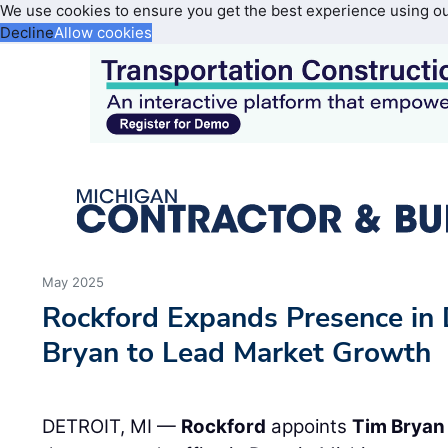
We use cookies to ensure you get the best experience using o
Decline
Allow cookies
May 2025
Rockford Expands Presence in 
Bryan to Lead Market Growth
DETROIT, MI —
Rockford
appoints
Tim Bryan