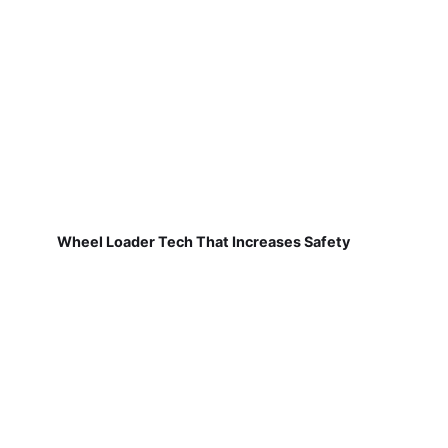
Wheel Loader Tech That Increases Safety