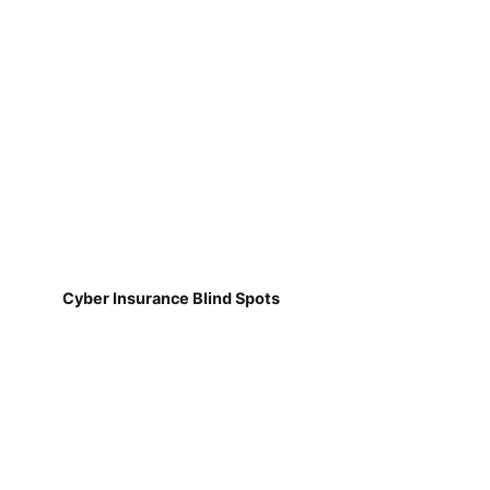
Cyber Insurance Blind Spots