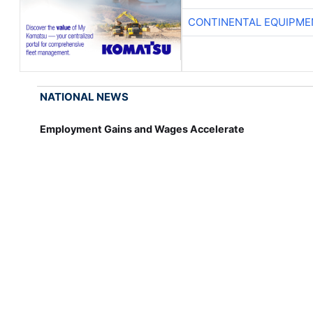
CONTINENTAL EQUIPME
NATIONAL NEWS
Employment Gains and Wages Accelerate