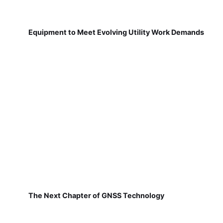
Equipment to Meet Evolving Utility Work Demands
The Next Chapter of GNSS Technology