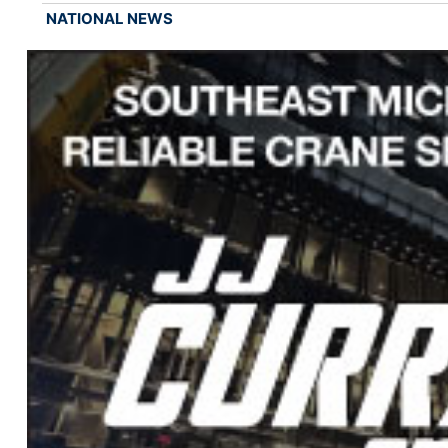
NATIONAL NEWS