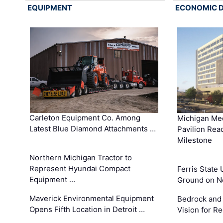
EQUIPMENT
ECONOMIC 
Carleton Equipment Co. Among
Michigan Med
Latest Blue Diamond Attachments …
Pavilion Rea
Milestone
Northern Michigan Tractor to
Represent Hyundai Compact
Ferris State 
Equipment …
Ground on N
Maverick Environmental Equipment
Bedrock and
Opens Fifth Location in Detroit …
Vision for 