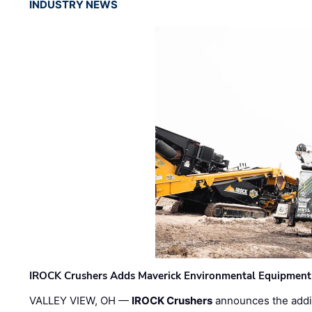
INDUSTRY NEWS
IROCK Crushers Adds Maverick Environmental Equipment
VALLEY VIEW, OH —
IROCK Crushers
announces the addi