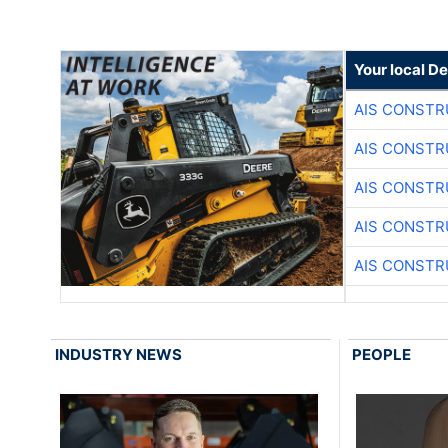
Your local D
AIS CONSTR
AIS CONSTR
AIS CONSTR
AIS CONSTR
AIS CONSTR
INDUSTRY NEWS
PEOPLE