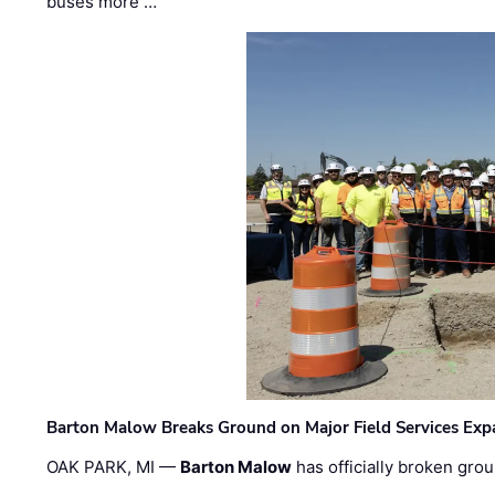
buses more …
Barton Malow Breaks Ground on Major Field Services Exp
OAK PARK, MI —
Barton Malow
has officially broken grou