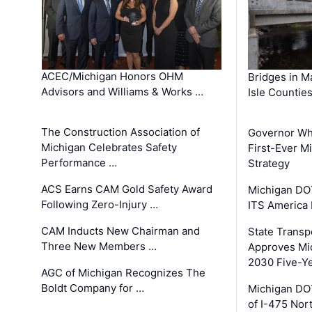
ACEC/Michigan Honors OHM
Bridges in M
Advisors and Williams & Works …
Isle Countie
The Construction Association of
Governor Whi
Michigan Celebrates Safety
First-Ever M
Performance …
Strategy
ACS Earns CAM Gold Safety Award
Michigan DOT
Following Zero-Injury …
ITS America
CAM Inducts New Chairman and
State Transp
Three New Members …
Approves Mi
2030 Five-Y
AGC of Michigan Recognizes The
Boldt Company for …
Michigan DO
of I-475 No