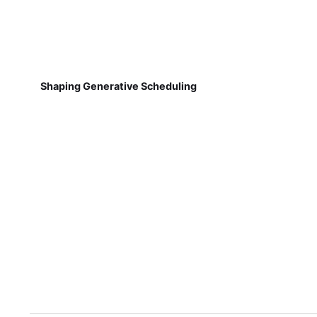
Shaping Generative Scheduling