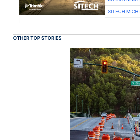
SITECH MICH
OTHER TOP STORIES