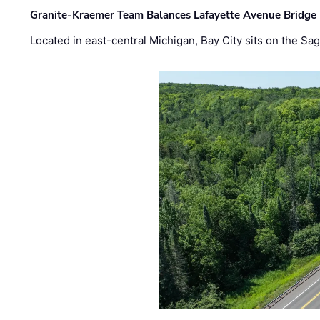
Granite-Kraemer Team Balances Lafayette Avenue Bridge 
Located in east-central Michigan, Bay City sits on the S