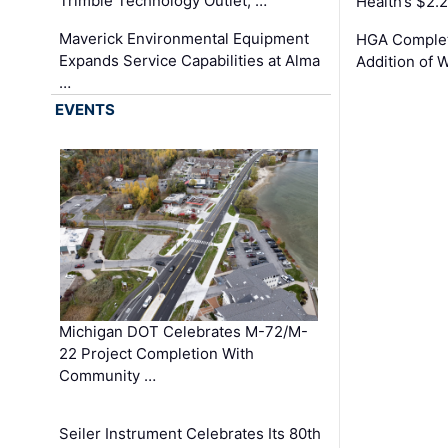
Trimble Technology Outlet, …
Health’s $2.
Maverick Environmental Equipment
HGA Complet
Expands Service Capabilities at Alma
Addition of 
…
EVENTS
Michigan DOT Celebrates M-72/M-
22 Project Completion With
Community …
Seiler Instrument Celebrates Its 80th