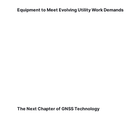
Equipment to Meet Evolving Utility Work Demands
The Next Chapter of GNSS Technology