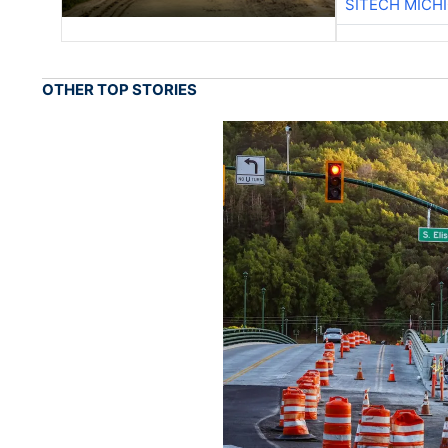
SITECH MICH
OTHER TOP STORIES