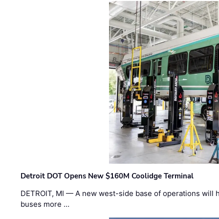
Detroit DOT Opens New $160M Coolidge Terminal
DETROIT, MI — A new west-side base of operations will 
buses more …