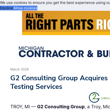
We use cookies to ensure you get the best experience using o
Decline
Allow cookies
March 2026
G2 Consulting Group Acquires 
Testing Services
TROY, MI —
G2 Consulting Group
, a Troy, M