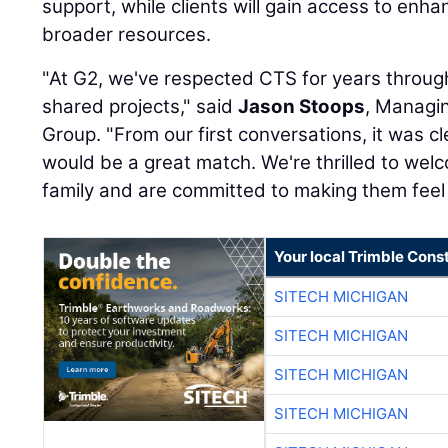
support, while clients will gain access to enha
broader resources.
"At G2, we've respected CTS for years throug
shared projects," said
Jason Stoops
, Managin
Group. "From our first conversations, it was cl
would be a great match. We're thrilled to we
family and are committed to making them feel
Your local Trimble Const
SITECH MICHIGAN
SITECH MICHIGAN
SITECH MICHIGAN
SITECH MICHIGAN