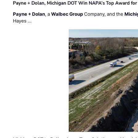
Payne + Dolan, Michigan DOT Win NAPA’s Top Award for 
Payne + Dolan
, a
Walbec Group
Company, and the
Michi
Hayes …