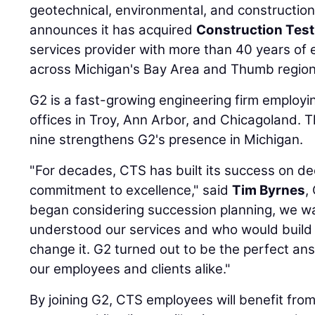
geotechnical, environmental, and construction
announces it has acquired
Construction Test
services provider with more than 40 years of 
across Michigan's Bay Area and Thumb region
G2 is a fast-growing engineering firm employi
offices in Troy, Ann Arbor, and Chicagoland. 
nine strengthens G2's presence in Michigan.
"For decades, CTS has built its success on dee
commitment to excellence," said
Tim Byrnes
,
began considering succession planning, we wa
understood our services and who would build
change it. G2 turned out to be the perfect ans
our employees and clients alike."
By joining G2, CTS employees will benefit fr