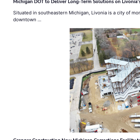
Michigan DOT to Deliver Long-Term Solutions on Livonia
Situated in southeastern Michigan, Livonia is a city of m
downtown …