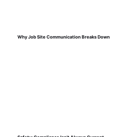
Why Job Site Communication Breaks Down