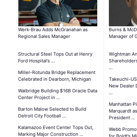
Werk-Brau Adds McGranahan as
Burns & McD
Regional Sales Manager
Manager of G
Structural Steel Tops Out at Henry
Wightman A
Ford Hospital’s …
Shareholders
…
Miller-Rotunda Bridge Replacement
Celebrated in Dearborn, Michigan
Takeuchi-US
New Dealer 
Walbridge Building $16B Oracle Data
…
Center Project in …
Manhattan Pi
Barton Malow Selected to Build
Marquardt as
Detroit City Football …
President …
Kalamazoo Event Center Tops Out,
Webb Promot
Marking Major Construction …
for Boldt’s M