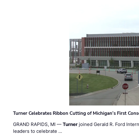
Turner Celebrates Ribbon Cutting of Michigan’s First Conso
GRAND RAPIDS, MI —
Turner
joined Gerald R. Ford Intern
leaders to celebrate …