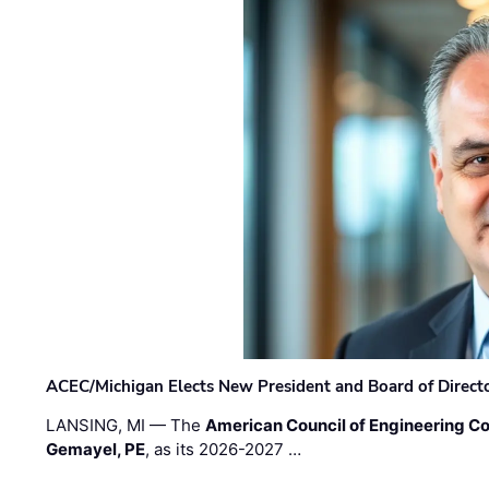
ACEC/Michigan Elects New President and Board of Direct
LANSING, MI — The
American Council of Engineering C
Gemayel, PE
, as its 2026-2027 …