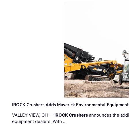
IROCK Crushers Adds Maverick Environmental Equipment
VALLEY VIEW, OH —
IROCK Crushers
announces the addi
equipment dealers. With …