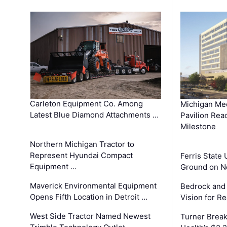
Carleton Equipment Co. Among
Michigan Med
Latest Blue Diamond Attachments …
Pavilion Rea
Milestone
Northern Michigan Tractor to
Represent Hyundai Compact
Ferris State 
Equipment …
Ground on N
Maverick Environmental Equipment
Bedrock and
Opens Fifth Location in Detroit …
Vision for 
West Side Tractor Named Newest
Turner Brea