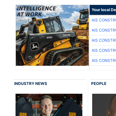
Your local D
AIS CONSTR
AIS CONSTR
AIS CONSTR
AIS CONSTR
AIS CONSTR
INDUSTRY NEWS
PEOPLE