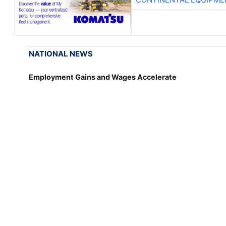
NATIONAL NEWS
Employment Gains and Wages Accelerate