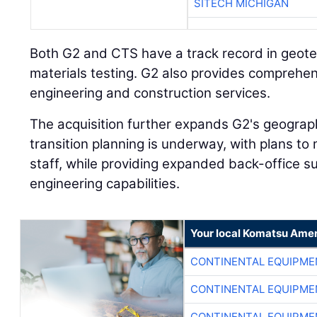
SITECH MICHIGAN
Both G2 and CTS have a track record in geote
materials testing. G2 also provides comprehe
engineering and construction services.
The acquisition further expands G2's geograph
transition planning is underway, with plans to
staff, while providing expanded back-office s
engineering capabilities.
Your local Komatsu Amer
CONTINENTAL EQUIPME
CONTINENTAL EQUIPME
CONTINENTAL EQUIPME