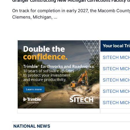
Granger Constructing New Michigan Corrections Facility 
On track for completion in early 2027, the Macomb Count
Clemens, Michigan, …
Your local T
SITECH MIC
SITECH MIC
SITECH MIC
SITECH MIC
SITECH MIC
NATIONAL NEWS