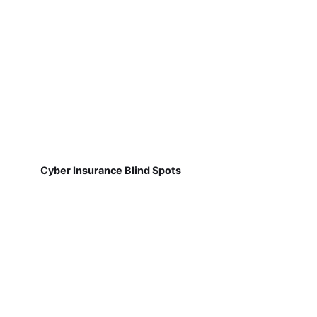
Cyber Insurance Blind Spots