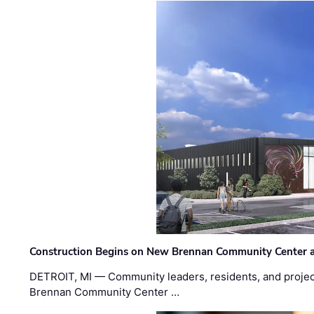
Construction Begins on New Brennan Community Center 
DETROIT, MI — Community leaders, residents, and project
Brennan Community Center …