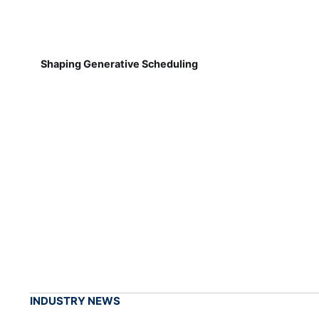
Shaping Generative Scheduling
INDUSTRY NEWS