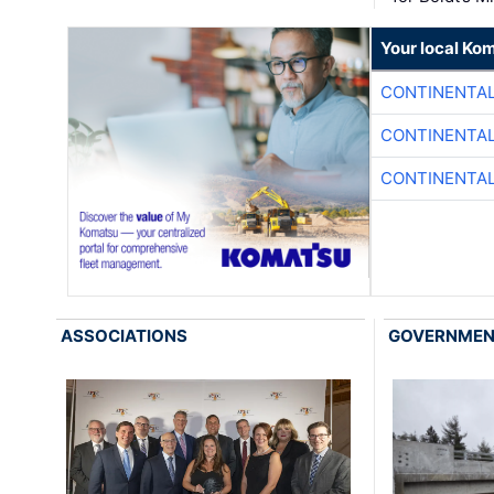
Your local Ko
CONTINENTAL
CONTINENTAL
CONTINENTAL
ASSOCIATIONS
GOVERNME