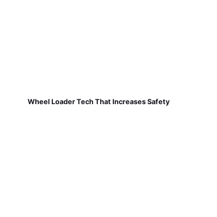
Wheel Loader Tech That Increases Safety