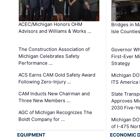
ACEC/Michigan Honors OHM
Bridges in M
Advisors and Williams & Works …
Isle Countie
The Construction Association of
Governor Whi
Michigan Celebrates Safety
First-Ever M
Performance …
Strategy
ACS Earns CAM Gold Safety Award
Michigan DOT
Following Zero-Injury …
ITS America
CAM Inducts New Chairman and
State Transp
Three New Members …
Approves Mi
2030 Five-Y
AGC of Michigan Recognizes The
Boldt Company for …
Michigan DO
of I-475 No
EQUIPMENT
ECONOMIC 