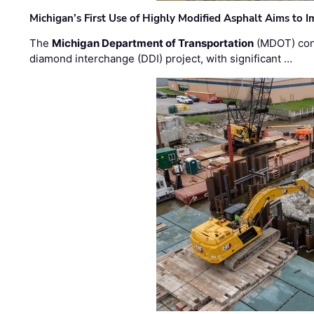
Michigan’s First Use of Highly Modified Asphalt Aims to
The
Michigan Department of Transportation
(MDOT) cont
diamond interchange (DDI) project, with significant …