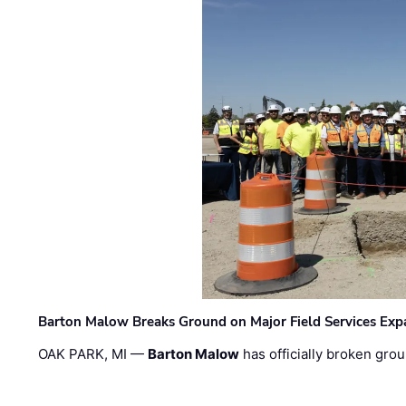
Barton Malow Breaks Ground on Major Field Services Exp
OAK PARK, MI —
Barton Malow
has officially broken grou