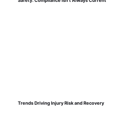
Safety: Compliance Isn't Always Current
Trends Driving Injury Risk and Recovery