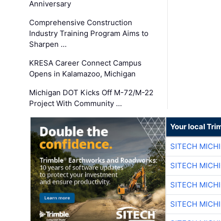
Anniversary
Comprehensive Construction
Industry Training Program Aims to
Sharpen …
KRESA Career Connect Campus
Opens in Kalamazoo, Michigan
Michigan DOT Kicks Off M-72/M-22
Project With Community …
Your local Tri
SITECH MICH
SITECH MICH
SITECH MICH
SITECH MICH