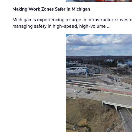
Making Work Zones Safer in Michigan
Michigan is experiencing a surge in infrastructure invest
managing safety in high-speed, high-volume …