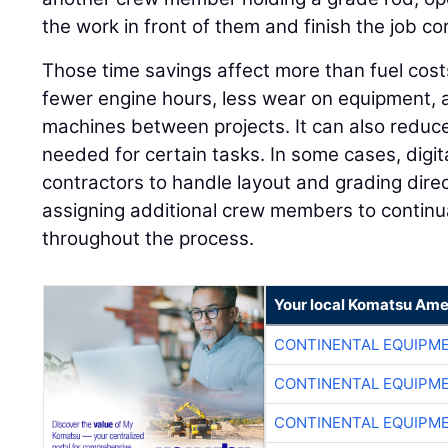
the work in front of them and finish the job corr
Those time savings affect more than fuel cos
fewer engine hours, less wear on equipment, a
machines between projects. It can also reduc
needed for certain tasks. In some cases, digi
contractors to handle layout and grading direc
assigning additional crew members to continua
throughout the process.
Your local Komatsu Ame
CONTINENTAL EQUIPME
CONTINENTAL EQUIPME
CONTINENTAL EQUIPME