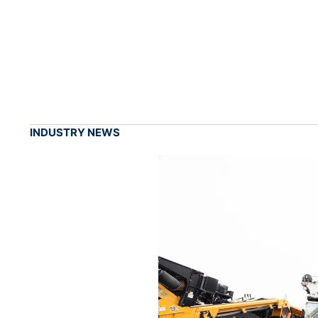
INDUSTRY NEWS