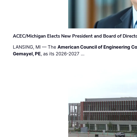
ACEC/Michigan Elects New President and Board of Direct
LANSING, MI — The
American Council of Engineering C
Gemayel, PE
, as its 2026-2027 …