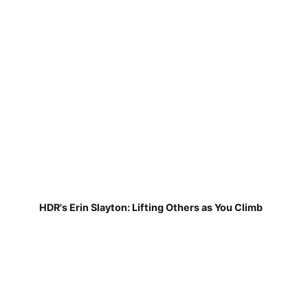
HDR's Erin Slayton: Lifting Others as You Climb