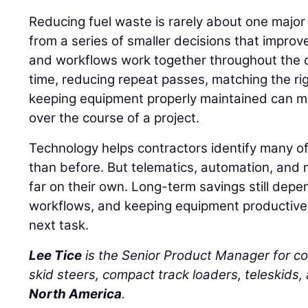
Reducing fuel waste is rarely about one major
from a series of smaller decisions that impro
and workflows work together throughout the d
time, reducing repeat passes, matching the ri
keeping equipment properly maintained can m
over the course of a project.
Technology helps contractors identify many of
than before. But telematics, automation, and 
far on their own. Long-term savings still depe
workflows, and keeping equipment productive 
next task.
Lee Tice
is the Senior Product Manager for c
skid steers, compact track loaders, teleskids,
North America
.