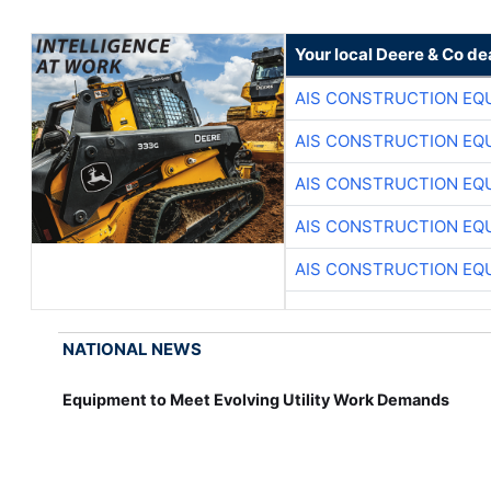
Your local Deere & Co de
AIS CONSTRUCTION EQ
AIS CONSTRUCTION EQ
AIS CONSTRUCTION EQ
AIS CONSTRUCTION EQ
AIS CONSTRUCTION EQ
NATIONAL NEWS
Equipment to Meet Evolving Utility Work Demands