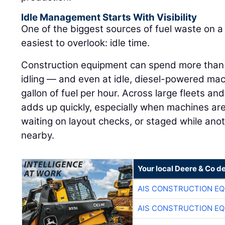
Idle Management Starts With Visibility
One of the biggest sources of fuel waste on a j
easiest to overlook: idle time.
Construction equipment can spend more than h
idling — and even at idle, diesel-powered ma
gallon of fuel per hour. Across large fleets an
adds up quickly, especially when machines are
waiting on layout checks, or staged while ano
nearby.
Your local Deere & Co d
AIS CONSTRUCTION E
AIS CONSTRUCTION E