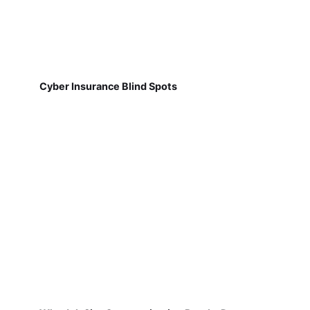
Cyber Insurance Blind Spots