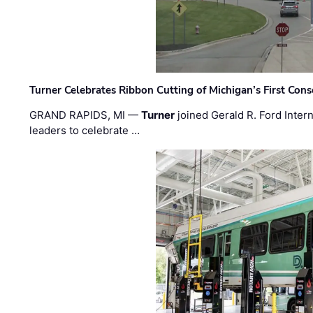
Turner Celebrates Ribbon Cutting of Michigan’s First Conso
GRAND RAPIDS, MI —
Turner
joined Gerald R. Ford Intern
leaders to celebrate …