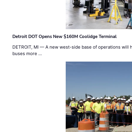
Detroit DOT Opens New $160M Coolidge Terminal
DETROIT, MI — A new west-side base of operations will 
buses more …