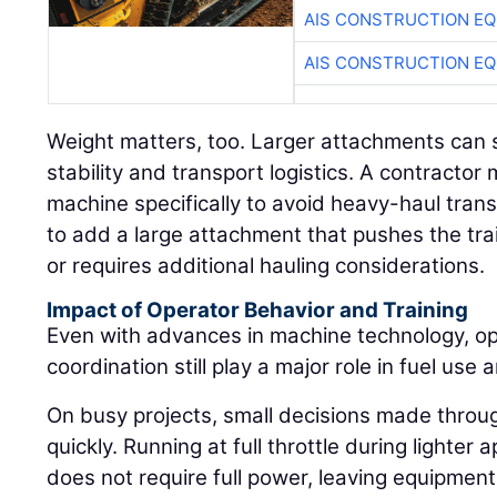
AIS CONSTRUCTION E
AIS CONSTRUCTION E
Weight matters, too. Larger attachments can s
stability and transport logistics. A contract
machine specifically to avoid heavy-haul tran
to add a large attachment that pushes the trai
or requires additional hauling considerations.
Impact of Operator Behavior and Training
Even with advances in machine technology, ope
coordination still play a major role in fuel use a
On busy projects, small decisions made throu
quickly. Running at full throttle during lighte
does not require full power, leaving equipment 