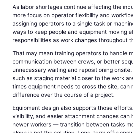
As labor shortages continue affecting the indu
more focus on operator flexibility and workflo
assigning operators to a single task or machin
ways to keep people and equipment moving ef
responsibilities as work changes throughout th
That may mean training operators to handle m
communication between crews, or better seq
unnecessary waiting and repositioning onsite.
such as staging material closer to the work a
times equipment needs to cross the site, ca
difference over the course of a project.
Equipment design also supports those efforts.
visibility, and easier attachment changes can 
newer workers — transition between tasks mor
alone is not the solution. Long-term efficienc