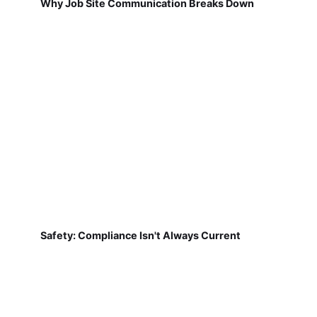
Why Job Site Communication Breaks Down
Safety: Compliance Isn't Always Current