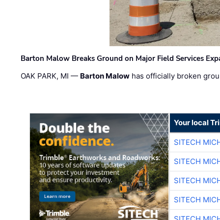
Barton Malow Breaks Ground on Major Field Services Exp
OAK PARK, MI —
Barton Malow
has officially broken grou
Your local T
SITECH MIC
SITECH MIC
SITECH MIC
SITECH MIC
SITECH MIC