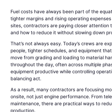
Fuel costs have always been part of the equati
tighter margins and rising operating expenses
sites, contractors are paying closer attention
and how to reduce it without slowing down pr
That’s not always easy. Today’s crews are ex
people, tighter schedules, and equipment that r
move from grading and loading to material h
throughout the day, often across multiple phas
equipment productive while controlling opera
balancing act.
As a result, many contractors are focusing m
onsite, not just engine performance. From tel
maintenance, there are practical ways to red
production.