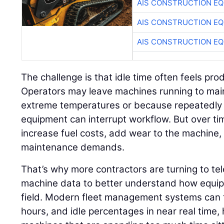
AIS CONSTRUCTION E
AIS CONSTRUCTION E
AIS CONSTRUCTION E
The challenge is that idle time often feels pr
Operators may leave machines running to mai
extreme temperatures or because repeatedly 
equipment can interrupt workflow. But over ti
increase fuel costs, add wear to the machine
maintenance demands.
That’s why more contractors are turning to t
machine data to better understand how equipm
field. Modern fleet management systems can t
hours, and idle percentages in near real time