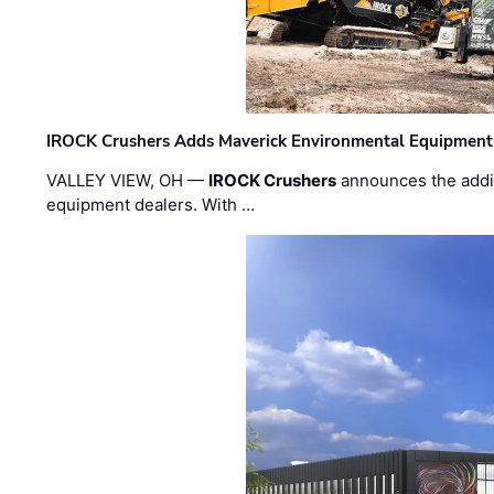
IROCK Crushers Adds Maverick Environmental Equipment
VALLEY VIEW, OH —
IROCK Crushers
announces the addi
equipment dealers. With …