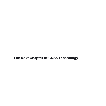
The Next Chapter of GNSS Technology