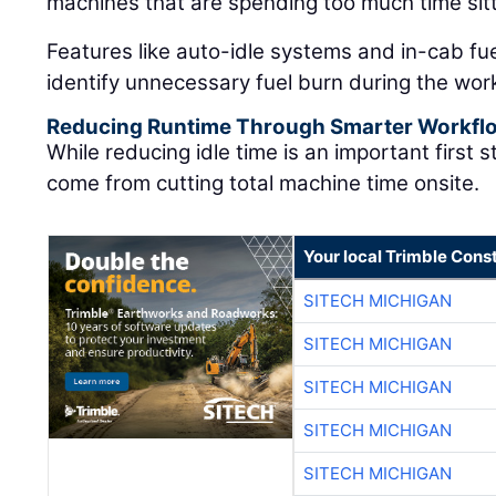
machines that are spending too much time sitt
Features like auto-idle systems and in-cab fu
identify unnecessary fuel burn during the wor
Reducing Runtime Through Smarter Workfl
While reducing idle time is an important first 
come from cutting total machine time onsite.
Your local Trimble Const
SITECH MICHIGAN
SITECH MICHIGAN
SITECH MICHIGAN
SITECH MICHIGAN
SITECH MICHIGAN