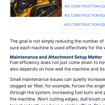
AIS CONSTRUCTION E
AIS CONSTRUCTION E
AIS CONSTRUCTION E
The goal is not simply reducing the number of 
sure each machine is used effectively for the wo
Maintenance and Attachment Setup Matter
Fuel efficiency does not just come down to ho
also depends on how well the machine and it
Small maintenance issues can quietly increase
clogged air filter, for example, forces the engi
through the system, increasing fuel burn and p
the machine. Worn cutting edges, dull brush 