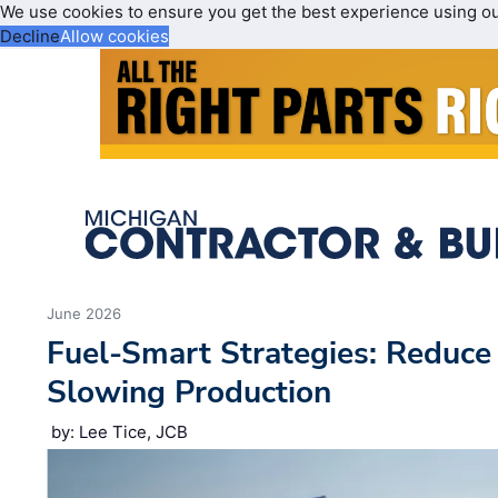
We use cookies to ensure you get the best experience using o
Decline
Allow cookies
June 2026
Fuel-Smart Strategies: Reduc
Slowing Production
by: Lee Tice, JCB