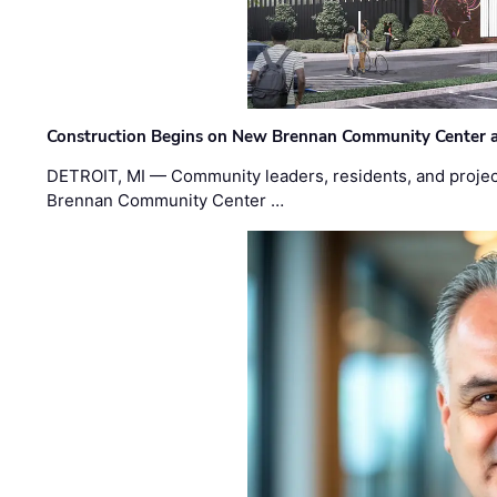
Construction Begins on New Brennan Community Center 
DETROIT, MI — Community leaders, residents, and project
Brennan Community Center …