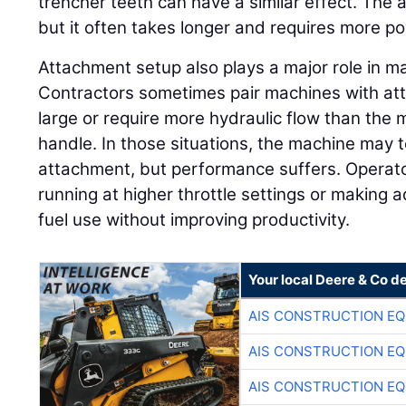
trencher teeth can have a similar effect. The 
but it often takes longer and requires more p
Attachment setup also plays a major role in 
Contractors sometimes pair machines with att
large or require more hydraulic flow than the 
handle. In those situations, the machine may t
attachment, but performance suffers. Opera
running at higher throttle settings or making a
fuel use without improving productivity.
Your local Deere & Co d
AIS CONSTRUCTION E
AIS CONSTRUCTION E
AIS CONSTRUCTION E