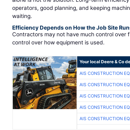
operators, good planning, and keeping machin
waiting.
Efficiency Depends on How the Job Site Run
Contractors may not have much control over f
control over how equipment is used.
Your local Deere & Co d
AIS CONSTRUCTION E
AIS CONSTRUCTION E
AIS CONSTRUCTION E
AIS CONSTRUCTION E
AIS CONSTRUCTION E