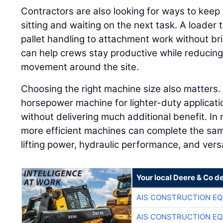
Contractors are also looking for ways to keep
sitting and waiting on the next task. A loader
pallet handling to attachment work without br
can help crews stay productive while reduci
movement around the site.
Choosing the right machine size also matters.
horsepower machine for lighter-duty applicati
without delivering much additional benefit. In 
more efficient machines can complete the sam
lifting power, hydraulic performance, and versa
Your local Deere & Co d
AIS CONSTRUCTION E
AIS CONSTRUCTION E