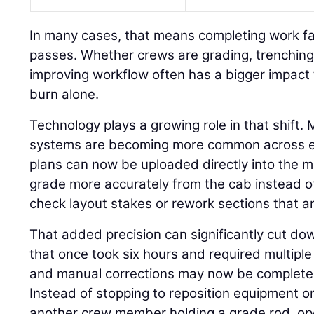
In many cases, that means completing work fa
passes. Whether crews are grading, trenching,
improving workflow often has a bigger impact 
burn alone.
Technology plays a growing role in that shift.
systems are becoming more common across eve
plans can now be uploaded directly into the m
grade more accurately from the cab instead o
check layout stakes or rework sections that ar
That added precision can significantly cut do
that once took six hours and required multiple 
and manual corrections may now be completed 
Instead of stopping to reposition equipment or
another crew member holding a grade rod, op