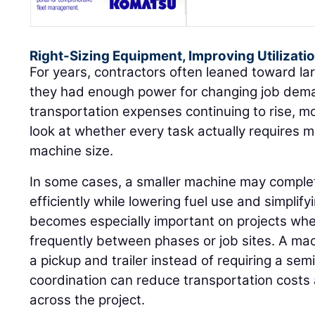
Right-Sizing Equipment, Improving Utilizati
For years, contractors often leaned toward l
they had enough power for changing job dema
transportation expenses continuing to rise, m
look at whether every task actually requires
machine size.
In some cases, a smaller machine may compl
efficiently while lowering fuel use and simplif
becomes especially important on projects w
frequently between phases or job sites. A ma
a pickup and trailer instead of requiring a se
coordination can reduce transportation costs 
across the project.