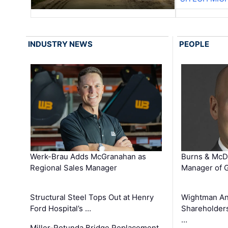
INDUSTRY NEWS
PEOPLE
Werk-Brau Adds McGranahan as
Burns & McD
Regional Sales Manager
Manager of G
Structural Steel Tops Out at Henry
Wightman A
Ford Hospital’s …
Shareholders
…
Miller-Rotunda Bridge Replacement