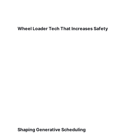
Wheel Loader Tech That Increases Safety
Shaping Generative Scheduling