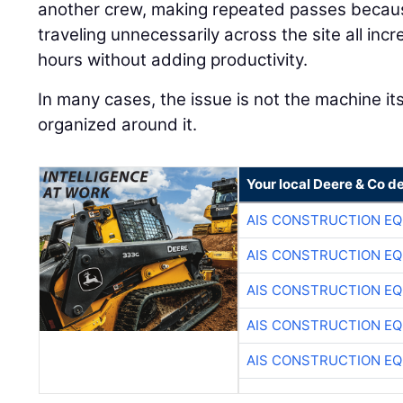
another crew, making repeated passes because
traveling unnecessarily across the site all in
hours without adding productivity.
In many cases, the issue is not the machine its
organized around it.
Your local Deere & Co d
AIS CONSTRUCTION E
AIS CONSTRUCTION E
AIS CONSTRUCTION E
AIS CONSTRUCTION E
AIS CONSTRUCTION E