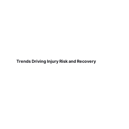
Trends Driving Injury Risk and Recovery