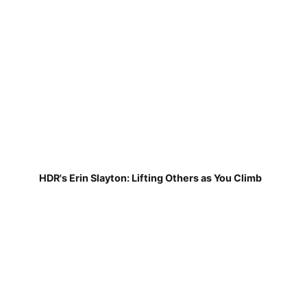
HDR's Erin Slayton: Lifting Others as You Climb