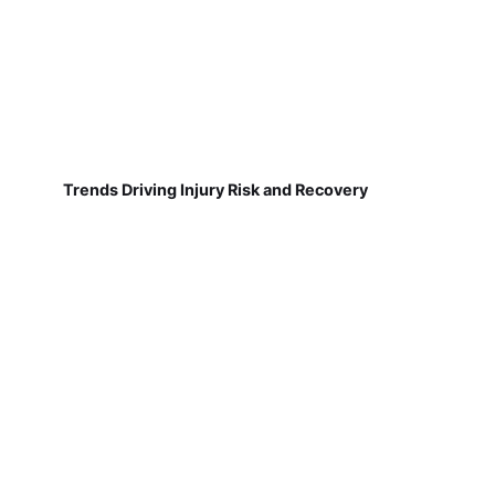
Trends Driving Injury Risk and Recovery