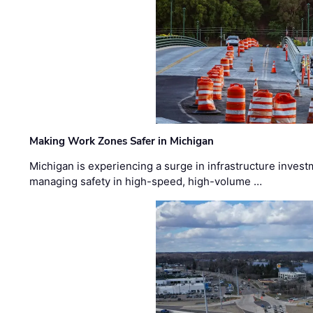
Making Work Zones Safer in Michigan
Michigan is experiencing a surge in infrastructure invest
managing safety in high-speed, high-volume …