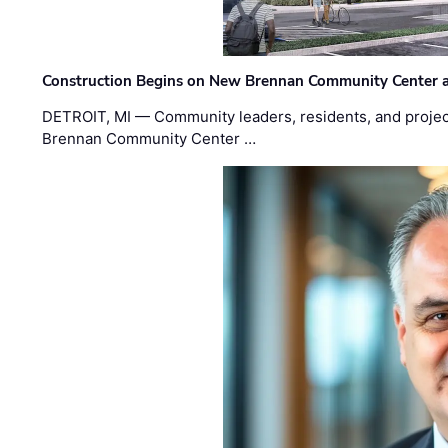
Construction Begins on New Brennan Community Center 
DETROIT, MI — Community leaders, residents, and project
Brennan Community Center …