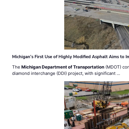
Michigan’s First Use of Highly Modified Asphalt Aims to
The
Michigan Department of Transportation
(MDOT) cont
diamond interchange (DDI) project, with significant …