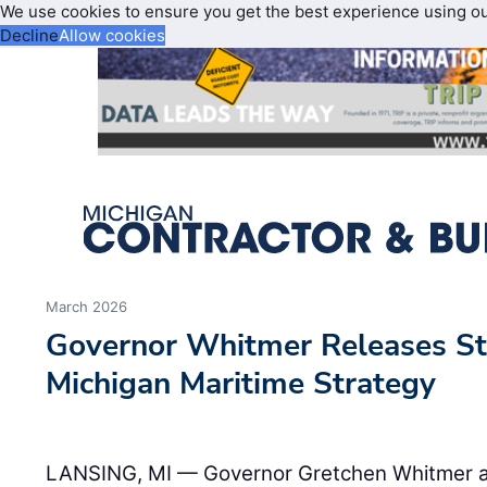
We use cookies to ensure you get the best experience using o
Decline
Allow cookies
March 2026
Governor Whitmer Releases Sta
Michigan Maritime Strategy
LANSING, MI — Governor Gretchen Whitmer a