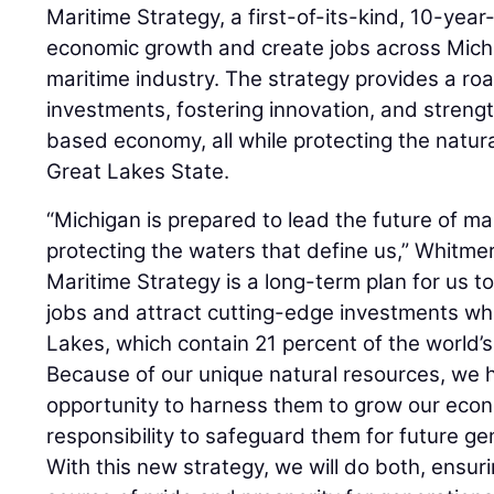
Maritime Strategy, a first-of-its-kind, 10-yea
economic growth and create jobs across Michig
maritime industry. The strategy provides a ro
investments, fostering innovation, and streng
based economy, all while protecting the natur
Great Lakes State.
“Michigan is prepared to lead the future of ma
protecting the waters that define us,” Whitme
Maritime Strategy is a long-term plan for us t
jobs and attract cutting-edge investments whi
Lakes, which contain 21 percent of the world’s
Because of our unique natural resources, we 
opportunity to harness them to grow our ec
responsibility to safeguard them for future g
With this new strategy, we will do both, ensur