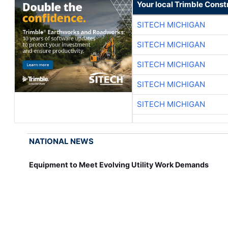
Your local Trimble Const
SITECH MICHIGAN
SITECH MICHIGAN
SITECH MICHIGAN
SITECH MICHIGAN
SITECH MICHIGAN
NATIONAL NEWS
Equipment to Meet Evolving Utility Work Demands