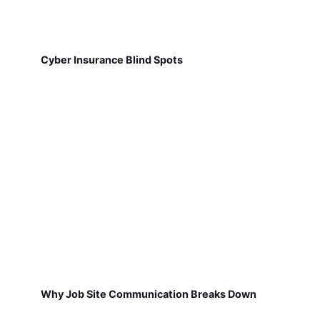
Cyber Insurance Blind Spots
Why Job Site Communication Breaks Down