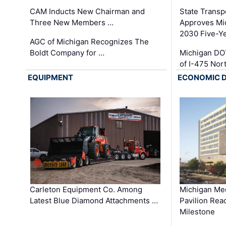
CAM Inducts New Chairman and
State Transp
Three New Members …
Approves Mi
2030 Five-Y
AGC of Michigan Recognizes The
Boldt Company for …
Michigan DO
of I-475 No
EQUIPMENT
ECONOMIC 
Carleton Equipment Co. Among
Michigan Med
Latest Blue Diamond Attachments …
Pavilion Rea
Milestone