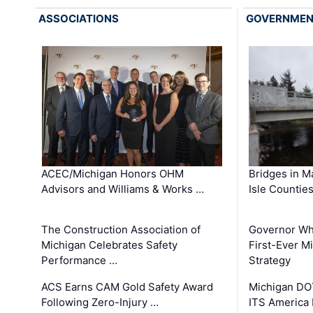
ASSOCIATIONS
GOVERNME
ACEC/Michigan Honors OHM
Bridges in M
Advisors and Williams & Works …
Isle Countie
The Construction Association of
Governor Whi
Michigan Celebrates Safety
First-Ever M
Performance …
Strategy
ACS Earns CAM Gold Safety Award
Michigan DOT
Following Zero-Injury …
ITS America