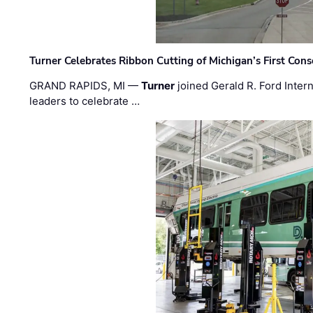
Turner Celebrates Ribbon Cutting of Michigan’s First Conso
GRAND RAPIDS, MI —
Turner
joined Gerald R. Ford Intern
leaders to celebrate …