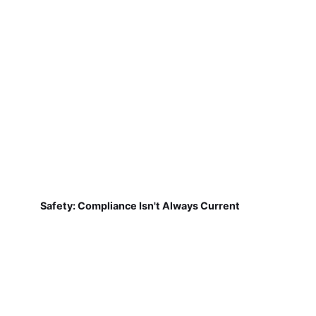
Safety: Compliance Isn't Always Current