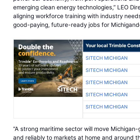
emerging clean energy technologies,” LEO Dir
aligning workforce training with industry nee
good-paying, future-ready jobs for Michigand
Your local Trimble Const
SITECH MICHIGAN
SITECH MICHIGAN
SITECH MICHIGAN
SITECH MICHIGAN
SITECH MICHIGAN
“A strong maritime sector will move Michigan-
and reliably to markets at home and around t