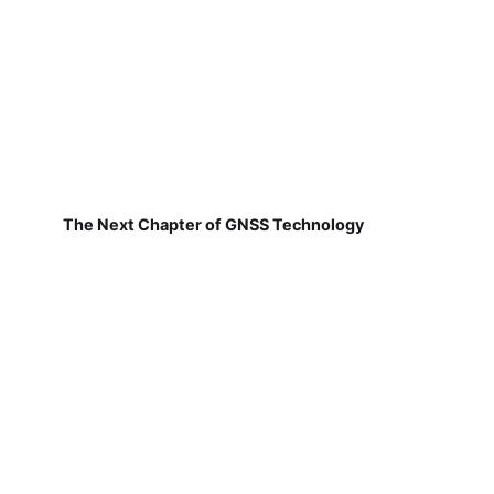
The Next Chapter of GNSS Technology