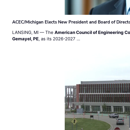
ACEC/Michigan Elects New President and Board of Direct
LANSING, MI — The
American Council of Engineering C
Gemayel, PE
, as its 2026-2027 …