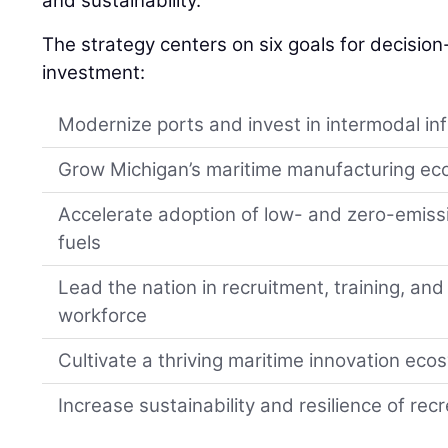
and sustainability.
The strategy centers on six goals for decisio
investment:
Modernize ports and invest in intermodal in
Grow Michigan’s maritime manufacturing e
Accelerate adoption of low- and zero-emiss
fuels
Lead the nation in recruitment, training, and
workforce
Cultivate a thriving maritime innovation ec
Increase sustainability and resilience of re