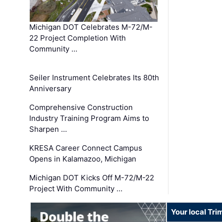
Michigan DOT Celebrates M-72/M-
22 Project Completion With
Community …
Seiler Instrument Celebrates Its 80th
Anniversary
Comprehensive Construction
Industry Training Program Aims to
Sharpen …
KRESA Career Connect Campus
Opens in Kalamazoo, Michigan
Michigan DOT Kicks Off M-72/M-22
Project With Community …
Your local Tri