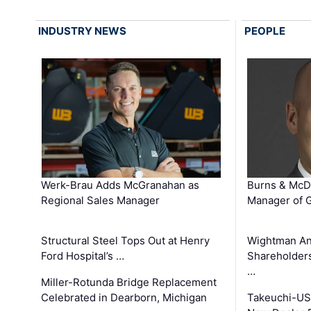
INDUSTRY NEWS
PEOPLE
Werk-Brau Adds McGranahan as
Burns & McD
Regional Sales Manager
Manager of G
Structural Steel Tops Out at Henry
Wightman A
Ford Hospital’s …
Shareholders
…
Miller-Rotunda Bridge Replacement
Celebrated in Dearborn, Michigan
Takeuchi-US