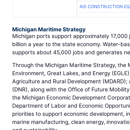
AIS CONSTRUCTION E
Michigan Maritime Strategy
Michigan ports support approximately 17,000 
billion a year to the state economy. Water-ba
supports about 45,000 jobs and generates near
Through the Michigan Maritime Strategy, the
Environment, Great Lakes, and Energy (EGLE)
Agriculture and Rural Development (MDARD);
(DNR), along with the Office of Future Mobility
the Michigan Economic Development Corporat
Department of Labor and Economic Opportunity
priorities to support economic development, i
marine manufacturing, clean energy, innovati