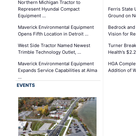
Northern Michigan Tractor to
Represent Hyundai Compact
Ferris State 
Equipment …
Ground on N
Maverick Environmental Equipment
Bedrock and
Opens Fifth Location in Detroit …
Vision for 
West Side Tractor Named Newest
Turner Brea
Trimble Technology Outlet, …
Health’s $2.
Maverick Environmental Equipment
HGA Complet
Expands Service Capabilities at Alma
Addition of 
…
EVENTS