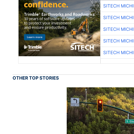
SITECH MICH
SITECH MICH
SITECH MICH
SITECH MICH
SITECH MICH
OTHER TOP STORIES