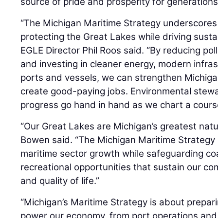
source of pride and prosperity for generations
“The Michigan Maritime Strategy underscores
protecting the Great Lakes while driving sust
EGLE Director Phil Roos said. “By reducing pol
and investing in cleaner energy, modern infras
ports and vessels, we can strengthen Michiga
create good-paying jobs. Environmental stew
progress go hand in hand as we chart a course
“Our Great Lakes are Michigan’s greatest natu
Bowen said. “The Michigan Maritime Strategy
maritime sector growth while safeguarding coas
recreational opportunities that sustain our c
and quality of life.”
“Michigan’s Maritime Strategy is about prepari
power our economy, from port operations and