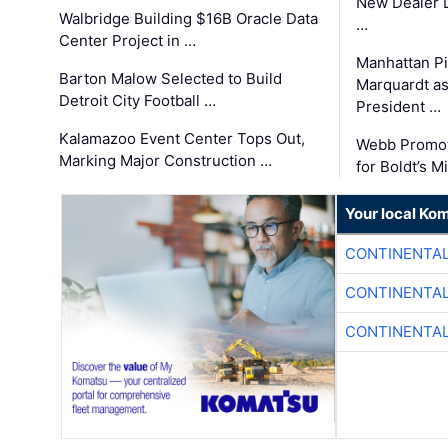
New Dealer 
Walbridge Building $16B Oracle Data
…
Center Project in …
Manhattan Pi
Barton Malow Selected to Build
Marquardt as
Detroit City Football …
President …
Kalamazoo Event Center Tops Out,
Webb Promot
Marking Major Construction …
for Boldt’s M
Your local Ko
CONTINENTAL
CONTINENTAL
CONTINENTAL