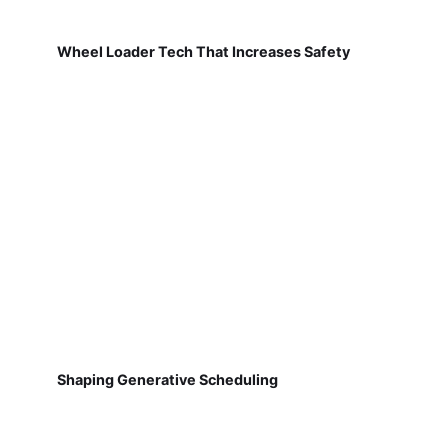
Wheel Loader Tech That Increases Safety
Shaping Generative Scheduling