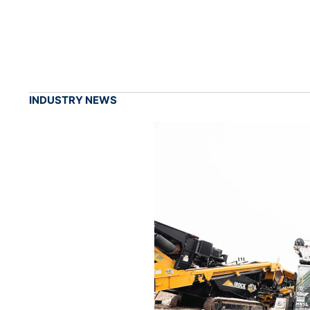
INDUSTRY NEWS