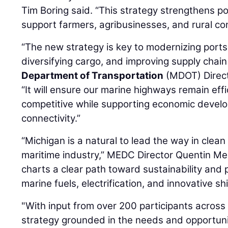
Tim Boring said. “This strategy strengthens p
support farmers, agribusinesses, and rural co
“The new strategy is key to modernizing port
diversifying cargo, and improving supply chain 
Department of Transportation
(MDOT) Direc
“It will ensure our marine highways remain effic
competitive while supporting economic devel
connectivity.”
“Michigan is a natural to lead the way in clean
maritime industry,” MEDC Director Quentin Me
charts a clear path toward sustainability and
marine fuels, electrification, and innovative sh
"With input from over 200 participants across
strategy grounded in the needs and opportuni