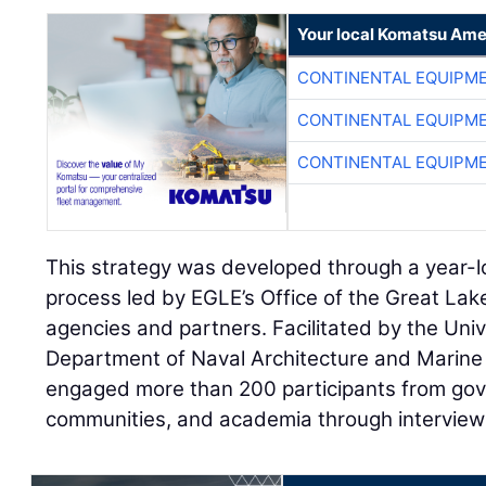
Your local Komatsu Ame
CONTINENTAL EQUIPME
CONTINENTAL EQUIPME
CONTINENTAL EQUIPME
This strategy was developed through a year-l
process led by EGLE’s Office of the Great Lak
agencies and partners. Facilitated by the Univ
Department of Naval Architecture and Marine 
engaged more than 200 participants from gov
communities, and academia through interviews,