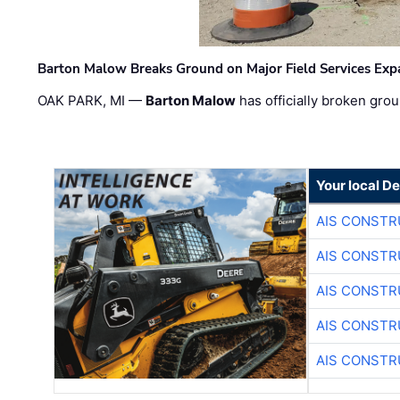
Barton Malow Breaks Ground on Major Field Services Exp
OAK PARK, MI —
Barton Malow
has officially broken grou
Your local D
AIS CONSTR
AIS CONSTR
AIS CONSTR
AIS CONSTR
AIS CONSTR