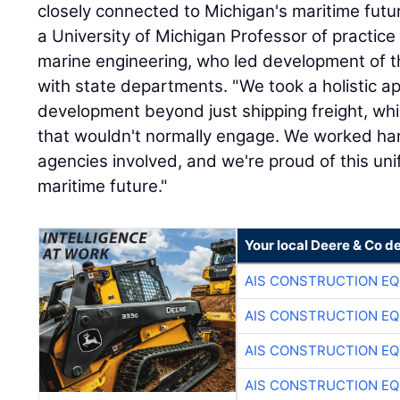
closely connected to Michigan's maritime fut
a University of Michigan Professor of practice
marine engineering, who led development of th
with state departments. "We took a holistic a
development beyond just shipping freight, wh
that wouldn't normally engage. We worked hard 
agencies involved, and we're proud of this unif
maritime future."
Your local Deere & Co d
AIS CONSTRUCTION E
AIS CONSTRUCTION E
AIS CONSTRUCTION E
AIS CONSTRUCTION E