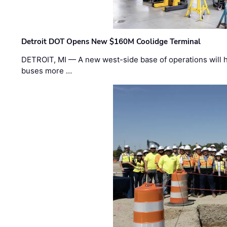
Detroit DOT Opens New $160M Coolidge Terminal
DETROIT, MI — A new west-side base of operations will 
buses more …