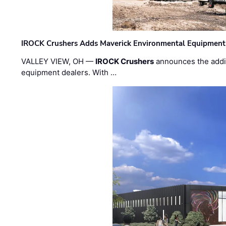
IROCK Crushers Adds Maverick Environmental Equipment
VALLEY VIEW, OH —
IROCK Crushers
announces the addi
equipment dealers. With …