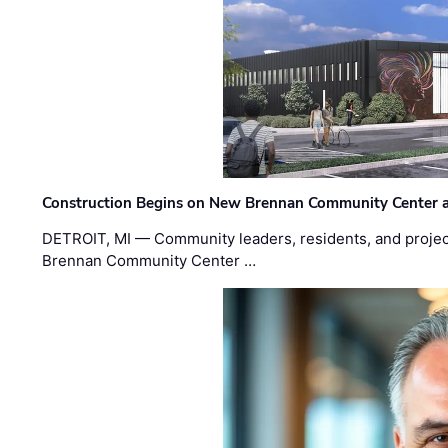
Construction Begins on New Brennan Community Center 
DETROIT, MI — Community leaders, residents, and project
Brennan Community Center …