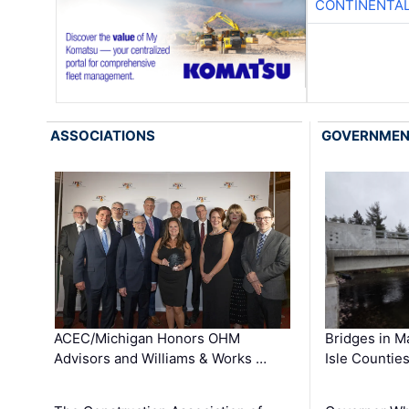
CONTINENTAL
ASSOCIATIONS
GOVERNME
ACEC/Michigan Honors OHM
Bridges in M
Advisors and Williams & Works …
Isle Countie