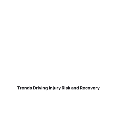
Trends Driving Injury Risk and Recovery