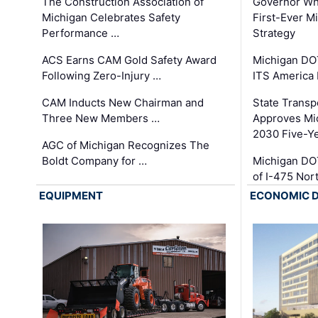
The Construction Association of
Governor Whi
Michigan Celebrates Safety
First-Ever M
Performance …
Strategy
ACS Earns CAM Gold Safety Award
Michigan DOT
Following Zero-Injury …
ITS America
CAM Inducts New Chairman and
State Transp
Three New Members …
Approves Mi
2030 Five-Y
AGC of Michigan Recognizes The
Boldt Company for …
Michigan DO
of I-475 No
EQUIPMENT
ECONOMIC 