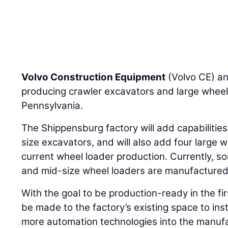
Volvo Construction Equipment
(Volvo CE) an
producing crawler excavators and large wheel
Pennsylvania.
The Shippensburg factory will add capabilities
size excavators, and will also add four large w
current wheel loader production. Currently, s
and mid-size wheel loaders are manufactured 
With the goal to be production-ready in the fir
be made to the factory’s existing space to inst
more automation technologies into the manufa