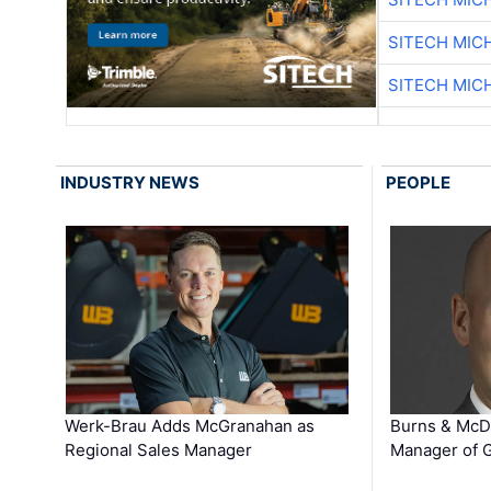
SITECH MIC
SITECH MIC
INDUSTRY NEWS
PEOPLE
Werk-Brau Adds McGranahan as
Burns & McD
Regional Sales Manager
Manager of G