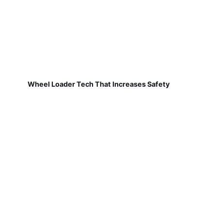
Wheel Loader Tech That Increases Safety