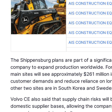
AIS CONSTRUCTION E
AIS CONSTRUCTION E
AIS CONSTRUCTION E
AIS CONSTRUCTION E
AIS CONSTRUCTION E
The Shippensburg plans are part of a signific
company to expand production worldwide. For
main sites will see approximately $261 million
customer demands and reduce reliance on long
other two sites are in South Korea and Swede
Volvo CE also said that supply chain risks wil
domestic supplier bases, allowing the compa