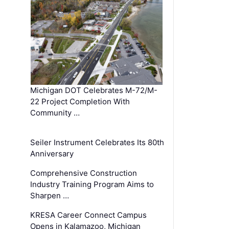
Michigan DOT Celebrates M-72/M-
22 Project Completion With
Community …
Seiler Instrument Celebrates Its 80th
Anniversary
Comprehensive Construction
Industry Training Program Aims to
Sharpen …
KRESA Career Connect Campus
Opens in Kalamazoo, Michigan