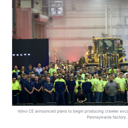
Volvo CE announced plans to begin producing crawler excav
Pennsylvania factory.