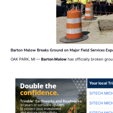
Barton Malow Breaks Ground on Major Field Services Exp
OAK PARK, MI —
Barton Malow
has officially broken grou
Your local T
SITECH MIC
SITECH MIC
SITECH MIC