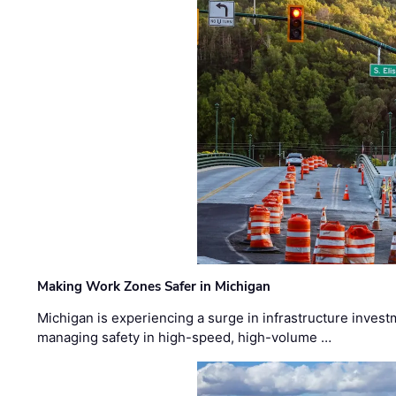
Making Work Zones Safer in Michigan
Michigan is experiencing a surge in infrastructure invest
managing safety in high-speed, high-volume …