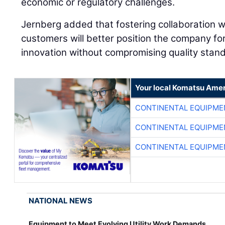
economic or regulatory challenges.
Jernberg added that fostering collaboration wi
customers will better position the company f
innovation without compromising quality stan
Your local Komatsu Amer
CONTINENTAL EQUIPME
CONTINENTAL EQUIPME
CONTINENTAL EQUIPME
NATIONAL NEWS
Equipment to Meet Evolving Utility Work Demands