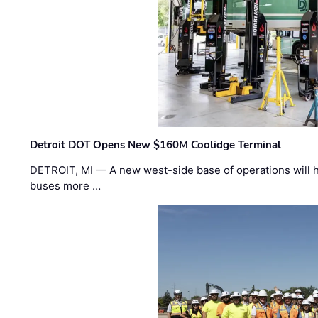
Detroit DOT Opens New $160M Coolidge Terminal
DETROIT, MI — A new west-side base of operations will 
buses more …