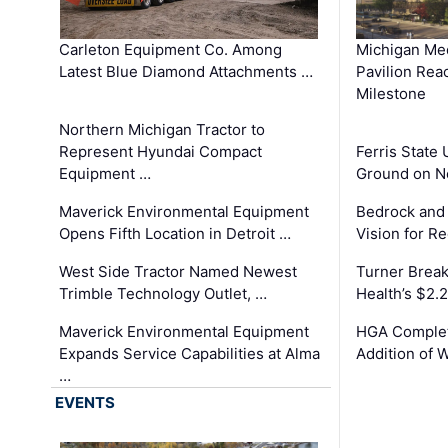
Carleton Equipment Co. Among
Michigan Med
Latest Blue Diamond Attachments …
Pavilion Rea
Milestone
Northern Michigan Tractor to
Represent Hyundai Compact
Ferris State 
Equipment …
Ground on N
Maverick Environmental Equipment
Bedrock and
Opens Fifth Location in Detroit …
Vision for 
West Side Tractor Named Newest
Turner Brea
Trimble Technology Outlet, …
Health’s $2.
Maverick Environmental Equipment
HGA Complet
Expands Service Capabilities at Alma
Addition of 
…
EVENTS