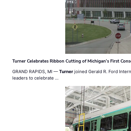
Turner Celebrates Ribbon Cutting of Michigan’s First Conso
GRAND RAPIDS, MI —
Turner
joined Gerald R. Ford Intern
leaders to celebrate …