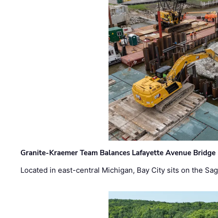
Granite-Kraemer Team Balances Lafayette Avenue Bridge 
Located in east-central Michigan, Bay City sits on the S