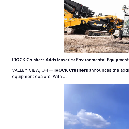
IROCK Crushers Adds Maverick Environmental Equipment
VALLEY VIEW, OH —
IROCK Crushers
announces the addi
equipment dealers. With …