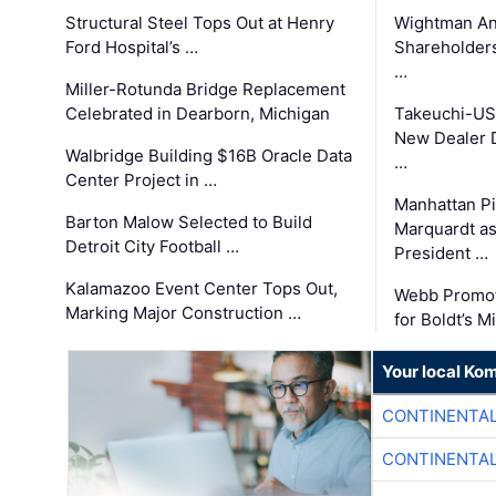
Structural Steel Tops Out at Henry
Wightman A
Ford Hospital’s …
Shareholders
…
Miller-Rotunda Bridge Replacement
Celebrated in Dearborn, Michigan
Takeuchi-US
New Dealer 
Walbridge Building $16B Oracle Data
…
Center Project in …
Manhattan Pi
Barton Malow Selected to Build
Marquardt as
Detroit City Football …
President …
Kalamazoo Event Center Tops Out,
Webb Promot
Marking Major Construction …
for Boldt’s M
Your local Ko
CONTINENTAL
CONTINENTAL