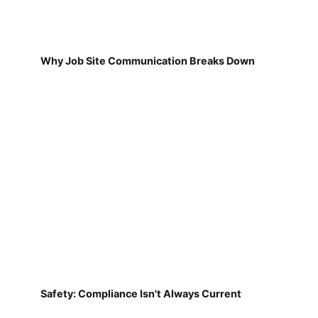
Why Job Site Communication Breaks Down
Safety: Compliance Isn't Always Current