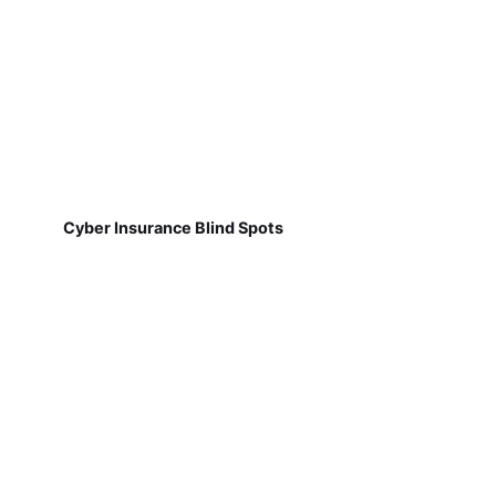
Cyber Insurance Blind Spots