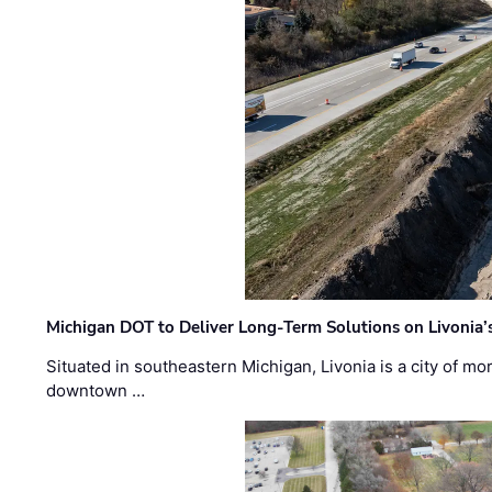
Michigan DOT to Deliver Long-Term Solutions on Livonia
Situated in southeastern Michigan, Livonia is a city of m
downtown …