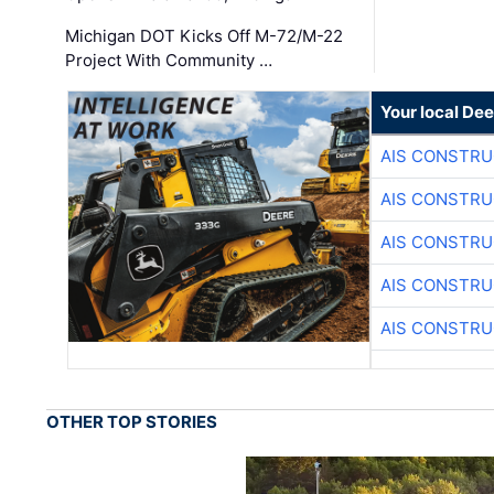
Michigan DOT Kicks Off M-72/M-22
Project With Community …
Your local Dee
AIS CONSTRU
AIS CONSTRU
AIS CONSTRU
AIS CONSTRU
AIS CONSTRU
OTHER TOP STORIES