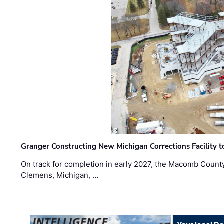
Granger Constructing New Michigan Corrections Facility 
On track for completion in early 2027, the Macomb Count
Clemens, Michigan, …