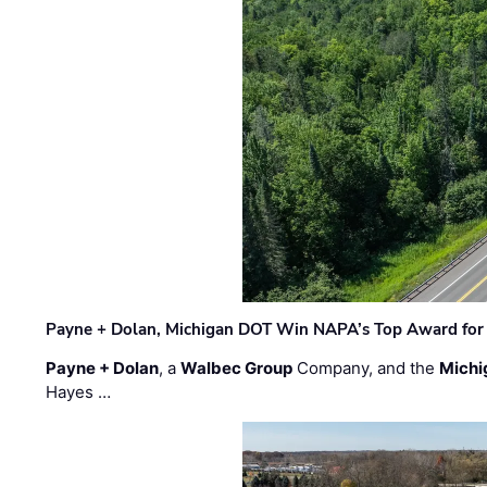
Payne + Dolan, Michigan DOT Win NAPA’s Top Award for 
Payne + Dolan
, a
Walbec Group
Company, and the
Michi
Hayes …