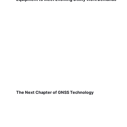
The Next Chapter of GNSS Technology