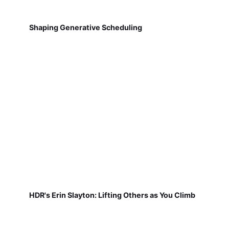
Shaping Generative Scheduling
HDR's Erin Slayton: Lifting Others as You Climb