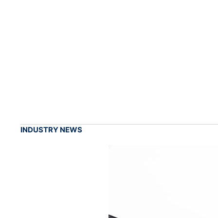
INDUSTRY NEWS