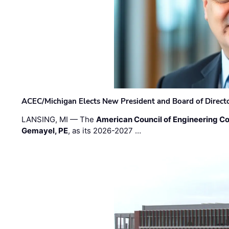
ACEC/Michigan Elects New President and Board of Direct
LANSING, MI — The
American Council of Engineering C
Gemayel, PE
, as its 2026-2027 …