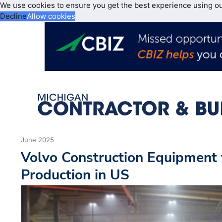
We use cookies to ensure you get the best experience using o
Decline
Allow cookies
June 2025
Volvo Construction Equipment
Production in US