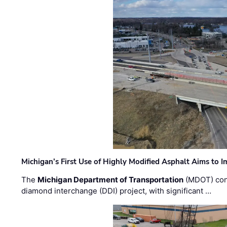
Michigan’s First Use of Highly Modified Asphalt Aims to
The
Michigan Department of Transportation
(MDOT) cont
diamond interchange (DDI) project, with significant …