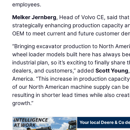
employees.
Melker Jernberg
, Head of Volvo CE, said that
strategically enhancing production capacity and 
OEM to meet current and future customer dem
“Bringing excavator production to North Amer
wheel loader models built here has always be
industrial plan, so it’s exciting to finally shar
dealers, and customers,” added
Scott Young
America. “This increase in production capacit
of our North American machine supply can be 
resulting in shorter lead times while also creat
growth.”
Your local Deere & Co d